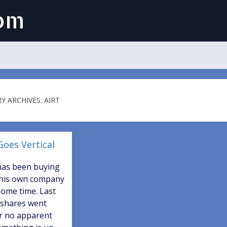
com
Y ARCHIVES: AIRT
Goes Vertical
has been buying
 his own company
some time. Last
 shares went
or no apparent