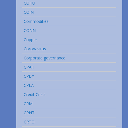
COHU
COIN
Commodities
CONN
Copper
Coronavirus
Corporate governance
CPAH
CPBY
CPLA
Credit Crisis
CRM
CRNT
CRTO