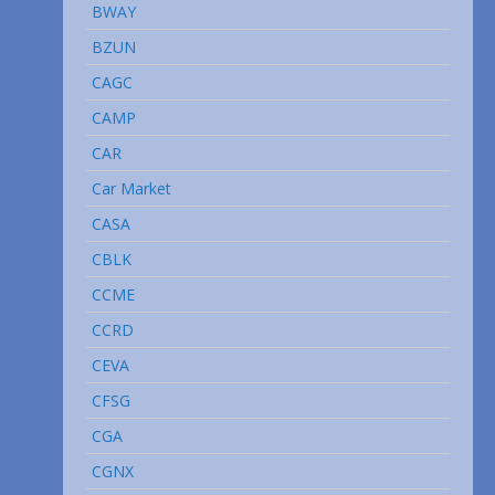
BWAY
BZUN
CAGC
CAMP
CAR
Car Market
CASA
CBLK
CCME
CCRD
CEVA
CFSG
CGA
CGNX