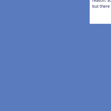
reason. S
but there 