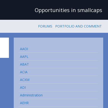
Opportunities in smallcaps
FORUMS
PORTFOLIO AND COMMENT
AAOI
AAPL
ABAT
ACIA
ACXM
ADI
Administration
AEHR