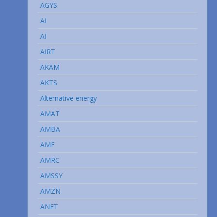
AGYS
AI
AI
AIRT
AKAM
AKTS
Alternative energy
AMAT
AMBA
AMF
AMRC
AMSSY
AMZN
ANET