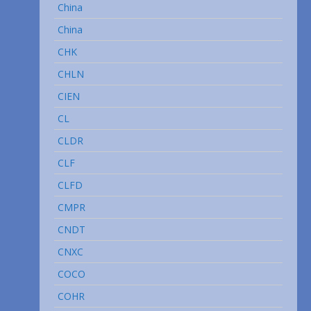
China
China
CHK
CHLN
CIEN
CL
CLDR
CLF
CLFD
CMPR
CNDT
CNXC
COCO
COHR