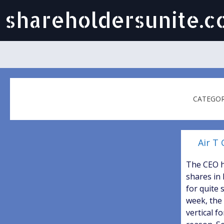
shareholdersunite.
CATEGOR
Air T 
The CEO 
shares in
for quite 
week, the
vertical f