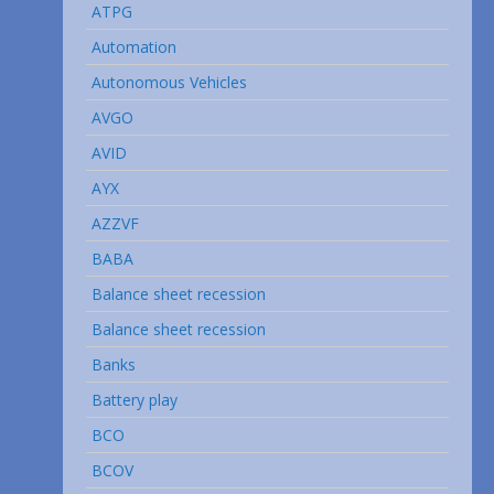
ATPG
Automation
Autonomous Vehicles
AVGO
AVID
AYX
AZZVF
BABA
Balance sheet recession
Balance sheet recession
Banks
Battery play
BCO
BCOV