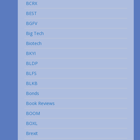
BCRX
BEST
BGFV
Big Tech
Biotech
BKYI
BLDP
BLFS
BLKB
Bonds
Book Reviews
BOOM
BOXL
Brexit