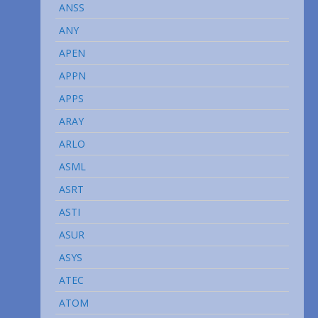
ANSS
ANY
APEN
APPN
APPS
ARAY
ARLO
ASML
ASRT
ASTI
ASUR
ASYS
ATEC
ATOM