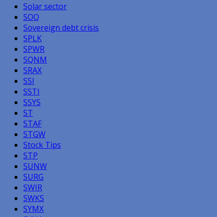
Solar sector
SOQ
Sovereign debt crisis
SPLK
SPWR
SQNM
SRAX
SSI
SSTI
SSYS
ST
STAF
STGW
Stock Tips
STP
SUNW
SURG
SWIR
SWKS
SYMX