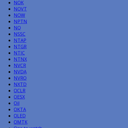
NOK
NOVT
NOW
NPTN
NQ
NSSC
NTAP
NTGR
NTIC
NTNX
NVCR
NVDA
NVRO
NXTD
OCLR
OESX
Oil
OKTA
OLED
OMTK