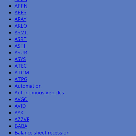
APPN
APPS
ARAY
ARLO
ASML
ASRT
ASTI
ASUR
ASYS
ATEC
ATOM
ATPG
Automation
Autonomous Vehicles
AVGO
AVID
AYX
AZZVF
BABA
Balance sheet recession