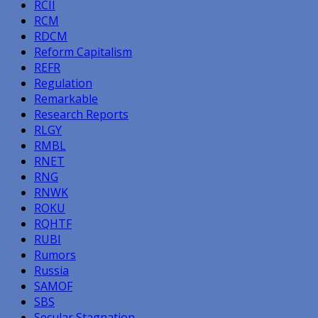
RCII
RCM
RDCM
Reform Capitalism
REFR
Regulation
Remarkable
Research Reports
RLGY
RMBL
RNET
RNG
RNWK
ROKU
RQHTF
RUBI
Rumors
Russia
SAMOF
SBS
Secular Stagnation