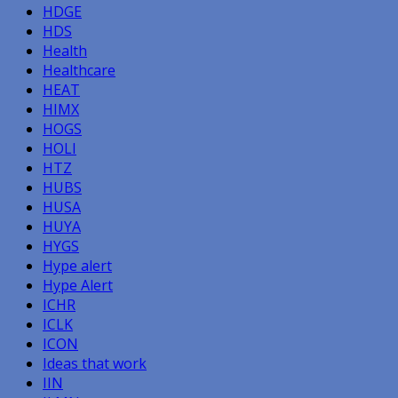
HDGE
HDS
Health
Healthcare
HEAT
HIMX
HOGS
HOLI
HTZ
HUBS
HUSA
HUYA
HYGS
Hype alert
Hype Alert
ICHR
ICLK
ICON
Ideas that work
IIN