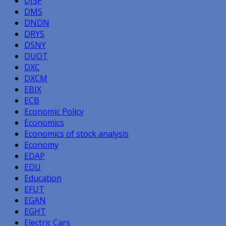
DJSP
DMS
DNDN
DRYS
DSNY
DUOT
DXC
DXCM
EBIX
ECB
Economic Policy
Economics
Economics of stock analysis
Economy
EDAP
EDU
Education
EFUT
EGAN
EGHT
Electric Cars