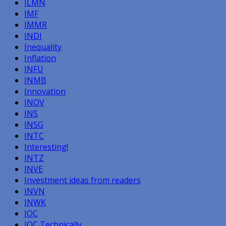
ILMN
IMF
IMMR
INDI
Inequality
Inflation
INFU
INMB
Innovation
INOV
INS
INSG
INTC
Interesting!
INTZ
INVE
Investment ideas from readers
INVN
INWK
IOC
IOC Technically