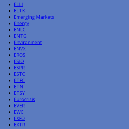
ELLI
ELTK
Emerging Markets
Energy
ENLC
ENTG
Environment
ENVX
EROS
ESIO
ESPR
ESTC
ETFC
ETN
ETSY
Eurocrisis
EVER
EWC
EXFO
EXTR