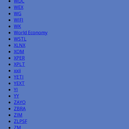
WDC
WEX
WG
WIFI
WK
World Economy
WSTL
XLNX
XOM
XPER
XPLT
xxii
YETI
YEXT
YI
YY
ZAYO
ZBRA
ZIM
ZLPSF
ZM