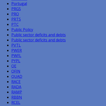
Portugal
PRGS
PRO
PRTS
PTC
Public Policy
Public sector deficits and debts
Public sector deficits and debts
PVTL
PWER
PWFL
PYPL
QE
QFIN
QUAD
RACE
RADA
RAMP
RBBN
RCEL