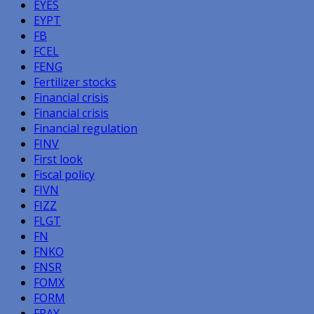
EYES
EYPT
FB
FCEL
FENG
Fertilizer stocks
Financial crisis
Financial crisis
Financial regulation
FINV
First look
Fiscal policy
FIVN
FIZZ
FLGT
FN
FNKO
FNSR
FOMX
FORM
FPAY