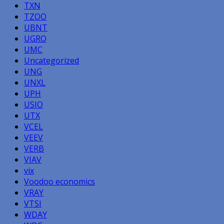
TXN
TZOO
UBNT
UGRO
UMC
Uncategorized
UNG
UNXL
UPH
USIO
UTX
VCEL
VEEV
VERB
VIAV
vix
Voodoo economics
VRAY
VTSI
WDAY