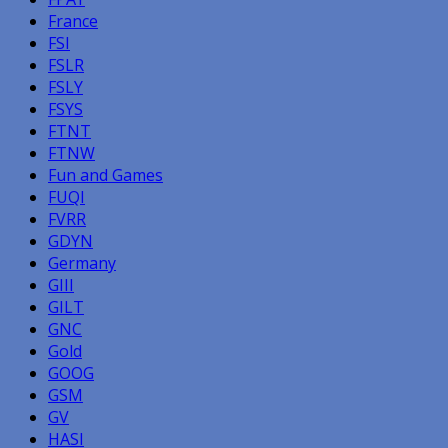
France
FSI
FSLR
FSLY
FSYS
FTNT
FTNW
Fun and Games
FUQI
FVRR
GDYN
Germany
GIII
GILT
GNC
Gold
GOOG
GSM
GV
HASI