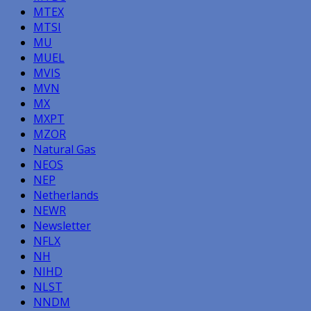
MTEX
MTSI
MU
MUEL
MVIS
MVN
MX
MXPT
MZOR
Natural Gas
NEOS
NEP
Netherlands
NEWR
Newsletter
NFLX
NH
NIHD
NLST
NNDM