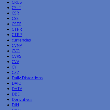
CRUS
CSLT
CSR
CSS
CSTE
CTPR
CTRP
currencies
CVNA
CVO
CVRS
CVV
CY
CZZ
Daily Distortions
DAIO
DATA
DBD
Derivatives
DIN