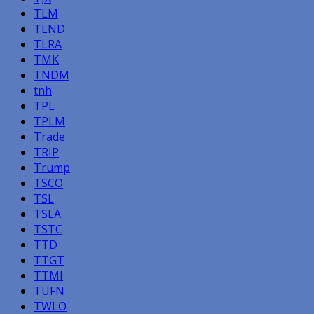
TLM
TLND
TLRA
TMK
TNDM
tnh
TPL
TPLM
Trade
TRIP
Trump
TSCO
TSL
TSLA
TSTC
TTD
TTGT
TTMI
TUFN
TWLO