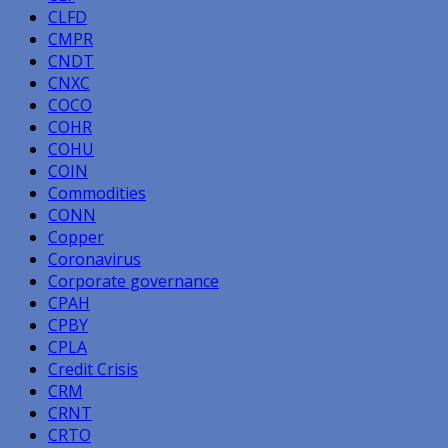
CLFD
CMPR
CNDT
CNXC
COCO
COHR
COHU
COIN
Commodities
CONN
Copper
Coronavirus
Corporate governance
CPAH
CPBY
CPLA
Credit Crisis
CRM
CRNT
CRTO