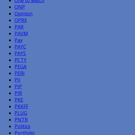
One to watch
ONP
Opinion
OPRX
PAR
PAVM
Pay
PAYC
PAYS
PCTY
PEGA
PERI
PII
PIP
PIR
PKE
PKKFF
PLUG
PNTR
Politics
Portfolio