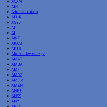
ACXM
ADI
Administration
AEHR
AGYS
AI
AI
AIRT
AKAM
AKTS
Alternative energy
AMAT
AMBA
AMF
AMRC
AMSSY
AMZN
ANET
ANSS
ANY
APEN