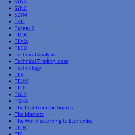
SYNA
SYNC
SZYM
TAIL
Target 2
TDOC
TEAM
TECD
Technical Analysis
Technical Trading Ideas
Technology
TER
TEUM
TFFP
TGLS
TGNA
The best from the boards
The Markets
The World according to Economics
TITN
TJX