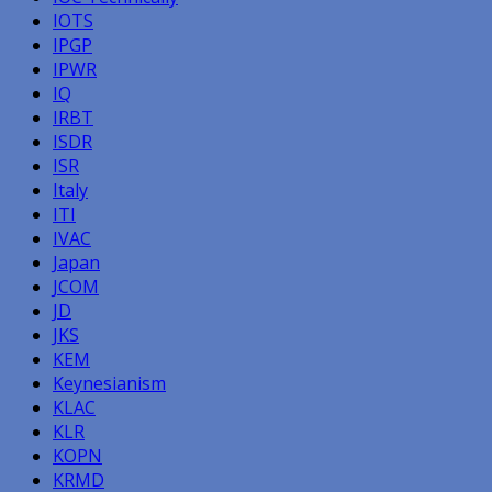
IOTS
IPGP
IPWR
IQ
IRBT
ISDR
ISR
Italy
ITI
IVAC
Japan
JCOM
JD
JKS
KEM
Keynesianism
KLAC
KLR
KOPN
KRMD