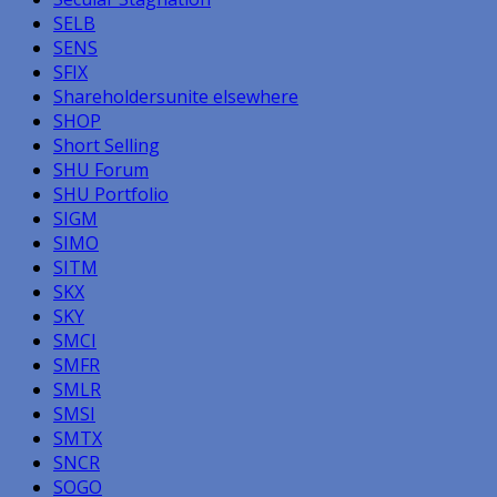
SELB
SENS
SFIX
Shareholdersunite elsewhere
SHOP
Short Selling
SHU Forum
SHU Portfolio
SIGM
SIMO
SITM
SKX
SKY
SMCI
SMFR
SMLR
SMSI
SMTX
SNCR
SOGO