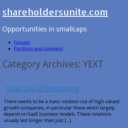
shareholdersunite.com
Opportunities in smallcaps
Forums
Portfolio and comment
Category Archives: YEXT
SaaS Day Of Reckoning
There seems to be a mass rotation out of high valued
growth companies, in particular those which largely
depend on SaaS business models. These rotations
usually last longer than just […]