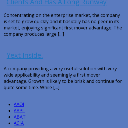
Clients And Has A Long Runway
Concentrating on the enterprise market, the company
is set to grow quickly and it basically has no peer in its
market, enjoying significant first mover advantage. The
company produces large […]
Yext Inside!
A company providing a very useful solution with very
wide applicability and seemingly a first mover
advantage. Growth is likely to be brisk and continue for
quite some time. While […]
AAOI
AAPL
ABAT
ACIA