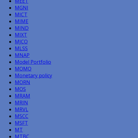
MEET
MGNI
MICT
MIME
MIND
MIXT
MJCO
MLSS
MNAP
Model Portfolio
MOMO
Monetary policy
MORN
MOS
MRAM
MRIN
MRVL
MSCC
MSFT
MT
MTBC