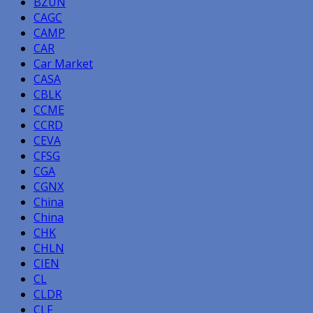
BZUN
CAGC
CAMP
CAR
Car Market
CASA
CBLK
CCME
CCRD
CEVA
CFSG
CGA
CGNX
China
China
CHK
CHLN
CIEN
CL
CLDR
CLF