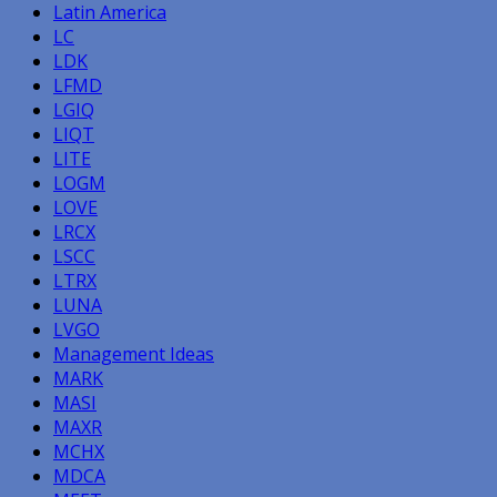
Latin America
LC
LDK
LFMD
LGIQ
LIQT
LITE
LOGM
LOVE
LRCX
LSCC
LTRX
LUNA
LVGO
Management Ideas
MARK
MASI
MAXR
MCHX
MDCA