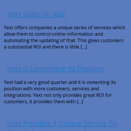
Yext Goes On Sale
Yext offers companies a unique series of services which
allow them to control online-information and
automating the updating of that. This gives customers
a substantial ROI and there is little […]
Yext Is Cementing Its Position
Yext had a very good quarter and it is cementing its
position with more customers, services and
integrations. Yext not only provides great ROI for
customers, it provides them with […]
Yext Provides A Unique Service To