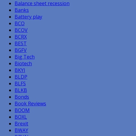
Balance sheet recession
Banks
Battery play
BCO
BCOV
BCRX
BEST
BGFV
Big Tech
Biotech
BKYI
BLDP
BLFS
BLKB
Bonds
Book Reviews
BOOM
BOXL
Brexit
BWAY