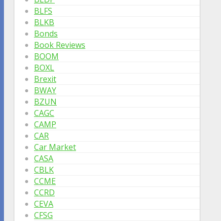
BLFS
BLKB
Bonds
Book Reviews
BOOM
BOXL
Brexit
BWAY
BZUN
CAGC
CAMP
CAR
Car Market
CASA
CBLK
CCME
CCRD
CEVA
CFSG