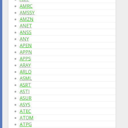
AMRC
AMSSY
AMZN
ANET
ANSS
ANY
APEN
APPN
APPS
ARAY
ARLO
ASML
ASRT
ASTI
ASUR
ASYS
ATEC
ATOM
ATPG