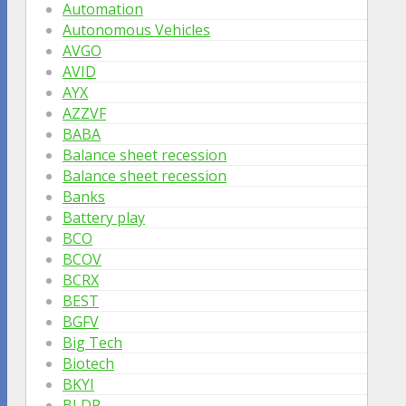
Automation
Autonomous Vehicles
AVGO
AVID
AYX
AZZVF
BABA
Balance sheet recession
Balance sheet recession
Banks
Battery play
BCO
BCOV
BCRX
BEST
BGFV
Big Tech
Biotech
BKYI
BLDP