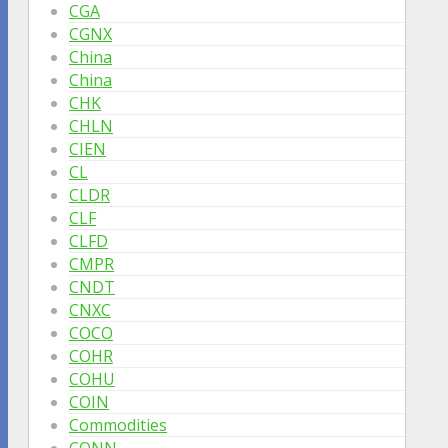
CGA
CGNX
China
China
CHK
CHLN
CIEN
CL
CLDR
CLF
CLFD
CMPR
CNDT
CNXC
COCO
COHR
COHU
COIN
Commodities
CONN