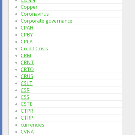
Copper
Coronavirus
Corporate governance
CPAH
CPBY
CPLA
Credit Crisis
CRM
CRNT
CRTO
CRUS
CSLT
CSR
CSS
CSTE
CTPR
CTRP
currencies
CVNA