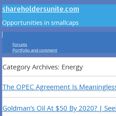
shareholdersunite.com
Opportunities in smallcaps
Forums
Portfolio and comment
Category Archives: Energy
The OPEC Agreement Is Meaningles
Goldman’s Oil At $50 By 2020? | See