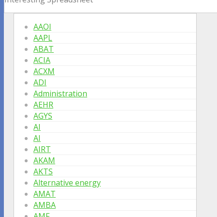
AAOI
AAPL
ABAT
ACIA
ACXM
ADI
Administration
AEHR
AGYS
AI
AI
AIRT
AKAM
AKTS
Alternative energy
AMAT
AMBA
AMF