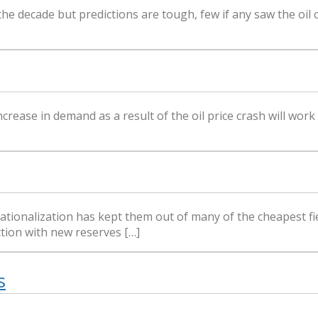
 the decade but predictions are tough, few if any saw the oil 
rease in demand as a result of the oil price crash will work
nationalization has kept them out of many of the cheapest fie
ction with new reserves […]
s