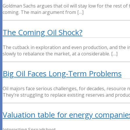
Goldman Sachs argues that oil will stay low for the rest of
coming. The main argument from […]
The Coming Oil Shock?
The cutback in exploration and even production, and the inc
slowly to rebalance the market, at a considerable. […]
Big Oil Faces Long-Term Problems
Oil majors face serious challenges, for decades, resource 
They’re struggling to replace existing reserves and produ
Valuation table for energy companie
Interesting Spreadsheet