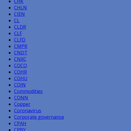
CHK
CHLN
CIEN
CL
CLDR
CLF
CLFD
CMPR
CNDT
CNXC
COCO
COHR
COHU
COIN
Commodities
CONN
Copper
Coronavirus
Corporate governance
CPAH
CPBY