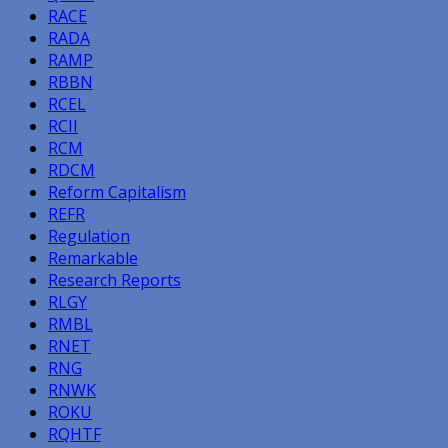
RACE
RADA
RAMP
RBBN
RCEL
RCII
RCM
RDCM
Reform Capitalism
REFR
Regulation
Remarkable
Research Reports
RLGY
RMBL
RNET
RNG
RNWK
ROKU
RQHTF