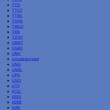
TTD
TTGT
TTMI
TUFN
TWLO
TXN
TZOO
UBNT
UGRO
UMC
Uncategorized
UNG
UNXL
UPH
USIO
UTX
VCEL
VEEV
VERB
VIAV