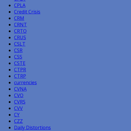
CPLA
Credit Crisis
CRM
CRNT
CRTO
CRUS
CSLT
CSR
CSS
CSTE
CTPR
CTRP
currencies
CVNA
CVO
CVRS
CVV
CY
CZZ
Daily Distortions