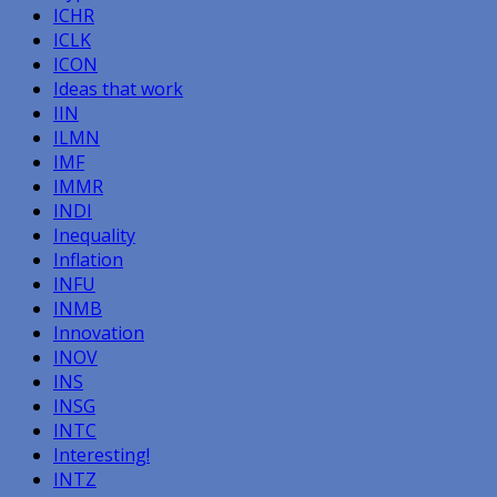
ICHR
ICLK
ICON
Ideas that work
IIN
ILMN
IMF
IMMR
INDI
Inequality
Inflation
INFU
INMB
Innovation
INOV
INS
INSG
INTC
Interesting!
INTZ