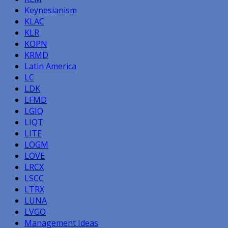
Keynesianism
KLAC
KLR
KOPN
KRMD
Latin America
LC
LDK
LFMD
LGIQ
LIQT
LITE
LOGM
LOVE
LRCX
LSCC
LTRX
LUNA
LVGO
Management Ideas