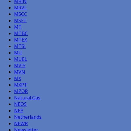
MRIN
MRVL
MSCC
MSFT
MT
MTBC
MTEX
MTSI
MU
MUEL
MVIS
MVN
MX
MXPT
MZOR
Natural Gas
NEOS
NEP
Netherlands
NEWR
Newsletter