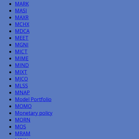
MARK
MASI
MAXR
MCHX
MDCA
MEET
MGNI
MICT
MIME
MIND
MIXT
MJCO
MLSS
MNAP
Model Portfolio
MOMO
Monetary policy
MORN
MOS
MRAM