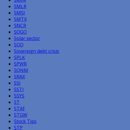
SMLR
SMSI
SMTX
SNCR
SOGO
Solar sector
SOQ
Sovereign debt crisis
SPLK
SPWR
SQNM
SRAX
SSI
SSTI
SSYS
ST
STAF
STGW
Stock Tips
STP