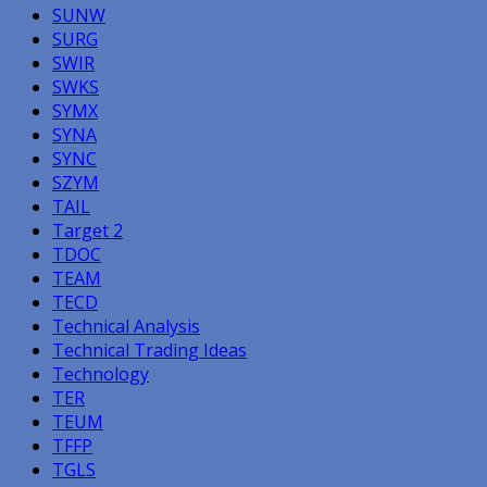
SUNW
SURG
SWIR
SWKS
SYMX
SYNA
SYNC
SZYM
TAIL
Target 2
TDOC
TEAM
TECD
Technical Analysis
Technical Trading Ideas
Technology
TER
TEUM
TFFP
TGLS