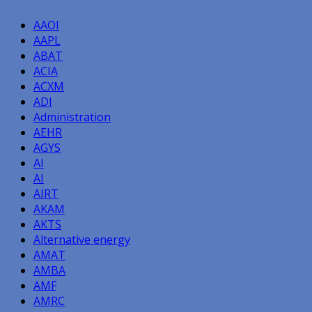
AAOI
AAPL
ABAT
ACIA
ACXM
ADI
Administration
AEHR
AGYS
AI
AI
AIRT
AKAM
AKTS
Alternative energy
AMAT
AMBA
AMF
AMRC