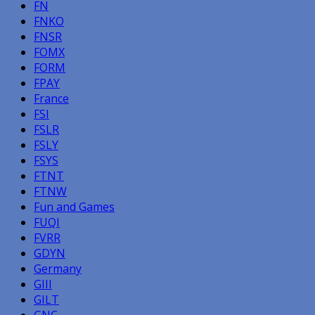
FN
FNKO
FNSR
FOMX
FORM
FPAY
France
FSI
FSLR
FSLY
FSYS
FTNT
FTNW
Fun and Games
FUQI
FVRR
GDYN
Germany
GIII
GILT
GNC