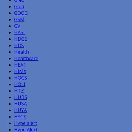
Gold
GOOG
GSM
GV
HASI
HDGE
HDS
Health
Healthcare
HEAT
HIMX
HOGS
HOLI
HTZ
HUBS
HUSA
HUYA
HYGS
Hype alert
Hype Alert