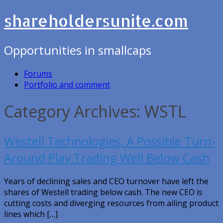
shareholdersunite.com
Opportunities in smallcaps
Forums
Portfolio and comment
Category Archives: WSTL
Westell Technologies, A Possible Turn-
Around Play Trading Well Below Cash
Years of declining sales and CEO turnover have left the
shares of Westell trading below cash. The new CEO is
cutting costs and diverging resources from ailing product
lines which […]