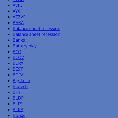
AVID
AYX
AZZVF
BABA
Balance sheet recession
Balance sheet recession
Banks
Battery play
BCO
BCOV
BCRX
BEST
BGFV
Big Tech
Biotech
BKYI
BLDP
BLFS
BLKB
Bonds