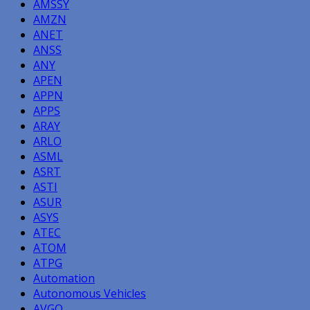
AMSSY
AMZN
ANET
ANSS
ANY
APEN
APPN
APPS
ARAY
ARLO
ASML
ASRT
ASTI
ASUR
ASYS
ATEC
ATOM
ATPG
Automation
Autonomous Vehicles
AVGO