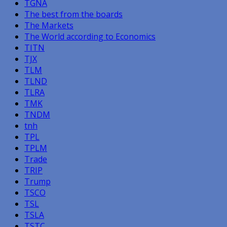
TGNA
The best from the boards
The Markets
The World according to Economics
TITN
TJX
TLM
TLND
TLRA
TMK
TNDM
tnh
TPL
TPLM
Trade
TRIP
Trump
TSCO
TSL
TSLA
TSTC