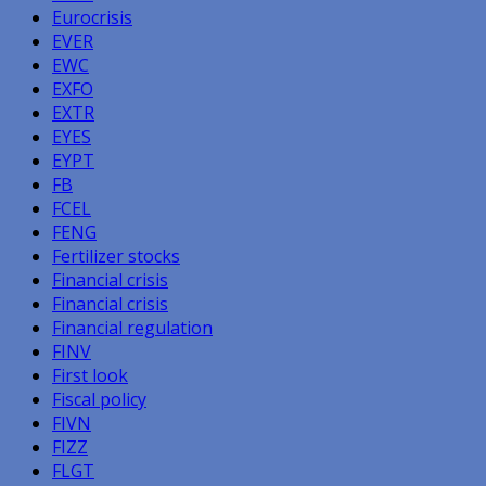
Eurocrisis
EVER
EWC
EXFO
EXTR
EYES
EYPT
FB
FCEL
FENG
Fertilizer stocks
Financial crisis
Financial crisis
Financial regulation
FINV
First look
Fiscal policy
FIVN
FIZZ
FLGT