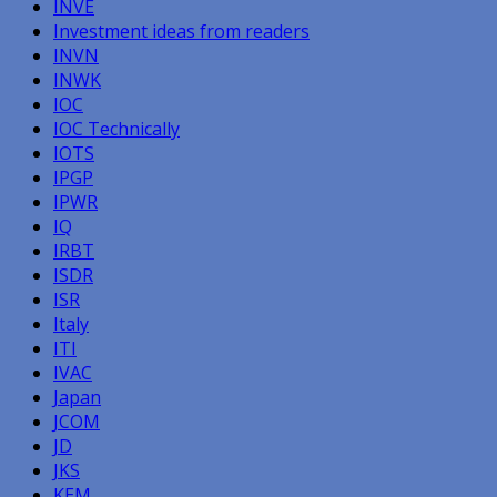
INVE
Investment ideas from readers
INVN
INWK
IOC
IOC Technically
IOTS
IPGP
IPWR
IQ
IRBT
ISDR
ISR
Italy
ITI
IVAC
Japan
JCOM
JD
JKS
KEM