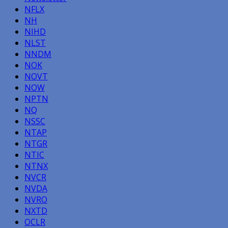
NFLX
NH
NIHD
NLST
NNDM
NOK
NOVT
NOW
NPTN
NQ
NSSC
NTAP
NTGR
NTIC
NTNX
NVCR
NVDA
NVRO
NXTD
OCLR