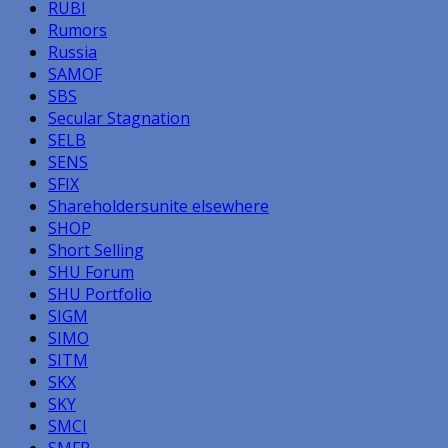
RUBI
Rumors
Russia
SAMOF
SBS
Secular Stagnation
SELB
SENS
SFIX
Shareholdersunite elsewhere
SHOP
Short Selling
SHU Forum
SHU Portfolio
SIGM
SIMO
SITM
SKX
SKY
SMCI
SMFR