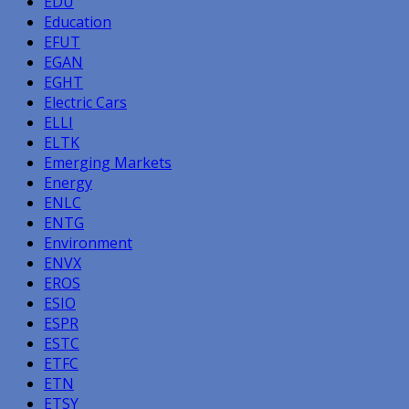
EDU
Education
EFUT
EGAN
EGHT
Electric Cars
ELLI
ELTK
Emerging Markets
Energy
ENLC
ENTG
Environment
ENVX
EROS
ESIO
ESPR
ESTC
ETFC
ETN
ETSY