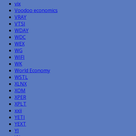
vix
Voodoo economics
VRAY
VTSI
WDAY
WDC
WEX
WG
WIFI
WK
World Economy
WSTL
XLNX
XOM
XPER
XPLT
xxii
YETI
YEXT
YI