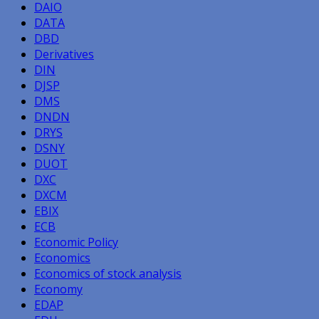
DAIO
DATA
DBD
Derivatives
DIN
DJSP
DMS
DNDN
DRYS
DSNY
DUOT
DXC
DXCM
EBIX
ECB
Economic Policy
Economics
Economics of stock analysis
Economy
EDAP