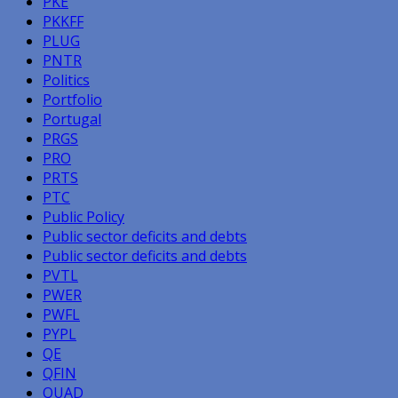
PKE
PKKFF
PLUG
PNTR
Politics
Portfolio
Portugal
PRGS
PRO
PRTS
PTC
Public Policy
Public sector deficits and debts
Public sector deficits and debts
PVTL
PWER
PWFL
PYPL
QE
QFIN
QUAD