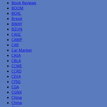
Book Reviews
BOOM
BOXL
Brexit
BWAY
BZUN
CAGC
CAMP
CAR
Car Market
CASA
CBLK
CCME
CCRD
CEVA
CFSG
CGA
CGNX
China
China