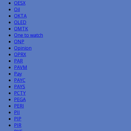
OESX
Oil
OKTA
OLED
OMTK
One to watch
ONP
Opinion
OPRX
PAR
PAVM
Pay
PAYC
PAYS
PCTY
PEGA
PERI
PII
PIP
PIR