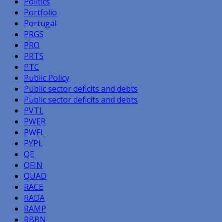
Politics
Portfolio
Portugal
PRGS
PRO
PRTS
PTC
Public Policy
Public sector deficits and debts
Public sector deficits and debts
PVTL
PWER
PWFL
PYPL
QE
QFIN
QUAD
RACE
RADA
RAMP
RBBN