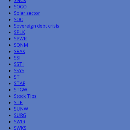
SNCR
SOGO
Solar sector
SOQ
Sovereign debt crisis
SPLK
SPWR
SQNM
SRAX
SSI
SSTI
SSYS
ST
STAF
STGW
Stock Tips
STP
SUNW
SURG
SWIR
SWKS