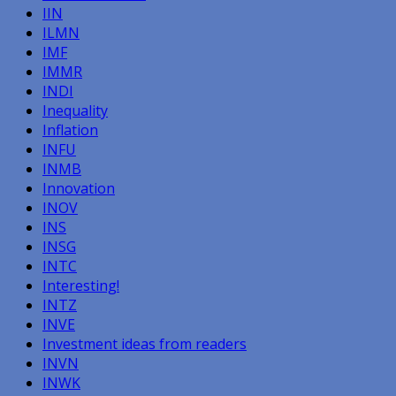
IIN
ILMN
IMF
IMMR
INDI
Inequality
Inflation
INFU
INMB
Innovation
INOV
INS
INSG
INTC
Interesting!
INTZ
INVE
Investment ideas from readers
INVN
INWK