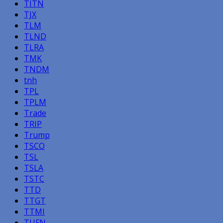
TITN
TJX
TLM
TLND
TLRA
TMK
TNDM
tnh
TPL
TPLM
Trade
TRIP
Trump
TSCO
TSL
TSLA
TSTC
TTD
TTGT
TTMI
TUFN