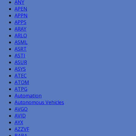
ANY
APEN
APPN
APPS
ARAY
ARLO
ASML
ASRT
ASTI
ASUR
ASYS
ATEC
ATOM
ATPG
Automation
Autonomous Vehicles
AVGO
AVID
AYX
AZZVF
BABA