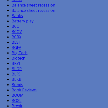
Balance sheet recession
Balance sheet recession
Banks
Battery play
BCO
BCOV
BCRX
BEST
BGFV
Big Tech
Biotech
BKYI
BLDP
BLFS
BLKB
Bonds
Book Reviews
BOOM
BOXL
Brexit