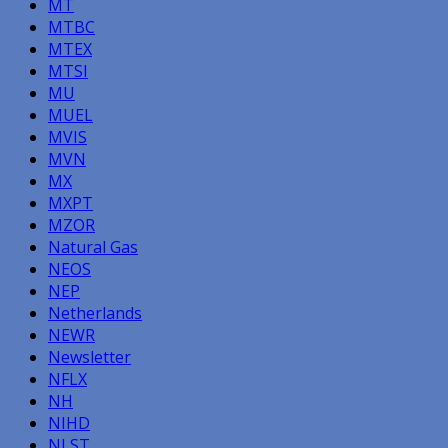
MT
MTBC
MTEX
MTSI
MU
MUEL
MVIS
MVN
MX
MXPT
MZOR
Natural Gas
NEOS
NEP
Netherlands
NEWR
Newsletter
NFLX
NH
NIHD
NLST