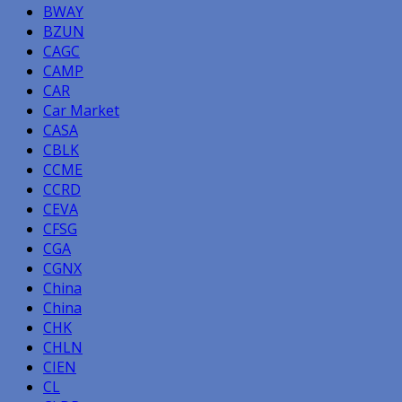
BWAY
BZUN
CAGC
CAMP
CAR
Car Market
CASA
CBLK
CCME
CCRD
CEVA
CFSG
CGA
CGNX
China
China
CHK
CHLN
CIEN
CL