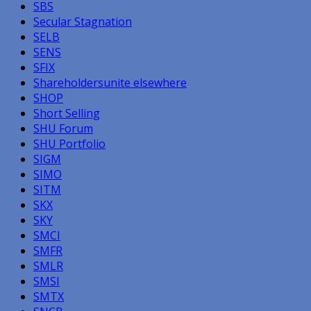
SBS
Secular Stagnation
SELB
SENS
SFIX
Shareholdersunite elsewhere
SHOP
Short Selling
SHU Forum
SHU Portfolio
SIGM
SIMO
SITM
SKX
SKY
SMCI
SMFR
SMLR
SMSI
SMTX