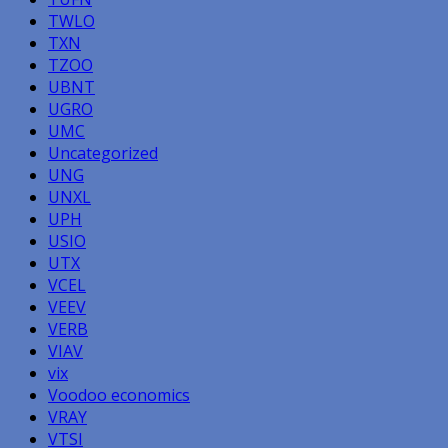
TWLO
TXN
TZOO
UBNT
UGRO
UMC
Uncategorized
UNG
UNXL
UPH
USIO
UTX
VCEL
VEEV
VERB
VIAV
vix
Voodoo economics
VRAY
VTSI