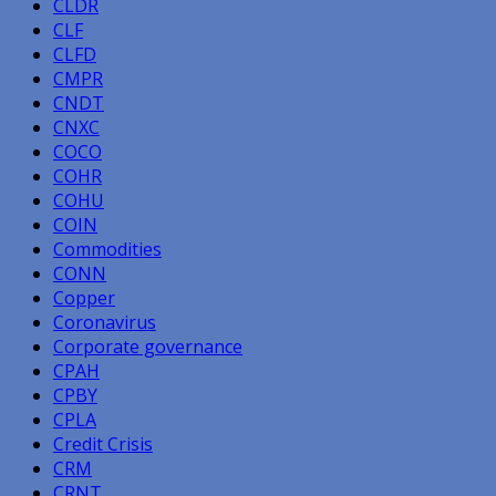
CLDR
CLF
CLFD
CMPR
CNDT
CNXC
COCO
COHR
COHU
COIN
Commodities
CONN
Copper
Coronavirus
Corporate governance
CPAH
CPBY
CPLA
Credit Crisis
CRM
CRNT