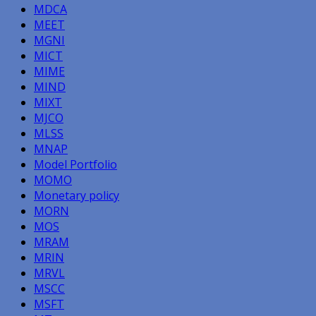
MDCA
MEET
MGNI
MICT
MIME
MIND
MIXT
MJCO
MLSS
MNAP
Model Portfolio
MOMO
Monetary policy
MORN
MOS
MRAM
MRIN
MRVL
MSCC
MSFT