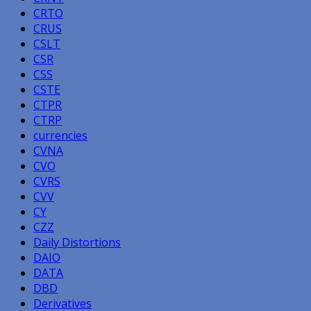
CRTO
CRUS
CSLT
CSR
CSS
CSTE
CTPR
CTRP
currencies
CVNA
CVO
CVRS
CVV
CY
CZZ
Daily Distortions
DAIO
DATA
DBD
Derivatives