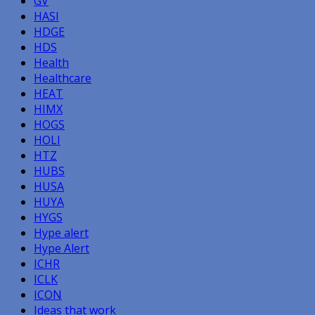
GV
HASI
HDGE
HDS
Health
Healthcare
HEAT
HIMX
HOGS
HOLI
HTZ
HUBS
HUSA
HUYA
HYGS
Hype alert
Hype Alert
ICHR
ICLK
ICON
Ideas that work