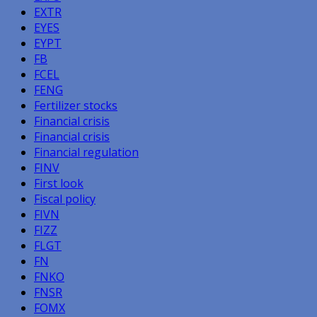
EXTR
EYES
EYPT
FB
FCEL
FENG
Fertilizer stocks
Financial crisis
Financial crisis
Financial regulation
FINV
First look
Fiscal policy
FIVN
FIZZ
FLGT
FN
FNKO
FNSR
FOMX