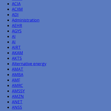
ACIA
ACXM
ADI
Administration
AEHR
AGYS
AI
AI
AIRT
AKAM
AKTS
Alternative energy
AMAT
AMBA
AMF
AMRC
AMSSY
AMZN
ANET
ANSS