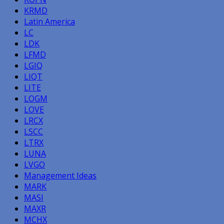
KRMD
Latin America
LC
LDK
LFMD
LGIQ
LIQT
LITE
LOGM
LOVE
LRCX
LSCC
LTRX
LUNA
LVGO
Management Ideas
MARK
MASI
MAXR
MCHX