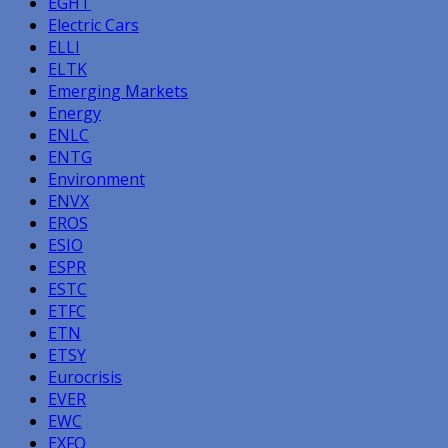
EGHT
Electric Cars
ELLI
ELTK
Emerging Markets
Energy
ENLC
ENTG
Environment
ENVX
EROS
ESIO
ESPR
ESTC
ETFC
ETN
ETSY
Eurocrisis
EVER
EWC
EXFO