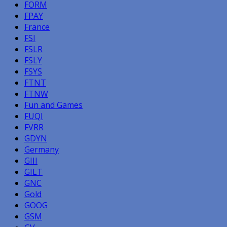
FORM
FPAY
France
FSI
FSLR
FSLY
FSYS
FTNT
FTNW
Fun and Games
FUQI
FVRR
GDYN
Germany
GIII
GILT
GNC
Gold
GOOG
GSM