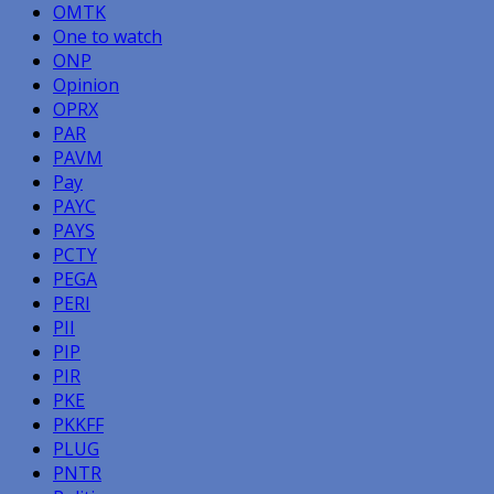
OMTK
One to watch
ONP
Opinion
OPRX
PAR
PAVM
Pay
PAYC
PAYS
PCTY
PEGA
PERI
PII
PIP
PIR
PKE
PKKFF
PLUG
PNTR