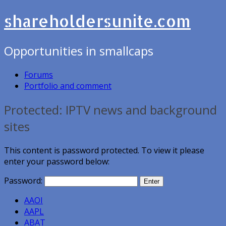
shareholdersunite.com
Opportunities in smallcaps
Forums
Portfolio and comment
Protected: IPTV news and background
sites
This content is password protected. To view it please
enter your password below:
Password:
AAOI
AAPL
ABAT