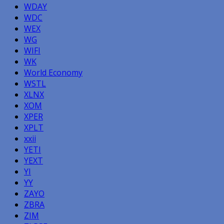
WDAY
WDC
WEX
WG
WIFI
WK
World Economy
WSTL
XLNX
XOM
XPER
XPLT
xxii
YETI
YEXT
YI
YY
ZAYO
ZBRA
ZIM