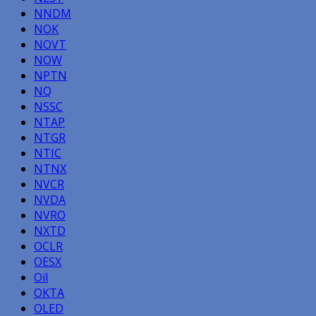
NNDM
NOK
NOVT
NOW
NPTN
NQ
NSSC
NTAP
NTGR
NTIC
NTNX
NVCR
NVDA
NVRO
NXTD
OCLR
OESX
Oil
OKTA
OLED