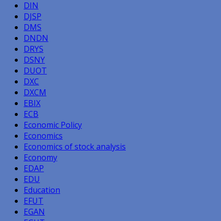
DIN
DJSP
DMS
DNDN
DRYS
DSNY
DUOT
DXC
DXCM
EBIX
ECB
Economic Policy
Economics
Economics of stock analysis
Economy
EDAP
EDU
Education
EFUT
EGAN