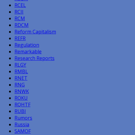
RCEL
RCII
RCM
RDCM
Reform Capitalism
REFR
Regulation
Remarkable
Research Reports
RLGY
RMBL
RNET
RNG
RNWK
ROKU
RQHTF
RUBI
Rumors
Russia
SAMOF