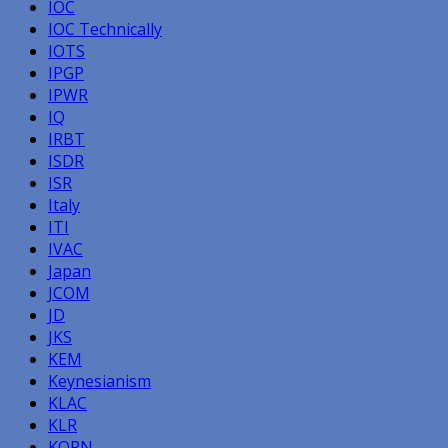
IOC
IOC Technically
IOTS
IPGP
IPWR
IQ
IRBT
ISDR
ISR
Italy
ITI
IVAC
Japan
JCOM
JD
JKS
KEM
Keynesianism
KLAC
KLR
KOPN