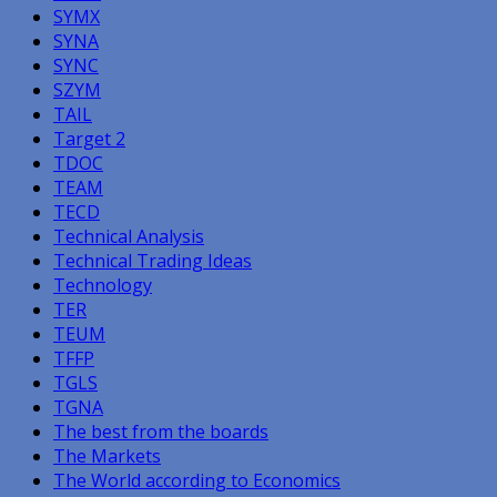
SYMX
SYNA
SYNC
SZYM
TAIL
Target 2
TDOC
TEAM
TECD
Technical Analysis
Technical Trading Ideas
Technology
TER
TEUM
TFFP
TGLS
TGNA
The best from the boards
The Markets
The World according to Economics