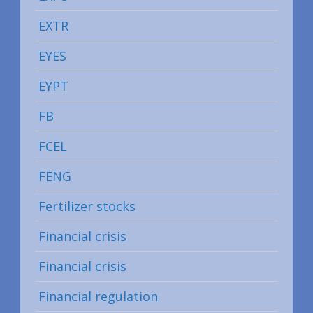
EXTR
EYES
EYPT
FB
FCEL
FENG
Fertilizer stocks
Financial crisis
Financial crisis
Financial regulation