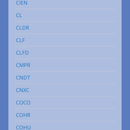
CIEN
CL
CLDR
CLF
CLFD
CMPR
CNDT
CNXC
COCO
COHR
COHU