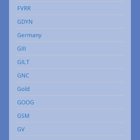
FVRR
GDYN
Germany
GIII
GILT
GNC
Gold
GOOG
GSM
GV