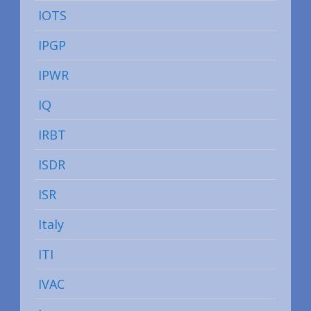
IOTS
IPGP
IPWR
IQ
IRBT
ISDR
ISR
Italy
ITI
IVAC