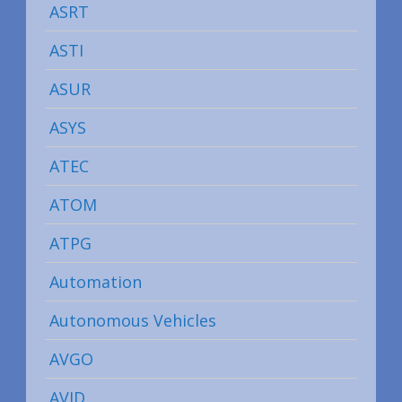
ASRT
ASTI
ASUR
ASYS
ATEC
ATOM
ATPG
Automation
Autonomous Vehicles
AVGO
AVID