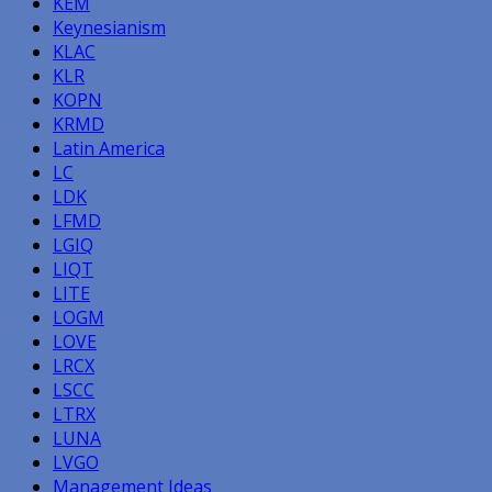
KEM
Keynesianism
KLAC
KLR
KOPN
KRMD
Latin America
LC
LDK
LFMD
LGIQ
LIQT
LITE
LOGM
LOVE
LRCX
LSCC
LTRX
LUNA
LVGO
Management Ideas