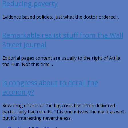
Reducing poverty
Evidence based policies, just what the doctor ordered…
Remarkable realist stuff from the Wall
Street Journal
Editorial pages content are usually to the right of Attila
the Hun. Not this time…
Is congress about to derail the
economy?
Rewriting efforts of the big crisis has often delivered
particularly bad results. This one misses the mark as well,
but it’s interesting nevertheless..