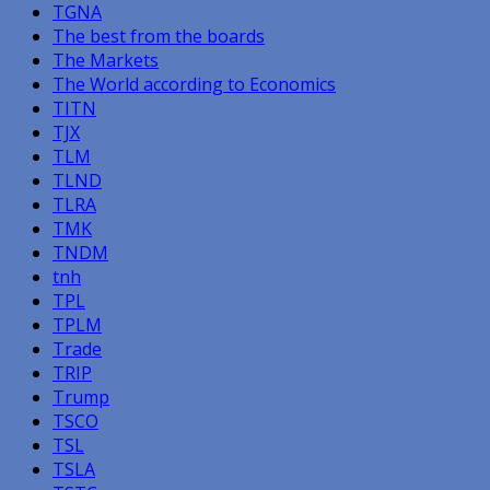
TGNA
The best from the boards
The Markets
The World according to Economics
TITN
TJX
TLM
TLND
TLRA
TMK
TNDM
tnh
TPL
TPLM
Trade
TRIP
Trump
TSCO
TSL
TSLA