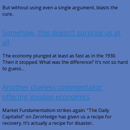
But without using even a single argument, blasts the
cure..
Somehow, this doesn’t surprise us at
all
The economy plunged at least as fast as in the 1930.
Then it stopped. What was the difference? It’s not so hard
to guess…
Another clueless commentator
offering Voodoo economics
Market Fundamentalism strikes again. “The Daily
Capitalist” on ZeroHedge has given us a recipe for
recovery. It’s actually a recipe for disaster..