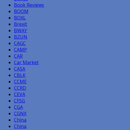
Book Reviews
BOOM
BOXL
Brexit
BWAY
BZUN
CAGC
CAMP
CAR
Car Market
CASA
CBLK
CCME
CCRD
CEVA
CFSG
CGA
CGNX
China
China