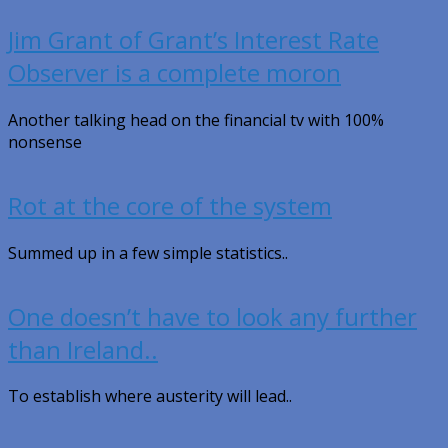
Jim Grant of Grant’s Interest Rate
Observer is a complete moron
Another talking head on the financial tv with 100%
nonsense
Rot at the core of the system
Summed up in a few simple statistics..
One doesn’t have to look any further
than Ireland..
To establish where austerity will lead..