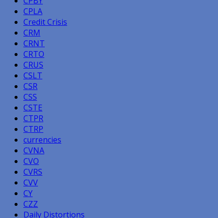
CPBY
CPLA
Credit Crisis
CRM
CRNT
CRTO
CRUS
CSLT
CSR
CSS
CSTE
CTPR
CTRP
currencies
CVNA
CVO
CVRS
CVV
CY
CZZ
Daily Distortions