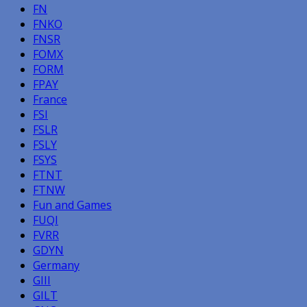
FN
FNKO
FNSR
FOMX
FORM
FPAY
France
FSI
FSLR
FSLY
FSYS
FTNT
FTNW
Fun and Games
FUQI
FVRR
GDYN
Germany
GIII
GILT