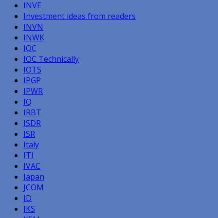
INVE
Investment ideas from readers
INVN
INWK
IOC
IOC Technically
IOTS
IPGP
IPWR
IQ
IRBT
ISDR
ISR
Italy
ITI
IVAC
Japan
JCOM
JD
JKS