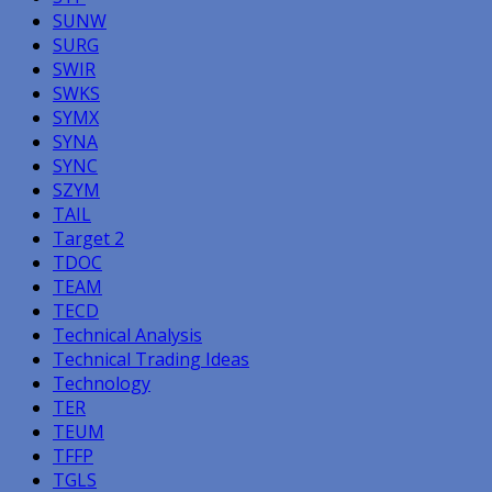
SUNW
SURG
SWIR
SWKS
SYMX
SYNA
SYNC
SZYM
TAIL
Target 2
TDOC
TEAM
TECD
Technical Analysis
Technical Trading Ideas
Technology
TER
TEUM
TFFP
TGLS