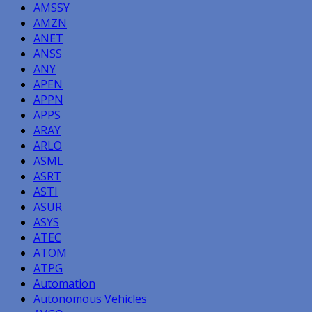
AMSSY
AMZN
ANET
ANSS
ANY
APEN
APPN
APPS
ARAY
ARLO
ASML
ASRT
ASTI
ASUR
ASYS
ATEC
ATOM
ATPG
Automation
Autonomous Vehicles