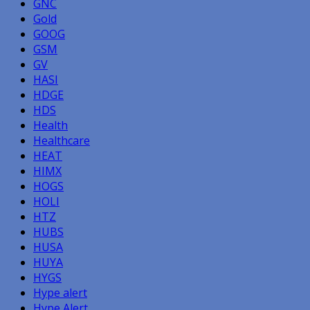
GNC
Gold
GOOG
GSM
GV
HASI
HDGE
HDS
Health
Healthcare
HEAT
HIMX
HOGS
HOLI
HTZ
HUBS
HUSA
HUYA
HYGS
Hype alert
Hype Alert