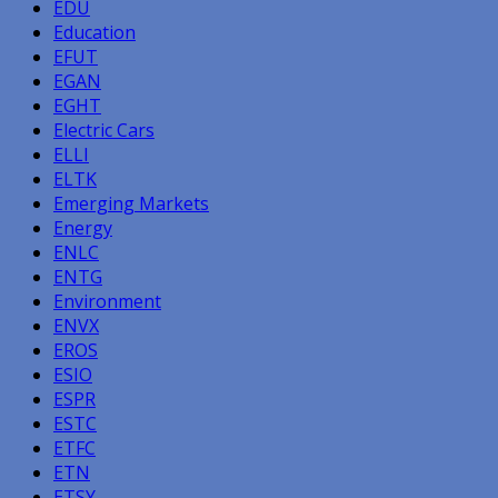
EDU
Education
EFUT
EGAN
EGHT
Electric Cars
ELLI
ELTK
Emerging Markets
Energy
ENLC
ENTG
Environment
ENVX
EROS
ESIO
ESPR
ESTC
ETFC
ETN
ETSY