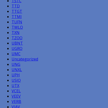
TSTC
TTD
TTGT
TTMI
TUFN
TWLO
TXN
TZOO
UBNT
UGRO
UMC
Uncategorized
UNG
UNXL
UPH
USIO
UTX
VCEL
VEEV
VERB
VIAV