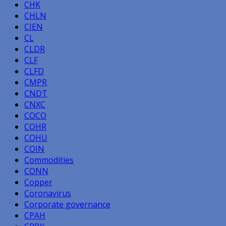
CHK
CHLN
CIEN
CL
CLDR
CLF
CLFD
CMPR
CNDT
CNXC
COCO
COHR
COHU
COIN
Commodities
CONN
Copper
Coronavirus
Corporate governance
CPAH