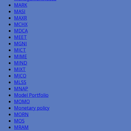
MARK
MASI
MAXR
MCHX
MDCA
MEET
MGNI
MICT
MIME
MIND
MIXT
MJCO
MLSS
MNAP
Model Portfolio
MOMO
Monetary policy
MORN
MOS
MRAM