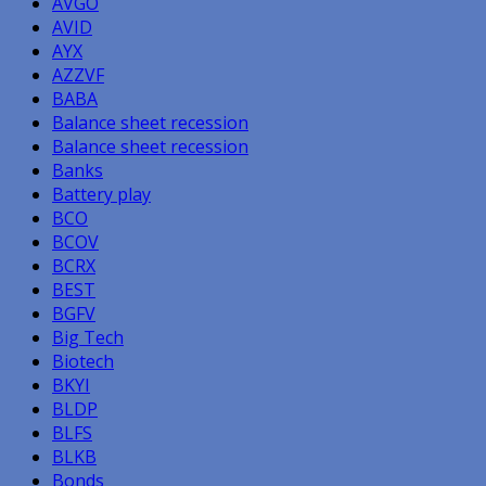
AVGO
AVID
AYX
AZZVF
BABA
Balance sheet recession
Balance sheet recession
Banks
Battery play
BCO
BCOV
BCRX
BEST
BGFV
Big Tech
Biotech
BKYI
BLDP
BLFS
BLKB
Bonds