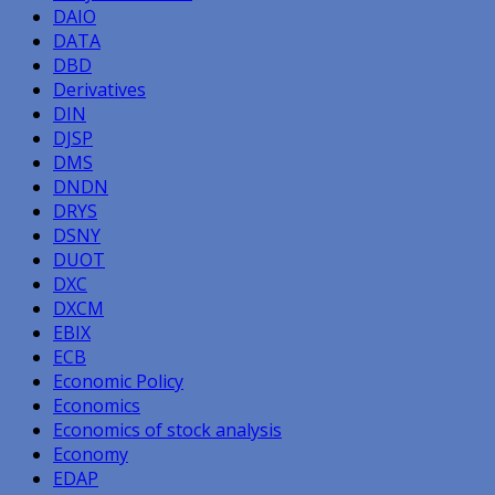
DAIO
DATA
DBD
Derivatives
DIN
DJSP
DMS
DNDN
DRYS
DSNY
DUOT
DXC
DXCM
EBIX
ECB
Economic Policy
Economics
Economics of stock analysis
Economy
EDAP