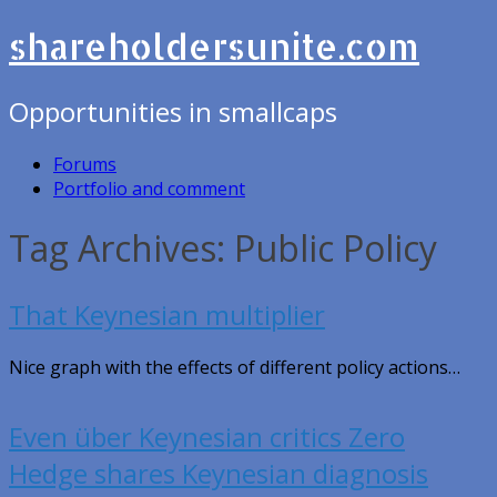
shareholdersunite.com
Opportunities in smallcaps
Forums
Portfolio and comment
Tag Archives: Public Policy
That Keynesian multiplier
Nice graph with the effects of different policy actions…
Even über Keynesian critics Zero
Hedge shares Keynesian diagnosis