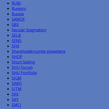
RUBI
Rumors
Russia
SAMOF
SBS
Secular Stagnation
SELB
SENS
SFIX
Shareholdersunite elsewhere
SHOP
Short Selling
SHU Forum
SHU Portfolio
SIGM
SIMO
SITM
SKX
SKY
SMCI