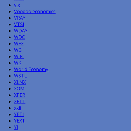
vix
Voodoo economics
VRAY
VTSI
WDAY
WDC
WEX
WG
WIFI
WK
World Economy
WSTL
XLNX
XOM
XPER
XPLT
xxii
YETI
YEXT
YI