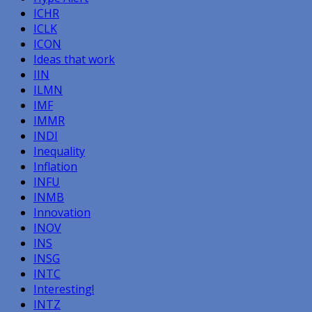
ICHR
ICLK
ICON
Ideas that work
IIN
ILMN
IMF
IMMR
INDI
Inequality
Inflation
INFU
INMB
Innovation
INOV
INS
INSG
INTC
Interesting!
INTZ