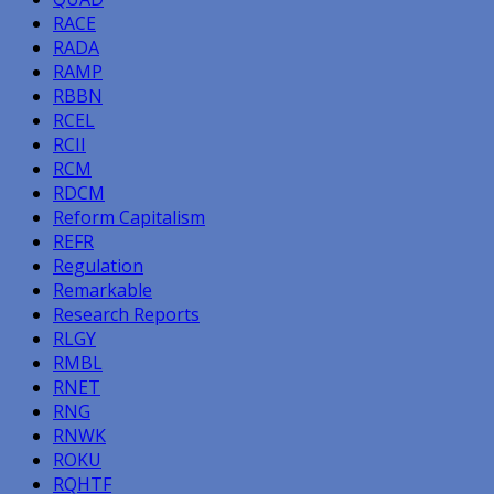
RACE
RADA
RAMP
RBBN
RCEL
RCII
RCM
RDCM
Reform Capitalism
REFR
Regulation
Remarkable
Research Reports
RLGY
RMBL
RNET
RNG
RNWK
ROKU
RQHTF