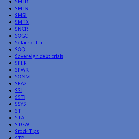
SMFR
SMLR
SMSI
SMTX
SNCR
SOGO
Solar sector
SOQ
Sovereign debt crisis
SPLK
SPWR
SQNM
SRAX
SSI
SSTI
SSYS
ST
STAF
STGW
Stock Tips
STP