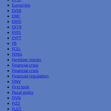
Eurocrisis
EVER
EWC
EXFO
EXTR
EYES
EYPT
FB
FCEL
FENG
Fertilizer stocks
Financial crisis
Financial crisis
Financial regulation
FINV
First look
Fiscal policy
FIVN
FIZZ
FLGT