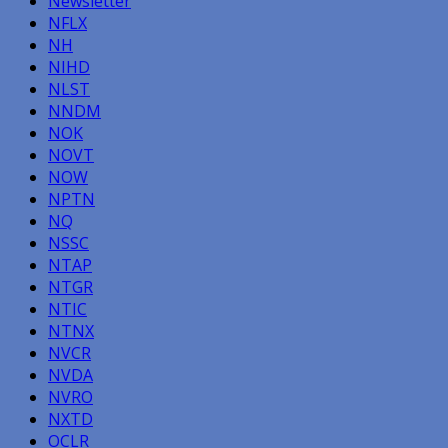
Newsletter
NFLX
NH
NIHD
NLST
NNDM
NOK
NOVT
NOW
NPTN
NQ
NSSC
NTAP
NTGR
NTIC
NTNX
NVCR
NVDA
NVRO
NXTD
OCLR