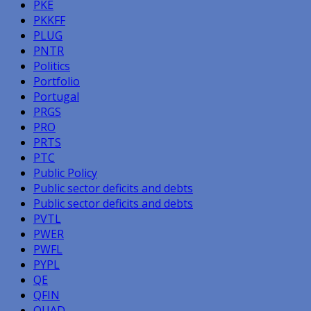
PKE
PKKFF
PLUG
PNTR
Politics
Portfolio
Portugal
PRGS
PRO
PRTS
PTC
Public Policy
Public sector deficits and debts
Public sector deficits and debts
PVTL
PWER
PWFL
PYPL
QE
QFIN
QUAD