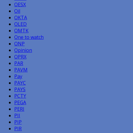
OESX
Oil
OKTA
OLED
OMTK
One to watch
ONP
Opinion
OPRX
PAR
PAVM
Pay
PAYC
PAYS
PCTY
PEGA
PERI
PII
PIP
PIR