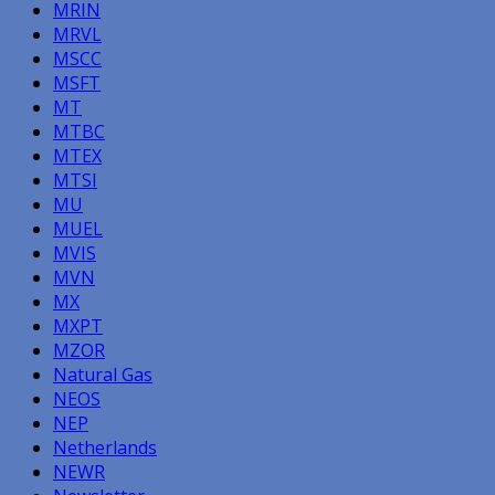
MRIN
MRVL
MSCC
MSFT
MT
MTBC
MTEX
MTSI
MU
MUEL
MVIS
MVN
MX
MXPT
MZOR
Natural Gas
NEOS
NEP
Netherlands
NEWR