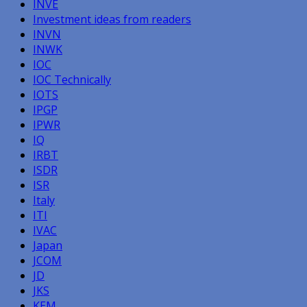
INVE
Investment ideas from readers
INVN
INWK
IOC
IOC Technically
IOTS
IPGP
IPWR
IQ
IRBT
ISDR
ISR
Italy
ITI
IVAC
Japan
JCOM
JD
JKS
KEM