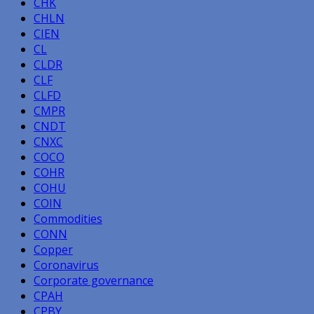
CHK
CHLN
CIEN
CL
CLDR
CLF
CLFD
CMPR
CNDT
CNXC
COCO
COHR
COHU
COIN
Commodities
CONN
Copper
Coronavirus
Corporate governance
CPAH
CPBY