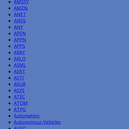
AMSSY
AMZN
ANET
ANSS
ANY
APEN
APPN
APPS
ARAY
ARLO
ASML
ASRT
ASTI
ASUR
ASYS
ATEC
ATOM
ATPG
Automation
Autonomous Vehicles
AVGO