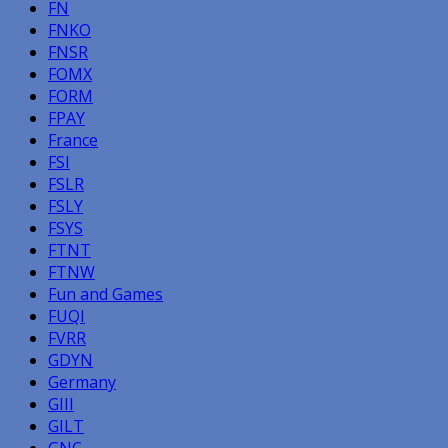
FN
FNKO
FNSR
FOMX
FORM
FPAY
France
FSI
FSLR
FSLY
FSYS
FTNT
FTNW
Fun and Games
FUQI
FVRR
GDYN
Germany
GIII
GILT
GNC