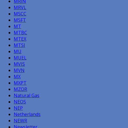
MRIN
MRVL
MSCC
MSFT
MT
MTBC
MTEX
MTSI
MU
MUEL
MVIS
MVN
MX
MXPT
MZOR
Natural Gas
NEOS
NEP
Netherlands
NEWR
Newsletter