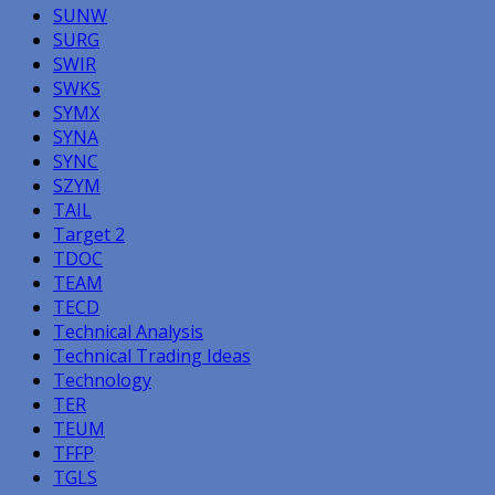
SUNW
SURG
SWIR
SWKS
SYMX
SYNA
SYNC
SZYM
TAIL
Target 2
TDOC
TEAM
TECD
Technical Analysis
Technical Trading Ideas
Technology
TER
TEUM
TFFP
TGLS