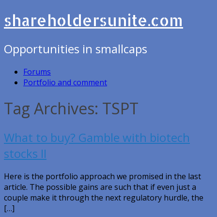
shareholdersunite.com
Opportunities in smallcaps
Forums
Portfolio and comment
Tag Archives: TSPT
What to buy? Gamble with biotech
stocks II
Here is the portfolio approach we promised in the last
article. The possible gains are such that if even just a
couple make it through the next regulatory hurdle, the
[…]