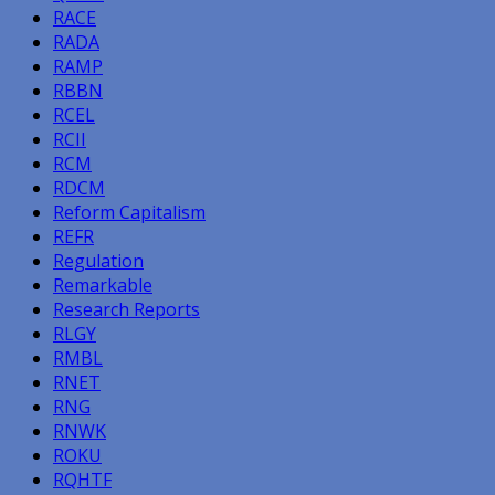
RACE
RADA
RAMP
RBBN
RCEL
RCII
RCM
RDCM
Reform Capitalism
REFR
Regulation
Remarkable
Research Reports
RLGY
RMBL
RNET
RNG
RNWK
ROKU
RQHTF