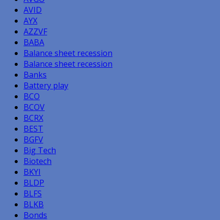
AVID
AYX
AZZVF
BABA
Balance sheet recession
Balance sheet recession
Banks
Battery play
BCO
BCOV
BCRX
BEST
BGFV
Big Tech
Biotech
BKYI
BLDP
BLFS
BLKB
Bonds