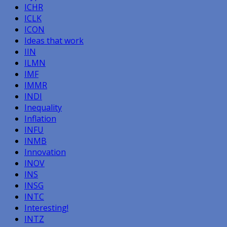
ICHR
ICLK
ICON
Ideas that work
IIN
ILMN
IMF
IMMR
INDI
Inequality
Inflation
INFU
INMB
Innovation
INOV
INS
INSG
INTC
Interesting!
INTZ