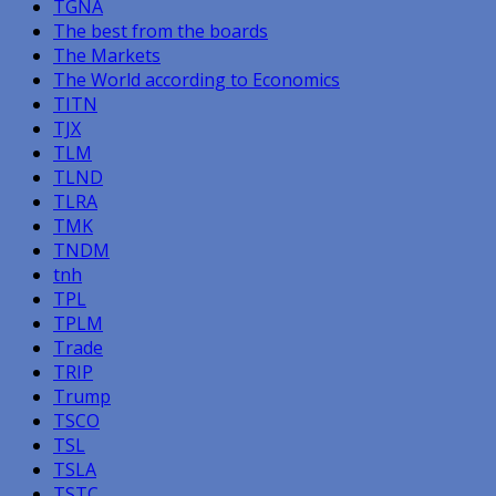
TGNA
The best from the boards
The Markets
The World according to Economics
TITN
TJX
TLM
TLND
TLRA
TMK
TNDM
tnh
TPL
TPLM
Trade
TRIP
Trump
TSCO
TSL
TSLA
TSTC