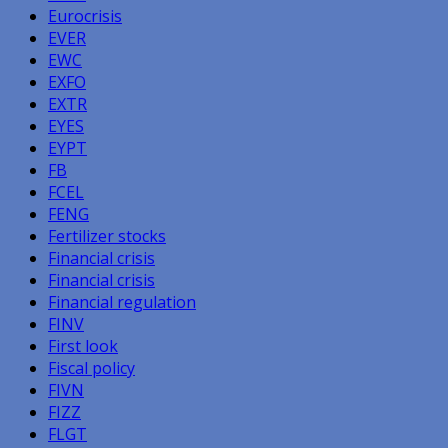
Eurocrisis
EVER
EWC
EXFO
EXTR
EYES
EYPT
FB
FCEL
FENG
Fertilizer stocks
Financial crisis
Financial crisis
Financial regulation
FINV
First look
Fiscal policy
FIVN
FIZZ
FLGT