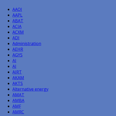
AAOI
AAPL
ABAT
ACIA
ACXM
ADI
Administration
AEHR
AGYS
AI
AI
AIRT
AKAM
AKTS
Alternative energy
AMAT
AMBA
AMF
AMRC