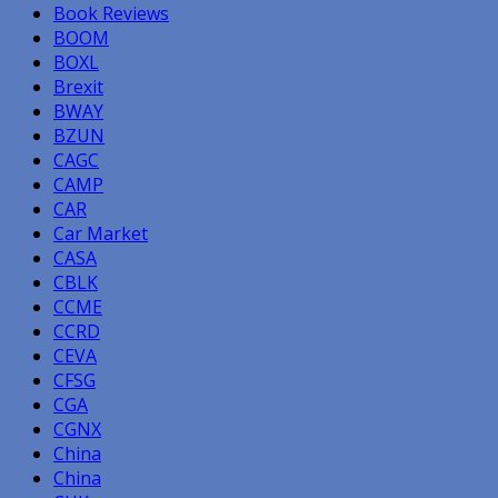
Book Reviews
BOOM
BOXL
Brexit
BWAY
BZUN
CAGC
CAMP
CAR
Car Market
CASA
CBLK
CCME
CCRD
CEVA
CFSG
CGA
CGNX
China
China