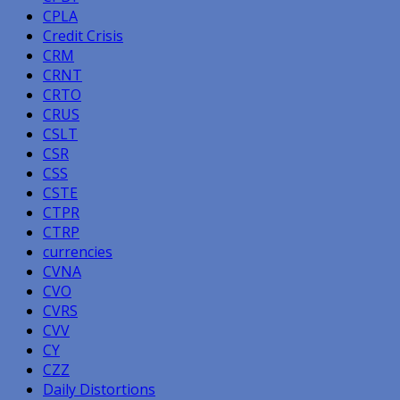
CPLA
Credit Crisis
CRM
CRNT
CRTO
CRUS
CSLT
CSR
CSS
CSTE
CTPR
CTRP
currencies
CVNA
CVO
CVRS
CVV
CY
CZZ
Daily Distortions