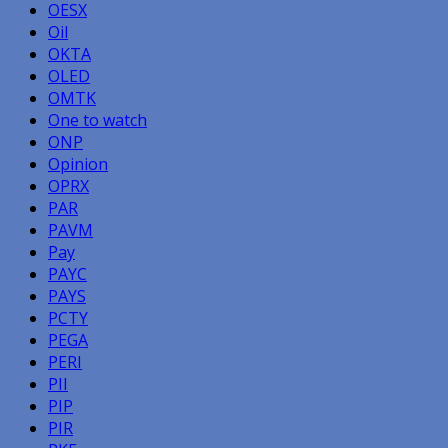
OESX
Oil
OKTA
OLED
OMTK
One to watch
ONP
Opinion
OPRX
PAR
PAVM
Pay
PAYC
PAYS
PCTY
PEGA
PERI
PII
PIP
PIR