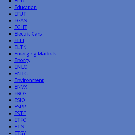
EDU
Education
EFUT
EGAN
EGHT
Electric Cars
ELLI
ELTK
Emerging Markets
Energy
ENLC
ENTG
Environment
ENVX
EROS
ESIO
ESPR
ESTC
ETFC
ETN
ETSY