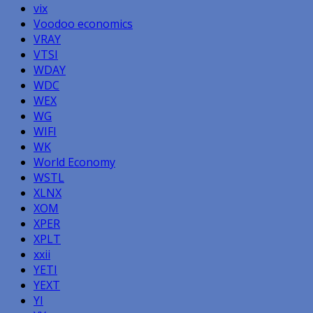
vix
Voodoo economics
VRAY
VTSI
WDAY
WDC
WEX
WG
WIFI
WK
World Economy
WSTL
XLNX
XOM
XPER
XPLT
xxii
YETI
YEXT
YI