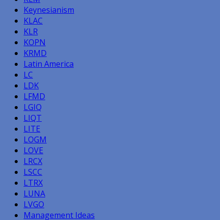
Keynesianism
KLAC
KLR
KOPN
KRMD
Latin America
LC
LDK
LFMD
LGIQ
LIQT
LITE
LOGM
LOVE
LRCX
LSCC
LTRX
LUNA
LVGO
Management Ideas