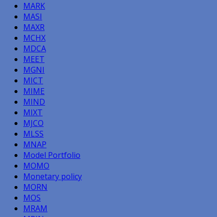
MARK
MASI
MAXR
MCHX
MDCA
MEET
MGNI
MICT
MIME
MIND
MIXT
MJCO
MLSS
MNAP
Model Portfolio
MOMO
Monetary policy
MORN
MOS
MRAM