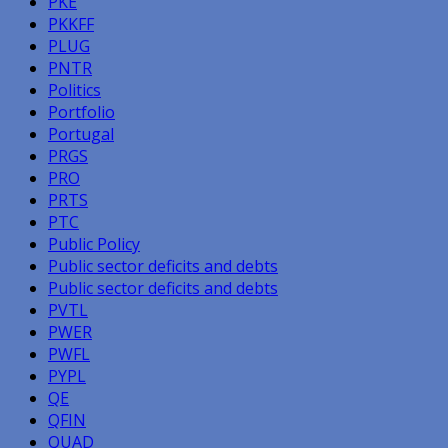
PKE
PKKFF
PLUG
PNTR
Politics
Portfolio
Portugal
PRGS
PRO
PRTS
PTC
Public Policy
Public sector deficits and debts
Public sector deficits and debts
PVTL
PWER
PWFL
PYPL
QE
QFIN
QUAD