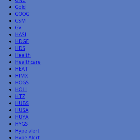
Gold
GOOG
GSM
GV
HASI
HDGE
HDS
Health
Healthcare
HEAT
HIMX
HOGS
HOLI
HTZ
HUBS
HUSA
HUYA
HYGS
Hype alert
Hype Alert