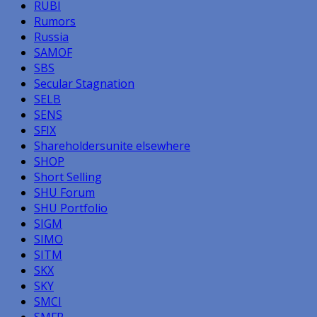
RUBI
Rumors
Russia
SAMOF
SBS
Secular Stagnation
SELB
SENS
SFIX
Shareholdersunite elsewhere
SHOP
Short Selling
SHU Forum
SHU Portfolio
SIGM
SIMO
SITM
SKX
SKY
SMCI
SMFR