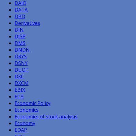
DAIO
DATA
DBD
Derivatives
DIN
DJSP
DMS
DNDN
DRYS
DSNY
DUOT
DXC
DXCM
EBIX
ECB
Economic Policy
Economics
Economics of stock analysis
Economy
EDAP