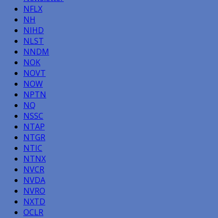
NFLX
NH
NIHD
NLST
NNDM
NOK
NOVT
NOW
NPTN
NQ
NSSC
NTAP
NTGR
NTIC
NTNX
NVCR
NVDA
NVRO
NXTD
OCLR