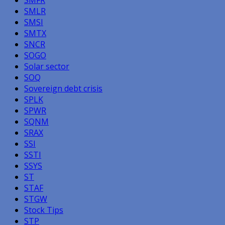
SMLR
SMSI
SMTX
SNCR
SOGO
Solar sector
SOQ
Sovereign debt crisis
SPLK
SPWR
SQNM
SRAX
SSI
SSTI
SSYS
ST
STAF
STGW
Stock Tips
STP