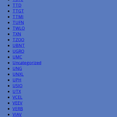
TTD
TTGT
TTMI
TUFN
TWLO
TXN
TZOO
UBNT
UGRO
UMC
Uncategorized
UNG
UNXL
UPH
USIO
UTX
VCEL
VEEV
VERB
VIAV