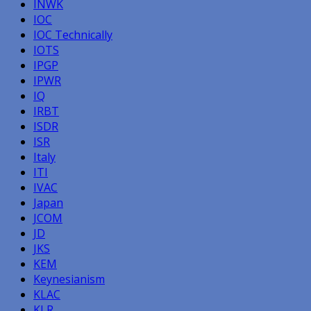
INWK
IOC
IOC Technically
IOTS
IPGP
IPWR
IQ
IRBT
ISDR
ISR
Italy
ITI
IVAC
Japan
JCOM
JD
JKS
KEM
Keynesianism
KLAC
KLR