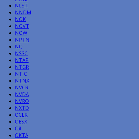
NLST
NNDM
NOK
NOVT
NOW
NPTN
NQ
NSSC
NTAP
NTGR
NTIC
NTNX
NVCR
NVDA
NVRO
NXTD
OCLR
OESX
Oil
OKTA