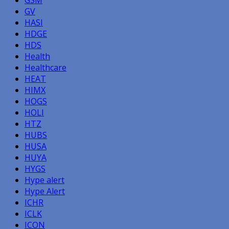
GV
HASI
HDGE
HDS
Health
Healthcare
HEAT
HIMX
HOGS
HOLI
HTZ
HUBS
HUSA
HUYA
HYGS
Hype alert
Hype Alert
ICHR
ICLK
ICON