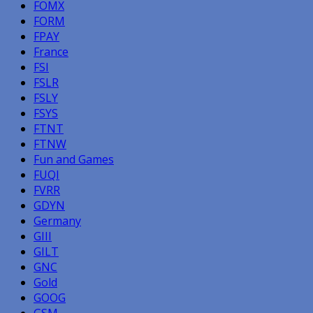
FOMX
FORM
FPAY
France
FSI
FSLR
FSLY
FSYS
FTNT
FTNW
Fun and Games
FUQI
FVRR
GDYN
Germany
GIII
GILT
GNC
Gold
GOOG
GSM