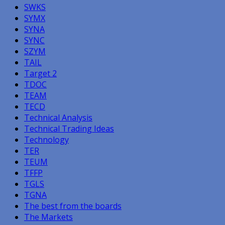
SWKS
SYMX
SYNA
SYNC
SZYM
TAIL
Target 2
TDOC
TEAM
TECD
Technical Analysis
Technical Trading Ideas
Technology
TER
TEUM
TFFP
TGLS
TGNA
The best from the boards
The Markets