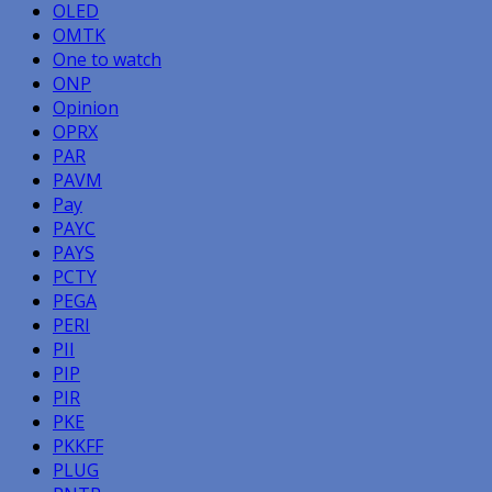
OLED
OMTK
One to watch
ONP
Opinion
OPRX
PAR
PAVM
Pay
PAYC
PAYS
PCTY
PEGA
PERI
PII
PIP
PIR
PKE
PKKFF
PLUG