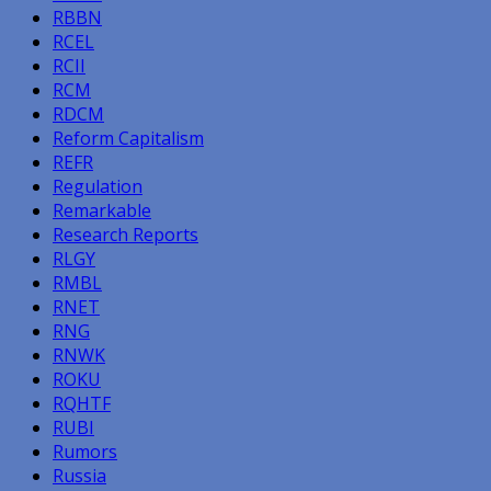
RBBN
RCEL
RCII
RCM
RDCM
Reform Capitalism
REFR
Regulation
Remarkable
Research Reports
RLGY
RMBL
RNET
RNG
RNWK
ROKU
RQHTF
RUBI
Rumors
Russia