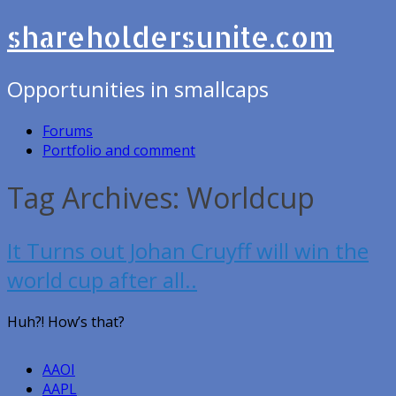
shareholdersunite.com
Opportunities in smallcaps
Forums
Portfolio and comment
Tag Archives: Worldcup
It Turns out Johan Cruyff will win the
world cup after all..
Huh?! How’s that?
AAOI
AAPL