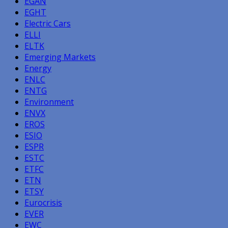
EGAN
EGHT
Electric Cars
ELLI
ELTK
Emerging Markets
Energy
ENLC
ENTG
Environment
ENVX
EROS
ESIO
ESPR
ESTC
ETFC
ETN
ETSY
Eurocrisis
EVER
EWC