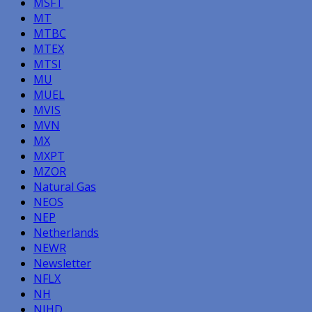
MSFT
MT
MTBC
MTEX
MTSI
MU
MUEL
MVIS
MVN
MX
MXPT
MZOR
Natural Gas
NEOS
NEP
Netherlands
NEWR
Newsletter
NFLX
NH
NIHD