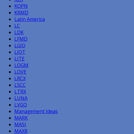
KOPN
KRMD
Latin America
LC
LDK
LFMD
LGIQ
LIQT
LITE
LOGM
LOVE
LRCX
LSCC
LTRX
LUNA
LVGO
Management Ideas
MARK
MASI
MAXR