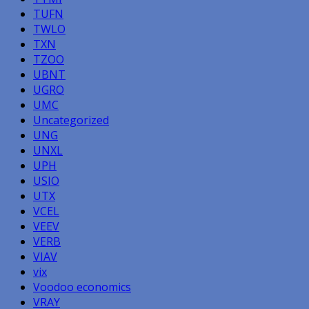
TUFN
TWLO
TXN
TZOO
UBNT
UGRO
UMC
Uncategorized
UNG
UNXL
UPH
USIO
UTX
VCEL
VEEV
VERB
VIAV
vix
Voodoo economics
VRAY