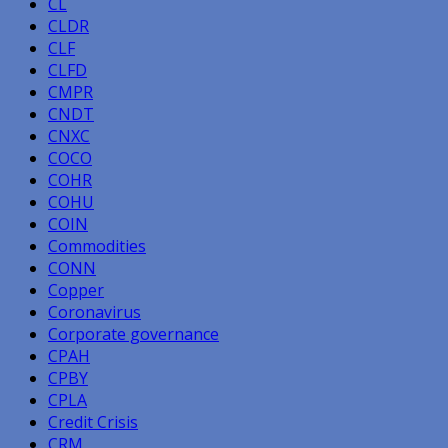
CL
CLDR
CLF
CLFD
CMPR
CNDT
CNXC
COCO
COHR
COHU
COIN
Commodities
CONN
Copper
Coronavirus
Corporate governance
CPAH
CPBY
CPLA
Credit Crisis
CRM