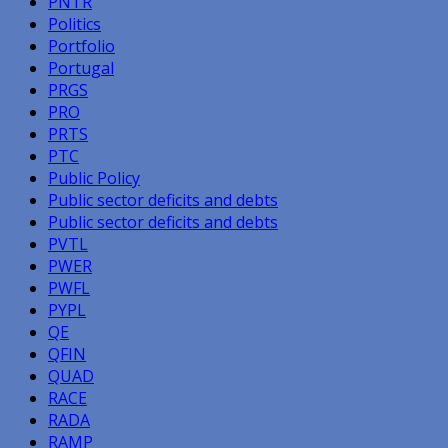
PNTR
Politics
Portfolio
Portugal
PRGS
PRO
PRTS
PTC
Public Policy
Public sector deficits and debts
Public sector deficits and debts
PVTL
PWER
PWFL
PYPL
QE
QFIN
QUAD
RACE
RADA
RAMP