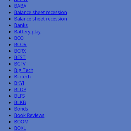
BABA
Balance sheet recession
Balance sheet recession
Banks
Battery play
BCO
BCOV
BCRX
BEST
BGFV
Big Tech
Biotech
BKYI
BLDP
BLFS
BLKB
Bonds
Book Reviews
BOOM
BOXL