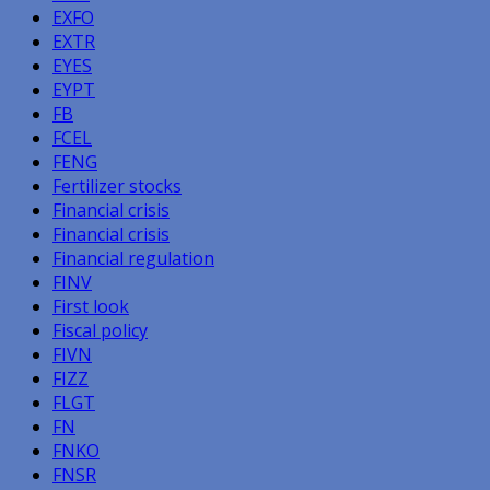
EXFO
EXTR
EYES
EYPT
FB
FCEL
FENG
Fertilizer stocks
Financial crisis
Financial crisis
Financial regulation
FINV
First look
Fiscal policy
FIVN
FIZZ
FLGT
FN
FNKO
FNSR