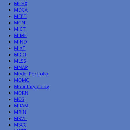
MCHX
MDCA
MEET
MGNI
MICT
MIME
MIND
MIXT
MJCO
MLSS
MNAP
Model Portfolio
MOMO
Monetary policy
MORN
MOS
MRAM
MRIN
MRVL
MSCC