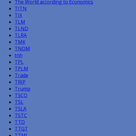
The World according to Economics
TITN
TJX
TLM
TLND
TLRA
TMK
TNDM
tnh
TPL
TPLM
Trade
TRIP
Trump
TSCO
TSL
TSLA
TSTC
TTD
TTGT
TTMI