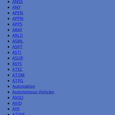
ANSS
ANY
APEN
APPN
APPS
ARAY
ARLO
ASML
ASRT
ASTI
ASUR
ASYS
ATEC
ATOM
ATPG
Automation
Autonomous Vehicles
AVGO
AVID
AYX
AZZVF