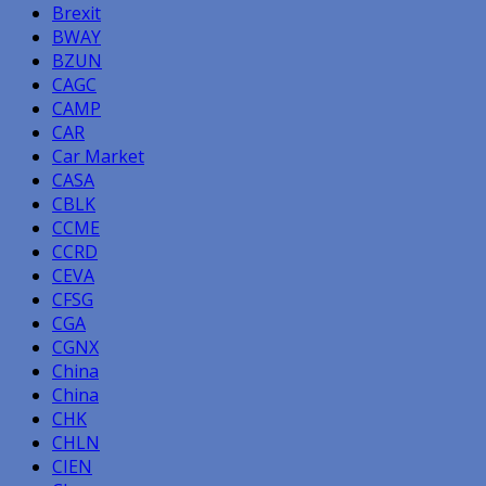
Brexit
BWAY
BZUN
CAGC
CAMP
CAR
Car Market
CASA
CBLK
CCME
CCRD
CEVA
CFSG
CGA
CGNX
China
China
CHK
CHLN
CIEN