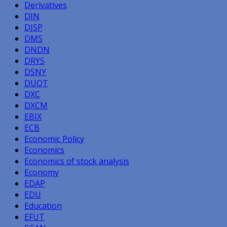
Derivatives
DIN
DJSP
DMS
DNDN
DRYS
DSNY
DUOT
DXC
DXCM
EBIX
ECB
Economic Policy
Economics
Economics of stock analysis
Economy
EDAP
EDU
Education
EFUT