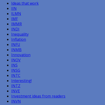
Ideas that work
IIN
ILMN
IMF
IMMR
INDI
Inequality
Inflation
INFU
INMB
Innovation
INOV
INS
INSG
INTC
Interesting!
INTZ
INVE
Investment ideas from readers
INVN