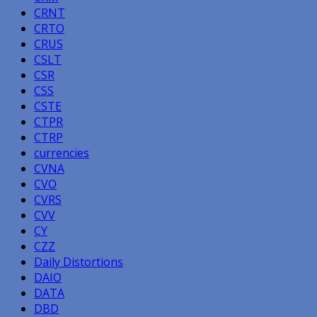
CRNT
CRTO
CRUS
CSLT
CSR
CSS
CSTE
CTPR
CTRP
currencies
CVNA
CVO
CVRS
CVV
CY
CZZ
Daily Distortions
DAIO
DATA
DBD