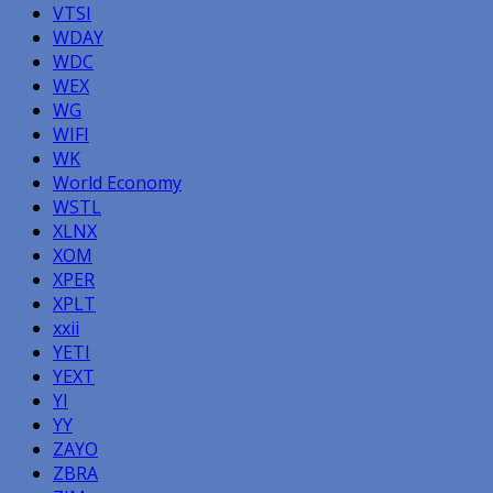
VTSI
WDAY
WDC
WEX
WG
WIFI
WK
World Economy
WSTL
XLNX
XOM
XPER
XPLT
xxii
YETI
YEXT
YI
YY
ZAYO
ZBRA