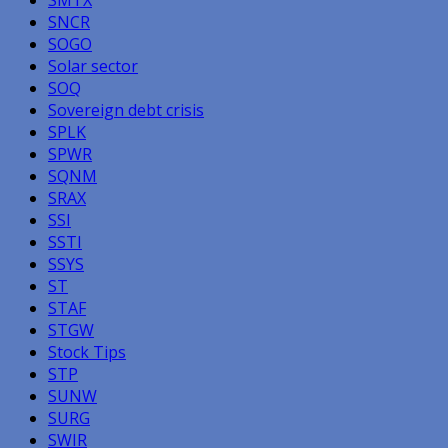
SNCR
SOGO
Solar sector
SOQ
Sovereign debt crisis
SPLK
SPWR
SQNM
SRAX
SSI
SSTI
SSYS
ST
STAF
STGW
Stock Tips
STP
SUNW
SURG
SWIR