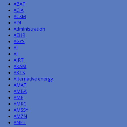
ABAT
ACIA
ACXM
ADI
Administration
AEHR
AGYS
AI
AI
AIRT
AKAM
AKTS
Alternative energy
AMAT
AMBA
AMF
AMRC
AMSSY
AMZN
ANET