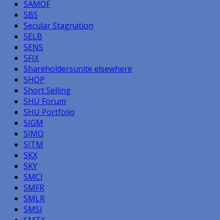
SAMOF
SBS
Secular Stagnation
SELB
SENS
SFIX
Shareholdersunite elsewhere
SHOP
Short Selling
SHU Forum
SHU Portfolio
SIGM
SIMO
SITM
SKX
SKY
SMCI
SMFR
SMLR
SMSI
SMTX