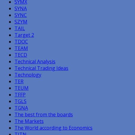
SYMX
SYNA
SYNC
SZYM
TAIL
Target 2
TDOC
TEAM
TECD
Technical Analysis
Technical Trading Ideas
Technology
TER
TEUM
TFFP
TGLS
TGNA
The best from the boards
The Markets
The World according to Economics
TITN