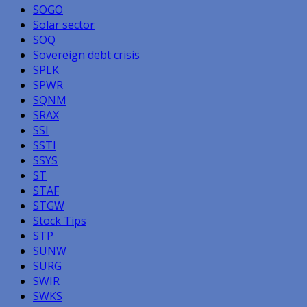
SOGO
Solar sector
SOQ
Sovereign debt crisis
SPLK
SPWR
SQNM
SRAX
SSI
SSTI
SSYS
ST
STAF
STGW
Stock Tips
STP
SUNW
SURG
SWIR
SWKS