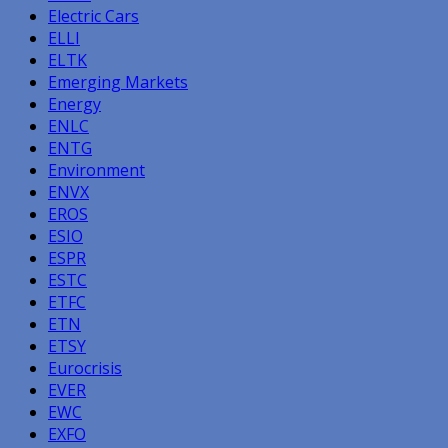
Electric Cars
ELLI
ELTK
Emerging Markets
Energy
ENLC
ENTG
Environment
ENVX
EROS
ESIO
ESPR
ESTC
ETFC
ETN
ETSY
Eurocrisis
EVER
EWC
EXFO