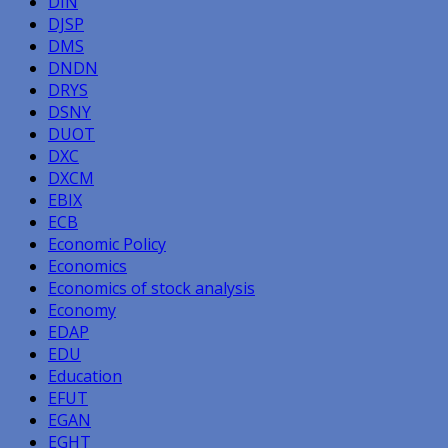
DIN
DJSP
DMS
DNDN
DRYS
DSNY
DUOT
DXC
DXCM
EBIX
ECB
Economic Policy
Economics
Economics of stock analysis
Economy
EDAP
EDU
Education
EFUT
EGAN
EGHT