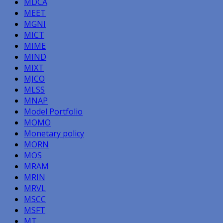
MDCA
MEET
MGNI
MICT
MIME
MIND
MIXT
MJCO
MLSS
MNAP
Model Portfolio
MOMO
Monetary policy
MORN
MOS
MRAM
MRIN
MRVL
MSCC
MSFT
MT