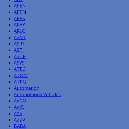
APEN
APPN
APPS
ARAY
ARLO
ASML
ASRT
ASTI
ASUR
ASYS
ATEC
ATOM
ATPG
Automation
Autonomous Vehicles
AVGO
AVID
AYX
AZZVF
BABA