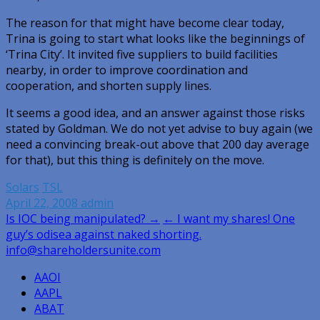
The reason for that might have become clear today,
Trina is going to start what looks like the beginnings of
‘Trina City’. It invited five suppliers to build facilities
nearby, in order to improve coordination and
cooperation, and shorten supply lines.
It seems a good idea, and an answer against those risks
stated by Goldman. We do not yet advise to buy again (we
need a convincing break-out above that 200 day average
for that), but this thing is definitely on the move.
Solars
TSL
April 22, 2008
admin
Post
Is IOC being manipulated? →
← I want my shares! One
guy’s odisea against naked shorting.
navigation
info@shareholdersunite.com
AAOI
AAPL
ABAT