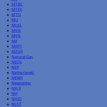
MTBC
MTEX
MTSI
MU
MUEL
MVIS
MVN
MX
MXPT
MZOR
Natural Gas
NEOS
NEP
Netherlands
NEWR
Newsletter
NFLX
NH
NIHD
NLST