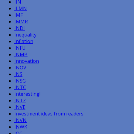
IIN
ILMN
IMF
IMMR
INDI
Inequality
Inflation
INFU
INMB
Innovation
INOV
INS
INSG
INTC
Interesting!
INTZ
INVE
Investment ideas from readers
INVN
INWK
IOC