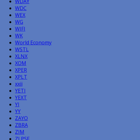
WDAY
WDC
WEX
WG
WIFI
WK
World Economy
WSTL
XLNX
XOM
XPER
XPLT
xxii
YETI
YEXT
YI
YY
ZAYO
ZBRA
ZIM
ZLPSF