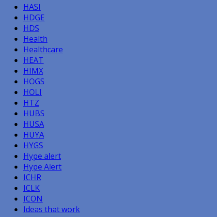
HASI
HDGE
HDS
Health
Healthcare
HEAT
HIMX
HOGS
HOLI
HTZ
HUBS
HUSA
HUYA
HYGS
Hype alert
Hype Alert
ICHR
ICLK
ICON
Ideas that work