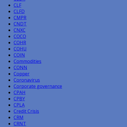
CLF
CLFD
CMPR
CNDT
CNXC
COCO
COHR
COHU
COIN
Commodities
CONN
Copper
Coronavirus
Corporate governance
CPAH
CPBY
CPLA
Credit Crisis
CRM
CRNT