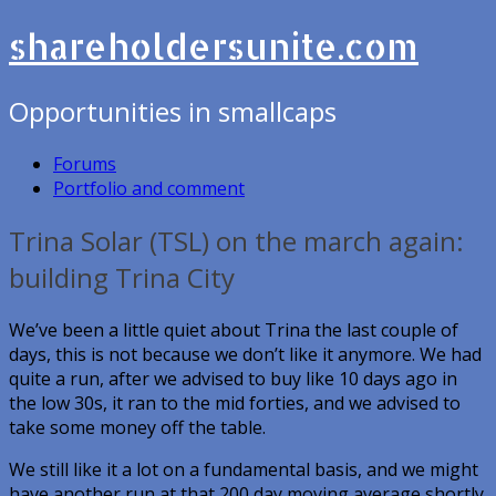
shareholdersunite.com
Opportunities in smallcaps
Forums
Portfolio and comment
Trina Solar (TSL) on the march again:
building Trina City
We’ve been a little quiet about Trina the last couple of
days, this is not because we don’t like it anymore. We had
quite a run, after we advised to buy like 10 days ago in
the low 30s, it ran to the mid forties, and we advised to
take some money off the table.
We still like it a lot on a fundamental basis, and we might
have another run at that 200 day moving average shortly.