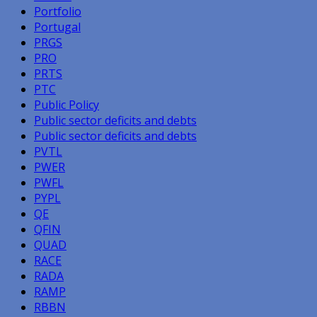
Portfolio
Portugal
PRGS
PRO
PRTS
PTC
Public Policy
Public sector deficits and debts
Public sector deficits and debts
PVTL
PWER
PWFL
PYPL
QE
QFIN
QUAD
RACE
RADA
RAMP
RBBN