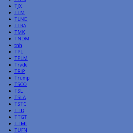
TJX
TLM
TLND
TLRA
TMK
TNDM
tnh
TPL
TPLM
Trade
TRIP
Trump
TSCO
TSL
TSLA
TSTC
TTD
TTGT
TTMI
TUFN