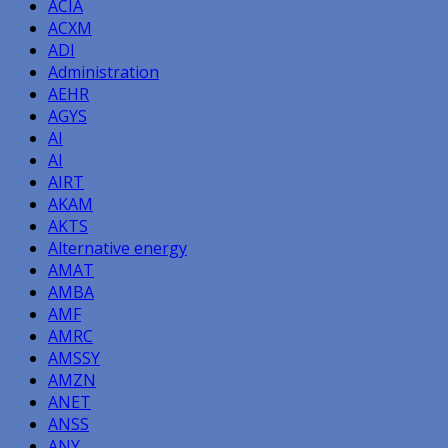
ACIA
ACXM
ADI
Administration
AEHR
AGYS
AI
AI
AIRT
AKAM
AKTS
Alternative energy
AMAT
AMBA
AMF
AMRC
AMSSY
AMZN
ANET
ANSS
ANY