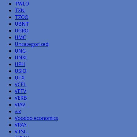
TWLO
TXN
TZOO
UBNT
UGRO
UMC
Uncategorized
UNG
UNXL
UPH
USIO
UTX
VCEL
VEEV
VERB
VIAV
vix
Voodoo economics
VRAY
VTSI