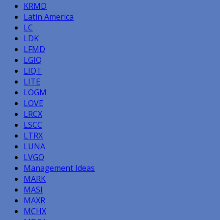
KRMD
Latin America
LC
LDK
LFMD
LGIQ
LIQT
LITE
LOGM
LOVE
LRCX
LSCC
LTRX
LUNA
LVGO
Management Ideas
MARK
MASI
MAXR
MCHX