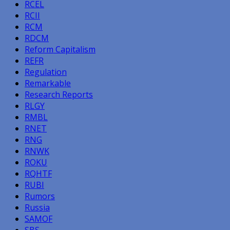
RCEL
RCII
RCM
RDCM
Reform Capitalism
REFR
Regulation
Remarkable
Research Reports
RLGY
RMBL
RNET
RNG
RNWK
ROKU
RQHTF
RUBI
Rumors
Russia
SAMOF
SBS