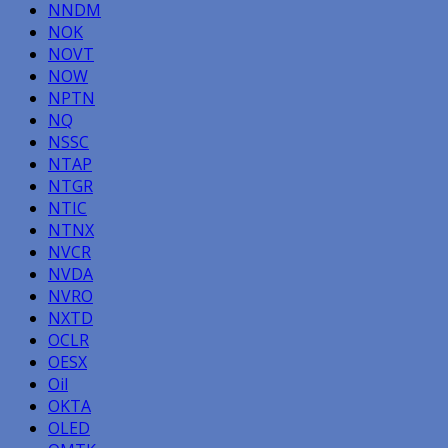
NNDM
NOK
NOVT
NOW
NPTN
NQ
NSSC
NTAP
NTGR
NTIC
NTNX
NVCR
NVDA
NVRO
NXTD
OCLR
OESX
Oil
OKTA
OLED