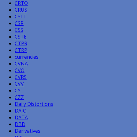
CRTO
CRUS
CSLT
CSR
CSS
CSTE
CTPR
CTRP
currencies
CVNA
CVO
CVRS
CVV
CY
CZZ
Daily Distortions
DAIO
DATA
DBD
Derivatives