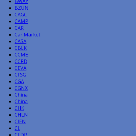
BWAY
BZUN
CAGC
CAMP
CAR
Car Market
CASA
CBLK
CCME
CCRD
CEVA
CFSG
CGA
CGNX
China
China
CHK
CHLN
CIEN
CL
CLDR