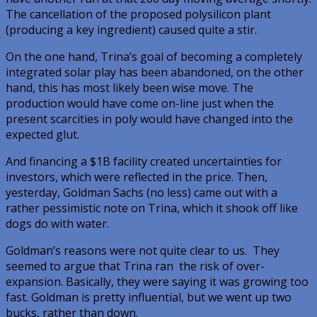
The cancellation of the proposed polysilicon plant
(producing a key ingredient) caused quite a stir.
On the one hand, Trina’s goal of becoming a completely
integrated solar play has been abandoned, on the other
hand, this has most likely been wise move. The
production would have come on-line just when the
present scarcities in poly would have changed into the
expected glut.
And financing a $1B facility created uncertainties for
investors, which were reflected in the price. Then,
yesterday, Goldman Sachs (no less) came out with a
rather pessimistic note on Trina, which it shook off like
dogs do with water.
Goldman’s reasons were not quite clear to us. They
seemed to argue that Trina ran the risk of over-
expansion. Basically, they were saying it was growing too
fast. Goldman is pretty influential, but we went up two
bucks, rather than down.