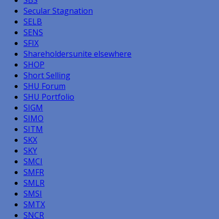
Secular Stagnation
SELB
SENS
SFIX
Shareholdersunite elsewhere
SHOP
Short Selling
SHU Forum
SHU Portfolio
SIGM
SIMO
SITM
SKX
SKY
SMCI
SMFR
SMLR
SMSI
SMTX
SNCR