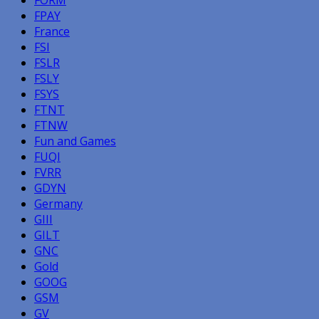
FPAY
France
FSI
FSLR
FSLY
FSYS
FTNT
FTNW
Fun and Games
FUQI
FVRR
GDYN
Germany
GIII
GILT
GNC
Gold
GOOG
GSM
GV