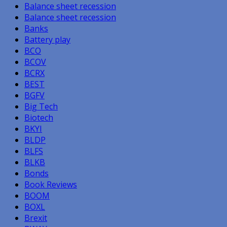
Balance sheet recession
Balance sheet recession
Banks
Battery play
BCO
BCOV
BCRX
BEST
BGFV
Big Tech
Biotech
BKYI
BLDP
BLFS
BLKB
Bonds
Book Reviews
BOOM
BOXL
Brexit