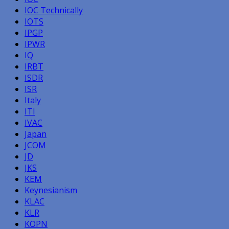
IOC Technically
IOTS
IPGP
IPWR
IQ
IRBT
ISDR
ISR
Italy
ITI
IVAC
Japan
JCOM
JD
JKS
KEM
Keynesianism
KLAC
KLR
KOPN