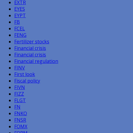
EXTR
EYES
EYPT
FB
FCEL
FENG
Fertilizer stocks
Financial crisis
Financial crisis
Financial regulation
FINV
First look
Fiscal policy
FIVN
FIZZ
FLGT
FN
FNKO
FNSR
FOMX
FORM