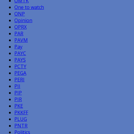
OMTK
One to watch
ONP
Opinion
OPRX
PAR
PAVM
Pay
PAYC
PAYS
PCTY
PEGA
PERI
PII
PIP
PIR
PKE
PKKFF
PLUG
PNTR
Politics