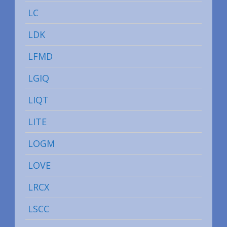
LC
LDK
LFMD
LGIQ
LIQT
LITE
LOGM
LOVE
LRCX
LSCC