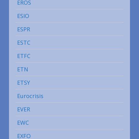
EROS
ESIO
ESPR
ESTC
ETFC
ETN
ETSY
Eurocrisis
EVER
EWC
EXFO