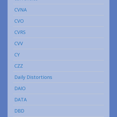
CVNA
CVO
CVRS
CVV
CY
CZZ
Daily Distortions
DAIO
DATA
DBD