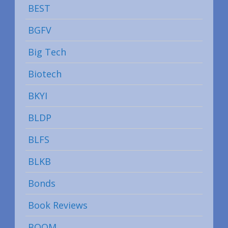
BEST
BGFV
Big Tech
Biotech
BKYI
BLDP
BLFS
BLKB
Bonds
Book Reviews
BOOM