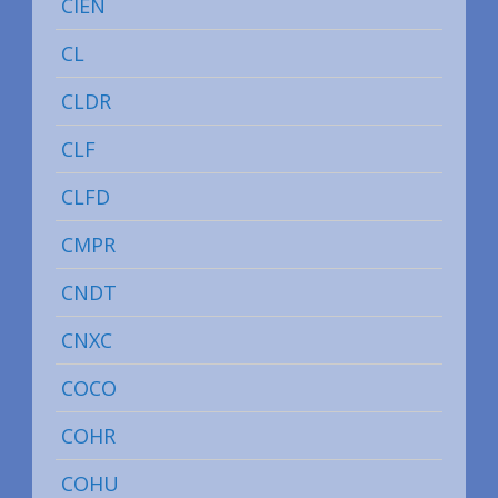
CIEN
CL
CLDR
CLF
CLFD
CMPR
CNDT
CNXC
COCO
COHR
COHU