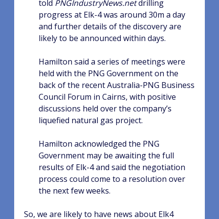
told
PNGIndustryNews.net
drilling
progress at Elk-4 was around 30m a day
and further details of the discovery are
likely to be announced within days.
Hamilton said a series of meetings were
held with the PNG Government on the
back of the recent Australia-PNG Business
Council Forum in Cairns, with positive
discussions held over the company’s
liquefied natural gas project.
Hamilton acknowledged the PNG
Government may be awaiting the full
results of Elk-4 and said the negotiation
process could come to a resolution over
the next few weeks.
So, we are likely to have news about Elk4