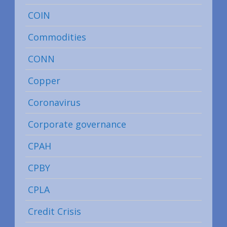
COIN
Commodities
CONN
Copper
Coronavirus
Corporate governance
CPAH
CPBY
CPLA
Credit Crisis