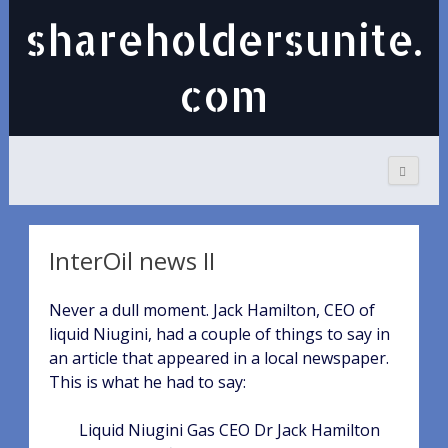
shareholdersunite.
com
InterOil news II
Never a dull moment. Jack Hamilton, CEO of
liquid Niugini, had a couple of things to say in
an article that appeared in a local newspaper.
This is what he had to say:
Liquid Niugini Gas CEO Dr Jack Hamilton