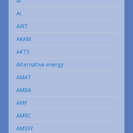
AI
AI
AIRT
AKAM
AKTS
Alternative energy
AMAT
AMBA
AMF
AMRC
AMSSY