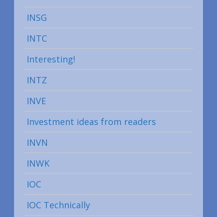
INSG
INTC
Interesting!
INTZ
INVE
Investment ideas from readers
INVN
INWK
IOC
IOC Technically