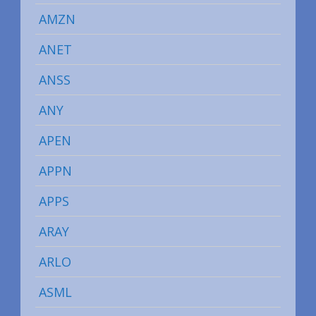
AMZN
ANET
ANSS
ANY
APEN
APPN
APPS
ARAY
ARLO
ASML