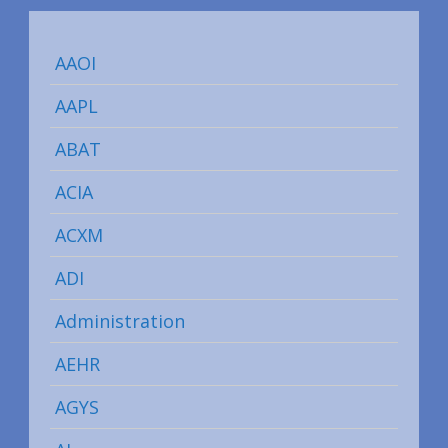
AAOI
AAPL
ABAT
ACIA
ACXM
ADI
Administration
AEHR
AGYS