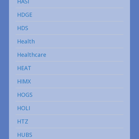
HASI
HDGE
HDS
Health
Healthcare
HEAT
HIMX
HOGS
HOLI
HTZ
HUBS