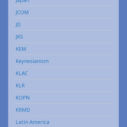
JCOM
JD
JKS
KEM
Keynesianism
KLAC
KLR
KOPN
KRMD
Latin America