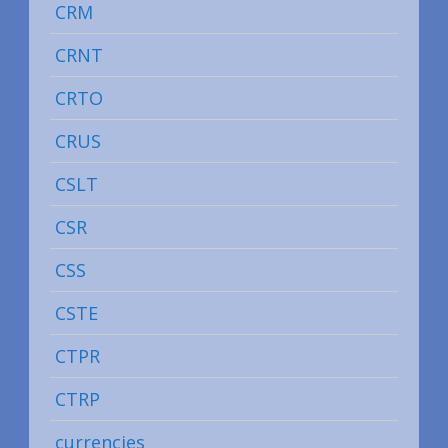
CRM
CRNT
CRTO
CRUS
CSLT
CSR
CSS
CSTE
CTPR
CTRP
currencies