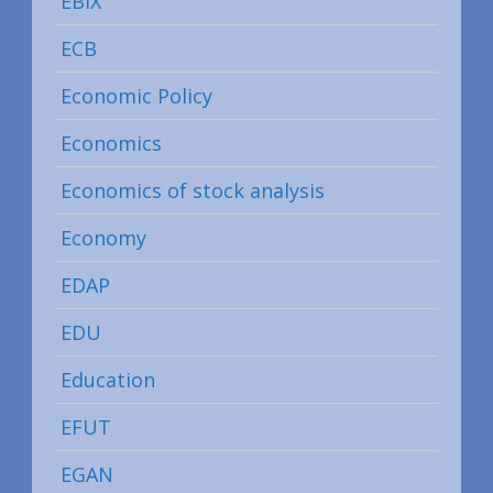
EBIX
ECB
Economic Policy
Economics
Economics of stock analysis
Economy
EDAP
EDU
Education
EFUT
EGAN