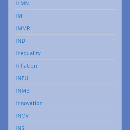
ILMN
IMF
IMMR
INDI
Inequality
Inflation
INFU
INMB
Innovation
INOV
INS