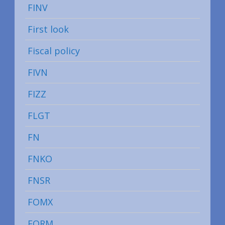
FINV
First look
Fiscal policy
FIVN
FIZZ
FLGT
FN
FNKO
FNSR
FOMX
FORM