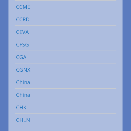
CCME
CCRD
CEVA
CFSG
CGA
CGNX
China
China
CHK
CHLN