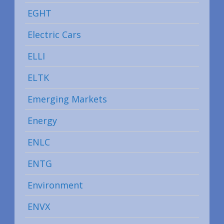
EGHT
Electric Cars
ELLI
ELTK
Emerging Markets
Energy
ENLC
ENTG
Environment
ENVX