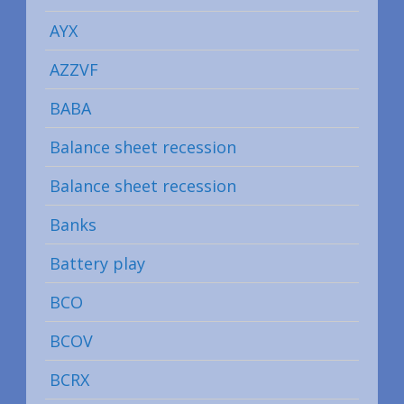
AYX
AZZVF
BABA
Balance sheet recession
Balance sheet recession
Banks
Battery play
BCO
BCOV
BCRX