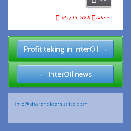
May 13, 2008
admin
Post
Profit taking in InterOil →
navigation
← InterOil news
info@shareholdersunite.com