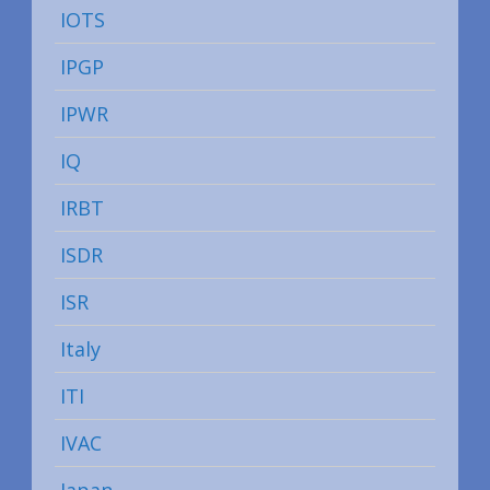
IOTS
IPGP
IPWR
IQ
IRBT
ISDR
ISR
Italy
ITI
IVAC
Japan