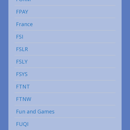
FPAY
France
FSI
FSLR
FSLY
FSYS
FTNT
FTNW
Fun and Games
FUQI