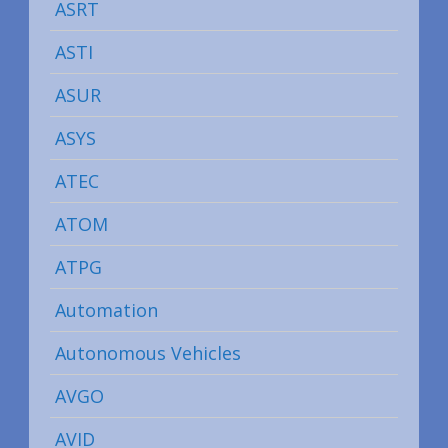
ASRT
ASTI
ASUR
ASYS
ATEC
ATOM
ATPG
Automation
Autonomous Vehicles
AVGO
AVID