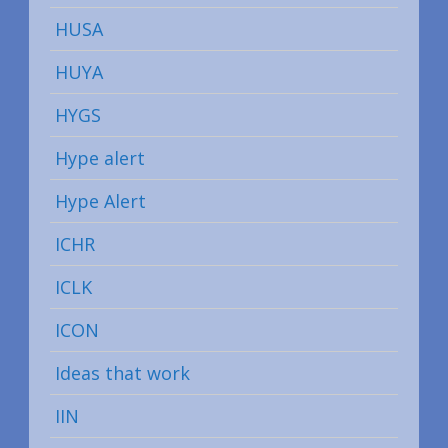
HUSA
HUYA
HYGS
Hype alert
Hype Alert
ICHR
ICLK
ICON
Ideas that work
IIN