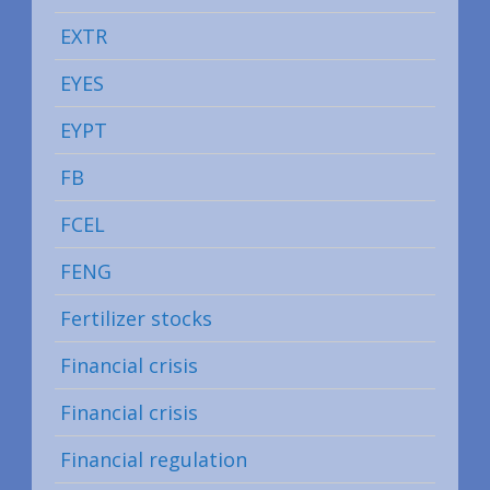
EXTR
EYES
EYPT
FB
FCEL
FENG
Fertilizer stocks
Financial crisis
Financial crisis
Financial regulation