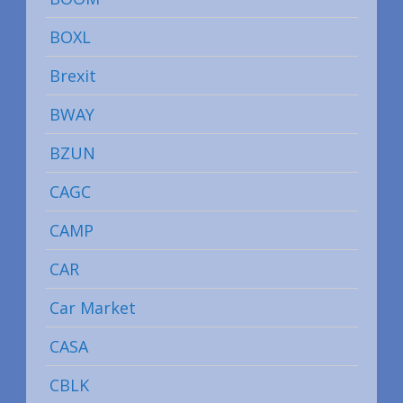
BOXL
Brexit
BWAY
BZUN
CAGC
CAMP
CAR
Car Market
CASA
CBLK