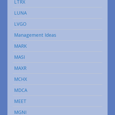
LTRX
LUNA
LVGO
Management Ideas
MARK
MASI
MAXR
MCHX
MDCA
MEET
MGNI