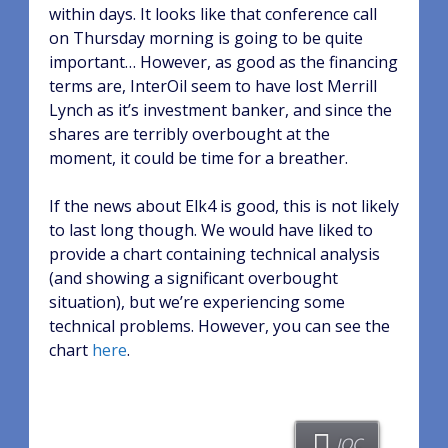
within days. It looks like that conference call
on Thursday morning is going to be quite
important… However, as good as the financing
terms are, InterOil seem to have lost Merrill
Lynch as it’s investment banker, and since the
shares are terribly overbought at the
moment, it could be time for a breather.
If the news about Elk4 is good, this is not likely
to last long though. We would have liked to
provide a chart containing technical analysis
(and showing a significant overbought
situation), but we’re experiencing some
technical problems. However, you can see the
chart
here
.
IOC