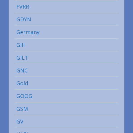
FVRR
GDYN
Germany
GIII
GILT
GNC
Gold
GOOG
GSM
GV