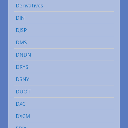
Derivatives
DIN
DJSP
DMS
DNDN
DRYS
DSNY
DUOT
DXC
DXCM