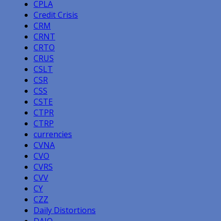
CPLA
Credit Crisis
CRM
CRNT
CRTO
CRUS
CSLT
CSR
CSS
CSTE
CTPR
CTRP
currencies
CVNA
CVO
CVRS
CVV
CY
CZZ
Daily Distortions