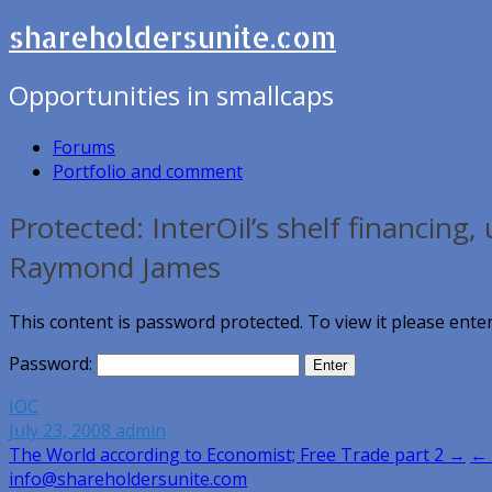
shareholdersunite.com
Opportunities in smallcaps
Forums
Portfolio and comment
Protected: InterOil’s shelf financing
Raymond James
This content is password protected. To view it please ent
Password:
IOC
July 23, 2008
admin
Post
The World according to Economist; Free Trade part 2 →
← 
info@shareholdersunite.com