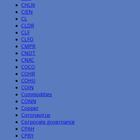
CHLN
CIEN
CL
CLDR
CLF
CLFD
CMPR
CNDT
CNXC
COCO
COHR
COHU
COIN
Commodities
CONN
Copper
Coronavirus
Corporate governance
CPAH
CPBY