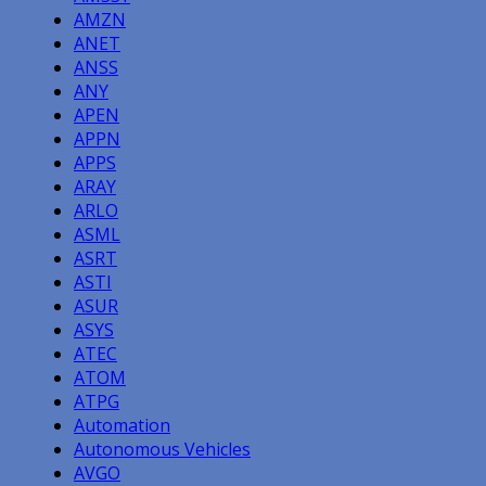
AMZN
ANET
ANSS
ANY
APEN
APPN
APPS
ARAY
ARLO
ASML
ASRT
ASTI
ASUR
ASYS
ATEC
ATOM
ATPG
Automation
Autonomous Vehicles
AVGO