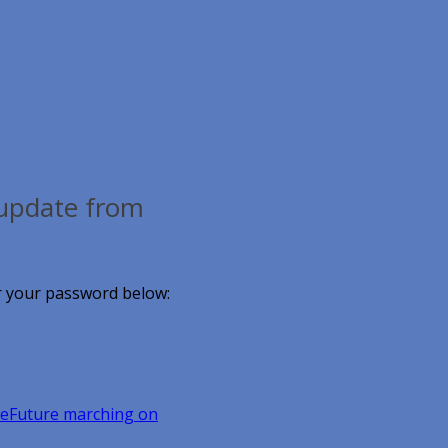
, update from
er your password below:
eFuture marching on