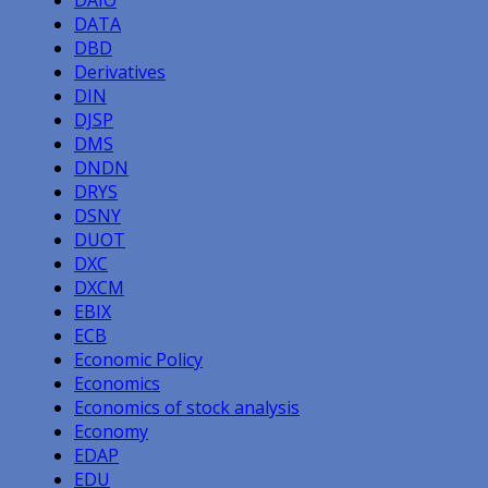
DAIO
DATA
DBD
Derivatives
DIN
DJSP
DMS
DNDN
DRYS
DSNY
DUOT
DXC
DXCM
EBIX
ECB
Economic Policy
Economics
Economics of stock analysis
Economy
EDAP
EDU