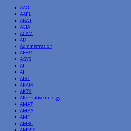
navigation
AAOI
AAPL
ABAT
ACIA
ACXM
ADI
Administration
AEHR
AGYS
AI
AI
AIRT
AKAM
AKTS
Alternative energy
AMAT
AMBA
AMF
AMRC
AMSSY