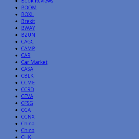
Book Reviews
BOOM
BOXL
Brexit
BWAY
BZUN
CAGC
CAMP
CAR
Car Market
CASA
CBLK
CCME
CCRD
CEVA
CFSG
CGA
CGNX
China
China
CHK