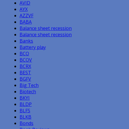
AVID
AYX
AZZVF
BABA
Balance sheet recession
Balance sheet recession
Banks
Battery play
BCO
BCOV
BCRX
BEST
BGFV
Big Tech
Biotech
BKYI
BLDP
BLFS
BLKB
Bonds