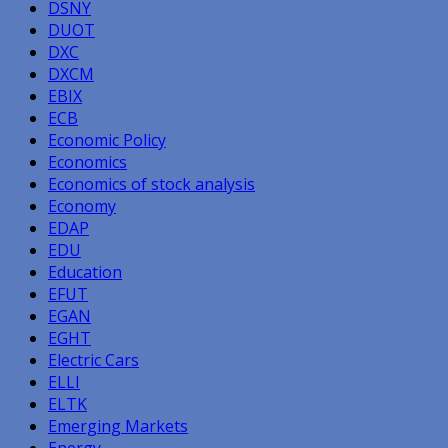
DSNY
DUOT
DXC
DXCM
EBIX
ECB
Economic Policy
Economics
Economics of stock analysis
Economy
EDAP
EDU
Education
EFUT
EGAN
EGHT
Electric Cars
ELLI
ELTK
Emerging Markets
Energy