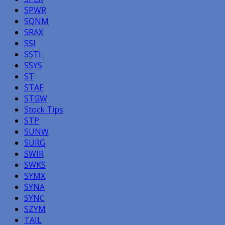
SPWR
SQNM
SRAX
SSI
SSTI
SSYS
ST
STAF
STGW
Stock Tips
STP
SUNW
SURG
SWIR
SWKS
SYMX
SYNA
SYNC
SZYM
TAIL