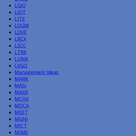
LGIQ
LIQT
LITE
LOGM
LOVE
LRCX
LSCC
LTRX
LUNA
LVGO
Management Ideas
MARK
MASI
MAXR
MCHX
MDCA
MEET
MGNI
MICT
MIME