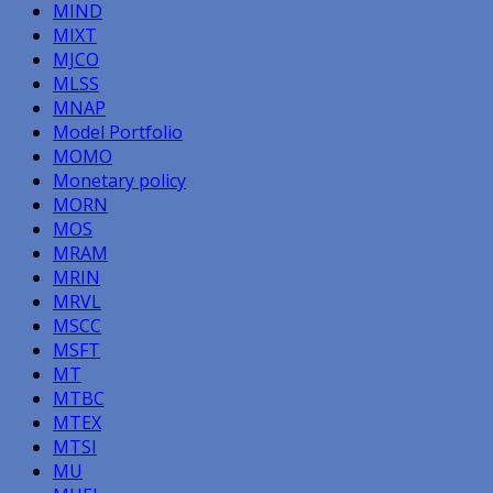
MIND
MIXT
MJCO
MLSS
MNAP
Model Portfolio
MOMO
Monetary policy
MORN
MOS
MRAM
MRIN
MRVL
MSCC
MSFT
MT
MTBC
MTEX
MTSI
MU