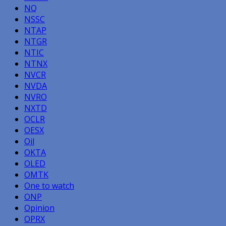
NQ
NSSC
NTAP
NTGR
NTIC
NTNX
NVCR
NVDA
NVRO
NXTD
OCLR
OESX
Oil
OKTA
OLED
OMTK
One to watch
ONP
Opinion
OPRX