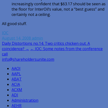
increasingly confident that $63.17 should be seen as
the floor for InterOil’s value, not a “best guess” and
certainly not a ceiling.
All good stuff.
IOC
August 14, 2008
admin
Post
Daily Distortions no.14. Two critics chicken out. A
coincidence? →
← IOC: Some notes from the conference
navigation
call
info@shareholdersunite.com
AAOI
AAPL
ABAT
ACIA
ACXM
ADI
Administration
AEHR