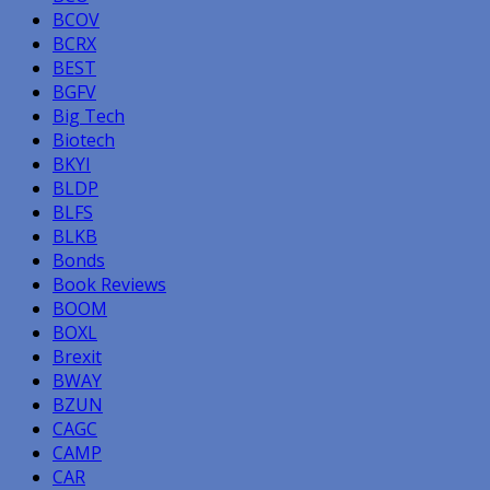
BCOV
BCRX
BEST
BGFV
Big Tech
Biotech
BKYI
BLDP
BLFS
BLKB
Bonds
Book Reviews
BOOM
BOXL
Brexit
BWAY
BZUN
CAGC
CAMP
CAR