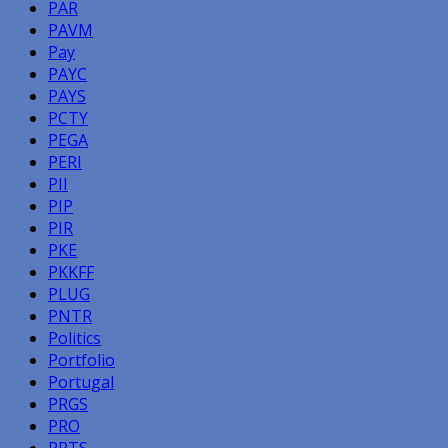
PAR
PAVM
Pay
PAYC
PAYS
PCTY
PEGA
PERI
PII
PIP
PIR
PKE
PKKFF
PLUG
PNTR
Politics
Portfolio
Portugal
PRGS
PRO
PRTS