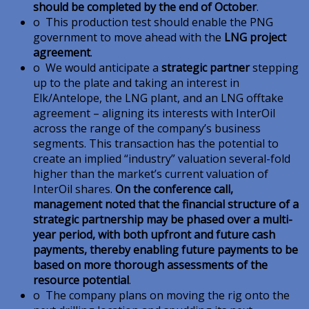
should be completed by the end of October
.
o This production test should enable the PNG
government to move ahead with the
LNG project
agreement
.
o We would anticipate a
strategic partner
stepping
up to the plate and taking an interest in
Elk/Antelope, the LNG plant, and an LNG offtake
agreement – aligning its interests with InterOil
across the range of the company’s business
segments. This transaction has the potential to
create an implied “industry” valuation several-fold
higher than the market’s current valuation of
InterOil shares.
On the conference call,
management noted that the financial structure of a
strategic partnership may be phased over a multi-
year period, with both upfront and future cash
payments, thereby enabling future payments to be
based on more thorough assessments of the
resource potential
.
o The company plans on moving the rig onto the