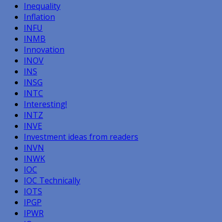
Inequality
Inflation
INFU
INMB
Innovation
INOV
INS
INSG
INTC
Interesting!
INTZ
INVE
Investment ideas from readers
INVN
INWK
IOC
IOC Technically
IOTS
IPGP
IPWR