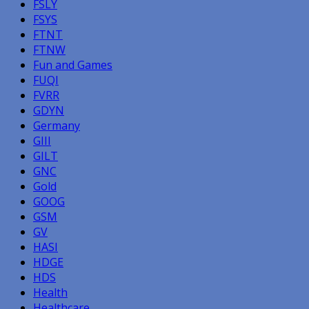
FSLY
FSYS
FTNT
FTNW
Fun and Games
FUQI
FVRR
GDYN
Germany
GIII
GILT
GNC
Gold
GOOG
GSM
GV
HASI
HDGE
HDS
Health
Healthcare