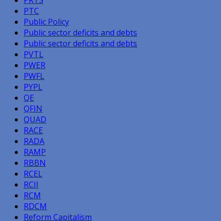
PTC
Public Policy
Public sector deficits and debts
Public sector deficits and debts
PVTL
PWER
PWFL
PYPL
QE
QFIN
QUAD
RACE
RADA
RAMP
RBBN
RCEL
RCII
RCM
RDCM
Reform Capitalism