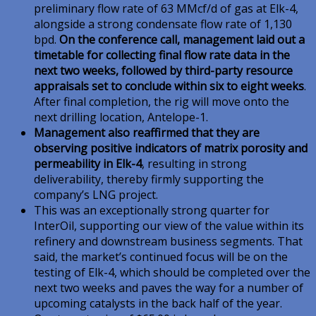
preliminary flow rate of 63 MMcf/d of gas at Elk-4,
alongside a strong condensate flow rate of 1,130
bpd.
On the conference call, management laid out a
timetable for collecting final flow rate data in the
next two weeks, followed by third-party resource
appraisals set to conclude within six to eight weeks
.
After final completion, the rig will move onto the
next drilling location, Antelope-1.
Management also reaffirmed that they are
observing positive indicators of matrix porosity and
permeability in Elk-4
, resulting in strong
deliverability, thereby firmly supporting the
company’s LNG project.
This was an exceptionally strong quarter for
InterOil, supporting our view of the value within its
refinery and downstream business segments. That
said, the market’s continued focus will be on the
testing of Elk-4, which should be completed over the
next two weeks and paves the way for a number of
upcoming catalysts in the back half of the year.