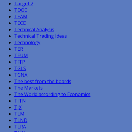
Target 2
TDOC
TEAM
TECD
Technical Analysis
Technical Trading Ideas
Technology
TER
TEUM
TFFP
TGLS
TGNA
The best from the boards
The Markets
The World according to Economics
TITN
TJX
TLM
TLND
TLRA