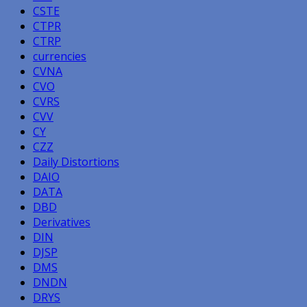
CSTE
CTPR
CTRP
currencies
CVNA
CVO
CVRS
CVV
CY
CZZ
Daily Distortions
DAIO
DATA
DBD
Derivatives
DIN
DJSP
DMS
DNDN
DRYS