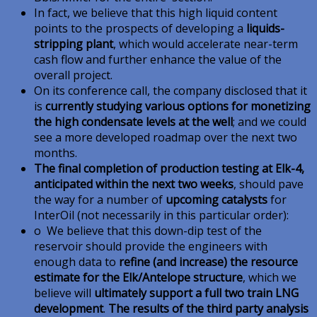
In fact, we believe that this high liquid content
points to the prospects of developing a
liquids-
stripping plant
, which would accelerate near-term
cash flow and further enhance the value of the
overall project.
On its conference call, the company disclosed that it
is
currently studying various options for monetizing
the high condensate levels at the well
; and we could
see a more developed roadmap over the next two
months.
The final completion of production testing at Elk-4,
anticipated within the next two weeks
, should pave
the way for a number of
upcoming catalysts
for
InterOil (not necessarily in this particular order):
o We believe that this down-dip test of the
reservoir should provide the engineers with
enough data to
refine (and increase) the resource
estimate for the Elk/Antelope structure
, which we
believe will
ultimately support a full two train LNG
development
.
The results of the third party analysis