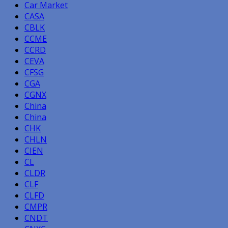
Car Market
CASA
CBLK
CCME
CCRD
CEVA
CFSG
CGA
CGNX
China
China
CHK
CHLN
CIEN
CL
CLDR
CLF
CLFD
CMPR
CNDT