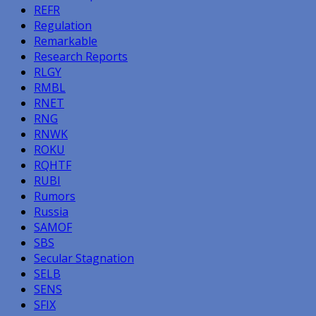
REFR
Regulation
Remarkable
Research Reports
RLGY
RMBL
RNET
RNG
RNWK
ROKU
RQHTF
RUBI
Rumors
Russia
SAMOF
SBS
Secular Stagnation
SELB
SENS
SFIX