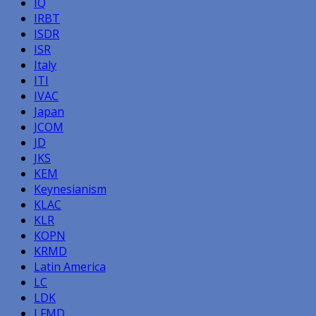
IQ
IRBT
ISDR
ISR
Italy
ITI
IVAC
Japan
JCOM
JD
JKS
KEM
Keynesianism
KLAC
KLR
KOPN
KRMD
Latin America
LC
LDK
LFMD