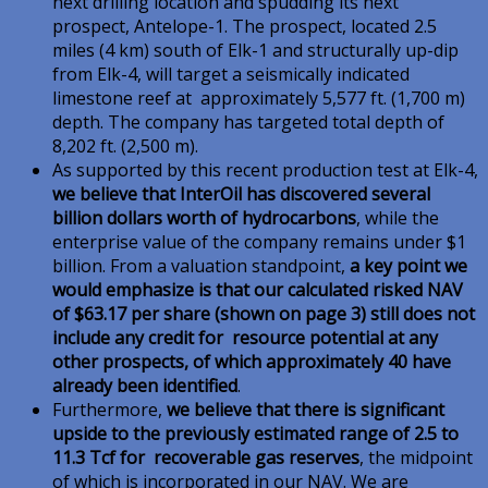
next drilling location and spudding its next
prospect, Antelope-1. The prospect, located 2.5
miles (4 km) south of Elk-1 and structurally up-dip
from Elk-4, will target a seismically indicated
limestone reef at approximately 5,577 ft. (1,700 m)
depth. The company has targeted total depth of
8,202 ft. (2,500 m).
As supported by this recent production test at Elk-4,
we believe that InterOil has discovered several
billion dollars worth of hydrocarbons
, while the
enterprise value of the company remains under $1
billion. From a valuation standpoint,
a key point we
would emphasize is that our calculated risked NAV
of $63.17 per share (shown on page 3) still does not
include any credit for resource potential at any
other prospects, of which approximately 40 have
already been identified
.
Furthermore,
we believe that there is significant
upside to the previously estimated range of 2.5 to
11.3 Tcf for recoverable gas reserves
, the midpoint
of which is incorporated in our NAV. We are