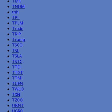
TMK
TNDM
tnh
TPL
TPLM
Trade
TRIP
Trump
TSCO
TSL
TSLA
TSTC
TTD
TTGT
TTMI
TUFN
TWLO
TXN
TZOO
UBNT
UGRO