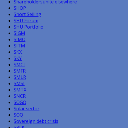
Shareholdersunite elsewhere
SHOP
Short Selling
SHU Forum
SHU Portfolio
SIGM
SIMO
SITM
SKX
SKY
SMCI
SMFR
SMLR
SMSI
SMTX
SNCR
SOGO
Solar sector
SOQ
Sovereign debt crisis
SPLK