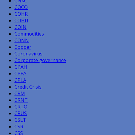
CNXC
COCO
COHR
COHU
COIN
Commodities
CONN
Copper
Coronavirus
Corporate governance
CPAH
CPBY
CPLA
Credit Crisis
CRM
CRNT
CRTO
CRUS
CSLT
CSR
CSS