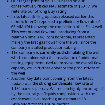
Our target price of $65.00 is based on our
conservatively risked NAV estimate of $63.17. We
reiterate our Strong Buy rating.
In its latest drilling update, released earlier this
month, InterOil reported a preliminary flow rate of
63 MMcf/d following the completion of its Elk-4 well.
This exceptional flow rate, producing from a
relatively small (4½ inch) borehole, represented
merely the first gas flows from the well since the
company installed production tubing.
The company is
currently acid-stimulating the well
,
which combined with the installation of additional
testing equipment used to increase the overall flow
capacity, could further enhance the productivity of
the well.
Another key data point coming from the latest
update was
the strong condensate flow rate
of
1,130 barrels per day. We remain highly encouraged
by the natural gas/liquids composition, with the
condensate level reaching an estimated 18
Bbls/MMcf for the entire section.