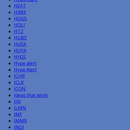
HEAT
HIMX
HOGS
HOLI
HTZ
HUBS
HUSA
HUYA
HYGS
Hype alert
Hype Alert
ICHR
ICLK
ICON
Ideas that work
IIN
ILMN
IMF
IMMR
INDI