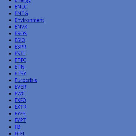
ENLC
ENTG
Environment
ENVX
EROS
ESIO
ESPR
ESTC
ETFC
ETN
ETSY
Eurocrisis
EVER
EWC
EXFO
EXTR
EYES
EYPT
FB
FCEL