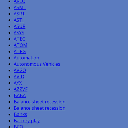
ARLO
ASML
ASRT
ASTI
ASUR
ASYS
ATEC
ATOM
ATPG
Automation
Autonomous Vehicles
AVGO
AVID
AYX
AZZVF
BABA
Balance sheet recession
Balance sheet recession
Banks
Battery play
BCO