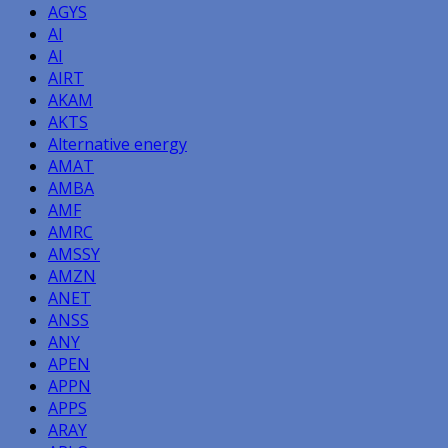
AGYS
AI
AI
AIRT
AKAM
AKTS
Alternative energy
AMAT
AMBA
AMF
AMRC
AMSSY
AMZN
ANET
ANSS
ANY
APEN
APPN
APPS
ARAY