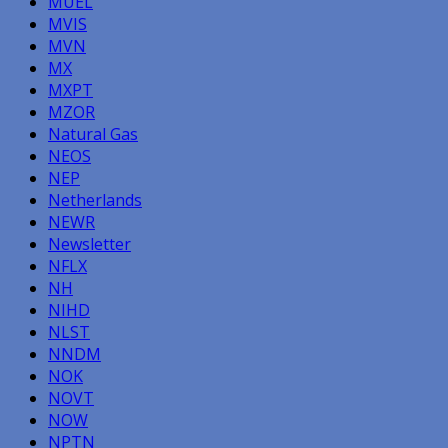
MUEL
MVIS
MVN
MX
MXPT
MZOR
Natural Gas
NEOS
NEP
Netherlands
NEWR
Newsletter
NFLX
NH
NIHD
NLST
NNDM
NOK
NOVT
NOW
NPTN