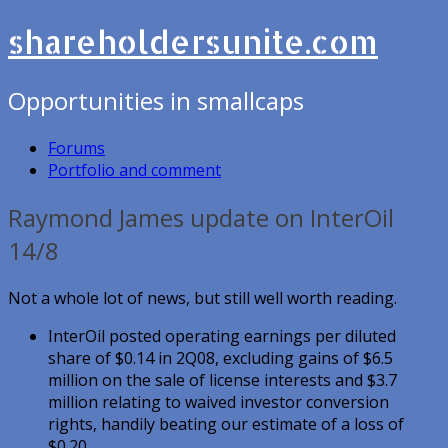
shareholdersunite.com
Opportunities in smallcaps
Forums
Portfolio and comment
Raymond James update on InterOil
14/8
Not a whole lot of news, but still well worth reading.
InterOil posted operating earnings per diluted
share of $0.14 in 2Q08, excluding gains of $6.5
million on the sale of license interests and $3.7
million relating to waived investor conversion
rights, handily beating our estimate of a loss of
$0.20.