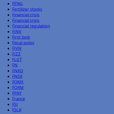
FENG
Fertilizer stocks
Financial crisis
Financial crisis
Financial regulation
FINV
First look
Fiscal policy
FIVN
FIZZ
FLGT
FN
FNKO
FNSR
FOMX
FORM
FPAY
France
FSI
FSLR