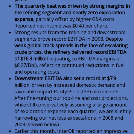
The quarterly beat was driven by strong margins in
the refining segment and nearly zero exploration
expense
, partially offset by higher G&A costs.
Reported net income was $0.40 per share.
Strong results from the refining and downstream
segments drove record EBITDA in 2Q08.
Despite
weak global crack spreads in the face of escalating
crude prices, the refinery delivered record EBITDA
of $16.3 million
(equating to EBITDA margins of
$8.27/Bbl), reflecting continued reductions in fuel
and operating costs.
Downstream EBITDA also set a record at $7.9
million
, driven by increased domestic demand and
favorable Import Parity Price (IPP) movements.
After fine-tuning our top-line and cost projections,
while still conservatively assuming a large amount
of exploration expense each quarter, we are slightly
narrowing our net loss expectations in 2008 and
2009 (shown below).
Earlier this month, InterOil reported an impressive