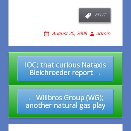
EFUT
August 20, 2008
admin
Post
IOC; that curious Nataxis
navigation
Bleichroeder report →
← Willbros Group (WG);
another natural gas play