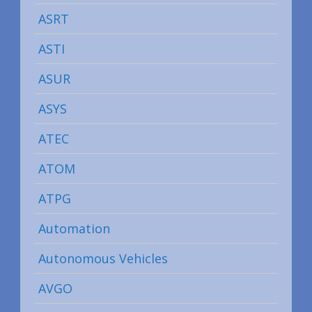
ASRT
ASTI
ASUR
ASYS
ATEC
ATOM
ATPG
Automation
Autonomous Vehicles
AVGO