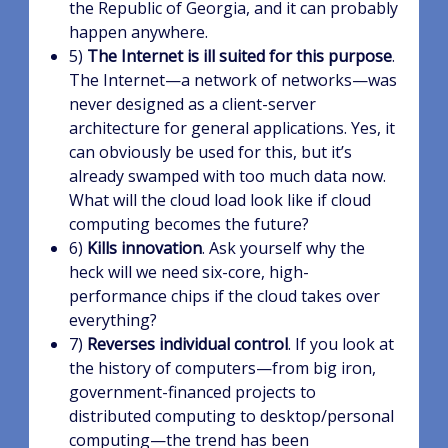
the Republic of Georgia, and it can probably
happen anywhere.
5)
The Internet is ill suited for this purpose
.
The Internet—a network of networks—was
never designed as a client-server
architecture for general applications. Yes, it
can obviously be used for this, but it’s
already swamped with too much data now.
What will the cloud load look like if cloud
computing becomes the future?
6)
Kills innovation
. Ask yourself why the
heck will we need six-core, high-
performance chips if the cloud takes over
everything?
7)
Reverses individual control
. If you look at
the history of computers—from big iron,
government-financed projects to
distributed computing to desktop/personal
computing—the trend has been