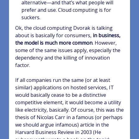
alternative—and that’s what people will
prefer and use. Cloud computing is for
suckers.
Ok, the cloud computing Dvorak is talking
about is basically for consumers,
in business,
the model is much more common
. However,
some of the same issues apply, especially the
dependency and the killing of innovation
factor.
If all companies run the same (or at least
similar) applications on hosted services, IT
would basically cease to be a distinctive
competitive element, it would become a utility
like electricity, basically. Of course, this was the
thesis of Nicolas Carr in a famous (or perhaps
we should argue infamous) article in the
Harvard Business Review in 2003 (He