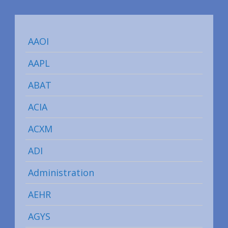
AAOI
AAPL
ABAT
ACIA
ACXM
ADI
Administration
AEHR
AGYS