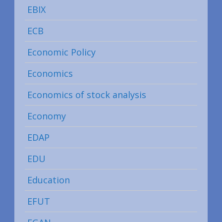
EBIX
ECB
Economic Policy
Economics
Economics of stock analysis
Economy
EDAP
EDU
Education
EFUT