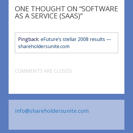
ONE THOUGHT ON “SOFTWARE
AS A SERVICE (SAAS)”
Pingback:
eFuture’s stellar 2008 results —
shareholdersunite.com
COMMENTS ARE CLOSED.
info@shareholdersunite.com