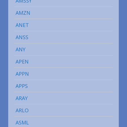
AMSSY
AMZN
ANET
ANSS
ANY
APEN
APPN
APPS
ARAY
ARLO
ASML