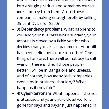
whole cloud scheme is a scam to lock users
into a single product and somehow extract
more money from them. Aren’t these
companies making enough profit by selling
35-cent DVDs for $500?
3)
Dependency problems
. What happens to
you and your business when suddenly your
account is closed by a fickle vendor who
decides that you are a spammer or your bill
has been delinquent once too often? One
thing’s for sure, there will be nobody to call
—and if there is, they[[those people?
better]] will be in Bangalore and useless.
And of course, how many tech companies
even stay in business that long? What
happens if they fold?
4)
Cyber-terrorism
. What happens if the net
is attacked and your entire cloud world is
gone for days and days? It just happened in