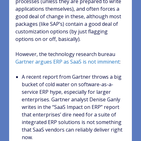
processes (unless they are prepared to write
applications themselves), and often forces a
good deal of change in these, although most
packages (like SAP’s) contain a good deal of
customization options (by just flagging
options on or off, basically).
However, the technology research bureau
Gartner argues ERP as SaaS is not imminent
:
A recent report from Gartner throws a big
bucket of cold water on software-as-a-
service ERP hype, especially for larger
enterprises. Gartner analyst Denise Ganly
writes in the “SaaS Impact on ERP” report
that enterprises’ dire need for a suite of
integrated ERP solutions is not something
that SaaS vendors can reliably deliver right
now.