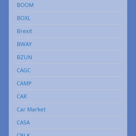
BOOM
BOXL
Brexit
BWAY
BZUN
CAGC
CAMP
CAR
Car Market
CASA
CBLK