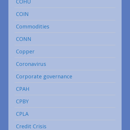
COHU
COIN
Commodities
CONN
Copper
Coronavirus
Corporate governance
CPAH
CPBY
CPLA
Credit Crisis