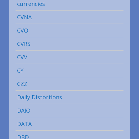
currencies
CVNA
CVO
CVRS
CVV
CY
CZZ
Daily Distortions
DAIO
DATA
DBD