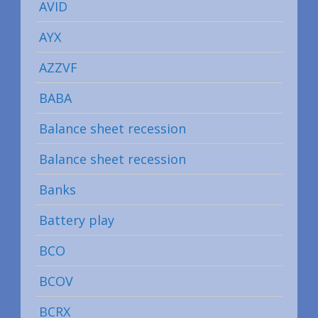
AVID
AYX
AZZVF
BABA
Balance sheet recession
Balance sheet recession
Banks
Battery play
BCO
BCOV
BCRX