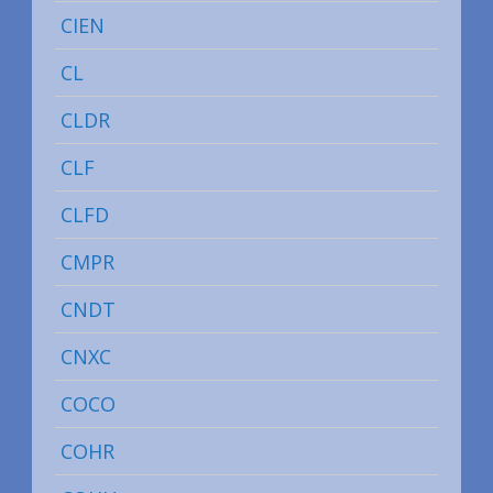
CIEN
CL
CLDR
CLF
CLFD
CMPR
CNDT
CNXC
COCO
COHR