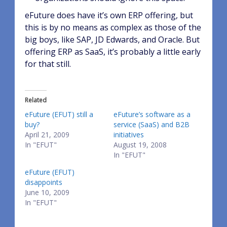
eFuture does have it’s own ERP offering, but
this is by no means as complex as those of the
big boys, like SAP, JD Edwards, and Oracle. But
offering ERP as SaaS, it’s probably a little early
for that still.
Related
eFuture (EFUT) still a
eFuture’s software as a
buy?
service (SaaS) and B2B
April 21, 2009
initiatives
In "EFUT"
August 19, 2008
In "EFUT"
eFuture (EFUT)
disappoints
June 10, 2009
In "EFUT"