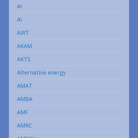
AI
AI
AIRT
AKAM
AKTS
Alternative energy
AMAT
AMBA
AMF
AMRC