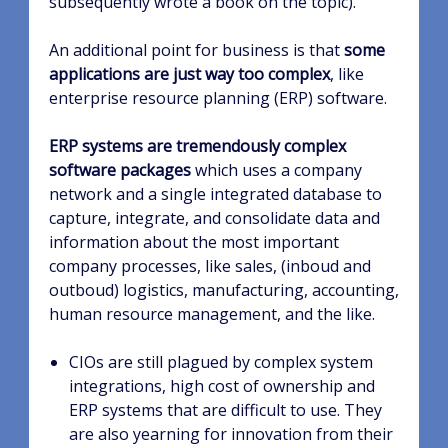
subsequently wrote a book on the topic).
An additional point for business is that
some
applications are just way too complex
, like
enterprise resource planning (ERP) software.
ERP systems are tremendously complex
software packages
which uses a company
network and a single integrated database to
capture, integrate, and consolidate data and
information about the most important
company processes, like sales, (inboud and
outboud) logistics, manufacturing, accounting,
human resource management, and the like.
CIOs are still plagued by complex system
integrations, high cost of ownership and
ERP systems that are difficult to use. They
are also yearning for innovation from their