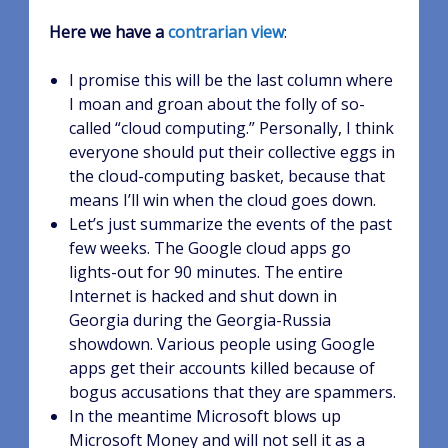
Here we have a
contrarian view
:
I promise this will be the last column where
I moan and groan about the folly of so-
called “cloud computing.” Personally, I think
everyone should put their collective eggs in
the cloud-computing basket, because that
means I’ll win when the cloud goes down.
Let’s just summarize the events of the past
few weeks. The Google cloud apps go
lights-out for 90 minutes. The entire
Internet is hacked and shut down in
Georgia during the Georgia-Russia
showdown. Various people using Google
apps get their accounts killed because of
bogus accusations that they are spammers.
In the meantime Microsoft blows up
Microsoft Money and will not sell it as a