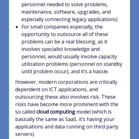
personnel needed to solve problems,
maintenance, software, upgrades, and
especially connecting legacy applications)
For small companies especially, the
opportunity to outsource all of these
problems can be a real blessing, as it
involves specialist knowledge and
personnel, would usually involve capacity
utilization problems (personnel on standby
until problem occur), and it’s a hassle.
However, modern corporations are critically
dependent on ICT applications, and
outsourcing these also involves risk. These
risks have become more prominent with the
so called
cloud computing
model (which is
basically the same as SaaS, it’s having your
applications and data running on third party
servers)