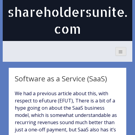
shareholdersunite.
com
Software as a Service (SaaS)
We had a previous article about this, with
respect to eFuture (EFUT), There is a bit of a
hype going on about the SaaS business
model, which is somewhat understandable as
recurring revenues sound much better than
just a one-off payment, but SaaS also has it’s