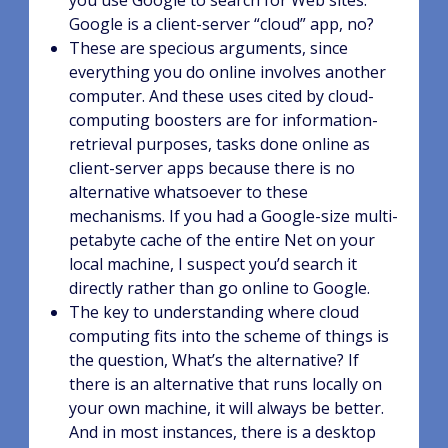
you use Google to search for Web sites.
Google is a client-server “cloud” app, no?
These are specious arguments, since
everything you do online involves another
computer. And these uses cited by cloud-
computing boosters are for information-
retrieval purposes, tasks done online as
client-server apps because there is no
alternative whatsoever to these
mechanisms. If you had a Google-size multi-
petabyte cache of the entire Net on your
local machine, I suspect you’d search it
directly rather than go online to Google.
The key to understanding where cloud
computing fits into the scheme of things is
the question, What’s the alternative? If
there is an alternative that runs locally on
your own machine, it will always be better.
And in most instances, there is a desktop