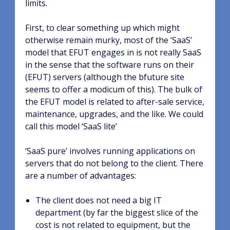
limits.
First, to clear something up which might
otherwise remain murky, most of the ‘SaaS’
model that EFUT engages in is not really SaaS
in the sense that the software runs on their
(EFUT) servers (although the bfuture site
seems to offer a modicum of this). The bulk of
the EFUT model is related to after-sale service,
maintenance, upgrades, and the like. We could
call this model ‘SaaS lite’
‘SaaS pure’ involves running applications on
servers that do not belong to the client. There
are a number of advantages:
The client does not need a big IT
department (by far the biggest slice of the
cost is not related to equipment, but the