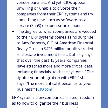
vendor partners. And yet, CIOs appear
unwilling or unable to divorce their
companies from their ERP systems and try
something new, such as software-as-a-
service (SaaS) or open-source models.
The degree to which companies are wedded
to their ERP systems comes as no surprise
to Amy Doherty, CIO of American Financial
Realty Trust, a $426 million publicly traded
real estate investment trust. Doherty says
that over the past 15 years, companies
have attached more and more critical data,
including financials, to these systems. “The
tighter your integration with ERP,” she
says, “the more critical it becomes to your
business.” [
CIO.com
]
ERP systems alow companies limited freedom
as to how to organize their business