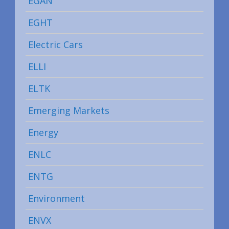
EGAN
EGHT
Electric Cars
ELLI
ELTK
Emerging Markets
Energy
ENLC
ENTG
Environment
ENVX