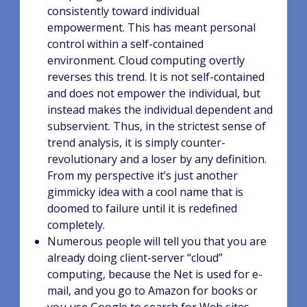
consistently toward individual
empowerment. This has meant personal
control within a self-contained
environment. Cloud computing overtly
reverses this trend. It is not self-contained
and does not empower the individual, but
instead makes the individual dependent and
subservient. Thus, in the strictest sense of
trend analysis, it is simply counter-
revolutionary and a loser by any definition.
From my perspective it’s just another
gimmicky idea with a cool name that is
doomed to failure until it is redefined
completely.
Numerous people will tell you that you are
already doing client-server “cloud”
computing, because the Net is used for e-
mail, and you go to Amazon for books or