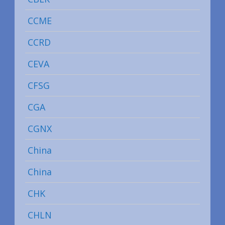
CCME
CCRD
CEVA
CFSG
CGA
CGNX
China
China
CHK
CHLN