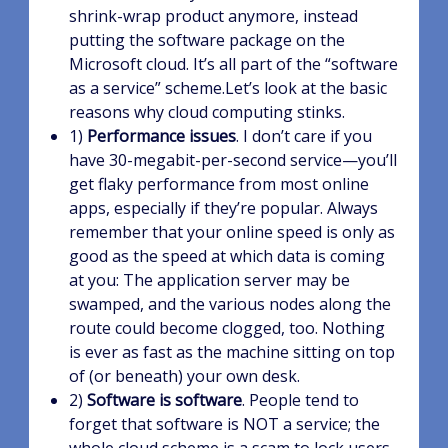
shrink-wrap product anymore, instead
putting the software package on the
Microsoft cloud. It’s all part of the “software
as a service” scheme.Let’s look at the basic
reasons why cloud computing stinks.
1)
Performance issues
. I don’t care if you
have 30-megabit-per-second service—you’ll
get flaky performance from most online
apps, especially if they’re popular. Always
remember that your online speed is only as
good as the speed at which data is coming
at you: The application server may be
swamped, and the various nodes along the
route could become clogged, too. Nothing
is ever as fast as the machine sitting on top
of (or beneath) your own desk.
2)
Software is software
. People tend to
forget that software is NOT a service; the