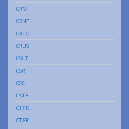
CRM
CRNT
CRTO
CRUS
CSLT
CSR
CSS
CSTE
CTPR
CTRP