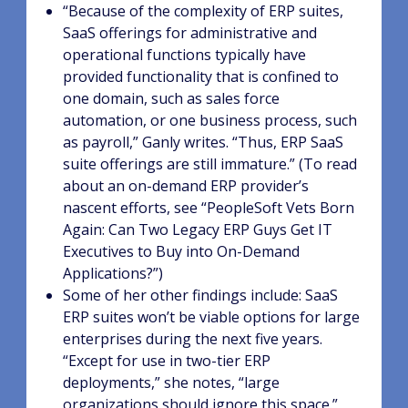
“Because of the complexity of ERP suites,
SaaS offerings for administrative and
operational functions typically have
provided functionality that is confined to
one domain, such as sales force
automation, or one business process, such
as payroll,” Ganly writes. “Thus, ERP SaaS
suite offerings are still immature.” (To read
about an on-demand ERP provider’s
nascent efforts, see “PeopleSoft Vets Born
Again: Can Two Legacy ERP Guys Get IT
Executives to Buy into On-Demand
Applications?”)
Some of her other findings include: SaaS
ERP suites won’t be viable options for large
enterprises during the next five years.
“Except for use in two-tier ERP
deployments,” she notes, “large
organizations should ignore this space.”