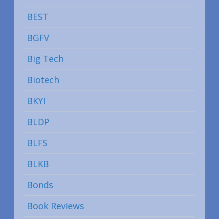
BEST
BGFV
Big Tech
Biotech
BKYI
BLDP
BLFS
BLKB
Bonds
Book Reviews