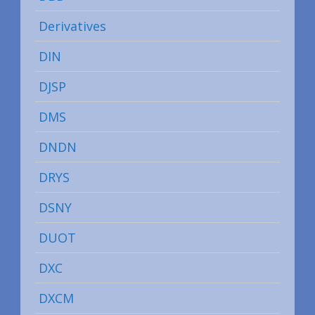
Derivatives
DIN
DJSP
DMS
DNDN
DRYS
DSNY
DUOT
DXC
DXCM