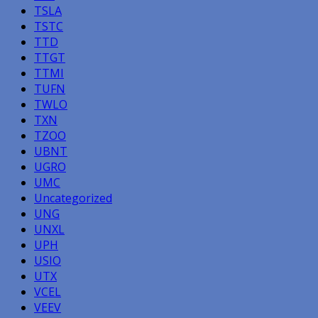
TSLA
TSTC
TTD
TTGT
TTMI
TUFN
TWLO
TXN
TZOO
UBNT
UGRO
UMC
Uncategorized
UNG
UNXL
UPH
USIO
UTX
VCEL
VEEV