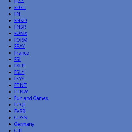
FIZZ
FLGT
FN
FNKO
FNSR
FOMX
FORM
FPAY
France
FSI
FSLR
FSLY
FSYS
FTNT
FTNW
Fun and Games
FUQI
FVRR
GDYN
Germany
GIII