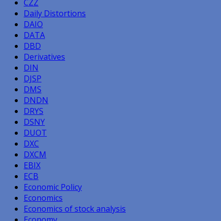
CZZ
Daily Distortions
DAIO
DATA
DBD
Derivatives
DIN
DJSP
DMS
DNDN
DRYS
DSNY
DUOT
DXC
DXCM
EBIX
ECB
Economic Policy
Economics
Economics of stock analysis
Economy