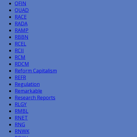
QFIN
QUAD
RACE
RADA
RAMP
RBBN
RCEL
RCII
RCM
RDCM
Reform Capitalism
REFR
Regulation
Remarkable
Research Reports
RLGY
RMBL
RNET
RNG
RNWK