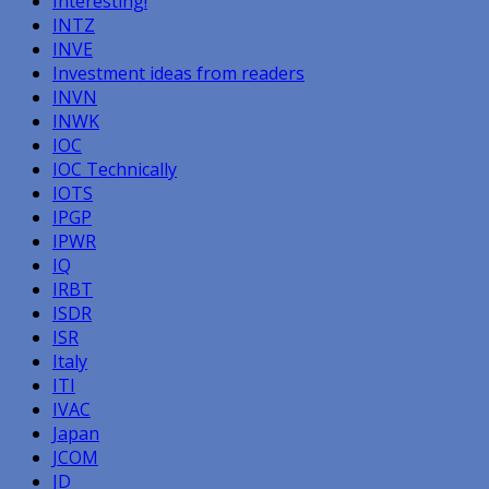
Interesting!
INTZ
INVE
Investment ideas from readers
INVN
INWK
IOC
IOC Technically
IOTS
IPGP
IPWR
IQ
IRBT
ISDR
ISR
Italy
ITI
IVAC
Japan
JCOM
JD