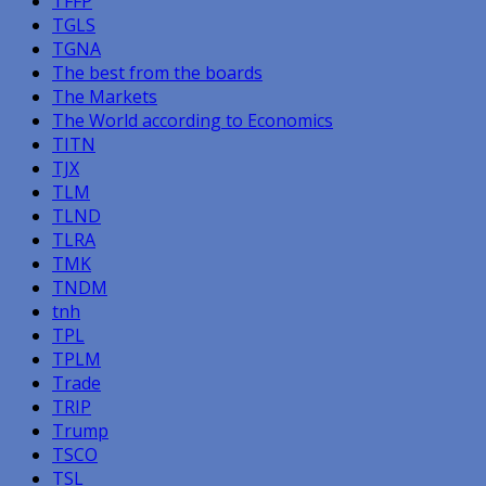
TFFP
TGLS
TGNA
The best from the boards
The Markets
The World according to Economics
TITN
TJX
TLM
TLND
TLRA
TMK
TNDM
tnh
TPL
TPLM
Trade
TRIP
Trump
TSCO
TSL