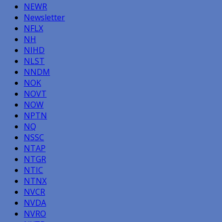
NEWR
Newsletter
NFLX
NH
NIHD
NLST
NNDM
NOK
NOVT
NOW
NPTN
NQ
NSSC
NTAP
NTGR
NTIC
NTNX
NVCR
NVDA
NVRO