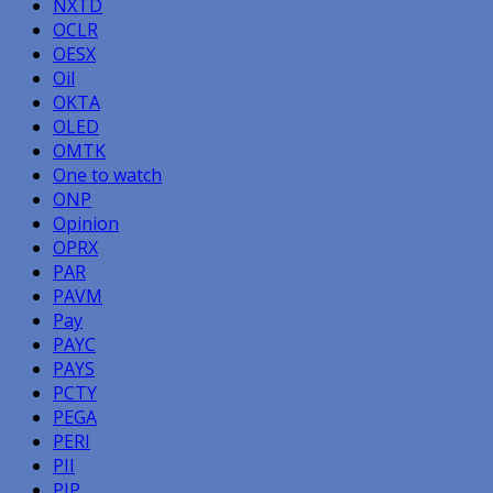
NXTD
OCLR
OESX
Oil
OKTA
OLED
OMTK
One to watch
ONP
Opinion
OPRX
PAR
PAVM
Pay
PAYC
PAYS
PCTY
PEGA
PERI
PII
PIP