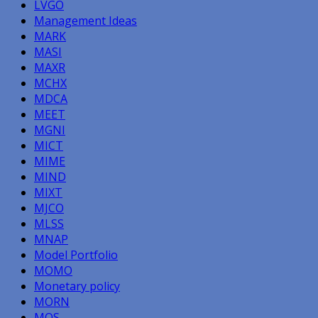
LVGO
Management Ideas
MARK
MASI
MAXR
MCHX
MDCA
MEET
MGNI
MICT
MIME
MIND
MIXT
MJCO
MLSS
MNAP
Model Portfolio
MOMO
Monetary policy
MORN
MOS