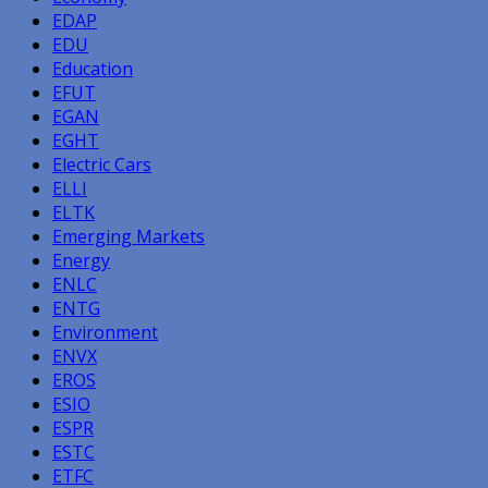
EDAP
EDU
Education
EFUT
EGAN
EGHT
Electric Cars
ELLI
ELTK
Emerging Markets
Energy
ENLC
ENTG
Environment
ENVX
EROS
ESIO
ESPR
ESTC
ETFC