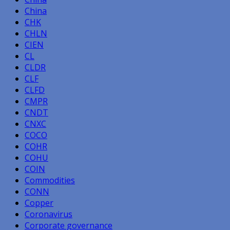
China
CHK
CHLN
CIEN
CL
CLDR
CLF
CLFD
CMPR
CNDT
CNXC
COCO
COHR
COHU
COIN
Commodities
CONN
Copper
Coronavirus
Corporate governance