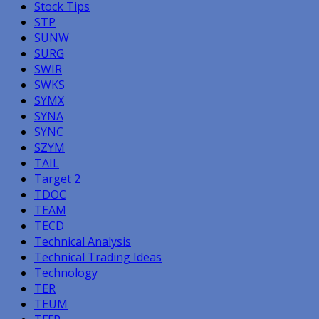
Stock Tips
STP
SUNW
SURG
SWIR
SWKS
SYMX
SYNA
SYNC
SZYM
TAIL
Target 2
TDOC
TEAM
TECD
Technical Analysis
Technical Trading Ideas
Technology
TER
TEUM