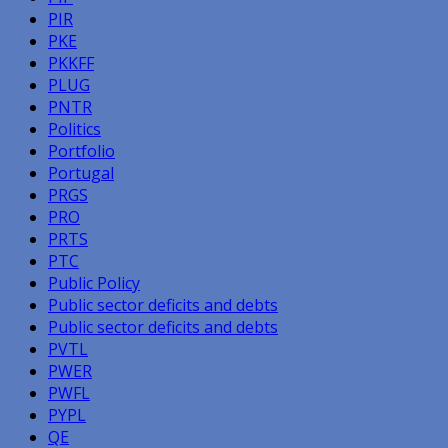
PIR
PKE
PKKFF
PLUG
PNTR
Politics
Portfolio
Portugal
PRGS
PRO
PRTS
PTC
Public Policy
Public sector deficits and debts
Public sector deficits and debts
PVTL
PWER
PWFL
PYPL
QE