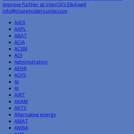
improve further at InterOil’s Elk4 well
navigation
info@shareholdersunite.com
AAOI
AAPL
ABAT
ACIA
ACXM
ADI
Administration
AEHR
AGYS
AI
AI
AIRT
AKAM
AKTS
Alternative energy
AMAT
AMBA