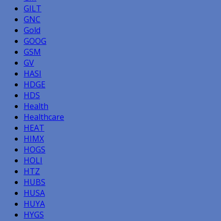
GILT
GNC
Gold
GOOG
GSM
GV
HASI
HDGE
HDS
Health
Healthcare
HEAT
HIMX
HOGS
HOLI
HTZ
HUBS
HUSA
HUYA
HYGS