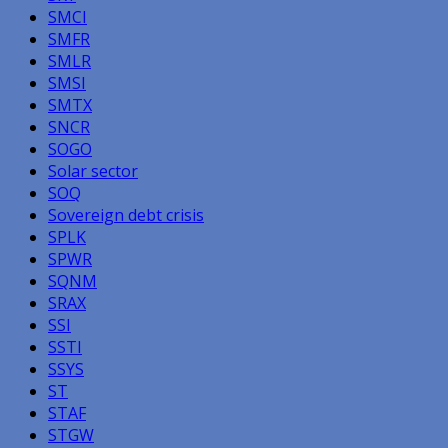
SMCI
SMFR
SMLR
SMSI
SMTX
SNCR
SOGO
Solar sector
SOQ
Sovereign debt crisis
SPLK
SPWR
SQNM
SRAX
SSI
SSTI
SSYS
ST
STAF
STGW