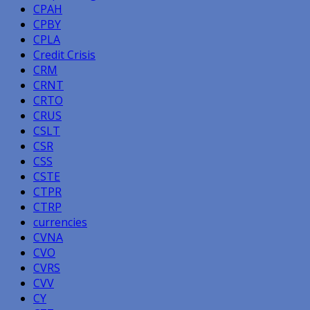
CPAH
CPBY
CPLA
Credit Crisis
CRM
CRNT
CRTO
CRUS
CSLT
CSR
CSS
CSTE
CTPR
CTRP
currencies
CVNA
CVO
CVRS
CVV
CY