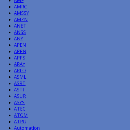
AMF
AMRC
AMSSY
AMZN
ANET
ANSS
ANY
APEN
APPN
APPS
ARAY
ARLO
ASML
ASRT
ASTI
ASUR
ASYS
ATEC
ATOM
ATPG
Automation