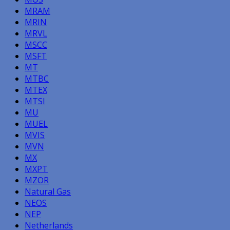
MRAM
MRIN
MRVL
MSCC
MSFT
MT
MTBC
MTEX
MTSI
MU
MUEL
MVIS
MVN
MX
MXPT
MZOR
Natural Gas
NEOS
NEP
Netherlands