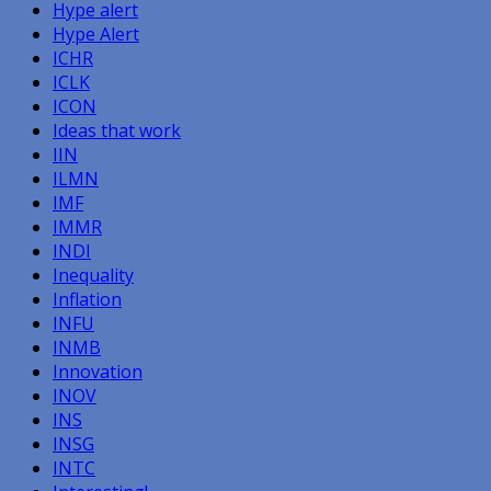
Hype alert
Hype Alert
ICHR
ICLK
ICON
Ideas that work
IIN
ILMN
IMF
IMMR
INDI
Inequality
Inflation
INFU
INMB
Innovation
INOV
INS
INSG
INTC