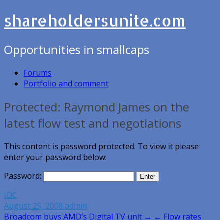
shareholdersunite.com
Opportunities in smallcaps
Forums
Portfolio and comment
Protected: Raymond James on the
latest flow test and negotiations
This content is password protected. To view it please
enter your password below:
Password:
IOC
August 25, 2008
admin
Post
Broadcom buys AMD’s Digital TV unit →
← Flow rates