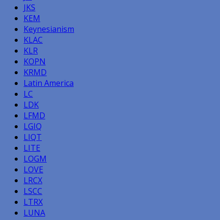
JKS
KEM
Keynesianism
KLAC
KLR
KOPN
KRMD
Latin America
LC
LDK
LFMD
LGIQ
LIQT
LITE
LOGM
LOVE
LRCX
LSCC
LTRX
LUNA