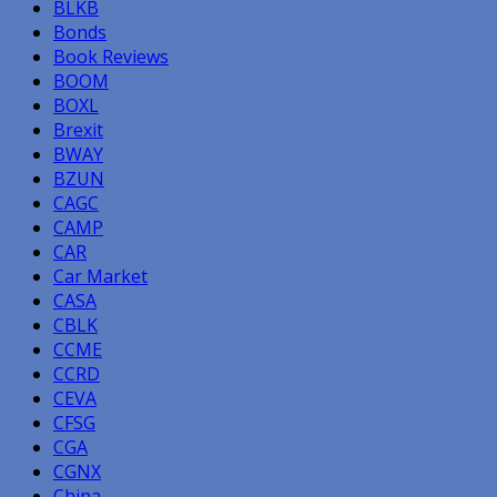
BLKB
Bonds
Book Reviews
BOOM
BOXL
Brexit
BWAY
BZUN
CAGC
CAMP
CAR
Car Market
CASA
CBLK
CCME
CCRD
CEVA
CFSG
CGA
CGNX
China