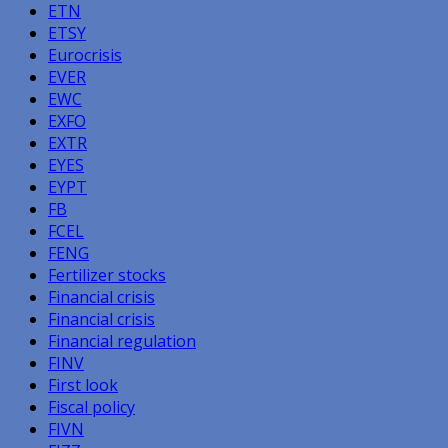
ETN
ETSY
Eurocrisis
EVER
EWC
EXFO
EXTR
EYES
EYPT
FB
FCEL
FENG
Fertilizer stocks
Financial crisis
Financial crisis
Financial regulation
FINV
First look
Fiscal policy
FIVN