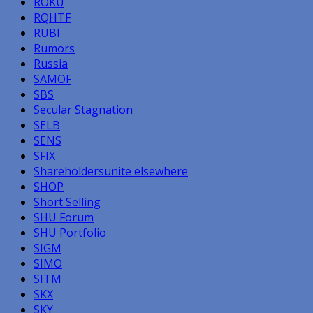
ROKU
RQHTF
RUBI
Rumors
Russia
SAMOF
SBS
Secular Stagnation
SELB
SENS
SFIX
Shareholdersunite elsewhere
SHOP
Short Selling
SHU Forum
SHU Portfolio
SIGM
SIMO
SITM
SKX
SKY