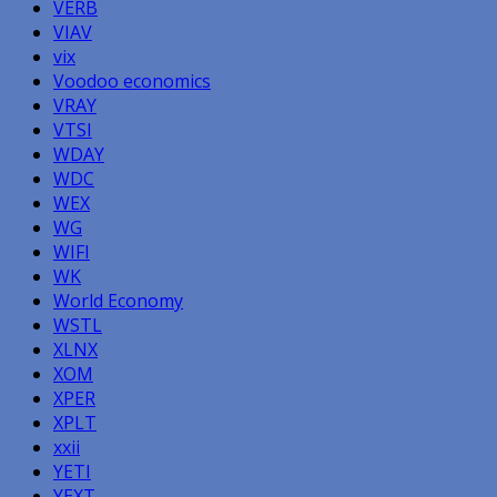
VERB
VIAV
vix
Voodoo economics
VRAY
VTSI
WDAY
WDC
WEX
WG
WIFI
WK
World Economy
WSTL
XLNX
XOM
XPER
XPLT
xxii
YETI
YEXT