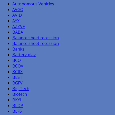
Autonomous Vehicles
AVGO
AVID
AYX
AZZVF
BABA
Balance sheet recession
Balance sheet recession
Banks
Battery play
BCO
BCOV
BCRX
BEST
BGFV
Big Tech
Biotech
BKYI
BLDP
BLFS