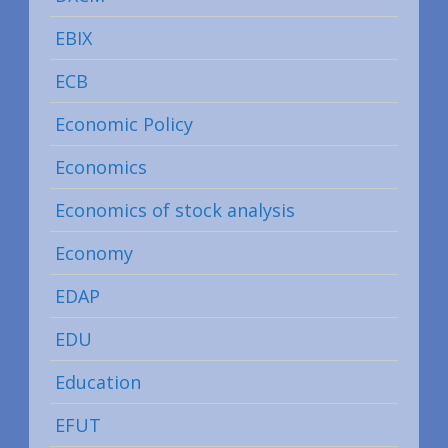
EBIX
ECB
Economic Policy
Economics
Economics of stock analysis
Economy
EDAP
EDU
Education
EFUT