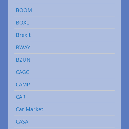
BOOM
BOXL
Brexit
BWAY
BZUN
CAGC
CAMP
CAR
Car Market
CASA