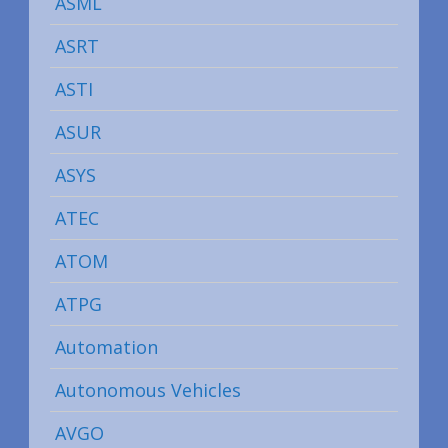
ASML
ASRT
ASTI
ASUR
ASYS
ATEC
ATOM
ATPG
Automation
Autonomous Vehicles
AVGO