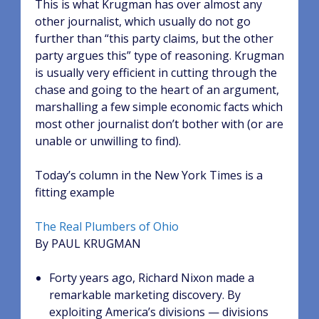
This is what Krugman has over almost any
other journalist, which usually do not go
further than “this party claims, but the other
party argues this” type of reasoning. Krugman
is usually very efficient in cutting through the
chase and going to the heart of an argument,
marshalling a few simple economic facts which
most other journalist don’t bother with (or are
unable or unwilling to find).
Today’s column in the New York Times is a
fitting example
The Real Plumbers of Ohio
By PAUL KRUGMAN
Forty years ago, Richard Nixon made a
remarkable marketing discovery. By
exploiting America’s divisions — divisions