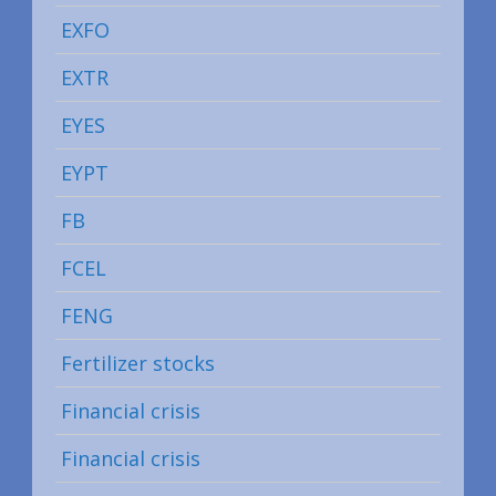
EXFO
EXTR
EYES
EYPT
FB
FCEL
FENG
Fertilizer stocks
Financial crisis
Financial crisis