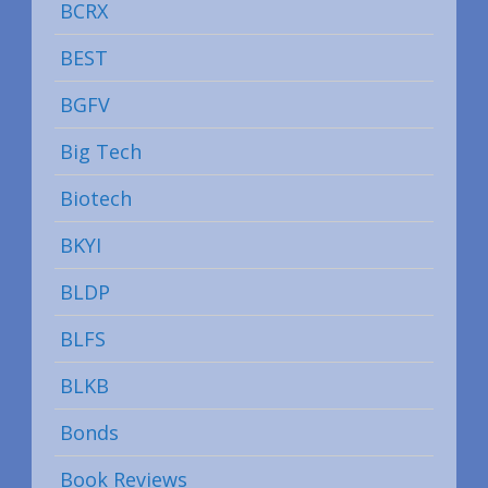
BCRX
BEST
BGFV
Big Tech
Biotech
BKYI
BLDP
BLFS
BLKB
Bonds
Book Reviews