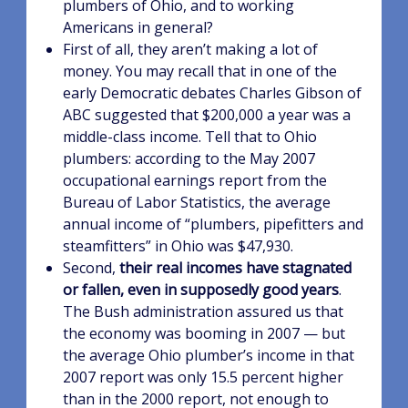
plumbers of Ohio, and to working
Americans in general?
First of all, they aren’t making a lot of
money. You may recall that in one of the
early Democratic debates Charles Gibson of
ABC suggested that $200,000 a year was a
middle-class income. Tell that to Ohio
plumbers: according to the May 2007
occupational earnings report from the
Bureau of Labor Statistics, the average
annual income of “plumbers, pipefitters and
steamfitters” in Ohio was $47,930.
Second,
their real incomes have stagnated
or fallen, even in supposedly good years
.
The Bush administration assured us that
the economy was booming in 2007 — but
the average Ohio plumber’s income in that
2007 report was only 15.5 percent higher
than in the 2000 report, not enough to