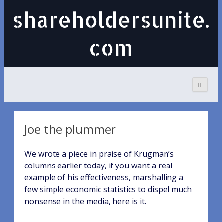
shareholdersunite.
com
Joe the plummer
We wrote a piece in praise of Krugman’s
columns earlier today, if you want a real
example of his effectiveness, marshalling a
few simple economic statistics to dispel much
nonsense in the media, here is it.