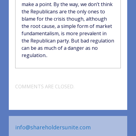
make a point. By the way, we don’t think
the Republicans are the only ones to
blame for the crisis though, although
the root cause, a simple form of market
fundamentalism, is more prevalent in
the Republican party. But bad regulation
can be as much of a danger as no
regulation..
COMMENTS ARE CLOSED.
info@shareholdersunite.com