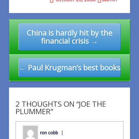
Post
China is hardly hit by the
navigation
financial crisis →
← Paul Krugman’s best books
2 THOUGHTS ON “JOE THE
PLUMMER”
ron cobb