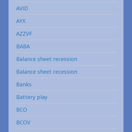
AVID
AYX
AZZVF
BABA
Balance sheet recession
Balance sheet recession
Banks
Battery play
BCO
BCOV