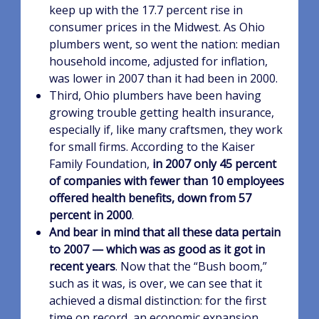
keep up with the 17.7 percent rise in
consumer prices in the Midwest. As Ohio
plumbers went, so went the nation: median
household income, adjusted for inflation,
was lower in 2007 than it had been in 2000.
Third, Ohio plumbers have been having
growing trouble getting health insurance,
especially if, like many craftsmen, they work
for small firms. According to the Kaiser
Family Foundation,
in 2007 only 45 percent
of companies with fewer than 10 employees
offered health benefits, down from 57
percent in 2000
.
And bear in mind that all these data pertain
to 2007 — which was as good as it got in
recent years
. Now that the “Bush boom,”
such as it was, is over, we can see that it
achieved a dismal distinction: for the first
time on record, an economic expansion