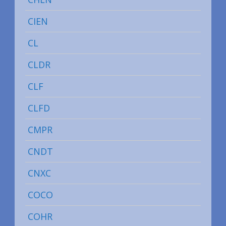
CIEN
CL
CLDR
CLF
CLFD
CMPR
CNDT
CNXC
COCO
COHR