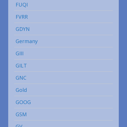
FUQI
FVRR
GDYN
Germany
GIII
GILT
GNC
Gold
GOOG
GSM
GV