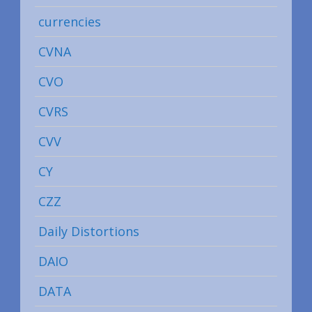
currencies
CVNA
CVO
CVRS
CVV
CY
CZZ
Daily Distortions
DAIO
DATA