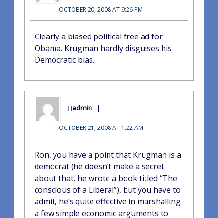
OCTOBER 20, 2008 AT 9:26 PM
Clearly a biased political free ad for
Obama. Krugman hardly disguises his
Democratic bias.
admin
OCTOBER 21, 2008 AT 1:22 AM
Ron, you have a point that Krugman is a
democrat (he doesn’t make a secret
about that, he wrote a book titled “The
conscious of a Liberal”), but you have to
admit, he’s quite effective in marshalling
a few simple economic arguments to