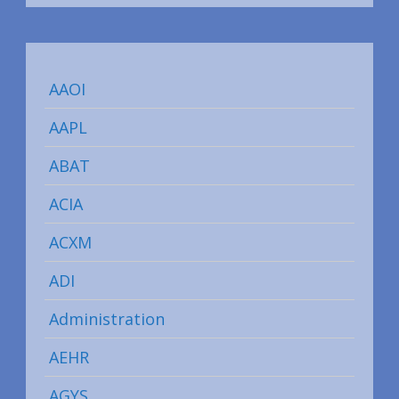
AAOI
AAPL
ABAT
ACIA
ACXM
ADI
Administration
AEHR
AGYS