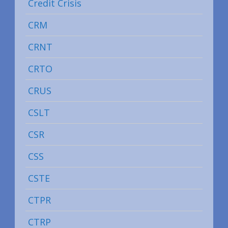
Credit Crisis
CRM
CRNT
CRTO
CRUS
CSLT
CSR
CSS
CSTE
CTPR
CTRP