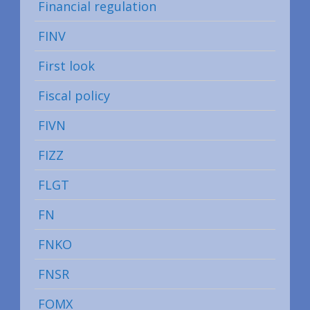
Financial regulation
FINV
First look
Fiscal policy
FIVN
FIZZ
FLGT
FN
FNKO
FNSR
FOMX