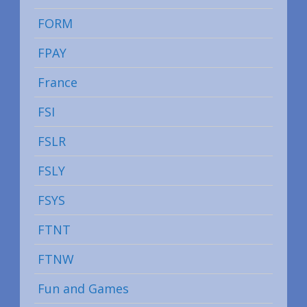
FORM
FPAY
France
FSI
FSLR
FSLY
FSYS
FTNT
FTNW
Fun and Games