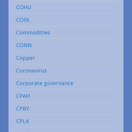
COHU
COIN
Commodities
CONN
Copper
Coronavirus
Corporate governance
CPAH
CPBY
CPLA