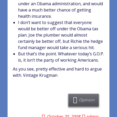
under an Obama administration, and would
have a much better chance of getting
health insurance.
I don’t want to suggest that everyone
would be better off under the Obama tax
plan. Joe the plumber would almost
certainly be better off, but Richie the hedge
fund manager would take a serious hit.
But that’s the point. Whatever today’s G.O.P.
is, it isn’t the party of working Americans.
As you see, pretty effective and hard to argue
with. Vintage Krugman
Opinion
October 20, 2008
admin