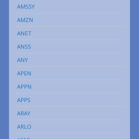
AMSSY
AMZN
ANET
ANSS
ANY
APEN
APPN
APPS
ARAY
ARLO