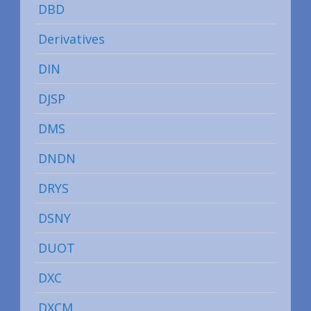
DBD
Derivatives
DIN
DJSP
DMS
DNDN
DRYS
DSNY
DUOT
DXC
DXCM