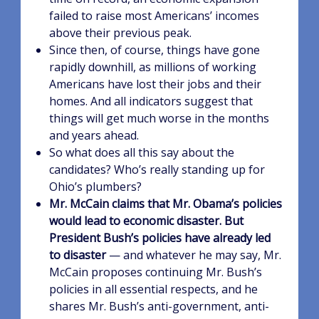
failed to raise most Americans’ incomes
above their previous peak.
Since then, of course, things have gone
rapidly downhill, as millions of working
Americans have lost their jobs and their
homes. And all indicators suggest that
things will get much worse in the months
and years ahead.
So what does all this say about the
candidates? Who’s really standing up for
Ohio’s plumbers?
Mr. McCain claims that Mr. Obama’s policies
would lead to economic disaster. But
President Bush’s policies have already led
to disaster
— and whatever he may say, Mr.
McCain proposes continuing Mr. Bush’s
policies in all essential respects, and he
shares Mr. Bush’s anti-government, anti-