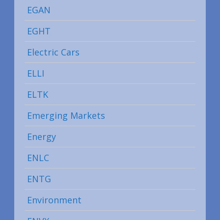
EGAN
EGHT
Electric Cars
ELLI
ELTK
Emerging Markets
Energy
ENLC
ENTG
Environment