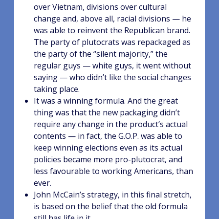
over Vietnam, divisions over cultural
change and, above all, racial divisions — he
was able to reinvent the Republican brand.
The party of plutocrats was repackaged as
the party of the “silent majority,” the
regular guys — white guys, it went without
saying — who didn’t like the social changes
taking place.
It was a winning formula. And the great
thing was that the new packaging didn’t
require any change in the product’s actual
contents — in fact, the G.O.P. was able to
keep winning elections even as its actual
policies became more pro-plutocrat, and
less favourable to working Americans, than
ever.
John McCain’s strategy, in this final stretch,
is based on the belief that the old formula
still has life in it.