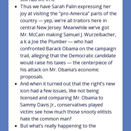
Thus we have Sarah Palin expressing her
joy at visiting the “pro-America” parts of the
country — yep, we’re all traitors here in
central New Jersey. Meanwhile we’ve got
Mr. McCain making Samuel J. Wurzelbacher,
a k a Joe the Plumber — who had
confronted Barack Obama on the campaign
trail, alleging that the Democratic candidate
would raise his taxes — the centerpiece of
his attack on Mr. Obama’s economic
proposals.
And when it turned out that the right’s new
icon had a few issues, like not being
licensed and comparing Mr. Obama to
Sammy Davis Jr., conservatives played
victim: see how much those snooty elitists
hate the common man?
But what’s really happening to the