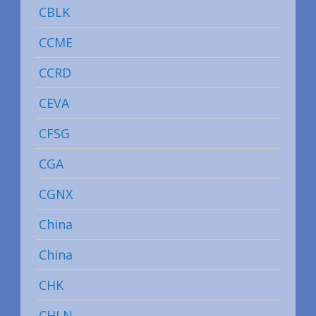
CBLK
CCME
CCRD
CEVA
CFSG
CGA
CGNX
China
China
CHK
CHLN