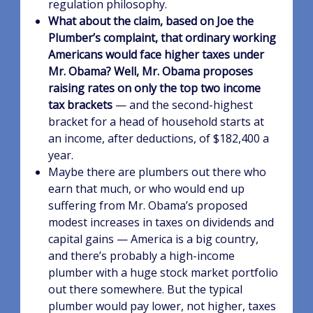
regulation philosophy.
What about the claim, based on Joe the
Plumber’s complaint, that ordinary working
Americans would face higher taxes under
Mr. Obama?
Well, Mr. Obama proposes
raising rates on only the top two income
tax brackets
— and the second-highest
bracket for a head of household starts at
an income, after deductions, of $182,400 a
year.
Maybe there are plumbers out there who
earn that much, or who would end up
suffering from Mr. Obama’s proposed
modest increases in taxes on dividends and
capital gains — America is a big country,
and there’s probably a high-income
plumber with a huge stock market portfolio
out there somewhere. But the typical
plumber would pay lower, not higher, taxes