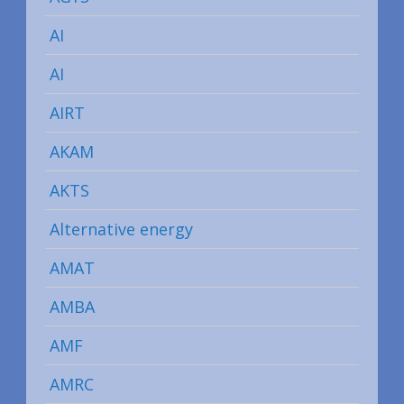
AI
AI
AIRT
AKAM
AKTS
Alternative energy
AMAT
AMBA
AMF
AMRC