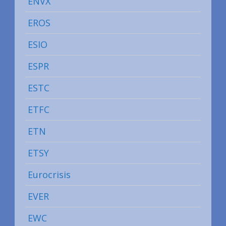
ENVX
EROS
ESIO
ESPR
ESTC
ETFC
ETN
ETSY
Eurocrisis
EVER
EWC