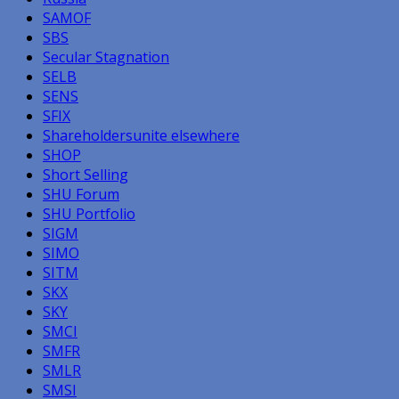
SAMOF
SBS
Secular Stagnation
SELB
SENS
SFIX
Shareholdersunite elsewhere
SHOP
Short Selling
SHU Forum
SHU Portfolio
SIGM
SIMO
SITM
SKX
SKY
SMCI
SMFR
SMLR
SMSI