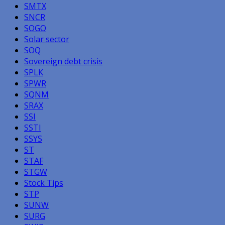
SMTX
SNCR
SOGO
Solar sector
SOQ
Sovereign debt crisis
SPLK
SPWR
SQNM
SRAX
SSI
SSTI
SSYS
ST
STAF
STGW
Stock Tips
STP
SUNW
SURG