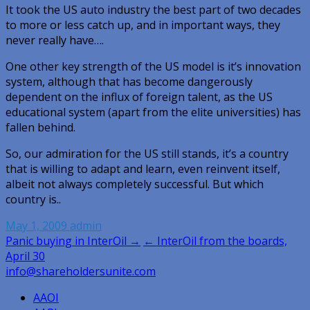
It took the US auto industry the best part of two decades
to more or less catch up, and in important ways, they
never really have….
One other key strength of the US model is it’s innovation
system, although that has become dangerously
dependent on the influx of foreign talent, as the US
educational system (apart from the elite universities) has
fallen behind.
So, our admiration for the US still stands, it’s a country
that is willing to adapt and learn, even reinvent itself,
albeit not always completely successful. But which
country is..
May 1, 2009
admin
Post
Panic buying in InterOil →
← InterOil from the boards,
April 30
navigation
info@shareholdersunite.com
AAOI