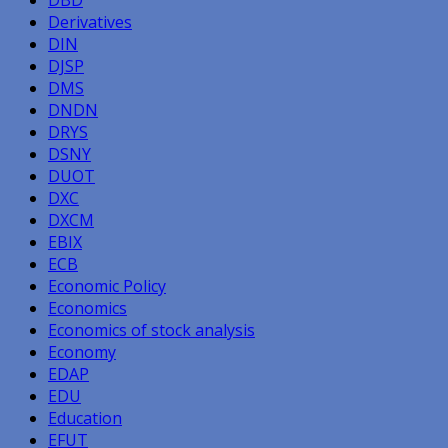
Derivatives
DIN
DJSP
DMS
DNDN
DRYS
DSNY
DUOT
DXC
DXCM
EBIX
ECB
Economic Policy
Economics
Economics of stock analysis
Economy
EDAP
EDU
Education
EFUT