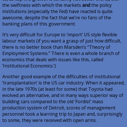
the swiftness with which the markets
and
the policy
institutions (especially the Fed) have reacted is quite
awesome, despite the fact that we’re no fans of the
banking plans of this government.
It’s very difficult for Europe to ‘import’ US style flexible
labour markets (if you want a grasp of just how difficult,
there is no better book than Marsden’s “Theory of
Employment Systems.” There is even a whole branch of
economics that deals with issues like this, called
‘Institutional Economics.’)
Another good example of the difficulties of institutional
‘transplantation’ is the US car industry. When it appeared,
in the late 1970s (at least for some) that Toyota had
evolved an alternative, and in many ways superior way of
building cars compared to the old ‘Fordist’ mass
production system of Detroit, scores of management
personnel took a learning trip to Japan and, surprisingly
to some, they were received with open arms.