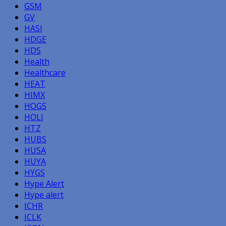
GSM
GV
HASI
HDGE
HDS
Health
Healthcare
HEAT
HIMX
HOGS
HOLI
HTZ
HUBS
HUSA
HUYA
HYGS
Hype Alert
Hype alert
ICHR
ICLK