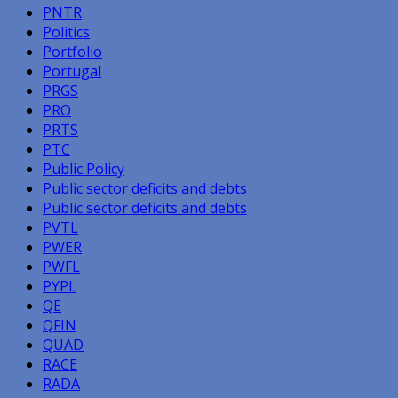
PNTR
Politics
Portfolio
Portugal
PRGS
PRO
PRTS
PTC
Public Policy
Public sector deficits and debts
Public sector deficits and debts
PVTL
PWER
PWFL
PYPL
QE
QFIN
QUAD
RACE
RADA