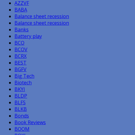
AZZVF
BABA
Balance sheet recession
Balance sheet recession
Banks
Battery play
BCO
BCOV
BCRX
BEST
BGFV
Big Tech
Biotech
BKYI
BLDP
BLFS
BLKB
Bonds
Book Reviews
BOOM