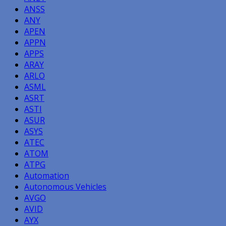
ANSS
ANY
APEN
APPN
APPS
ARAY
ARLO
ASML
ASRT
ASTI
ASUR
ASYS
ATEC
ATOM
ATPG
Automation
Autonomous Vehicles
AVGO
AVID
AYX