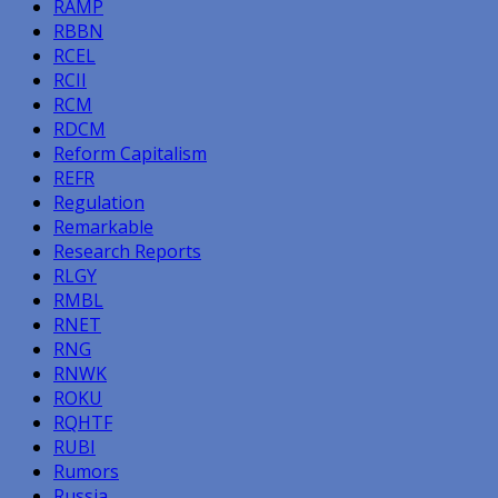
RAMP
RBBN
RCEL
RCII
RCM
RDCM
Reform Capitalism
REFR
Regulation
Remarkable
Research Reports
RLGY
RMBL
RNET
RNG
RNWK
ROKU
RQHTF
RUBI
Rumors
Russia