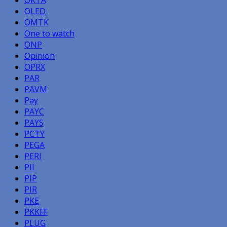
OLED
OMTK
One to watch
ONP
Opinion
OPRX
PAR
PAVM
Pay
PAYC
PAYS
PCTY
PEGA
PERI
PII
PIP
PIR
PKE
PKKFF
PLUG