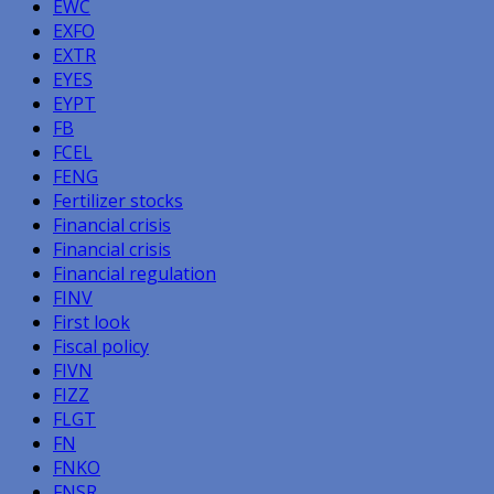
EWC
EXFO
EXTR
EYES
EYPT
FB
FCEL
FENG
Fertilizer stocks
Financial crisis
Financial crisis
Financial regulation
FINV
First look
Fiscal policy
FIVN
FIZZ
FLGT
FN
FNKO
FNSR