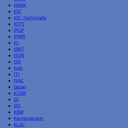
INWK
IOC
IOC Technically
IOTS
IPGP
IPWR
IQ
IRBT
ISDR
ISR
Italy
ITI
IVAC
Japan
JCOM
JD
JKS
KEM
Keynesianism
KLAC