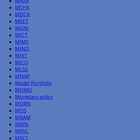
MAXR
MCHX
MDCA
MEET
MGNI
MICT
MIME
MIND
MIXT
MJCO
MLSS
MNAP
Model Portfolio
MOMO
Monetary policy
MORN
MOS
MRAM
MRIN
MRVL
MSCC