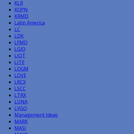
KLR
KOPN
KRMD
Latin America
LC
LDK
LFMD
LGIQ
LIQT
LITE
LOGM
LOVE
LRCX
LSCC
LTRX
LUNA
LVGO
Management Ideas
MARK
MASI