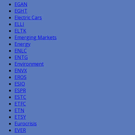
EGAN
EGHT
Electric Cars
ELLI
ELTK
Emerging Markets
Energy
ENLC
ENTG
Environment
ENVX
EROS
ESIO
ESPR
ESTC
ETFC
ETN
ETSY
Eurocrisis
EVER