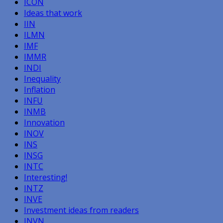
ICON
Ideas that work
IIN
ILMN
IMF
IMMR
INDI
Inequality
Inflation
INFU
INMB
Innovation
INOV
INS
INSG
INTC
Interesting!
INTZ
INVE
Investment ideas from readers
INVN