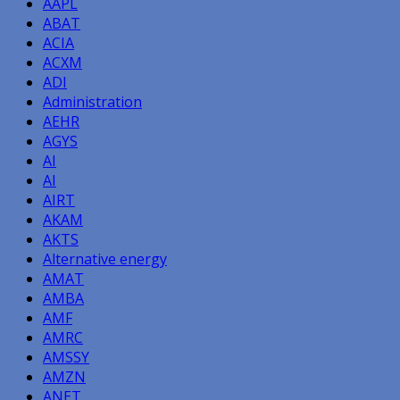
AAPL
ABAT
ACIA
ACXM
ADI
Administration
AEHR
AGYS
AI
AI
AIRT
AKAM
AKTS
Alternative energy
AMAT
AMBA
AMF
AMRC
AMSSY
AMZN
ANET