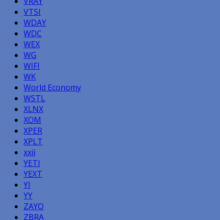
VRAY
VTSI
WDAY
WDC
WEX
WG
WIFI
WK
World Economy
WSTL
XLNX
XOM
XPER
XPLT
xxii
YETI
YEXT
YI
YY
ZAYO
ZBRA