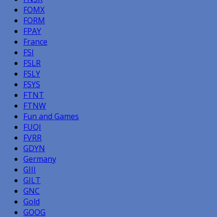
FOMX
FORM
FPAY
France
FSI
FSLR
FSLY
FSYS
FTNT
FTNW
Fun and Games
FUQI
FVRR
GDYN
Germany
GIII
GILT
GNC
Gold
GOOG