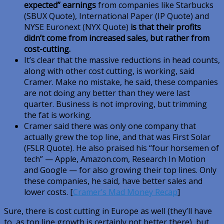
expected” earnings
from companies like Starbucks
(SBUX Quote), International Paper (IP Quote) and
NYSE Euronext (NYX Quote)
is that their profits
didn’t come from increased sales, but rather from
cost-cutting.
It’s clear that the massive reductions in head counts,
along with other cost cutting, is working, said
Cramer. Make no mistake, he said, these companies
are not doing any better than they were last
quarter. Business is not improving, but trimming
the fat is working.
Cramer said there was only one company that
actually grew the top line, and that was First Solar
(FSLR Quote). He also praised his “four horsemen of
tech” — Apple, Amazon.com, Research In Motion
and Google — for also growing their top lines. Only
these companies, he said, have better sales and
lower costs. [
Cramer’s Mad Money Recap
]
Sure, there is cost cutting in Europe as well (they’ll have
to, as top line growth is certainly not better there), but