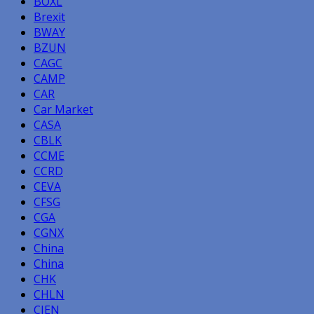
BOXL
Brexit
BWAY
BZUN
CAGC
CAMP
CAR
Car Market
CASA
CBLK
CCME
CCRD
CEVA
CFSG
CGA
CGNX
China
China
CHK
CHLN
CIEN