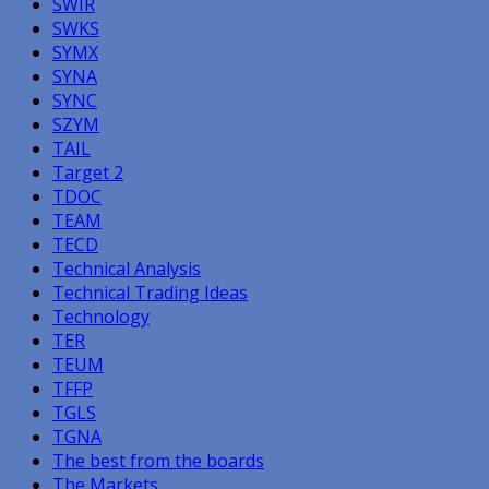
SWIR
SWKS
SYMX
SYNA
SYNC
SZYM
TAIL
Target 2
TDOC
TEAM
TECD
Technical Analysis
Technical Trading Ideas
Technology
TER
TEUM
TFFP
TGLS
TGNA
The best from the boards
The Markets