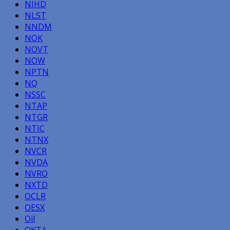
NIHD
NLST
NNDM
NOK
NOVT
NOW
NPTN
NQ
NSSC
NTAP
NTGR
NTIC
NTNX
NVCR
NVDA
NVRO
NXTD
OCLR
OESX
Oil
OKTA