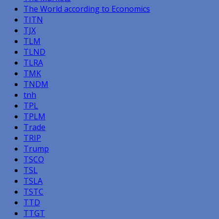
The World according to Economics
TITN
TJX
TLM
TLND
TLRA
TMK
TNDM
tnh
TPL
TPLM
Trade
TRIP
Trump
TSCO
TSL
TSLA
TSTC
TTD
TTGT