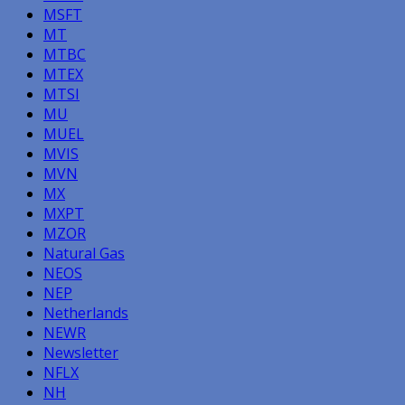
MSFT
MT
MTBC
MTEX
MTSI
MU
MUEL
MVIS
MVN
MX
MXPT
MZOR
Natural Gas
NEOS
NEP
Netherlands
NEWR
Newsletter
NFLX
NH