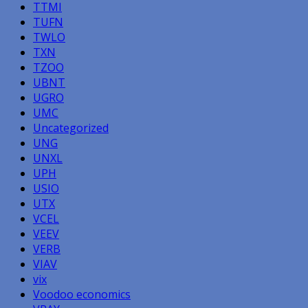
TTMI
TUFN
TWLO
TXN
TZOO
UBNT
UGRO
UMC
Uncategorized
UNG
UNXL
UPH
USIO
UTX
VCEL
VEEV
VERB
VIAV
vix
Voodoo economics