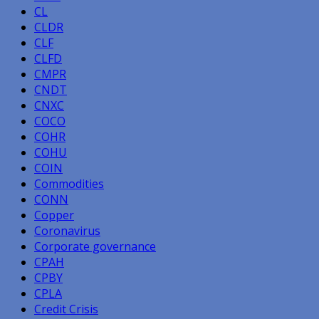
CL
CLDR
CLF
CLFD
CMPR
CNDT
CNXC
COCO
COHR
COHU
COIN
Commodities
CONN
Copper
Coronavirus
Corporate governance
CPAH
CPBY
CPLA
Credit Crisis