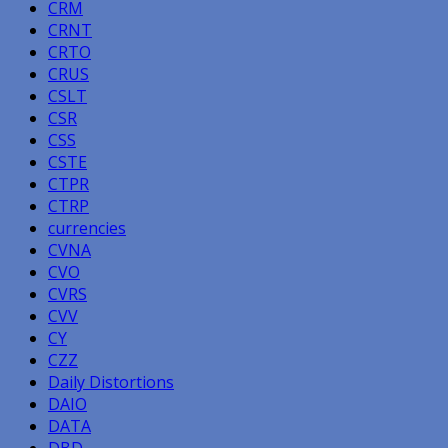
CRM
CRNT
CRTO
CRUS
CSLT
CSR
CSS
CSTE
CTPR
CTRP
currencies
CVNA
CVO
CVRS
CVV
CY
CZZ
Daily Distortions
DAIO
DATA
DBD