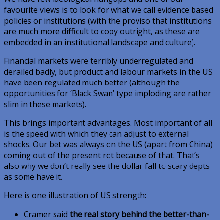
favourite views is to look for what we call evidence based
policies or institutions (with the proviso that institutions
are much more difficult to copy outright, as these are
embedded in an institutional landscape and culture).
Financial markets were terribly underregulated and
derailed badly, but product and labour markets in the US
have been regulated much better (although the
opportunities for ‘Black Swan’ type imploding are rather
slim in these markets).
This brings important advantages. Most important of all
is the speed with which they can adjust to external
shocks. Our bet was always on the US (apart from China)
coming out of the present rot because of that. That’s
also why we don’t really see the dollar fall to scary depts
as some have it.
Here is one illustration of US strength:
Cramer said
the real story behind the better-than-