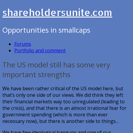
shareholdersunite.com
Opportunities in smallcaps
Forums
Portfolio and comment
The US model still has some very
important strengths
We have been rather critical of the US model here, but
that’s only one side of our views. We did think they left
their financial markets way too unregulated (leading to
the crisis), and that there is an almost irrational fear for
government spending (which is more than ever
necessary now), but there is another side to things…
We have few ideological hangups and one of our