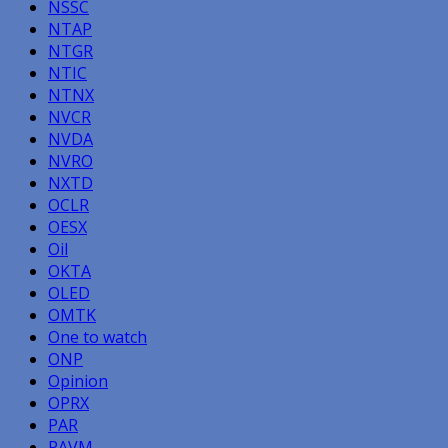
NSSC
NTAP
NTGR
NTIC
NTNX
NVCR
NVDA
NVRO
NXTD
OCLR
OESX
Oil
OKTA
OLED
OMTK
One to watch
ONP
Opinion
OPRX
PAR
PAVM