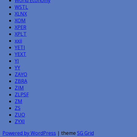
World Economy
WSTL
XLNX
XOM
XPER
XPLT
xxii
YETI
YEXT
YI
YY
ZAYO
ZBRA
ZIM
ZLPSF
ZM
ZS
ZUO
ZYXI
Powered by WordPress
| theme
SG Grid