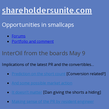
shareholdersunite.com
Opportunities in smallcaps
Forums
Portfolio and comment
InterOil from the boards May 9
Implications of the latest PR and the convertibles…
Prediction on the short count
[Conversion related?]
And some possible market action
It doesn’t matter
[Dan giving the shorts a hiding]
Making sense of the PR by resident engineer