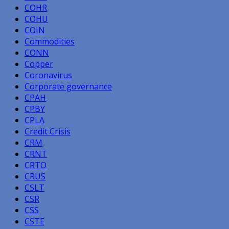
COHR
COHU
COIN
Commodities
CONN
Copper
Coronavirus
Corporate governance
CPAH
CPBY
CPLA
Credit Crisis
CRM
CRNT
CRTO
CRUS
CSLT
CSR
CSS
CSTE