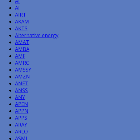
AI
AI
AIRT
AKAM
AKTS
Alternative energy
AMAT
AMBA
AMF
AMRC
AMSSY
AMZN
ANET
ANSS
ANY
APEN
APPN
APPS
ARAY
ARLO
ASML