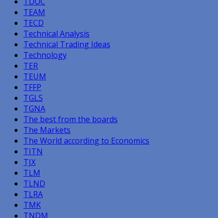
TDOC
TEAM
TECD
Technical Analysis
Technical Trading Ideas
Technology
TER
TEUM
TFFP
TGLS
TGNA
The best from the boards
The Markets
The World according to Economics
TITN
TJX
TLM
TLND
TLRA
TMK
TNDM