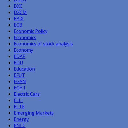
DXC
DXCM
EBIX
ECB
Economic Policy
Economics
Economics of stock analysis
Economy
EDAP
EDU
Education
EFUT
EGAN
EGHT
Electric Cars
ELLI
ELTK
Emerging Markets
Energy
ENLC