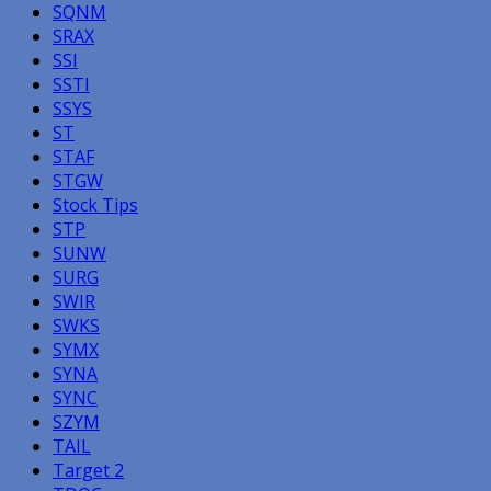
SQNM
SRAX
SSI
SSTI
SSYS
ST
STAF
STGW
Stock Tips
STP
SUNW
SURG
SWIR
SWKS
SYMX
SYNA
SYNC
SZYM
TAIL
Target 2