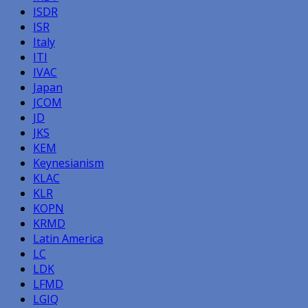
ISDR
ISR
Italy
ITI
IVAC
Japan
JCOM
JD
JKS
KEM
Keynesianism
KLAC
KLR
KOPN
KRMD
Latin America
LC
LDK
LFMD
LGIQ