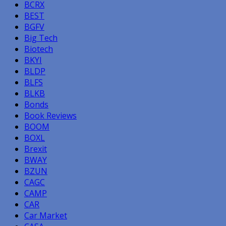
BCRX
BEST
BGFV
Big Tech
Biotech
BKYI
BLDP
BLFS
BLKB
Bonds
Book Reviews
BOOM
BOXL
Brexit
BWAY
BZUN
CAGC
CAMP
CAR
Car Market