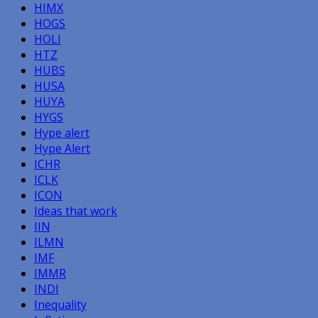
HIMX
HOGS
HOLI
HTZ
HUBS
HUSA
HUYA
HYGS
Hype alert
Hype Alert
ICHR
ICLK
ICON
Ideas that work
IIN
ILMN
IMF
IMMR
INDI
Inequality