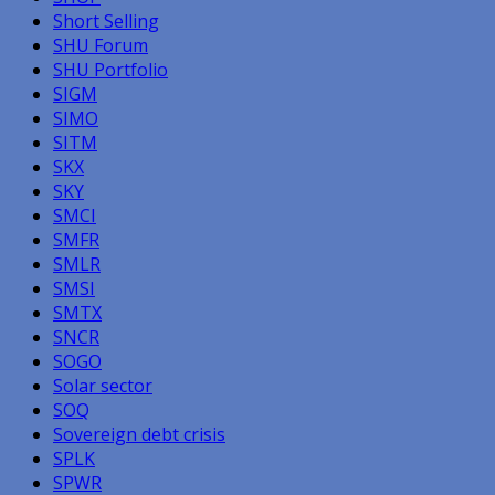
Short Selling
SHU Forum
SHU Portfolio
SIGM
SIMO
SITM
SKX
SKY
SMCI
SMFR
SMLR
SMSI
SMTX
SNCR
SOGO
Solar sector
SOQ
Sovereign debt crisis
SPLK
SPWR