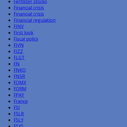
Fertilizer stocks
Financial crisis
Financial crisis
Financial regulation
FINV
First look
Fiscal policy
FIVN
FIZZ
FLGT
FN
FNKO
FNSR
FOMX
FORM
FPAY
France
FSI
FSLR
FSLY
FSYS