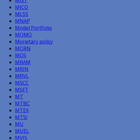
MIXT
MJCO
MLSS
MNAP
Model Portfolio
MOMO
Monetary policy
MORN
MOS
MRAM
MRIN
MRVL
MSCC
MSFT
MT
MTBC
MTEX
MTSI
MU
MUEL
MVIS