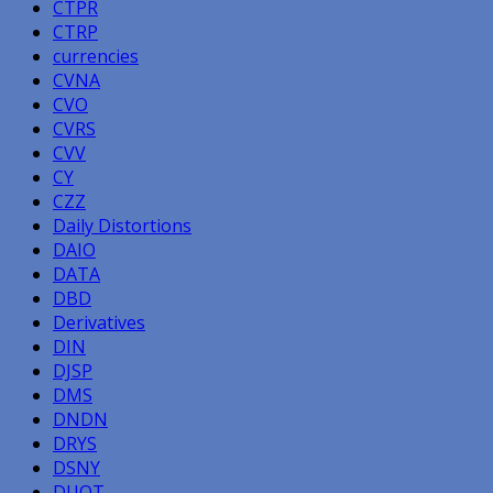
CTPR
CTRP
currencies
CVNA
CVO
CVRS
CVV
CY
CZZ
Daily Distortions
DAIO
DATA
DBD
Derivatives
DIN
DJSP
DMS
DNDN
DRYS
DSNY
DUOT