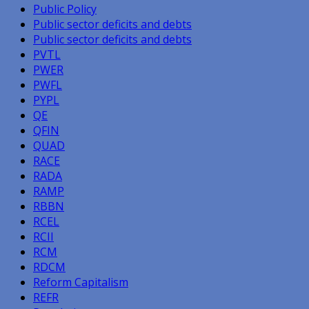
Public Policy
Public sector deficits and debts
Public sector deficits and debts
PVTL
PWER
PWFL
PYPL
QE
QFIN
QUAD
RACE
RADA
RAMP
RBBN
RCEL
RCII
RCM
RDCM
Reform Capitalism
REFR