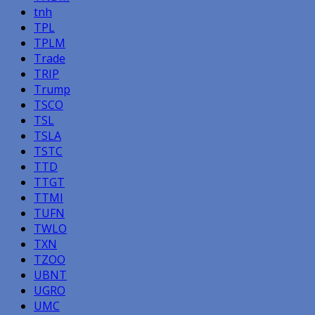
tnh
TPL
TPLM
Trade
TRIP
Trump
TSCO
TSL
TSLA
TSTC
TTD
TTGT
TTMI
TUFN
TWLO
TXN
TZOO
UBNT
UGRO
UMC