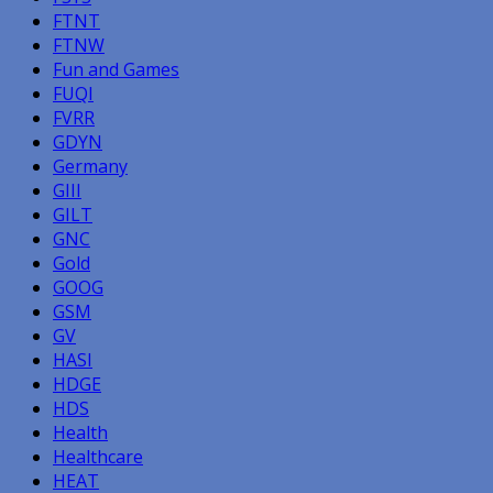
FTNT
FTNW
Fun and Games
FUQI
FVRR
GDYN
Germany
GIII
GILT
GNC
Gold
GOOG
GSM
GV
HASI
HDGE
HDS
Health
Healthcare
HEAT