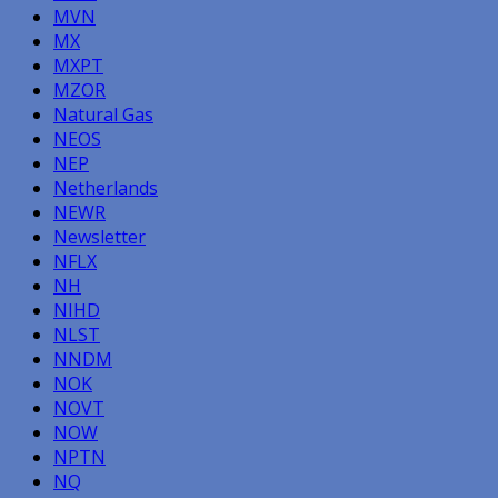
MVN
MX
MXPT
MZOR
Natural Gas
NEOS
NEP
Netherlands
NEWR
Newsletter
NFLX
NH
NIHD
NLST
NNDM
NOK
NOVT
NOW
NPTN
NQ