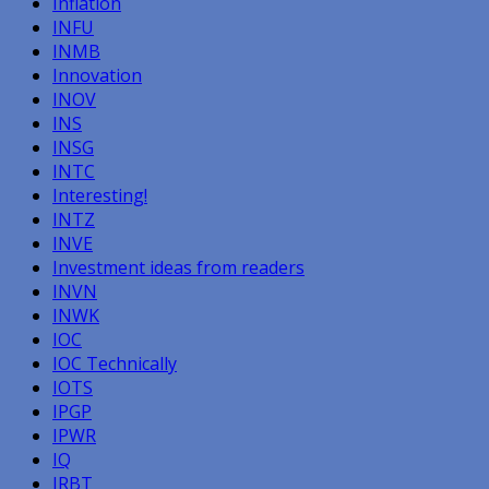
Inflation
INFU
INMB
Innovation
INOV
INS
INSG
INTC
Interesting!
INTZ
INVE
Investment ideas from readers
INVN
INWK
IOC
IOC Technically
IOTS
IPGP
IPWR
IQ
IRBT