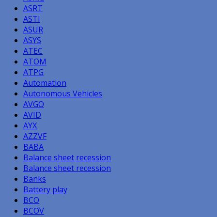
ASRT
ASTI
ASUR
ASYS
ATEC
ATOM
ATPG
Automation
Autonomous Vehicles
AVGO
AVID
AYX
AZZVF
BABA
Balance sheet recession
Balance sheet recession
Banks
Battery play
BCO
BCOV