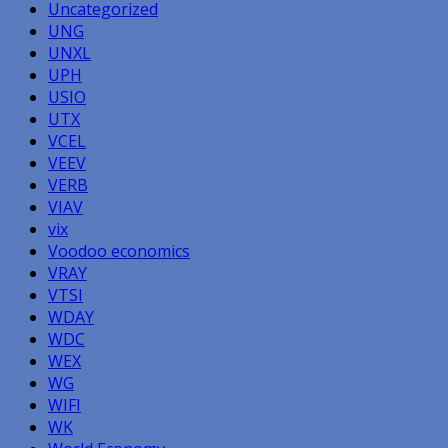
Uncategorized
UNG
UNXL
UPH
USIO
UTX
VCEL
VEEV
VERB
VIAV
vix
Voodoo economics
VRAY
VTSI
WDAY
WDC
WEX
WG
WIFI
WK