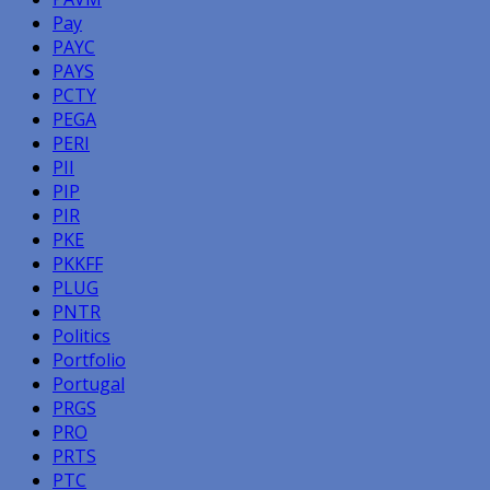
Pay
PAYC
PAYS
PCTY
PEGA
PERI
PII
PIP
PIR
PKE
PKKFF
PLUG
PNTR
Politics
Portfolio
Portugal
PRGS
PRO
PRTS
PTC