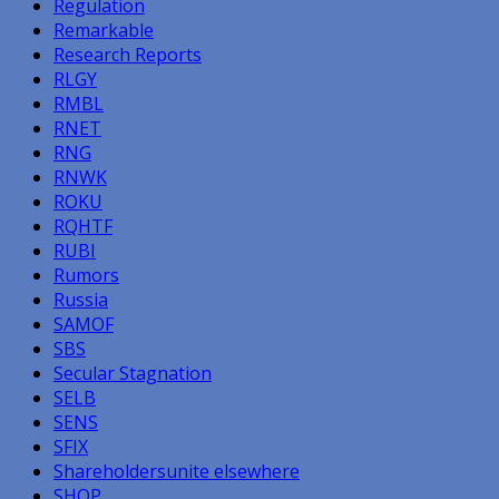
Regulation
Remarkable
Research Reports
RLGY
RMBL
RNET
RNG
RNWK
ROKU
RQHTF
RUBI
Rumors
Russia
SAMOF
SBS
Secular Stagnation
SELB
SENS
SFIX
Shareholdersunite elsewhere
SHOP