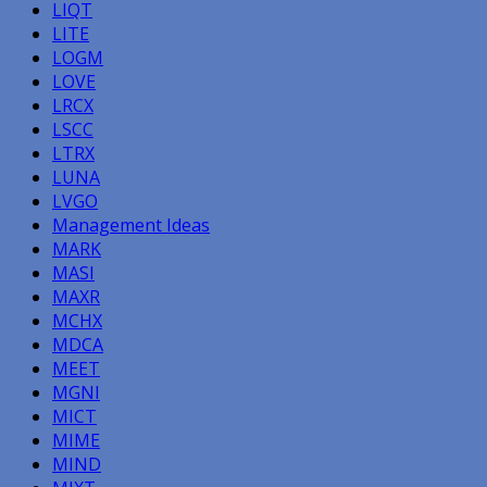
LIQT
LITE
LOGM
LOVE
LRCX
LSCC
LTRX
LUNA
LVGO
Management Ideas
MARK
MASI
MAXR
MCHX
MDCA
MEET
MGNI
MICT
MIME
MIND