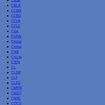
CASA
CBLK
CCME
CCRD
CEVA
CFSG
CGA
CGNX
China
China
CHK
CHLN
CIEN
CL
CLDR
CLF
CLFD
CMPR
CNDT
CNXC
COCO