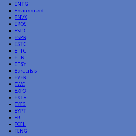
ENTG
Environment
ENVX
EROS
ESIO
ESPR
ESTC
ETFC
ETN
ETSY
Eurocrisis
EVER
EWC
EXFO
EXTR
EYES
EYPT
FB
FCEL
FENG