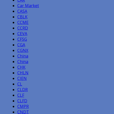
CAR
Car Market
CASA
CBLK
CCME
CCRD
CEVA
CFSG
CGA
CGNX
China
China
CHK
CHLN
CIEN
CL
CLDR
CLF
CLFD
CMPR
CNDT