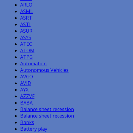
ARLO
ASML
ASRT
ASTI
ASUR
ASYS
ATEC
ATOM
ATPG
Automation
Autonomous Vehicles
AVGO
AVID
AYX
AZZVF
BABA
Balance sheet recession
Balance sheet recession
Banks
Battery play