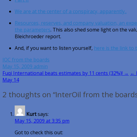
We are at the center of a conspiracy, apparently..
Resources, reserves, and company valuation, an expe
the parameters
. This also shed some light on the va
Bleichroeder report.
And, if you want to listen yourself,
here is the link to
IOC from the boards
May 15, 2009
admin
Post
Fuqi International beats estimates by 11 cents (32%)! →
← 
May 14
navigation
2 thoughts on “InterOil from the board
Kurt
says:
May 15, 2009 at 3:35 pm
Got to check this out: