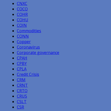
CNXC
COCO
COHR
COHU
COIN
Commodities
CONN
Copper
Coronavirus
Corporate governance
CPAH
CPBY
CPLA
Credit Crisis
CRM
CRNT
CRTO
CRUS
CSLT
CSR