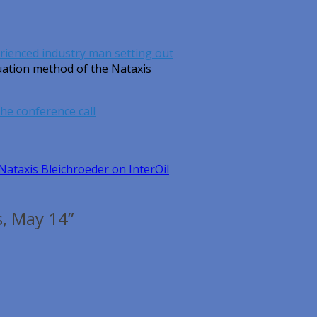
rienced industry man setting out
luation method of the Nataxis
 the conference call
Nataxis Bleichroeder on InterOil
s, May 14”