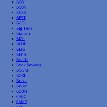
BCO
BCOV
BCRX
BEST
BGFV
Big Tech
Biotech
BKYI
BLDP
BLFS
BLKB
Bonds
Book Reviews
BOOM
BOXL
Brexit
BWAY
BZUN
CAGC
CAMP