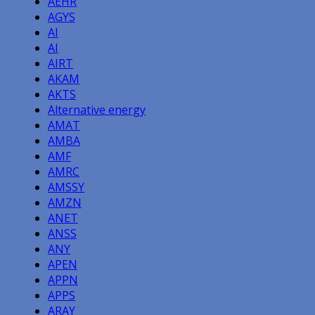
AEHR
AGYS
AI
AI
AIRT
AKAM
AKTS
Alternative energy
AMAT
AMBA
AMF
AMRC
AMSSY
AMZN
ANET
ANSS
ANY
APEN
APPN
APPS
ARAY