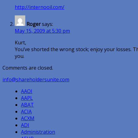
http://internooil.com/
Roger
says:
May 15, 2009 at 5:30 pm
Kurt,
You’ve shorted the wrong stock; enjoy your losses. T
you.
Comments are closed.
info@shareholdersunite.com
AAOI
AAPL
ABAT
ACIA
ACXM
ADI
Administration