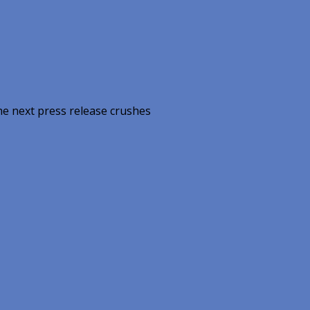
he next press release crushes