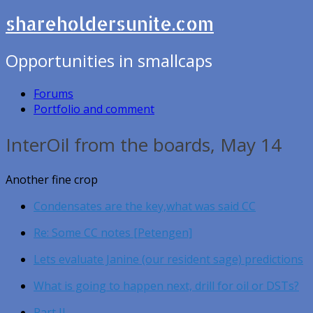
shareholdersunite.com
Opportunities in smallcaps
Forums
Portfolio and comment
InterOil from the boards, May 14
Another fine crop
Condensates are the key,what was said CC
Re: Some CC notes [Petengen]
Lets evaluate Janine (our resident sage) predictions
What is going to happen next, drill for oil or DSTs?
Part II