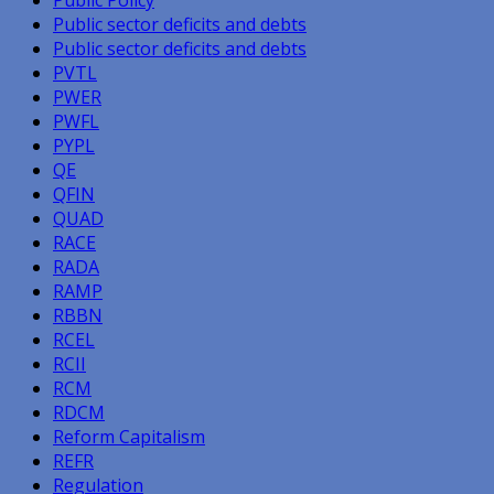
Public sector deficits and debts
Public sector deficits and debts
PVTL
PWER
PWFL
PYPL
QE
QFIN
QUAD
RACE
RADA
RAMP
RBBN
RCEL
RCII
RCM
RDCM
Reform Capitalism
REFR
Regulation