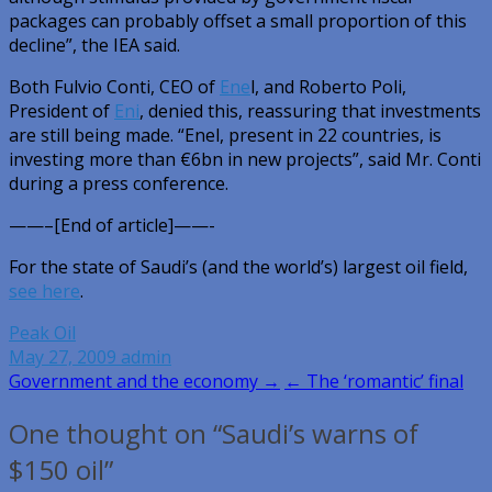
packages can probably offset a small proportion of this
decline”, the IEA said.
Both Fulvio Conti, CEO of
Ene
l, and Roberto Poli,
President of
Eni
, denied this, reassuring that investments
are still being made. “Enel, present in 22 countries, is
investing more than €6bn in new projects”, said Mr. Conti
during a press conference.
——–[End of article]——-
For the state of Saudi’s (and the world’s) largest oil field,
see here
.
Peak Oil
May 27, 2009
admin
Post
Government and the economy →
← The ‘romantic’ final
navigation
One thought on “Saudi’s warns of
$150 oil”