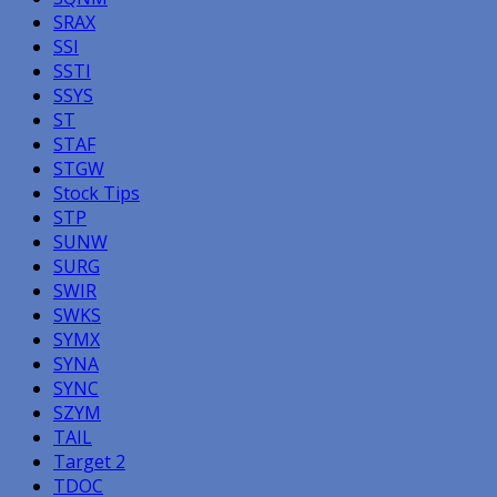
SRAX
SSI
SSTI
SSYS
ST
STAF
STGW
Stock Tips
STP
SUNW
SURG
SWIR
SWKS
SYMX
SYNA
SYNC
SZYM
TAIL
Target 2
TDOC