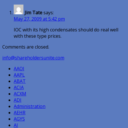
Jim Tate
says:
May 27, 2009 at 5:42 pm
IOC with its high condensates should do real well
with these type prices.
Comments are closed.
info@shareholdersunite.com
AAOI
AAPL
ABAT
ACIA
ACXM
ADI
Administration
AEHR
AGYS
AI