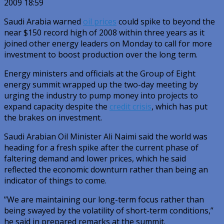
2009 18:59
Saudi Arabia warned
oil prices
could spike to beyond the
near $150 record high of 2008 within three years as it
joined other energy leaders on Monday to call for more
investment to boost production over the long term.
Energy ministers and officials at the Group of Eight
energy summit wrapped up the two-day meeting by
urging the industry to pump money into projects to
expand capacity despite the
credit crisis
, which has put
the brakes on investment.
Saudi Arabian Oil Minister Ali Naimi said the world was
heading for a fresh spike after the current phase of
faltering demand and lower prices, which he said
reflected the economic downturn rather than being an
indicator of things to come.
”We are maintaining our long-term focus rather than
being swayed by the volatility of short-term conditions,”
he said in prepared remarks at the summit.