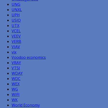
UNG
UNXL
UPH
USIO
UTX
VCEL
VEEV
VERB
VIAV
vix
Voodoo economics
VRAY
VTSI
WDAY
WDC
WEX
WG
WIFI
WK
World Economy