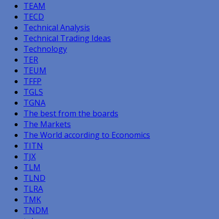
TEAM
TECD
Technical Analysis
Technical Trading Ideas
Technology
TER
TEUM
TFFP
TGLS
TGNA
The best from the boards
The Markets
The World according to Economics
TITN
TJX
TLM
TLND
TLRA
TMK
TNDM