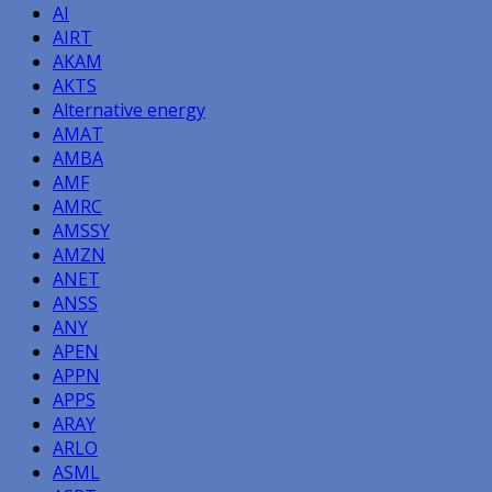
AI
AIRT
AKAM
AKTS
Alternative energy
AMAT
AMBA
AMF
AMRC
AMSSY
AMZN
ANET
ANSS
ANY
APEN
APPN
APPS
ARAY
ARLO
ASML