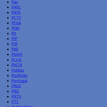
Pay
PAYC
PAYS
PCTY
PEGA
PERI
PII
PIP
PIR
PKE
PKKFF
PLUG
PNTR
Politics
Portfolio
Portugal
PRGS
PRO
PRTS
PTC
Public Policy