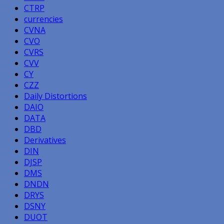
CTRP
currencies
CVNA
CVO
CVRS
CVV
CY
CZZ
Daily Distortions
DAIO
DATA
DBD
Derivatives
DIN
DJSP
DMS
DNDN
DRYS
DSNY
DUOT