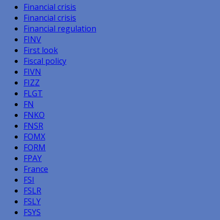
Financial crisis
Financial crisis
Financial regulation
FINV
First look
Fiscal policy
FIVN
FIZZ
FLGT
FN
FNKO
FNSR
FOMX
FORM
FPAY
France
FSI
FSLR
FSLY
FSYS