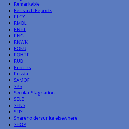
Remarkable
Research Reports
RLGY
RMBL
RNET
RNG
RNWK
ROKU
RQHTF
RUBI
Rumors
Russia
SAMOF
SBS
Secular Stagnation
SELB
SENS
SFIX
Shareholdersunite elsewhere
SHOP