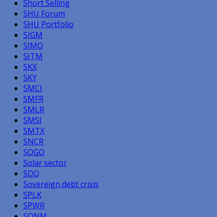
Short Selling
SHU Forum
SHU Portfolio
SIGM
SIMO
SITM
SKX
SKY
SMCI
SMFR
SMLR
SMSI
SMTX
SNCR
SOGO
Solar sector
SOQ
Sovereign debt crisis
SPLK
SPWR
SQNM