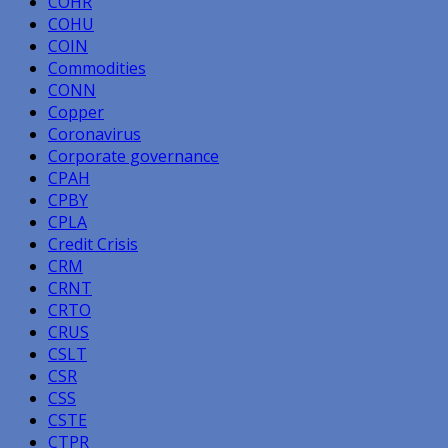
COHR
COHU
COIN
Commodities
CONN
Copper
Coronavirus
Corporate governance
CPAH
CPBY
CPLA
Credit Crisis
CRM
CRNT
CRTO
CRUS
CSLT
CSR
CSS
CSTE
CTPR