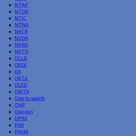
NTAP
NTGR
NTIC
NTNX
NVCR
NVDA
NVRO
NXTD
OCLR
OESX
Oil
OKTA
OLED
OMTK
One to watch
ONP
Opinion
OPRX
PAR
PAVM