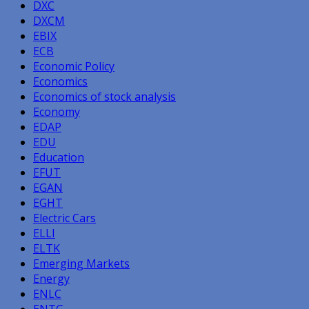
DXC
DXCM
EBIX
ECB
Economic Policy
Economics
Economics of stock analysis
Economy
EDAP
EDU
Education
EFUT
EGAN
EGHT
Electric Cars
ELLI
ELTK
Emerging Markets
Energy
ENLC
ENTG