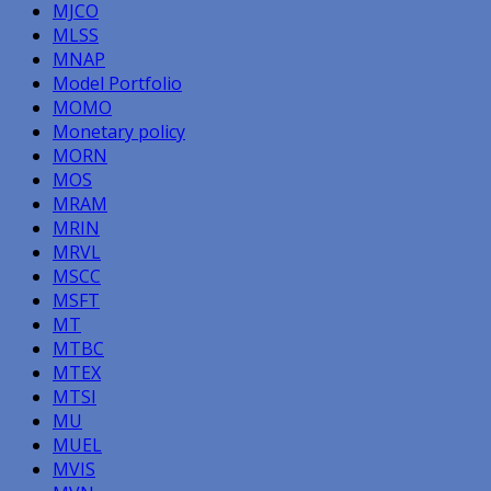
MJCO
MLSS
MNAP
Model Portfolio
MOMO
Monetary policy
MORN
MOS
MRAM
MRIN
MRVL
MSCC
MSFT
MT
MTBC
MTEX
MTSI
MU
MUEL
MVIS