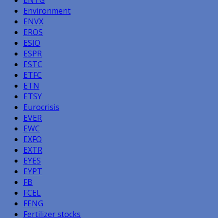
Environment
ENVX
EROS
ESIO
ESPR
ESTC
ETFC
ETN
ETSY
Eurocrisis
EVER
EWC
EXFO
EXTR
EYES
EYPT
FB
FCEL
FENG
Fertilizer stocks