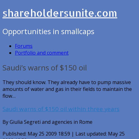
shareholdersunite.com
Opportunities in smallcaps
Forums
Portfolio and comment
Saudi’s warns of $150 oil
They should know. They already have to pump massive
amounts of water and gas in their fields to maintain the
flow…
Saudi warns of $150 oil within three years
By Giulia Segreti and agencies in Rome
Published: May 25 2009 18:59 | Last updated: May 25