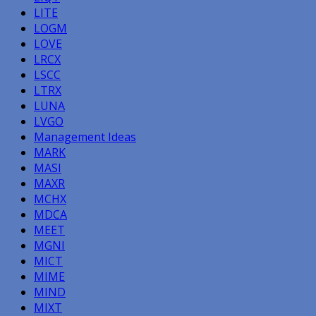
LITE
LOGM
LOVE
LRCX
LSCC
LTRX
LUNA
LVGO
Management Ideas
MARK
MASI
MAXR
MCHX
MDCA
MEET
MGNI
MICT
MIME
MIND
MIXT