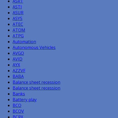
ASRT
ASTI
ASUR
ASYS
ATEC
ATOM
ATPG
Automation
Autonomous Vehicles
AVGO
AVID
AYX
AZZVF
BABA
Balance sheet recession
Balance sheet recession
Banks
Battery play
BCO
BCOV
BCRX