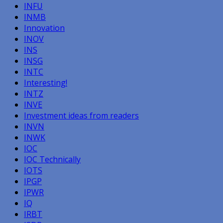
INFU
INMB
Innovation
INOV
INS
INSG
INTC
Interesting!
INTZ
INVE
Investment ideas from readers
INVN
INWK
IOC
IOC Technically
IOTS
IPGP
IPWR
IQ
IRBT