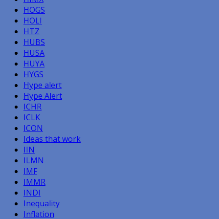
HOGS
HOLI
HTZ
HUBS
HUSA
HUYA
HYGS
Hype alert
Hype Alert
ICHR
ICLK
ICON
Ideas that work
IIN
ILMN
IMF
IMMR
INDI
Inequality
Inflation