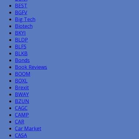
BEST
BGFV
Big Tech
Biotech
BKYI
BLDP
BLFS
BLKB
Bonds
Book Reviews
BOOM
BOXL
Brexit
BWAY
BZUN
CAGC
CAMP
CAR
Car Market
CASA