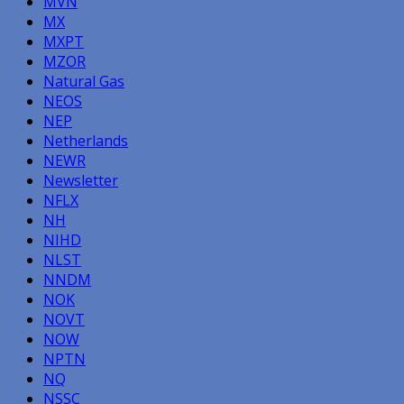
MVN
MX
MXPT
MZOR
Natural Gas
NEOS
NEP
Netherlands
NEWR
Newsletter
NFLX
NH
NIHD
NLST
NNDM
NOK
NOVT
NOW
NPTN
NQ
NSSC