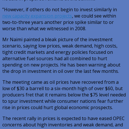
”However, if others do not begin to invest similarly in
new capacity expansion projects
, we could see within
two-to-three years another price spike similar to or
worse than what we witnessed in 2008.
Mr Naimi painted a bleak picture of the investment
scenario, saying low prices, weak demand, high costs,
tight credit markets and energy policies focused on
alternative fuel sources had all combined to hurt
spending on new projects. He has been warning about
the drop in investment in oil over the last few months.
The meeting came as oil prices have recovered from a
low of $30 a barrell to a six-month high of over $60, but
producers fret that it remains below the $75 level needed
to spur investment while consumer nations fear further
rise in prices could hurt global economic prospects.
The recent rally in prices is expected to have eased OPEC
concerns about high inventories and weak demand, and