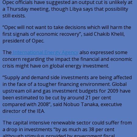
Opec officials have suggested an output cut is unlikely at
a Thursday meeting, though Libya says that possibility
still exists.
“Opec will not want to take decisions which will harm the
first signals of economic recovery”, said Chakib Khelil,
president of Opec.
The
International Energy Agency
also expressed some
concern regarding the impact the financial and economic
crisis might have on global energy investment.
“Supply and demand side investments are being affected
in the face of a tougher financing environment. Global
upstream oil and gas investment budgets for 2009 have
been estimated to be cut by around 21 per cent
compared with 2008”, said Nobuo Tanaka, executive
director of the IEA.
The capital intensive renewable sector could suffer from
a drop in investments “by as much as 38 per cent
although stimulus provided by government fiscal