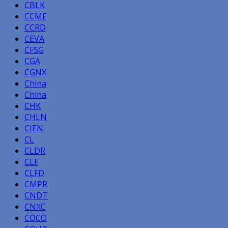
CBLK
CCME
CCRD
CEVA
CFSG
CGA
CGNX
China
China
CHK
CHLN
CIEN
CL
CLDR
CLF
CLFD
CMPR
CNDT
CNXC
COCO