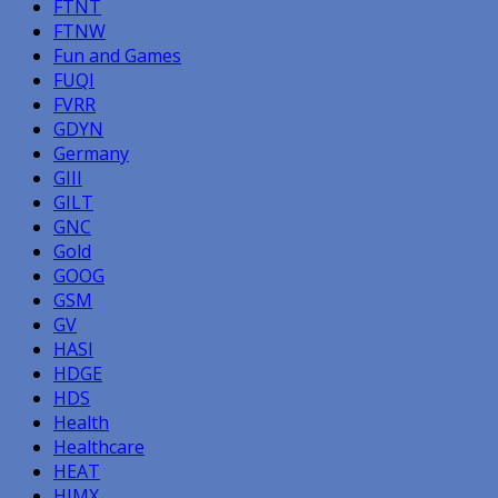
FTNT
FTNW
Fun and Games
FUQI
FVRR
GDYN
Germany
GIII
GILT
GNC
Gold
GOOG
GSM
GV
HASI
HDGE
HDS
Health
Healthcare
HEAT
HIMX