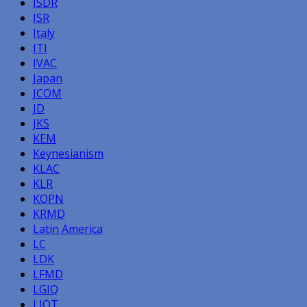
ISDR
ISR
Italy
ITI
IVAC
Japan
JCOM
JD
JKS
KEM
Keynesianism
KLAC
KLR
KOPN
KRMD
Latin America
LC
LDK
LFMD
LGIQ
LIQT