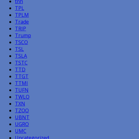
tnh
TPL
TPLM
Trade
TRIP
Trump
TSCO
TSL
TSLA
TSTC
TTD
TTGT
TTMI
TUFN
TWLO
TXN
TZOO
UBNT
UGRO
UMC
Uncategorized