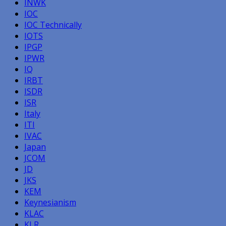
INWK
IOC
IOC Technically
IOTS
IPGP
IPWR
IQ
IRBT
ISDR
ISR
Italy
ITI
IVAC
Japan
JCOM
JD
JKS
KEM
Keynesianism
KLAC
KLR