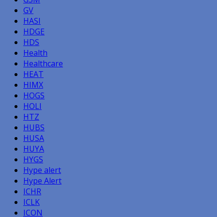
GV
HASI
HDGE
HDS
Health
Healthcare
HEAT
HIMX
HOGS
HOLI
HTZ
HUBS
HUSA
HUYA
HYGS
Hype alert
Hype Alert
ICHR
ICLK
ICON