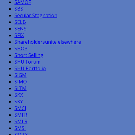
SAMOF
SBS
Secular Stagnation
SELB
SENS
SFIX
Shareholdersunite elsewhere
SHOP
Short Selling
SHU Forum
SHU Portfolio
SIGM
SIMO
SITM
SKX
SKY
SMCI
SMFR
SMLR
SMSI
SMTX