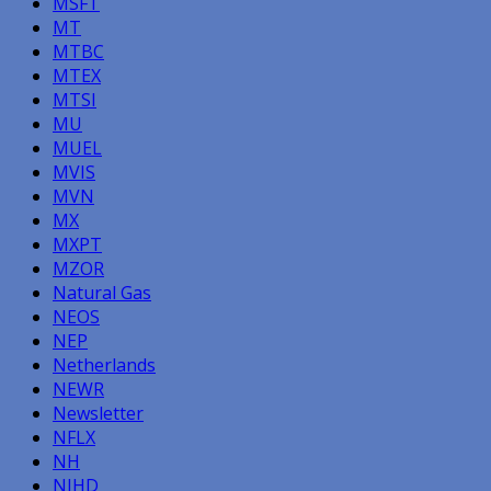
MSFT
MT
MTBC
MTEX
MTSI
MU
MUEL
MVIS
MVN
MX
MXPT
MZOR
Natural Gas
NEOS
NEP
Netherlands
NEWR
Newsletter
NFLX
NH
NIHD