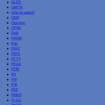
OLED
OMTK
One to watch
ONP
Opinion
OPRX
PAR
PAVM
Pay
PAYC
PAYS
PCTY
PEGA
PERI
PII
PIP
PIR
PKE
PKKFF
PLUG