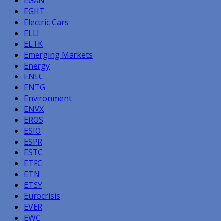
EGAN
EGHT
Electric Cars
ELLI
ELTK
Emerging Markets
Energy
ENLC
ENTG
Environment
ENVX
EROS
ESIO
ESPR
ESTC
ETFC
ETN
ETSY
Eurocrisis
EVER
EWC