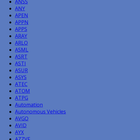
ANSS
ANY
APEN
APPN
APPS
ARAY
ARLO
ASML
ASRT
ASTI
ASUR
ASYS
ATEC
ATOM
ATPG
Automation
Autonomous Vehicles
AVGO
AVID
AYX
AZZVF