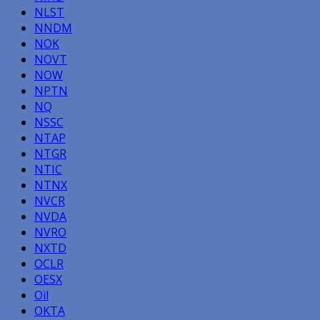
NLST
NNDM
NOK
NOVT
NOW
NPTN
NQ
NSSC
NTAP
NTGR
NTIC
NTNX
NVCR
NVDA
NVRO
NXTD
OCLR
OESX
Oil
OKTA