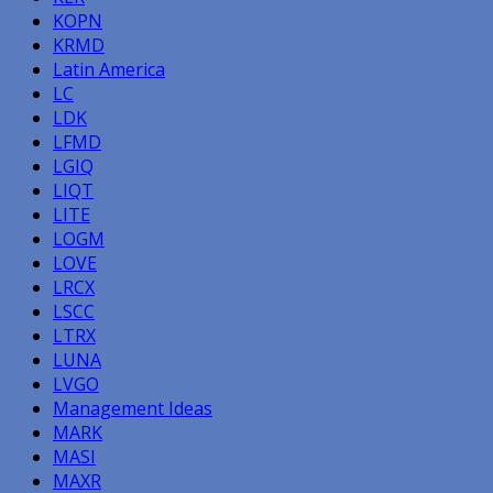
KOPN
KRMD
Latin America
LC
LDK
LFMD
LGIQ
LIQT
LITE
LOGM
LOVE
LRCX
LSCC
LTRX
LUNA
LVGO
Management Ideas
MARK
MASI
MAXR