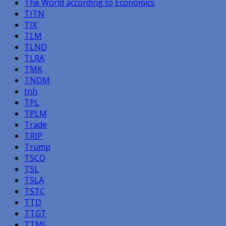
The World according to Economics
TITN
TJX
TLM
TLND
TLRA
TMK
TNDM
tnh
TPL
TPLM
Trade
TRIP
Trump
TSCO
TSL
TSLA
TSTC
TTD
TTGT
TTMI