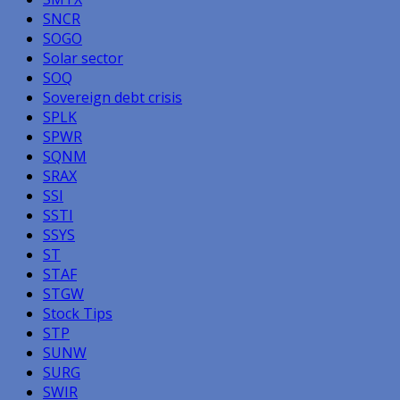
SNCR
SOGO
Solar sector
SOQ
Sovereign debt crisis
SPLK
SPWR
SQNM
SRAX
SSI
SSTI
SSYS
ST
STAF
STGW
Stock Tips
STP
SUNW
SURG
SWIR