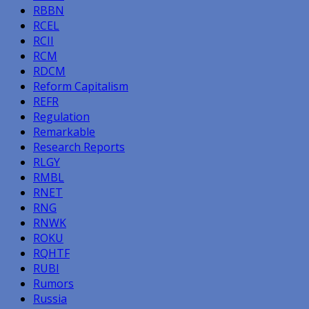
RBBN
RCEL
RCII
RCM
RDCM
Reform Capitalism
REFR
Regulation
Remarkable
Research Reports
RLGY
RMBL
RNET
RNG
RNWK
ROKU
RQHTF
RUBI
Rumors
Russia