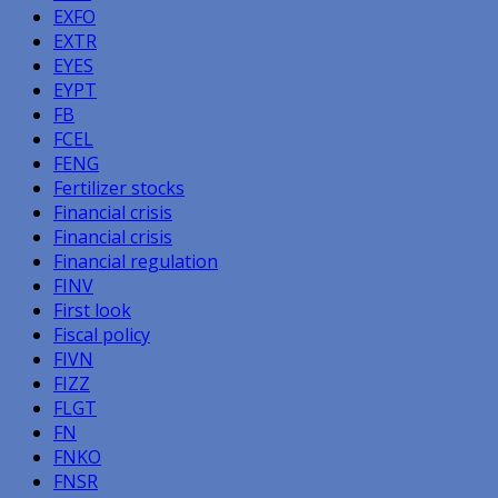
EXFO
EXTR
EYES
EYPT
FB
FCEL
FENG
Fertilizer stocks
Financial crisis
Financial crisis
Financial regulation
FINV
First look
Fiscal policy
FIVN
FIZZ
FLGT
FN
FNKO
FNSR