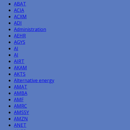
ABAT
ACIA
ACXM
ADI
Administration
AEHR
AGYS
AI
AI
AIRT
AKAM
AKTS
Alternative energy
AMAT
AMBA
AMF
AMRC
AMSSY
AMZN
ANET