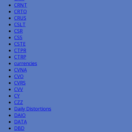
CRNT
CRTO
CRUS
CSLT
CSR
CSS
CSTE
CTPR
CTRP
currencies
CVNA
CVO
CVRS
CVV
CY
CZZ
Daily Distortions
DAIO
DATA
DBD