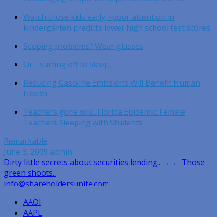
Watch those kids early, -poor attention in
kindergarten predicts lower high school test scores
Seeping problems? Wear glasses
Or… surfing off to sleep..
Reducing Gasoline Emissions Will Benefit Human
Health
Teachers gone wild. Florida Epidemic: Female
Teachers Sleeping with Students
Remarkable
June 3, 2009
admin
Post
Dirty little secrets about securities lending.. →
← Those
green shoots..
navigation
info@shareholdersunite.com
AAOI
AAPL