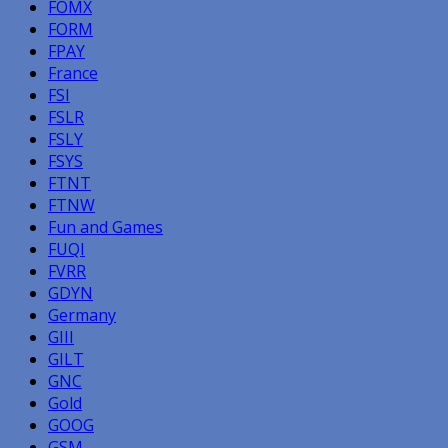
FOMX
FORM
FPAY
France
FSI
FSLR
FSLY
FSYS
FTNT
FTNW
Fun and Games
FUQI
FVRR
GDYN
Germany
GIII
GILT
GNC
Gold
GOOG
GSM