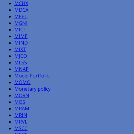
MCHX
MDCA
MEET
MGNI
MICT
MIME
MIND
MIXT
MJCO
MLSS
MNAP
Model Portfolio
MOMO
Monetary policy
MORN
MOS
MRAM
MRIN
MRVL
MSCC