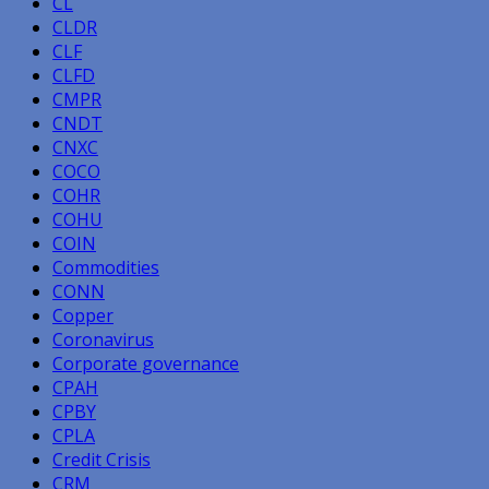
CL
CLDR
CLF
CLFD
CMPR
CNDT
CNXC
COCO
COHR
COHU
COIN
Commodities
CONN
Copper
Coronavirus
Corporate governance
CPAH
CPBY
CPLA
Credit Crisis
CRM