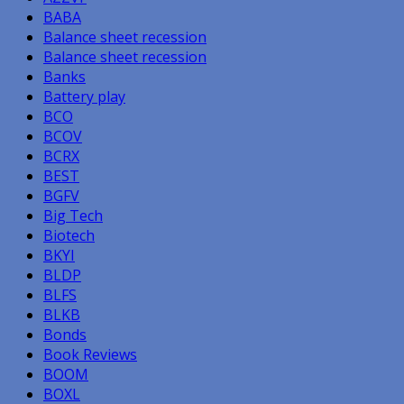
BABA
Balance sheet recession
Balance sheet recession
Banks
Battery play
BCO
BCOV
BCRX
BEST
BGFV
Big Tech
Biotech
BKYI
BLDP
BLFS
BLKB
Bonds
Book Reviews
BOOM
BOXL