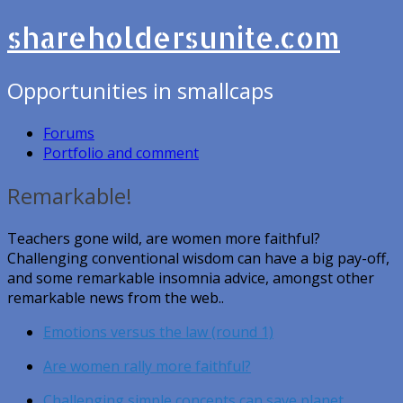
shareholdersunite.com
Opportunities in smallcaps
Forums
Portfolio and comment
Remarkable!
Teachers gone wild, are women more faithful?
Challenging conventional wisdom can have a big pay-off,
and some remarkable insomnia advice, amongst other
remarkable news from the web..
Emotions versus the law (round 1)
Are women rally more faithful?
Challenging simple concepts can save planet