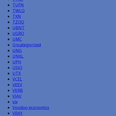
TUFN
TWLO
TXN
TZOO
UBNT
UGRO
UMC
Uncategorized
UNG
UNXL
UPH
USIO
UTX
VCEL
VEEV
VERB
VIAV
vix
Voodoo economics
VRAY