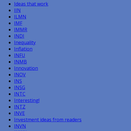
Ideas that work
IIN
ILMN
IMF
IMMR
INDI
Inequality
Inflation
INFU
INMB
Innovation
INOV
INS
INSG
INTC
Interesting!
INTZ
INVE
Investment ideas from readers
INVN