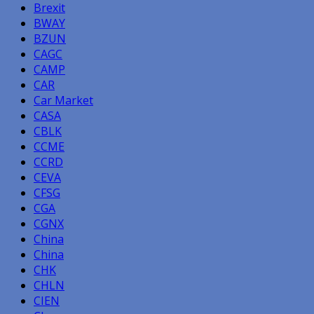
Brexit
BWAY
BZUN
CAGC
CAMP
CAR
Car Market
CASA
CBLK
CCME
CCRD
CEVA
CFSG
CGA
CGNX
China
China
CHK
CHLN
CIEN