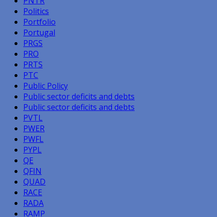
PNTR
Politics
Portfolio
Portugal
PRGS
PRO
PRTS
PTC
Public Policy
Public sector deficits and debts
Public sector deficits and debts
PVTL
PWER
PWFL
PYPL
QE
QFIN
QUAD
RACE
RADA
RAMP