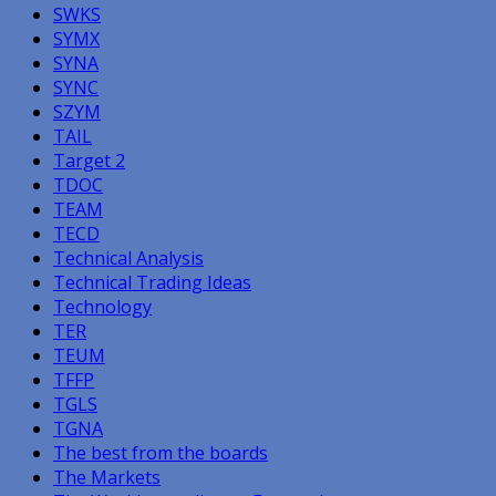
SWKS
SYMX
SYNA
SYNC
SZYM
TAIL
Target 2
TDOC
TEAM
TECD
Technical Analysis
Technical Trading Ideas
Technology
TER
TEUM
TFFP
TGLS
TGNA
The best from the boards
The Markets