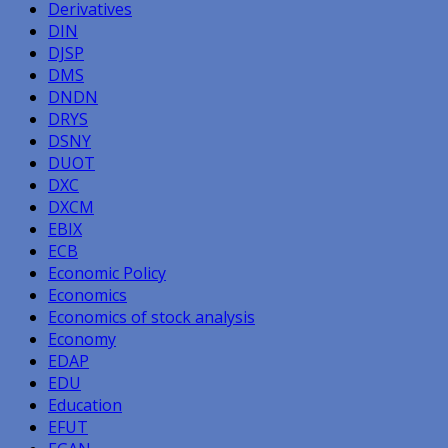
Derivatives
DIN
DJSP
DMS
DNDN
DRYS
DSNY
DUOT
DXC
DXCM
EBIX
ECB
Economic Policy
Economics
Economics of stock analysis
Economy
EDAP
EDU
Education
EFUT