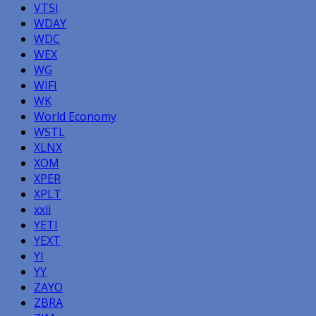
VTSI
WDAY
WDC
WEX
WG
WIFI
WK
World Economy
WSTL
XLNX
XOM
XPER
XPLT
xxii
YETI
YEXT
YI
YY
ZAYO
ZBRA