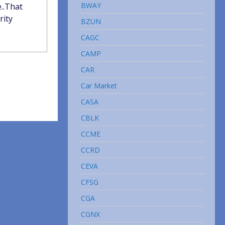
BWAY
e..That
rity
BZUN
CAGC
CAMP
CAR
Car Market
CASA
CBLK
CCME
CCRD
CEVA
CFSG
CGA
CGNX