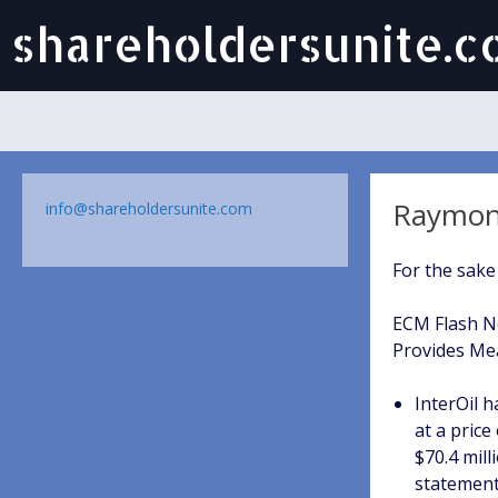
shareholdersunite.
Raymond
info@shareholdersunite.com
For the sake
ECM Flash Ne
Provides Mea
InterOil 
at a pric
$70.4 mil
statement