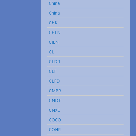
China
China
CHK
CHLN
CIEN
CL
CLDR
CLF
CLFD
CMPR
CNDT
CNXC
COCO
COHR