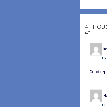
4 THOUG
4”
k
JUN
Good rep
Ha
JUN