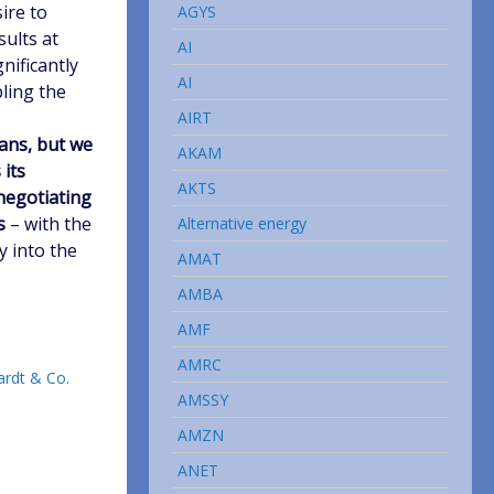
sire to
AGYS
sults at
AI
nificantly
AI
bling the
AIRT
eans, but we
AKAM
 its
AKTS
 negotiating
s
– with the
Alternative energy
y into the
AMAT
AMBA
AMF
AMRC
ardt & Co.
AMSSY
AMZN
ANET