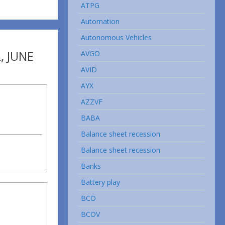
ATPG
Automation
Autonomous Vehicles
, JUNE
AVGO
AVID
AYX
AZZVF
BABA
Balance sheet recession
Balance sheet recession
Banks
Battery play
BCO
BCOV