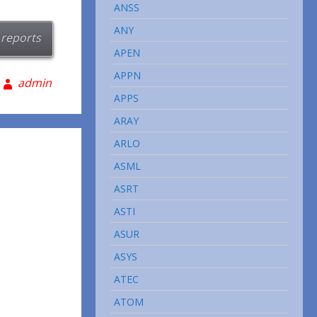
ANSS
ANY
 reports
APEN
APPN
admin
APPS
ARAY
ARLO
ASML
ASRT
ASTI
ASUR
ASYS
ATEC
ATOM