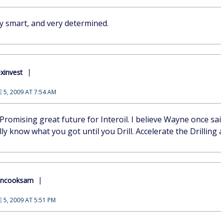
ery smart, and very determined.
xinvest
E 5, 2009 AT 7:54 AM
Promising great future for Interoil. I believe Wayne once sa
ly know what you got until you Drill. Accelerate the Drilling ac
encooksam
E 5, 2009 AT 5:51 PM