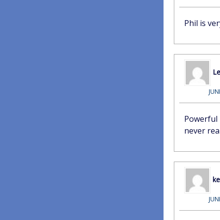
Phil is v
Le
JUN
Powerful 
never real
k
JUN