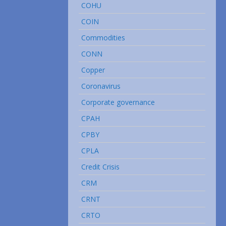
COHU
COIN
Commodities
CONN
Copper
Coronavirus
Corporate governance
CPAH
CPBY
CPLA
Credit Crisis
CRM
CRNT
CRTO