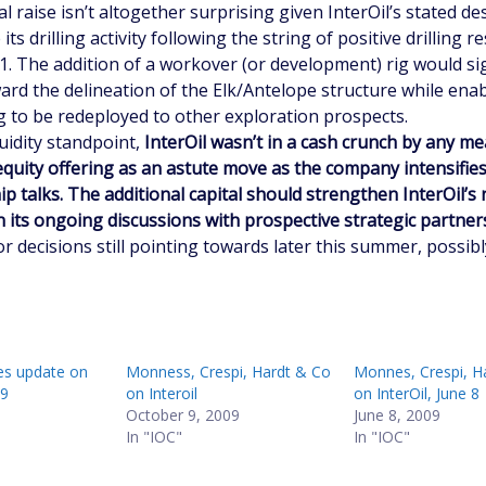
al raise isn’t altogether surprising given InterOil’s stated de
its drilling activity following the string of positive drilling re
1. The addition of a workover (or development) rig would sig
ard the delineation of the Elk/Antelope structure while ena
ig to be redeployed to other exploration prospects.
uidity standpoint,
InterOil wasn’t in a cash crunch by any m
equity offering as an astute move as the company intensifies
p talks. The additional capital should strengthen InterOil’s
n its ongoing discussions with prospective strategic partner
or decisions still pointing towards later this summer, possibl
s update on
Monness, Crespi, Hardt & Co
Monnes, Crespi, H
19
on Interoil
on InterOil, June 8
October 9, 2009
June 8, 2009
In "IOC"
In "IOC"