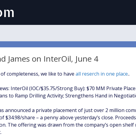
com
 James on InterOil, June 4
 of completeness, we like to have
all reserch in one place
..
ws: InterOil (IOC/$35.75/Strong Buy): $70 MM Private Plac
ns to Ramp Drilling Activity; Strengthens Hand in Negotiati
has announced a private placement of just over 2 million c
e of $34.98/share – a penny above yesterday’s close. Proceed
lion. The offering was drawn from the company’s open shelf 
.