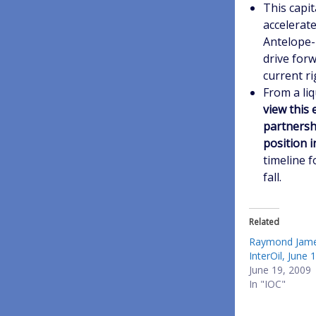
This capit
accelerate 
Antelope-
drive forw
current r
From a liq
view this 
partnershi
position i
timeline f
fall.
Related
Raymond Jame
InterOil, June 
June 19, 2009
In "IOC"