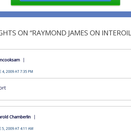
HTS ON “RAYMOND JAMES ON INTEROIL
encooksam
E 4, 2009 AT 7:35 PM
ort
rold Chamberlin
E 5, 2009 AT 4:11 AM