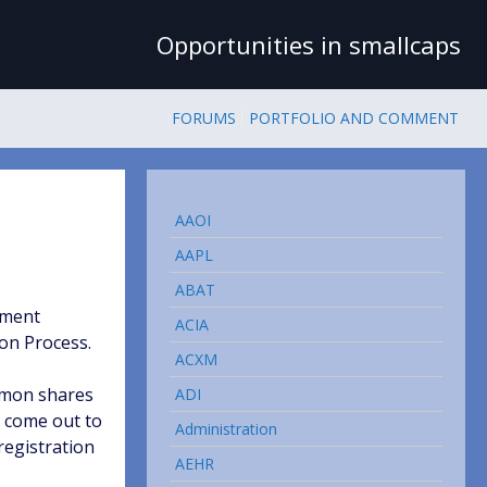
Opportunities in smallcaps
FORUMS
PORTFOLIO AND COMMENT
AAOI
AAPL
ABAT
ement
ACIA
on Process.
ACXM
ommon shares
ADI
s come out to
Administration
registration
AEHR