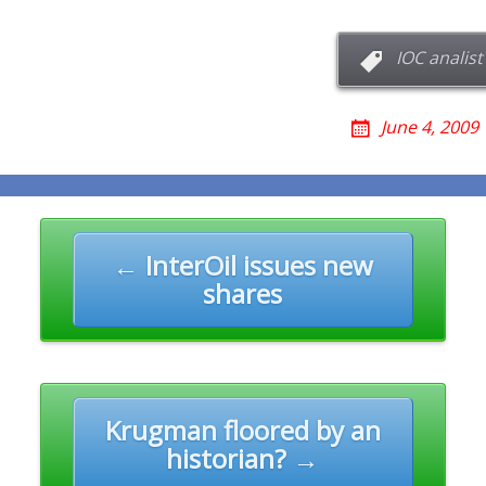
IOC analist
June 4, 2009
n
← InterOil issues new
shares
Krugman floored by an
historian? →