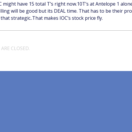
OC might have 15 total T’s right now.10T’s at Antelope 1 alon
ling will be good but its DEAL time. That has to be their pro
that strategic..That makes IOC’s stock price fly.
ARE CLOSED.