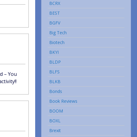
BCRX
BEST
BGFV
Big Tech
Biotech
BKYI
BLDP
BLFS
id – You
tivity!!
BLKB
Bonds
Book Reviews
BOOM
BOXL
Brexit