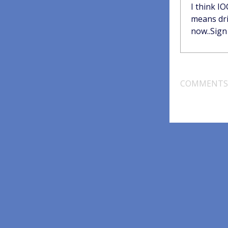
I think I
means dril
now..Sign 
COMMENTS 