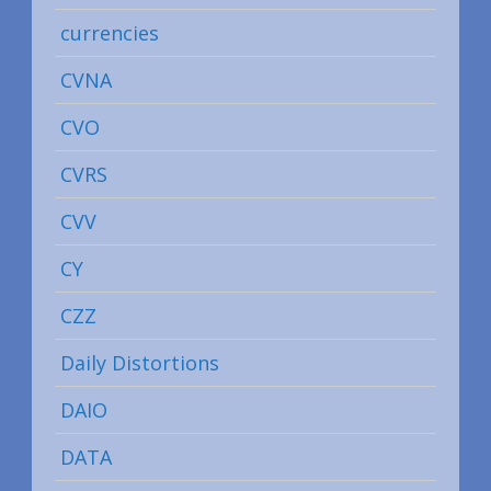
currencies
CVNA
CVO
CVRS
CVV
CY
CZZ
Daily Distortions
DAIO
DATA