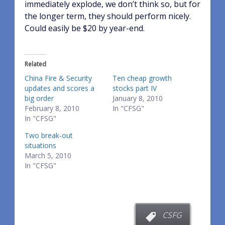
immediately explode, we don’t think so, but for
the longer term, they should perform nicely.
Could easily be $20 by year-end.
Related
China Fire & Security
Ten cheap growth
updates and scores a
stocks part IV
big order
January 8, 2010
February 8, 2010
In "CFSG"
In "CFSG"
Two break-out
situations
March 5, 2010
In "CFSG"
CSFG