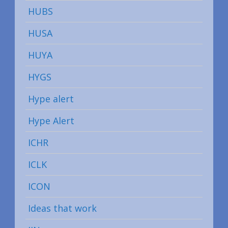
HUBS
HUSA
HUYA
HYGS
Hype alert
Hype Alert
ICHR
ICLK
ICON
Ideas that work