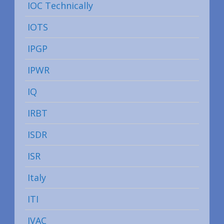
IOC Technically
IOTS
IPGP
IPWR
IQ
IRBT
ISDR
ISR
Italy
ITI
IVAC