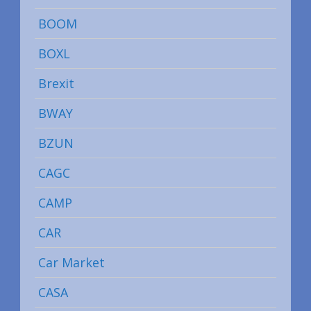
BOOM
BOXL
Brexit
BWAY
BZUN
CAGC
CAMP
CAR
Car Market
CASA