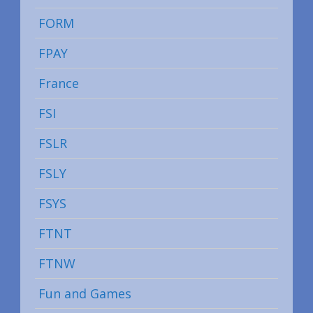
FORM
FPAY
France
FSI
FSLR
FSLY
FSYS
FTNT
FTNW
Fun and Games