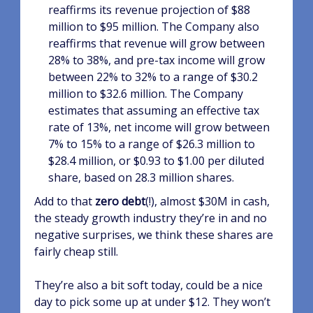
reaffirms its revenue projection of $88
million to $95 million. The Company also
reaffirms that revenue will grow between
28% to 38%, and pre-tax income will grow
between 22% to 32% to a range of $30.2
million to $32.6 million. The Company
estimates that assuming an effective tax
rate of 13%, net income will grow between
7% to 15% to a range of $26.3 million to
$28.4 million, or $0.93 to $1.00 per diluted
share, based on 28.3 million shares.
Add to that
zero debt
(!), almost $30M in cash,
the steady growth industry they’re in and no
negative surprises, we think these shares are
fairly cheap still.
They’re also a bit soft today, could be a nice
day to pick some up at under $12. They won’t