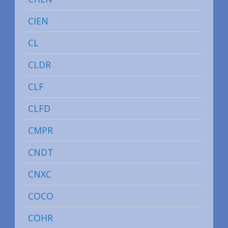
CIEN
CL
CLDR
CLF
CLFD
CMPR
CNDT
CNXC
COCO
COHR