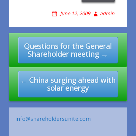
June 12, 2009
admin
Post
Questions for the General
navigation
Shareholder meeting →
← China surging ahead with
solar energy
info@shareholdersunite.com