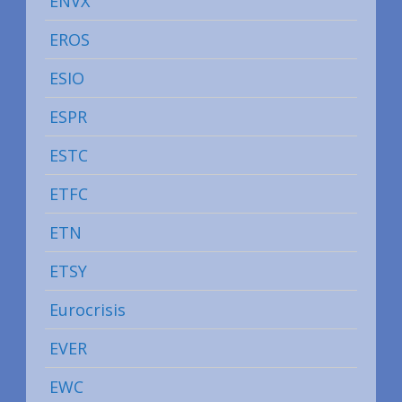
ENVX
EROS
ESIO
ESPR
ESTC
ETFC
ETN
ETSY
Eurocrisis
EVER
EWC