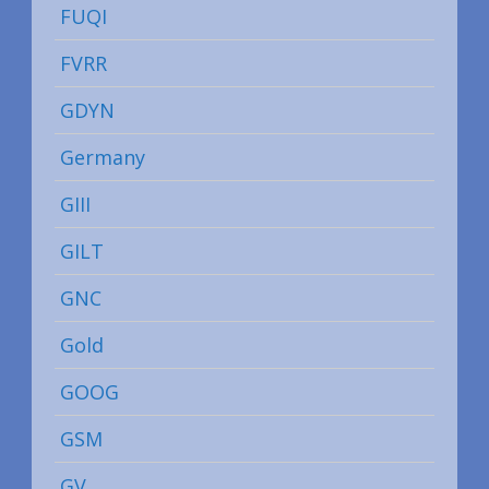
FUQI
FVRR
GDYN
Germany
GIII
GILT
GNC
Gold
GOOG
GSM
GV