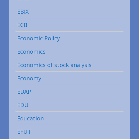
EBIX
ECB
Economic Policy
Economics
Economics of stock analysis
Economy
EDAP
EDU
Education
EFUT