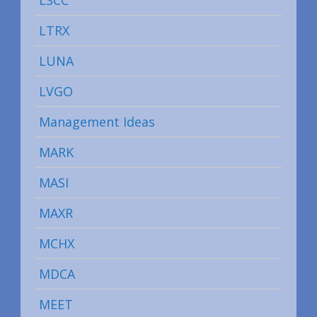
LTRX
LUNA
LVGO
Management Ideas
MARK
MASI
MAXR
MCHX
MDCA
MEET