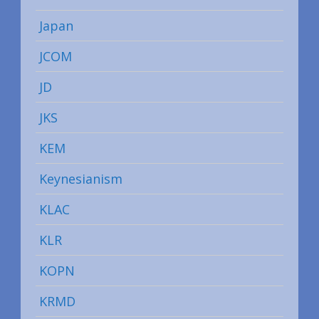
Japan
JCOM
JD
JKS
KEM
Keynesianism
KLAC
KLR
KOPN
KRMD