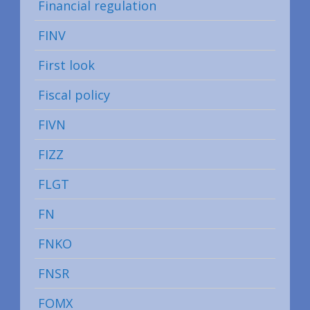
Financial regulation
FINV
First look
Fiscal policy
FIVN
FIZZ
FLGT
FN
FNKO
FNSR
FOMX