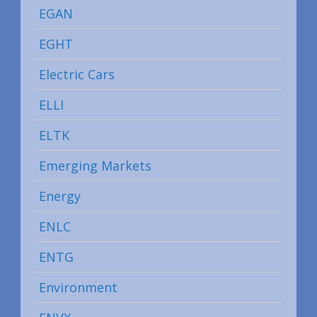
EGAN
EGHT
Electric Cars
ELLI
ELTK
Emerging Markets
Energy
ENLC
ENTG
Environment