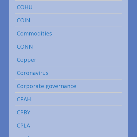
COHU
COIN
Commodities
CONN
Copper
Coronavirus
Corporate governance
CPAH
CPBY
CPLA