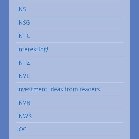
INS
INSG
INTC
Interesting!
INTZ
INVE
Investment ideas from readers
INVN
INWK
IOC