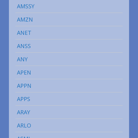
AMSSY
AMZN
ANET
ANSS
ANY
APEN
APPN
APPS
ARAY
ARLO