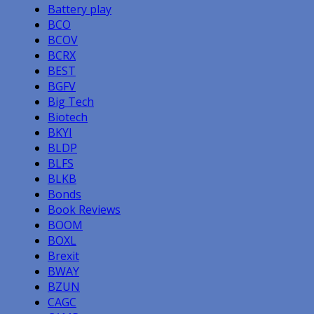
Battery play
BCO
BCOV
BCRX
BEST
BGFV
Big Tech
Biotech
BKYI
BLDP
BLFS
BLKB
Bonds
Book Reviews
BOOM
BOXL
Brexit
BWAY
BZUN
CAGC