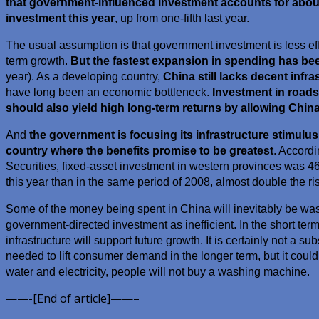
that government-influenced investment accounts for about 
investment this year
, up from one-fifth last year.
The usual assumption is that government investment is less eff
term growth.
But the fastest expansion in spending has bee
year). As a developing country,
China still lacks decent infra
have long been an economic bottleneck.
Investment in roads
should also yield high long-term returns by allowing China
And
the government is focusing its infrastructure stimulus
country where the benefits promise to be greatest
. Accord
Securities, fixed-asset investment in western provinces was 46%
this year than in the same period of 2008, almost double the ris
Some of the money being spent in China will inevitably be wast
government-directed investment as inefficient. In the short term 
infrastructure will support future growth. It is certainly not a sub
needed to lift consumer demand in the longer term, but it could 
water and electricity, people will not buy a washing machine.
——-[End of article]——–