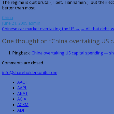
The regime is quit brutal (Tibet, Tiannamen..), but thei
better than most..
China
June 21, 2009
admin
Post
Chinese car market overtaking the US →
← All that debt, w
navigation
One thought on “China overtaking US c
Pingback:
China overtaking US capital spending —
Comments are closed.
info@shareholdersunite.com
AAOI
AAPL
ABAT
ACIA
ACXM
ADI