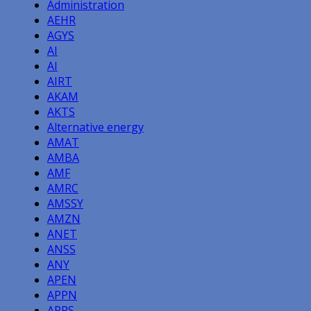
Administration
AEHR
AGYS
AI
AI
AIRT
AKAM
AKTS
Alternative energy
AMAT
AMBA
AMF
AMRC
AMSSY
AMZN
ANET
ANSS
ANY
APEN
APPN
APPS