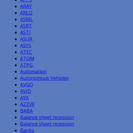
ARAY
ARLO
ASML
ASRT
ASTI
ASUR
ASYS
ATEC
ATOM
ATPG
Automation
Autonomous Vehicles
AVGO
AVID
AYX
AZZVF
BABA
Balance sheet recession
Balance sheet recession
Banks