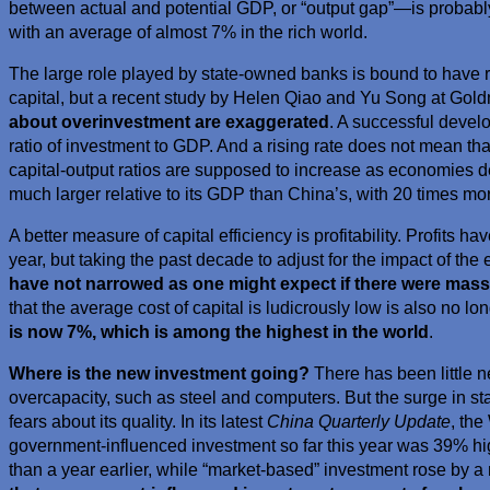
between actual and potential GDP, or “output gap”—is probab
with an average of almost 7% in the rich world.
The large role played by state-owned banks is bound to have r
capital, but a recent study by Helen Qiao and Yu Song at Go
about overinvestment are exaggerated
. A successful deve
ratio of investment to GDP. And a rising rate does not mean that t
capital-output ratios are supposed to increase as economies de
much larger relative to its GDP than China’s, with 20 times mo
A better measure of capital efficiency is profitability. Profits 
year, but taking the past decade to adjust for the impact of th
have not narrowed as one might expect if there were mass
that the average cost of capital is ludicrously low is also no lo
is now 7%, which is among the highest in the world
.
Where is the new investment going?
There has been little n
overcapacity, such as steel and computers. But the surge in st
fears about its quality. In its latest
China Quarterly Update
, the
government-influenced investment so far this year was 39% hi
than a year earlier, while “market-based” investment rose by