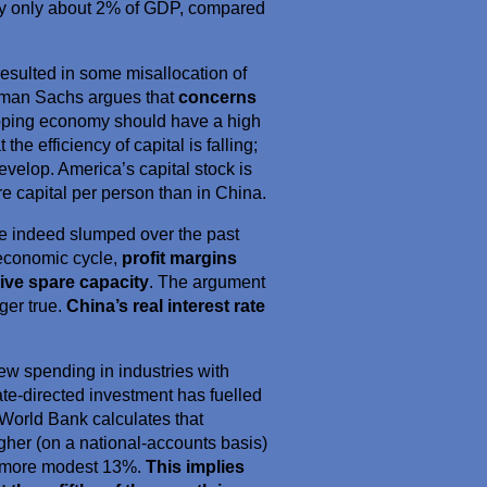
ly only about 2% of GDP, compared
esulted in some misallocation of
ldman Sachs argues that
concerns
loping economy should have a high
he efficiency of capital is falling;
velop. America’s capital stock is
re capital per person than in China.
have indeed slumped over the past
e economic cycle,
profit margins
ive spare capacity
. The argument
nger true.
China’s real interest rate
ew spending in industries with
ate-directed investment has fuelled
 World Bank calculates that
gher (on a national-accounts basis)
 a more modest 13%.
This implies