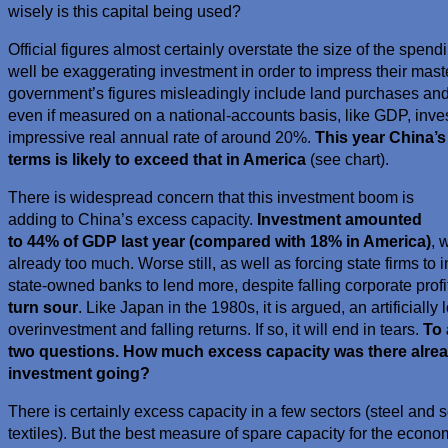
wisely is this capital being used?
Official figures almost certainly overstate the size of the spe
well be exaggerating investment in order to impress their maste
government’s figures misleadingly include land purchases and
even if measured on a national-accounts basis, like GDP, invest
impressive real annual rate of around 20%.
This year China’s
terms is likely to exceed that in America
(see chart).
There is widespread concern that this investment boom is
adding to China’s excess capacity.
Investment amounted
to 44% of GDP last year (compared with 18% in America)
, 
already too much. Worse still, as well as forcing state firms to 
state-owned banks to lend more, despite falling corporate profi
turn sour
. Like Japan in the 1980s, it is argued, an artificially
overinvestment and falling returns. If so, it will end in tears.
To 
two questions. How much excess capacity was there alre
investment going?
There is certainly excess capacity in a few sectors (steel and 
textiles). But the best measure of spare capacity for the eco