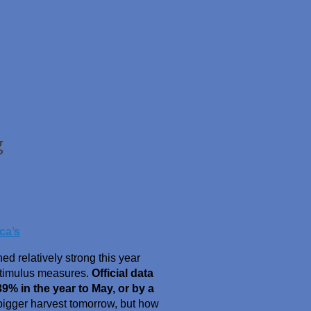
g
ca’s
d relatively strong this year
stimulus measures.
Official data
9% in the year to May, or by a
bigger harvest tomorrow, but how