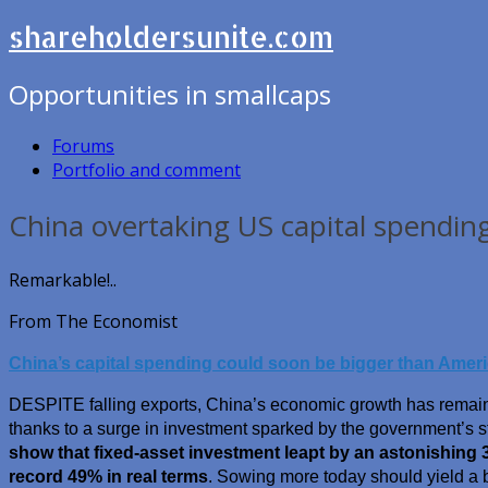
shareholdersunite.com
Opportunities in smallcaps
Forums
Portfolio and comment
China overtaking US capital spendin
Remarkable!..
From The Economist
China’s capital spending could soon be bigger than Ameri
DESPITE falling exports, China’s economic growth has remaine
thanks to a surge in investment sparked by the government’s 
show that fixed-asset investment leapt by an astonishing 3
record 49% in real terms
. Sowing more today should yield a 