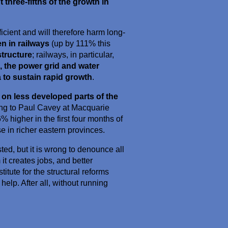
three-fifths of the growth in
icient and will therefore harm long-
n in railways
(up by 111% this
structure
; railways, in particular,
, the power grid and water
 to sustain rapid growth
.
 on less developed parts of the
ing to Paul Cavey at Macquarie
 higher in the first four months of
e in richer eastern provinces.
ed, but it is wrong to denounce all
it creates jobs, and better
stitute for the structural reforms
help. After all, without running