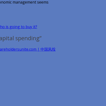
r economic management seems
ho is going to buy it?
apital spending”
 shareholdersunite.com | 中国风投