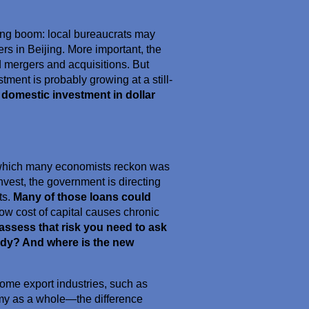
nding boom: local bureaucrats may
rs in Beijing. More important, the
 mergers and acquisitions. But
ment is probably growing at a still-
 domestic investment in dollar
which many economists reckon was
invest, the government is directing
ts.
Many of those loans could
 low cost of capital causes chronic
assess that risk you need to ask
ady? And where is the new
some export industries, such as
nomy as a whole—the difference