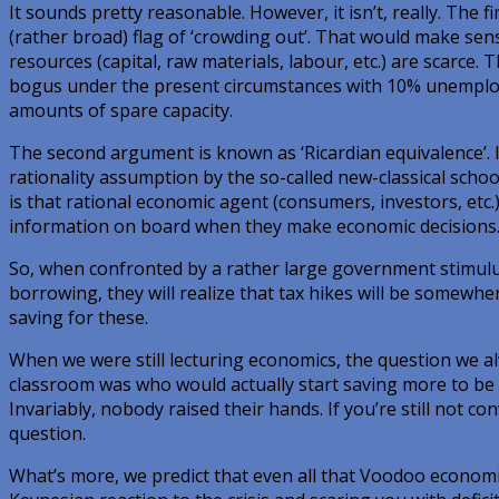
It sounds pretty reasonable. However, it isn’t, really. The
(rather broad) flag of ‘crowding out’. That would make se
resources (capital, raw materials, labour, etc.) are scarce.
bogus under the present circumstances with 10% unemploy
amounts of spare capacity.
The second argument is known as ‘Ricardian equivalence’. 
rationality assumption by the so-called new-classical sch
is that rational economic agent (consumers, investors, etc.)
information on board when they make economic decisions
So, when confronted by a rather large government stimul
borrowing, they will realize that tax hikes will be somewhe
saving for these.
When we were still lecturing economics, the question we al
classroom was who would actually start saving more to be a
Invariably, nobody raised their hands. If you’re still not c
question.
What’s more, we predict that even all that Voodoo economic