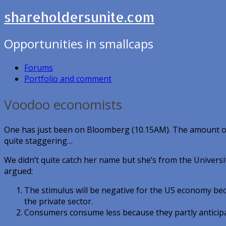
shareholdersunite.com
Opportunities in smallcaps
Forums
Portfolio and comment
Voodoo economists
One has just been on Bloomberg (10.15AM). The amount o
quite staggering…
We didn’t quite catch her name but she’s from the Universit
argued:
The stimulus will be negative for the US economy beca
the private sector.
Consumers consume less because they partly anticipa