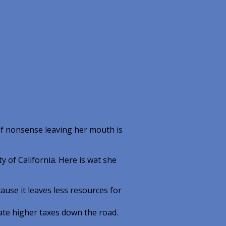
f nonsense leaving her mouth is
y of California. Here is wat she
use it leaves less resources for
te higher taxes down the road.