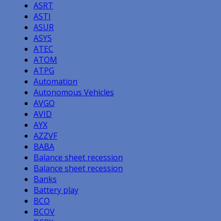
ASRT
ASTI
ASUR
ASYS
ATEC
ATOM
ATPG
Automation
Autonomous Vehicles
AVGO
AVID
AYX
AZZVF
BABA
Balance sheet recession
Balance sheet recession
Banks
Battery play
BCO
BCOV