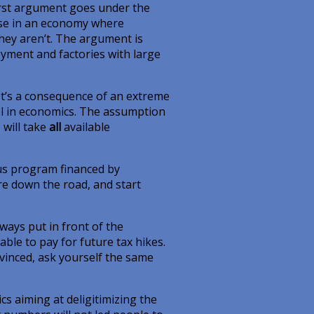
 first argument goes under the
nse in an economy where
 They aren’t. The argument is
ment and factories with large
It’s a consequence of an extreme
ool in economics. The assumption
 will take
all
available
.
us program financed by
re down the road, and start
ways put in front of the
ble to pay for future tax hikes.
onvinced, ask yourself the same
s aiming at deligitimizing the