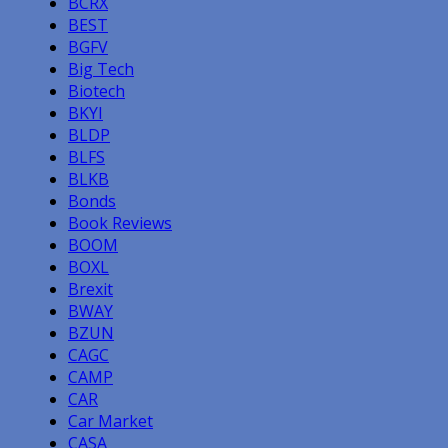
BCRX
BEST
BGFV
Big Tech
Biotech
BKYI
BLDP
BLFS
BLKB
Bonds
Book Reviews
BOOM
BOXL
Brexit
BWAY
BZUN
CAGC
CAMP
CAR
Car Market
CASA