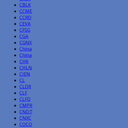
CBLK
CCME
CCRD
CEVA
CFSG
CGA
CGNX
China
China
CHK
CHLN
CIEN
CL
CLDR
CLF
CLFD
CMPR
CNDT
CNXC
COCO