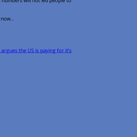
t numbers will not led people to
t now…
 argues the US is paying for it’s