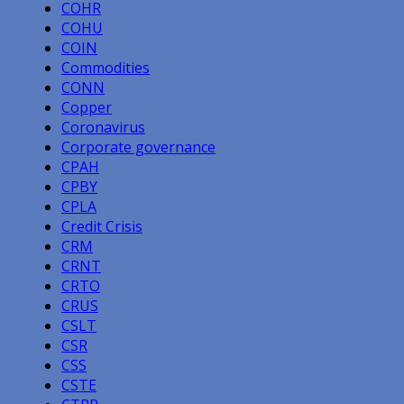
COHR
COHU
COIN
Commodities
CONN
Copper
Coronavirus
Corporate governance
CPAH
CPBY
CPLA
Credit Crisis
CRM
CRNT
CRTO
CRUS
CSLT
CSR
CSS
CSTE