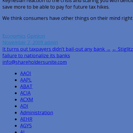
Keynesian reaction to the crisis and scaring you with defici
save more to be able to pay for future tax hikes.
We think consumers have other things on their mind righ
Economics
Opinion
November 2, 2009
admin
Post
It turns out taxpayers didn’t bail-out any bank →
← Stiglitz
failure to nationalize its banks
navigation
info@shareholdersunite.com
AAOI
AAPL
ABAT
ACIA
ACXM
ADI
Administration
AEHR
AGYS
AI