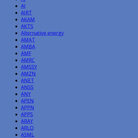
AI
AIRT
AKAM
AKTS
Alternative energy
AMAT
AMBA
AMF
AMRC
AMSSY
AMZN
ANET
ANSS
ANY
APEN
APPN
APPS
ARAY
ARLO
ASML