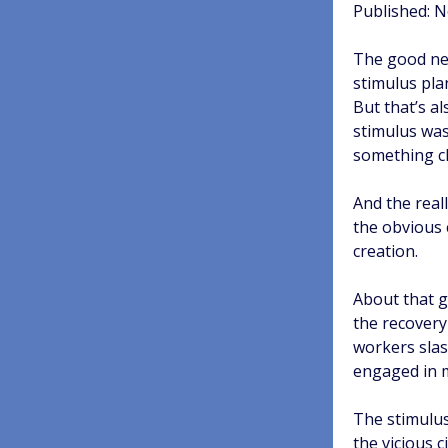
Published: 
The good new
stimulus pla
But that’s a
stimulus was
something ch
And the reall
the obvious 
creation.
About that g
the recovery
workers slas
engaged in m
The stimulus
the vicious 