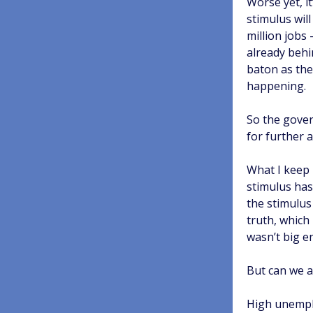
Worse yet, it
stimulus will
million jobs 
already behi
baton as the 
happening.
So the gover
for further a
What I keep 
stimulus has 
the stimulus
truth, which 
wasn’t big e
But can we a
High unemplo