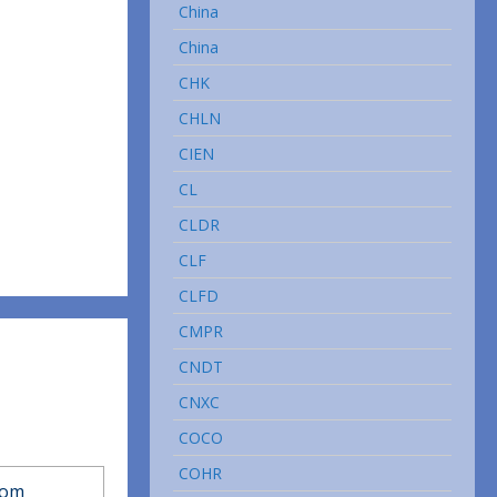
China
China
CHK
CHLN
CIEN
CL
CLDR
CLF
CLFD
CMPR
CNDT
CNXC
COCO
COHR
com