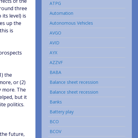
ffects of the
ATPG
 around three
Automation
ts level) is
kes up the
Autonomous Vehicles
this is
AVGO
AVID
 prospects
AYX
AZZVF
BABA
1) the
more, or (2)
Balance sheet recession
ny more. The
Balance sheet recession
elped, but it
Banks
e politics.
Battery play
BCO
BCOV
the future,