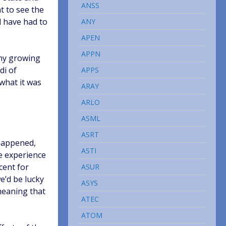
ANSS
t to see the
d have had to
ANY
APEN
APPN
omy growing
di of
APPS
 what it was
ARAY
ARLO
ASML
ASRT
 happened,
ASTI
e experience
cent for
ASUR
e’d be lucky
ASYS
meaning that
ATEC
ATOM