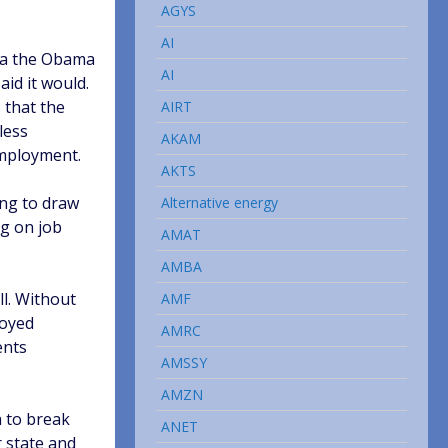
AGYS
AI
k a the Obama
AI
id it would.
 that the
AIRT
less
AKAM
employment.
AKTS
ing to draw
Alternative energy
ng on job
AMAT
AMBA
ll. Without
AMF
loyed
AMRC
ents
AMSSY
AMZN
h to break
ANET
r state and