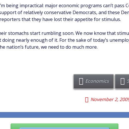
 I’m being impractical: major economic programs can’t pass 
support of relatively conservative Democrats, and these D
reporters that they have lost their appetite for stimulus.
heir stomachs start rumbling soon. We now know that stimu
t doing nearly enough of it. For the sake of today’s unemplo
the nation’s future, we need to do much more.
Economics
November 2, 200