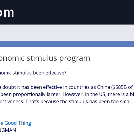
com
onomic stimulus program
omic stimulus been effective?
le doubt it has been effective in countries as China ($585B of
 been proportionally larger. However, in the US, there is a b
ffectiveness. That’s because the stimulus has been too small
f a Good Thing
RUGMAN