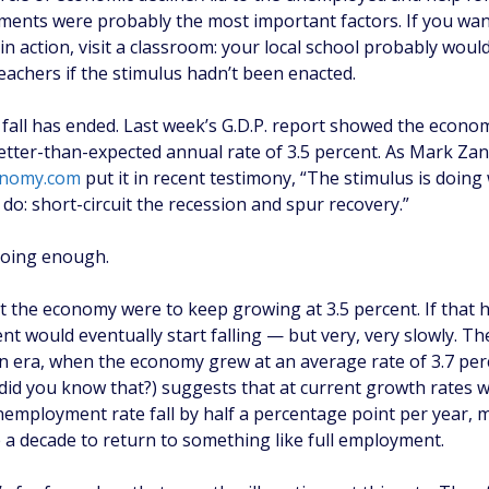
ments were probably the most important factors. If you wan
 in action, visit a classroom: your local school probably woul
 teachers if the stimulus hadn’t been enacted.
 fall has ended. Last week’s G.D.P. report showed the econ
better-than-expected annual rate of 3.5 percent. As Mark Zan
nomy.com
put it in recent testimony, “The stimulus is doing
do: short-circuit the recession and spur recovery.”
 doing enough.
 the economy were to keep growing at 3.5 percent. If that
 would eventually start falling — but very, very slowly. Th
on era, when the economy grew at an average rate of 3.7 per
(did you know that?) suggests that at current growth rates w
nemployment rate fall by half a percentage point per year, 
e a decade to return to something like full employment.