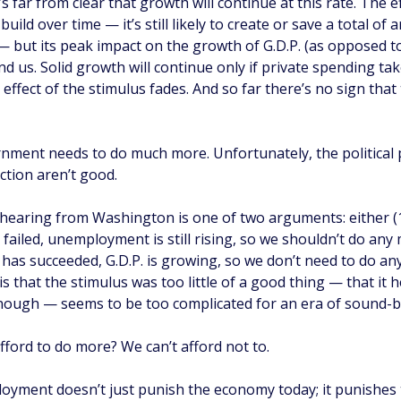
’s far from clear that growth will continue at this rate. The e
 build over time — it’s still likely to create or save a total of
— but its peak impact on the growth of G.D.P. (as opposed to i
nd us. Solid growth will continue only if private spending ta
effect of the stimulus fades. And so far there’s no sign that 
nment needs to do much more. Unfortunately, the political
ction aren’t good.
hearing from Washington is one of two arguments: either (
failed, unemployment is still rising, so we shouldn’t do any 
 has succeeded, G.D.P. is growing, so we don’t need to do a
is that the stimulus was too little of a good thing — that it h
nough — seems to be too complicated for an era of sound-bit
fford to do more? We can’t afford not to.
yment doesn’t just punish the economy today; it punishes 