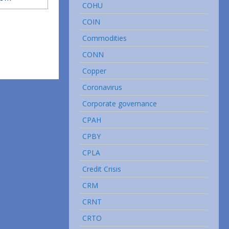
COHU
COIN
Commodities
CONN
Copper
Coronavirus
Corporate governance
CPAH
CPBY
CPLA
Credit Crisis
CRM
CRNT
CRTO