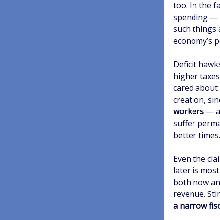
too. In the 
spending — 
such things 
economy’s po
Deficit hawk
higher taxes
cared about
creation, si
workers
— an
suffer perm
better times.
Even the cla
later is mos
both now an
revenue. Sti
a narrow fis