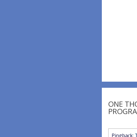
navigatio
ONE TH
PROGRA
Pingback: