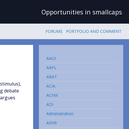
Opportunities in smallcaps
FORUMS
PORTFOLIO AND COMMENT
AAOI
AAPL
ABAT
 stimulus),
ACIA
ig debate
ACXM
, argues
ADI
Administration
AEHR