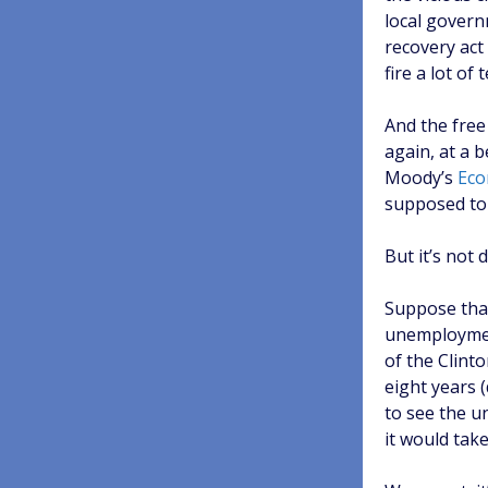
local govern
recovery act
fire a lot of
And the free
again, at a 
Moody’s
Eco
supposed to 
But it’s not
Suppose that
unemployment
of the Clint
eight years 
to see the u
it would tak