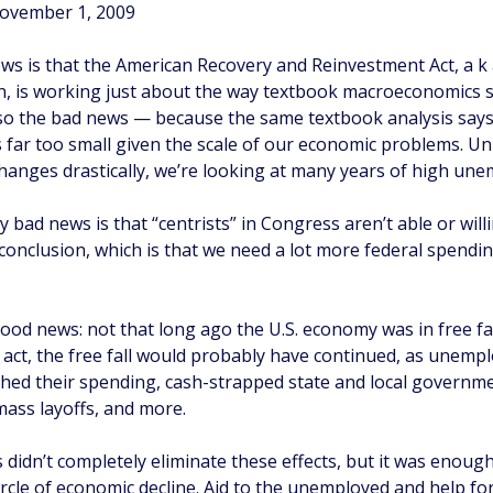
November 1, 2009
s is that the American Recovery and Reinvestment Act, a 
n, is working just about the way textbook macroeconomics sa
lso the bad news — because the same textbook analysis says
 far too small given the scale of our economic problems. Un
anges drastically, we’re looking at many years of high un
y bad news is that “centrists” in Congress aren’t able or will
conclusion, which is that we need a lot more federal spendi
ood news: not that long ago the U.S. economy was in free fa
 act, the free fall would probably have continued, as unemp
hed their spending, cash-strapped state and local governm
ass layoffs, and more.
 didn’t completely eliminate these effects, but it was enoug
circle of economic decline. Aid to the unemployed and help fo