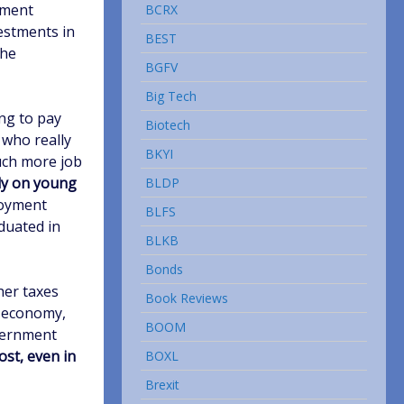
tment
BCRX
estments in
BEST
the
BGFV
Big Tech
ing to pay
Biotech
 who really
BKYI
uch more job
ly on young
BLDP
loyment
BLFS
duated in
BLKB
Bonds
her taxes
Book Reviews
r economy,
BOOM
vernment
cost, even in
BOXL
Brexit