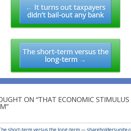
n
← It turns out taxpayers
didn’t bail-out any bank
The short-term versus the
long-term →
OUGHT ON “THAT ECONOMIC STIMULUS
M”
The short-term versus the long-term — shareholdersunite.