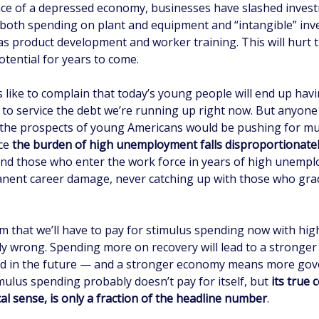
face of a depressed economy, businesses have slashed inves
both spending on plant and equipment and “intangible” inv
as product development and worker training. This will hurt 
tential for years to come.
s like to complain that today’s young people will end up hav
 to service the debt we’re running up right now. But anyone
 the prospects of young Americans would be pushing for m
nce
the burden of high unemployment falls disproportionate
d those who enter the work force in years of high unemp
anent career damage, never catching up with those who gra
im that we’ll have to pay for stimulus spending now with hig
tly wrong. Spending more on recovery will lead to a stronge
d in the future — and a stronger economy means more go
mulus spending probably doesn’t pay for itself, but
its true 
cal sense, is only a fraction of the headline number
.