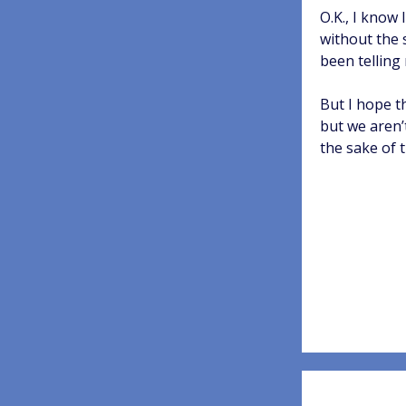
O.K., I know
without the 
been telling 
But I hope t
but we aren’
the sake of 
Post