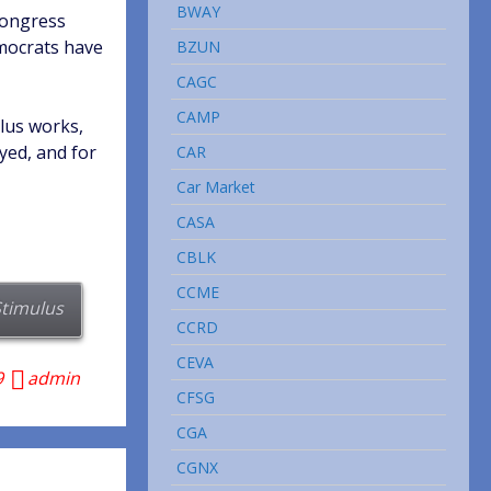
BWAY
Congress
emocrats have
BZUN
CAGC
CAMP
lus works,
yed, and for
CAR
Car Market
CASA
CBLK
CCME
Stimulus
CCRD
CEVA
9
admin
CFSG
CGA
CGNX