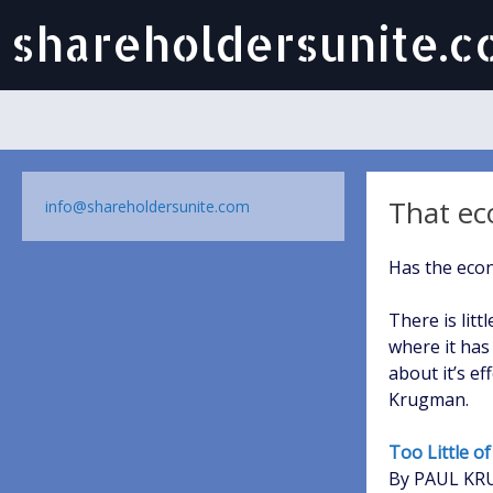
shareholdersunite.
That ec
info@shareholdersunite.com
Has the econ
There is litt
where it has
about it’s e
Krugman.
Too Little o
By PAUL K