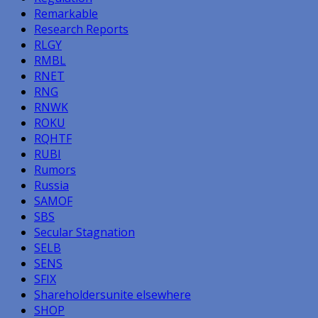
Remarkable
Research Reports
RLGY
RMBL
RNET
RNG
RNWK
ROKU
RQHTF
RUBI
Rumors
Russia
SAMOF
SBS
Secular Stagnation
SELB
SENS
SFIX
Shareholdersunite elsewhere
SHOP