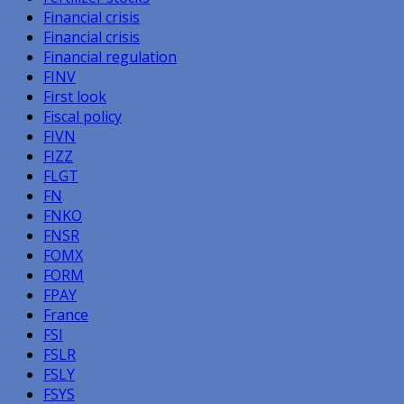
Financial crisis
Financial crisis
Financial regulation
FINV
First look
Fiscal policy
FIVN
FIZZ
FLGT
FN
FNKO
FNSR
FOMX
FORM
FPAY
France
FSI
FSLR
FSLY
FSYS