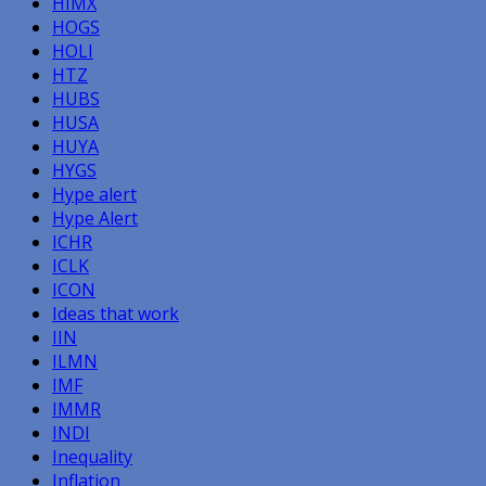
HIMX
HOGS
HOLI
HTZ
HUBS
HUSA
HUYA
HYGS
Hype alert
Hype Alert
ICHR
ICLK
ICON
Ideas that work
IIN
ILMN
IMF
IMMR
INDI
Inequality
Inflation