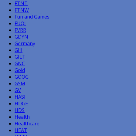
FTNT
FTNW
Fun and Games
FUQI
FVRR
GDYN
Germany
GIII
GILT
GNC
Gold
GOOG
GSM
GV
HASI
HDGE
HDS
Health
Healthcare
HEAT