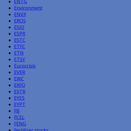
ENTG
Environment
ENVX
EROS
ESIO
ESPR
ESTC
ETFC
ETN
ETSY
Eurocrisis
EVER
EWC
EXFO
EXTR
EYES
EYPT
FB
FCEL
FENG
Fertilizer stocks