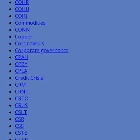
COHR
COHU
COIN
Commodities
CONN
Copper
Coronavirus
Corporate governance
CPAH
CPBY
CPLA
Credit Crisis
CRM
CRNT
CRTO
CRUS
CSLT
CSR
CSS
CSTE
CTPR