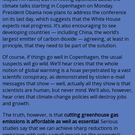
climate talks starting in Copenhagen on Monday.
President Obama now plans to address the conference
on its last day, which suggests that the White House
expects real progress. It’s also encouraging to see
developing countries — including China, the world’s
largest emitter of carbon dioxide — agreeing, at least in
principle, that they need to be part of the solution.
Of course, if things go well in Copenhagen, the usual
suspects will go wild. We’ll hear cries that the whole
notion of global warming is a hoax perpetrated by a vast
scientific conspiracy, as demonstrated by stolen e-mail
messages that show — well, actually all they show is that
scientists are human, but never mind. We’ll also, however,
hear cries that climate-change policies will destroy jobs
and growth.
The truth, however, is that
cutting greenhouse gas
emissions is affordable as well as essential
. Serious
studies say that we can achieve sharp reductions in
emissions with only a small impact on the economy’s