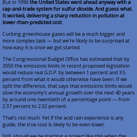
But in 1990
the United States went ahead anyway with a
cap-and-trade system for sulfur dioxide. And guess what.
It worked, delivering a sharp reduction in pollution at
lower-than-predicted cost
.
Curbing greenhouse gases will be a much bigger and
more complex task — but we’re likely to be surprised at
how easy it is once we get started.
The Congressional Budget Office has estimated that by
2050 the emissions limits in recent proposed legislation
would reduce real G.D.P. by between 1 percent and 3.5
percent from what it would otherwise have been. If we
split the difference, that says that emissions limits would
slow the economy’s annual growth over the next 40 years
by around one-twentieth of a percentage point — from
2.37 percent to 2.32 percent.
That’s not much. Yet if the acid rain experience is any
guide, the true cost is likely to be even lower.
Still, should we be starting a project like this when the