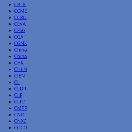
CBLK
CCME
CCRD
CEVA
CFSG
CGA
CGNX
China
China
CHK
CHLN
CIEN
CL
CLDR
CLF
CLFD
CMPR
CNDT
CNXC
COCO