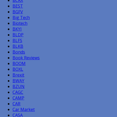
BCRX
BEST
BGFV
Big Tech
Biotech
BKYI
BLDP
BLFS
BLKB
Bonds
Book Reviews
BOOM
BOXL
Brexit
BWAY
BZUN
CAGC
CAMP
CAR
Car Market
CASA