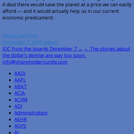
A deal there would save the planet at a price we can easily
afford — and it would actually help us in our current
economic predicament.
Global warming
December 7, 2009
admin
Post
IOC from the boards December 7 →
← The stories about
the dollar’s demise are way too soon..
navigation
info@shareholdersunite.com
AAOI
AAPL
ABAT
ACIA
ACXM
ADI
Administration
AEHR
AGYS
AI