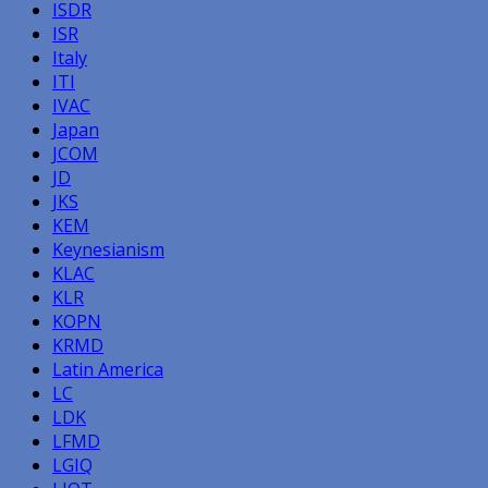
ISDR
ISR
Italy
ITI
IVAC
Japan
JCOM
JD
JKS
KEM
Keynesianism
KLAC
KLR
KOPN
KRMD
Latin America
LC
LDK
LFMD
LGIQ