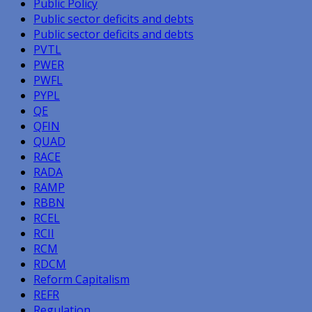
Public Policy
Public sector deficits and debts
Public sector deficits and debts
PVTL
PWER
PWFL
PYPL
QE
QFIN
QUAD
RACE
RADA
RAMP
RBBN
RCEL
RCII
RCM
RDCM
Reform Capitalism
REFR
Regulation