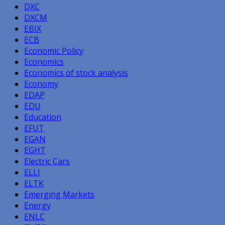
DXC
DXCM
EBIX
ECB
Economic Policy
Economics
Economics of stock analysis
Economy
EDAP
EDU
Education
EFUT
EGAN
EGHT
Electric Cars
ELLI
ELTK
Emerging Markets
Energy
ENLC