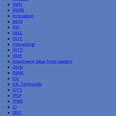
INFU
INMB
Innovation
INOV
INS
INSG
INTC
Interesting!
INTZ
INVE
Investment ideas from readers
INVN
INWK
IOC
IOC Technically
IOTS
IPGP
IPWR
IQ
IRBT