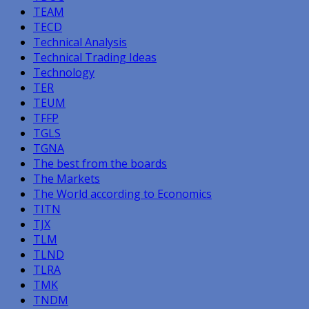
TEAM
TECD
Technical Analysis
Technical Trading Ideas
Technology
TER
TEUM
TFFP
TGLS
TGNA
The best from the boards
The Markets
The World according to Economics
TITN
TJX
TLM
TLND
TLRA
TMK
TNDM