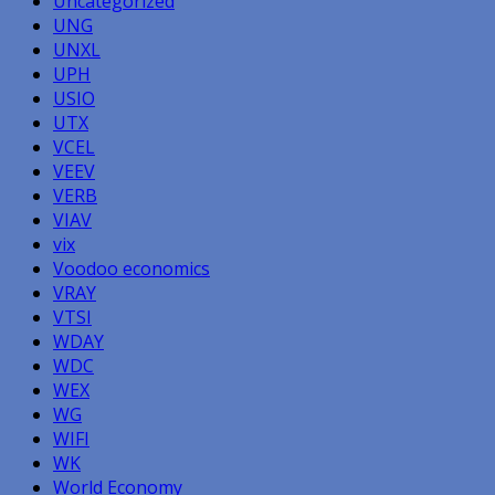
Uncategorized
UNG
UNXL
UPH
USIO
UTX
VCEL
VEEV
VERB
VIAV
vix
Voodoo economics
VRAY
VTSI
WDAY
WDC
WEX
WG
WIFI
WK
World Economy