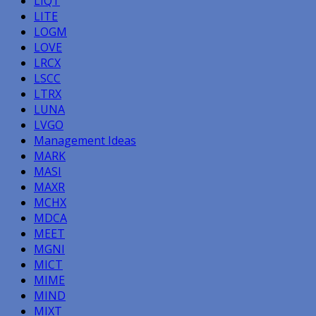
LIQT
LITE
LOGM
LOVE
LRCX
LSCC
LTRX
LUNA
LVGO
Management Ideas
MARK
MASI
MAXR
MCHX
MDCA
MEET
MGNI
MICT
MIME
MIND
MIXT