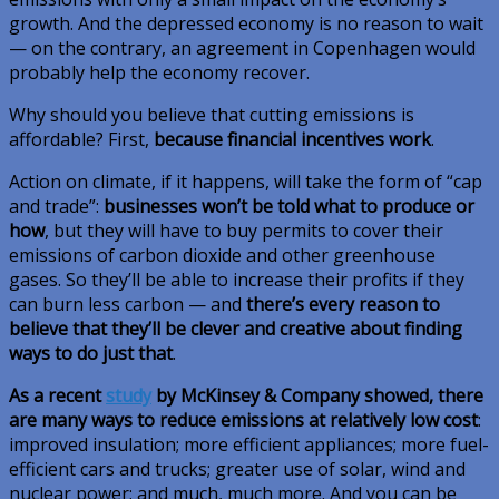
growth. And the depressed economy is no reason to wait
— on the contrary, an agreement in Copenhagen would
probably help the economy recover.
Why should you believe that cutting emissions is
affordable? First,
because financial incentives work
.
Action on climate, if it happens, will take the form of “cap
and trade”:
businesses won’t be told what to produce or
how
, but they will have to buy permits to cover their
emissions of carbon dioxide and other greenhouse
gases. So they’ll be able to increase their profits if they
can burn less carbon — and
there’s every reason to
believe that they’ll be clever and creative about finding
ways to do just that
.
As a recent
study
by McKinsey & Company showed, there
are many ways to reduce emissions at relatively low cost
:
improved insulation; more efficient appliances; more fuel-
efficient cars and trucks; greater use of solar, wind and
nuclear power; and much, much more. And you can be