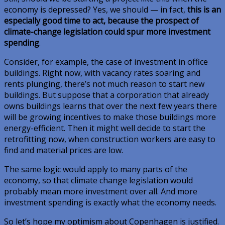
economy is depressed? Yes, we should — in fact,
this is an
especially good time to act, because the prospect of
climate-change legislation could spur more investment
spending
.
Consider, for example, the case of investment in office
buildings. Right now, with vacancy rates soaring and
rents plunging, there’s not much reason to start new
buildings. But suppose that a corporation that already
owns buildings learns that over the next few years there
will be growing incentives to make those buildings more
energy-efficient. Then it might well decide to start the
retrofitting now, when construction workers are easy to
find and material prices are low.
The same logic would apply to many parts of the
economy, so that climate change legislation would
probably mean more investment over all. And more
investment spending is exactly what the economy needs.
So let’s hope my optimism about Copenhagen is justified.