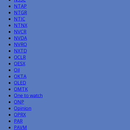
NTAP
NTGR
NTIC
NTNX
NVCR
NVDA
NVRO
NXTD
OCLR
OESX
Oil
OKTA
OLED
OMTK
One to watch
ONP
Opinion
OPRX
PAR
PAVM