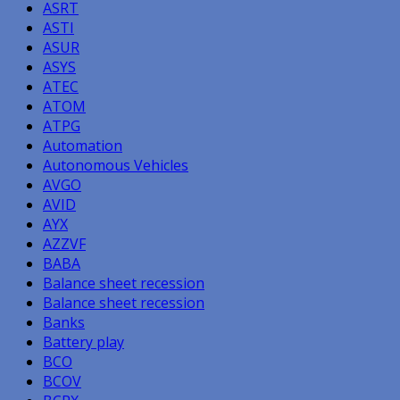
ASRT
ASTI
ASUR
ASYS
ATEC
ATOM
ATPG
Automation
Autonomous Vehicles
AVGO
AVID
AYX
AZZVF
BABA
Balance sheet recession
Balance sheet recession
Banks
Battery play
BCO
BCOV