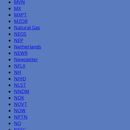
MVN
MX
MXPT
MZOR
Natural Gas
NEOS
NEP
Netherlands
NEWR
Newsletter
NFLX
NH
NIHD
NLST
NNDM
NOK
NOVT
NOW
NPTN
NQ
NSSC