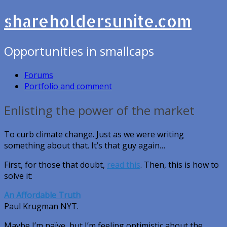
shareholdersunite.com
Opportunities in smallcaps
Forums
Portfolio and comment
Enlisting the power of the market
To curb climate change. Just as we were writing
something about that. It’s that guy again…
First, for those that doubt,
read this
. Then, this is how to
solve it:
An Affordable Truth
Paul Krugman NYT.
Maybe I’m naïve, but I’m feeling optimistic about the