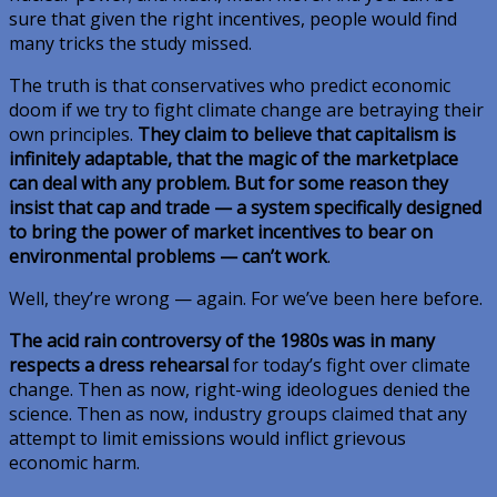
sure that given the right incentives, people would find
many tricks the study missed.
The truth is that conservatives who predict economic
doom if we try to fight climate change are betraying their
own principles.
They claim to believe that capitalism is
infinitely adaptable, that the magic of the marketplace
can deal with any problem. But for some reason they
insist that cap and trade — a system specifically designed
to bring the power of market incentives to bear on
environmental problems — can’t work
.
Well, they’re wrong — again. For we’ve been here before.
The acid rain controversy of the 1980s was in many
respects a dress rehearsal
for today’s fight over climate
change. Then as now, right-wing ideologues denied the
science. Then as now, industry groups claimed that any
attempt to limit emissions would inflict grievous
economic harm.