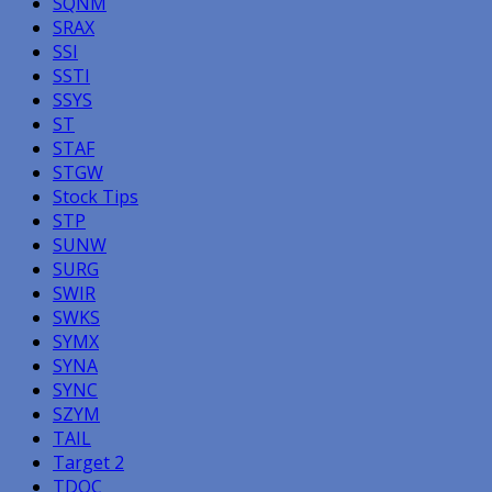
SQNM
SRAX
SSI
SSTI
SSYS
ST
STAF
STGW
Stock Tips
STP
SUNW
SURG
SWIR
SWKS
SYMX
SYNA
SYNC
SZYM
TAIL
Target 2
TDOC