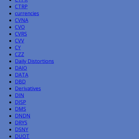
CTRP
currencies
CVNA
CVO
CVRS
CVV
CY
CZZ
Daily Distortions
DAIO
DATA
DBD
Derivatives
DIN
DJSP
DMS
DNDN
DRYS
DSNY
DUOT