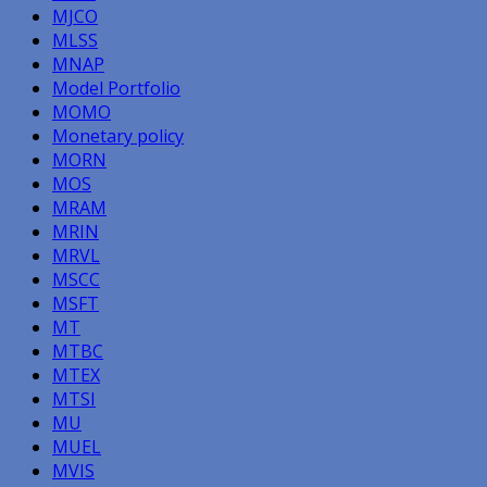
MJCO
MLSS
MNAP
Model Portfolio
MOMO
Monetary policy
MORN
MOS
MRAM
MRIN
MRVL
MSCC
MSFT
MT
MTBC
MTEX
MTSI
MU
MUEL
MVIS