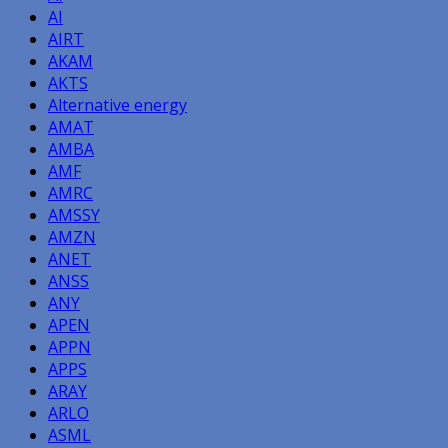
AI
AIRT
AKAM
AKTS
Alternative energy
AMAT
AMBA
AMF
AMRC
AMSSY
AMZN
ANET
ANSS
ANY
APEN
APPN
APPS
ARAY
ARLO
ASML