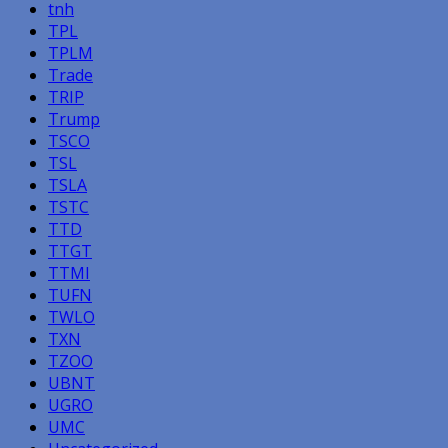
tnh
TPL
TPLM
Trade
TRIP
Trump
TSCO
TSL
TSLA
TSTC
TTD
TTGT
TTMI
TUFN
TWLO
TXN
TZOO
UBNT
UGRO
UMC