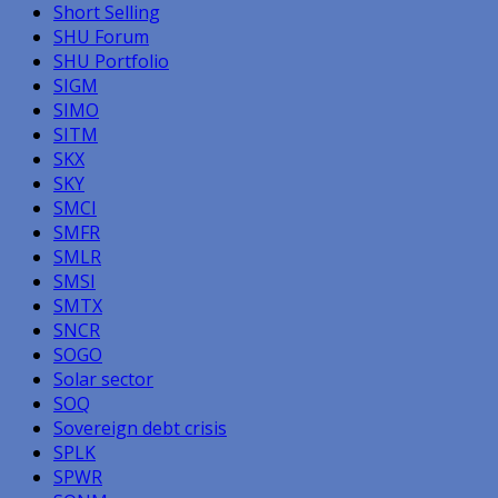
Short Selling
SHU Forum
SHU Portfolio
SIGM
SIMO
SITM
SKX
SKY
SMCI
SMFR
SMLR
SMSI
SMTX
SNCR
SOGO
Solar sector
SOQ
Sovereign debt crisis
SPLK
SPWR