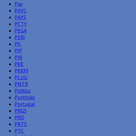
Pay
PAYC
PAYS
PCTY
PEGA
PERI
PII
PIP
PIR
PKE
PKKFF
PLUG
PNTR
Politics
Portfolio
Portugal
PRGS
PRO
PRTS
PTC