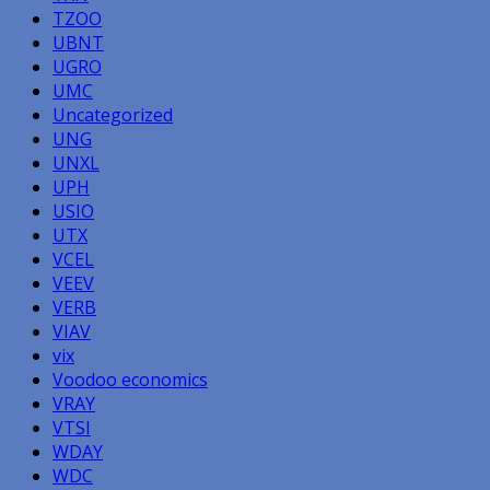
TZOO
UBNT
UGRO
UMC
Uncategorized
UNG
UNXL
UPH
USIO
UTX
VCEL
VEEV
VERB
VIAV
vix
Voodoo economics
VRAY
VTSI
WDAY
WDC