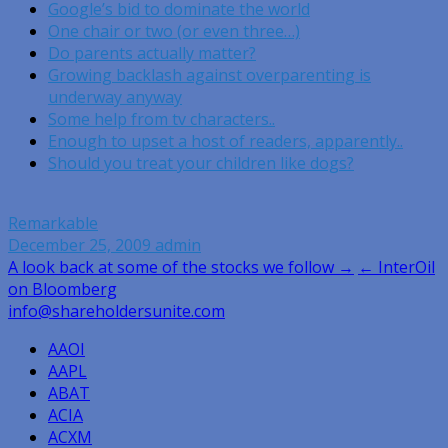
Google’s bid to dominate the world
One chair or two (or even three…)
Do parents actually matter?
Growing backlash against overparenting is
underway anyway
Some help from tv characters..
Enough to upset a host of readers, apparently..
Should you treat your children like dogs?
Remarkable
December 25, 2009
admin
Post
A look back at some of the stocks we follow →
← InterOil
on Bloomberg
navigation
info@shareholdersunite.com
AAOI
AAPL
ABAT
ACIA
ACXM