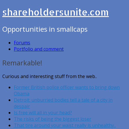
shareholdersunite.com
Opportunities in smallcaps
Forums
Portfolio and comment
Remarkable!
Curious and interesting stuff from the web..
Former British police officer wants to bring down
Obama
Detroit: unburried bodies tell a tale of a city in
despair
Is free will all in your head?
The risks of being the biggest loser
That tire around your waist really is unhealthy..