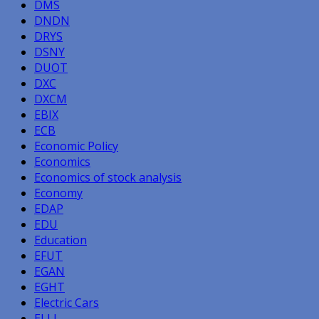
DMS
DNDN
DRYS
DSNY
DUOT
DXC
DXCM
EBIX
ECB
Economic Policy
Economics
Economics of stock analysis
Economy
EDAP
EDU
Education
EFUT
EGAN
EGHT
Electric Cars
ELLI