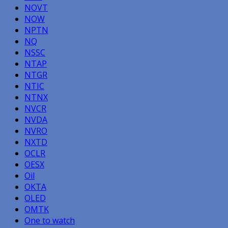
NOVT
NOW
NPTN
NQ
NSSC
NTAP
NTGR
NTIC
NTNX
NVCR
NVDA
NVRO
NXTD
OCLR
OESX
Oil
OKTA
OLED
OMTK
One to watch