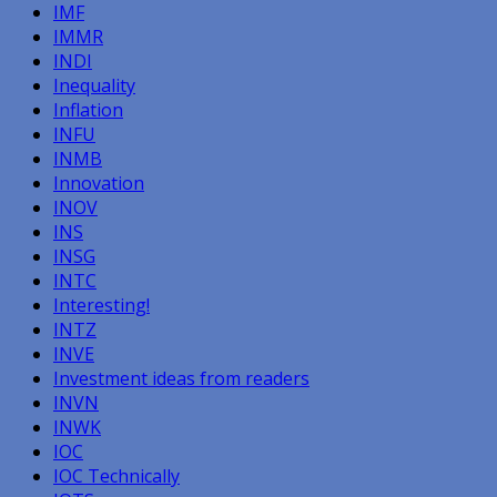
IMF
IMMR
INDI
Inequality
Inflation
INFU
INMB
Innovation
INOV
INS
INSG
INTC
Interesting!
INTZ
INVE
Investment ideas from readers
INVN
INWK
IOC
IOC Technically