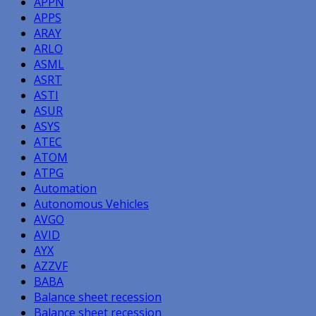
APPN
APPS
ARAY
ARLO
ASML
ASRT
ASTI
ASUR
ASYS
ATEC
ATOM
ATPG
Automation
Autonomous Vehicles
AVGO
AVID
AYX
AZZVF
BABA
Balance sheet recession
Balance sheet recession