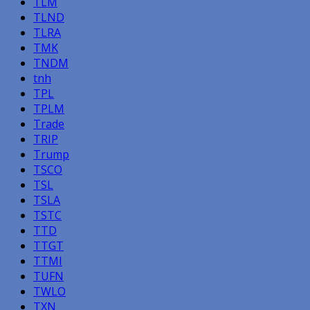
TLM
TLND
TLRA
TMK
TNDM
tnh
TPL
TPLM
Trade
TRIP
Trump
TSCO
TSL
TSLA
TSTC
TTD
TTGT
TTMI
TUFN
TWLO
TXN