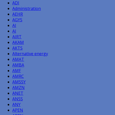
ADI
Administration
AEHR
AGYS
AI
AI
AIRT
AKAM
AKTS
Alternative energy
AMAT
AMBA
AMF
AMRC
AMSSY
AMZN
ANET
ANSS
ANY
APEN