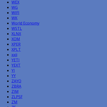
WEX
WG
WIFI
WK
World Economy
WSTL
XLNX
XOM
XPER
XPLT
xxii
YETI
YEXT
YI
YY
ZAYO
ZBRA
ZIM
ZLPSF
ZM