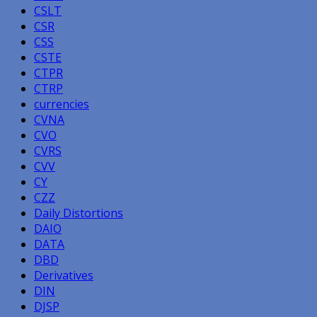
CSLT
CSR
CSS
CSTE
CTPR
CTRP
currencies
CVNA
CVO
CVRS
CVV
CY
CZZ
Daily Distortions
DAIO
DATA
DBD
Derivatives
DIN
DJSP