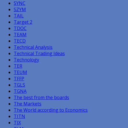
SYNC
SZYM
TAIL
Target 2
TDOC
TEAM
TECD
Technical Analysis
Technical Trading Ideas
Technology
TER
TEUM
TFFP
TGLS
TGNA
The best from the boards
The Markets
The World according to Economics
TITN
TJX