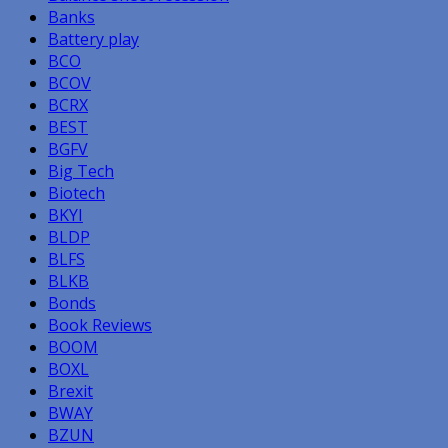
Banks
Battery play
BCO
BCOV
BCRX
BEST
BGFV
Big Tech
Biotech
BKYI
BLDP
BLFS
BLKB
Bonds
Book Reviews
BOOM
BOXL
Brexit
BWAY
BZUN