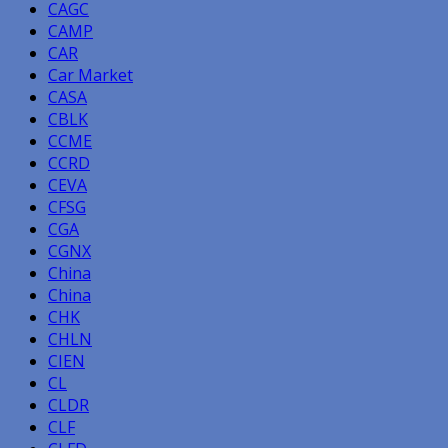
CAGC
CAMP
CAR
Car Market
CASA
CBLK
CCME
CCRD
CEVA
CFSG
CGA
CGNX
China
China
CHK
CHLN
CIEN
CL
CLDR
CLF