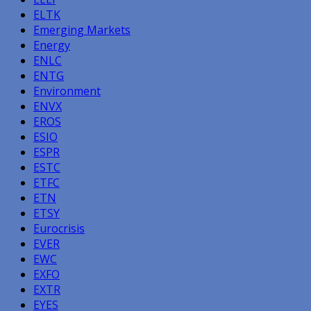
ELTK
Emerging Markets
Energy
ENLC
ENTG
Environment
ENVX
EROS
ESIO
ESPR
ESTC
ETFC
ETN
ETSY
Eurocrisis
EVER
EWC
EXFO
EXTR
EYES