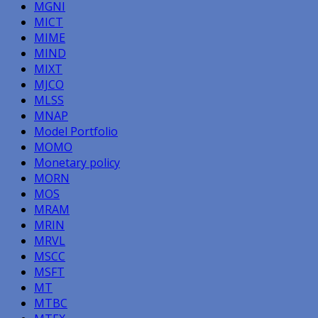
MGNI
MICT
MIME
MIND
MIXT
MJCO
MLSS
MNAP
Model Portfolio
MOMO
Monetary policy
MORN
MOS
MRAM
MRIN
MRVL
MSCC
MSFT
MT
MTBC