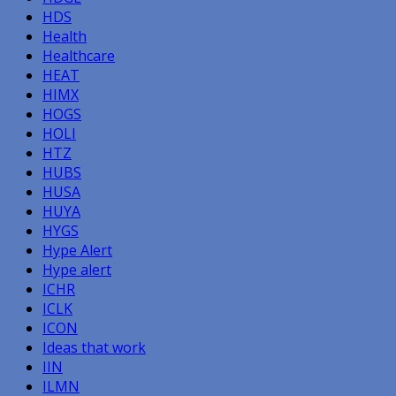
HDS
Health
Healthcare
HEAT
HIMX
HOGS
HOLI
HTZ
HUBS
HUSA
HUYA
HYGS
Hype Alert
Hype alert
ICHR
ICLK
ICON
Ideas that work
IIN
ILMN