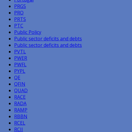
PRGS
PRO
PRTS
PTC
Public Policy
Public sector deficits and debts
Public sector deficits and debts
PVTL
PWER
PWFL
PYPL
QE
QFIN
QUAD
RACE
RADA
RAMP
RBBN
RCEL
RCII