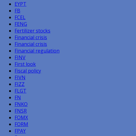
EYPT
FB
FCEL
FENG
Fertilizer stocks
Financial crisis
Financial crisis
Financial regulation
FINV
First look
Fiscal policy
FIVN
FIZZ
FLGT
FN
FNKO
FNSR
FOMX
FORM
FPAY