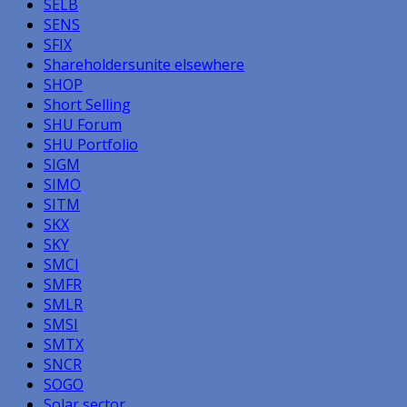
SELB
SENS
SFIX
Shareholdersunite elsewhere
SHOP
Short Selling
SHU Forum
SHU Portfolio
SIGM
SIMO
SITM
SKX
SKY
SMCI
SMFR
SMLR
SMSI
SMTX
SNCR
SOGO
Solar sector