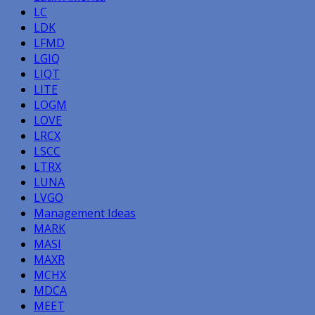
LC
LDK
LFMD
LGIQ
LIQT
LITE
LOGM
LOVE
LRCX
LSCC
LTRX
LUNA
LVGO
Management Ideas
MARK
MASI
MAXR
MCHX
MDCA
MEET