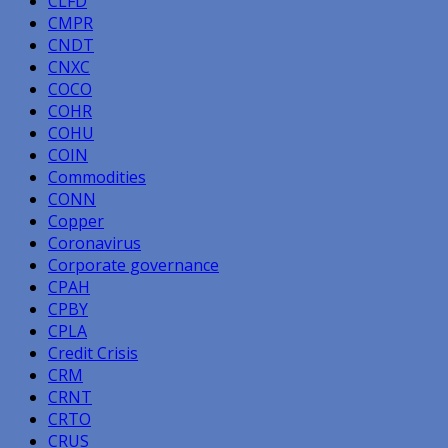
CLFD
CMPR
CNDT
CNXC
COCO
COHR
COHU
COIN
Commodities
CONN
Copper
Coronavirus
Corporate governance
CPAH
CPBY
CPLA
Credit Crisis
CRM
CRNT
CRTO
CRUS