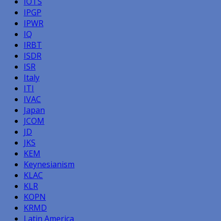
IOTS
IPGP
IPWR
IQ
IRBT
ISDR
ISR
Italy
ITI
IVAC
Japan
JCOM
JD
JKS
KEM
Keynesianism
KLAC
KLR
KOPN
KRMD
Latin America