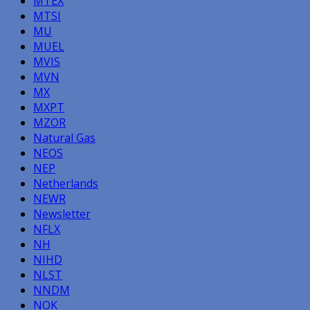
MTEX
MTSI
MU
MUEL
MVIS
MVN
MX
MXPT
MZOR
Natural Gas
NEOS
NEP
Netherlands
NEWR
Newsletter
NFLX
NH
NIHD
NLST
NNDM
NOK