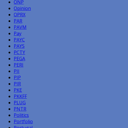
ONP
Opinion
OPRX
PAR
PAVM
Pay
PAYC
PAYS
PCTY
PEGA
PERI
PII
PIP
PIR
PKE
PKKFF
PLUG
PNTR
Politics
Portfolio
Portugal