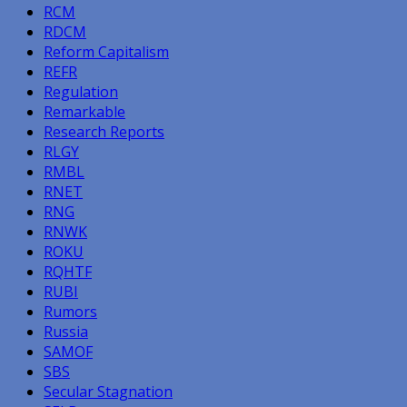
RCM
RDCM
Reform Capitalism
REFR
Regulation
Remarkable
Research Reports
RLGY
RMBL
RNET
RNG
RNWK
ROKU
RQHTF
RUBI
Rumors
Russia
SAMOF
SBS
Secular Stagnation