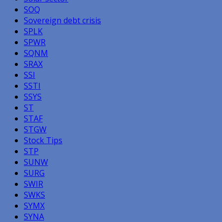
SOQ
Sovereign debt crisis
SPLK
SPWR
SQNM
SRAX
SSI
SSTI
SSYS
ST
STAF
STGW
Stock Tips
STP
SUNW
SURG
SWIR
SWKS
SYMX
SYNA