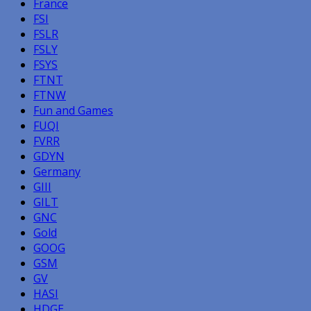
France
FSI
FSLR
FSLY
FSYS
FTNT
FTNW
Fun and Games
FUQI
FVRR
GDYN
Germany
GIII
GILT
GNC
Gold
GOOG
GSM
GV
HASI
HDGE