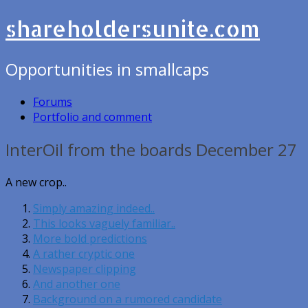
shareholdersunite.com
Opportunities in smallcaps
Forums
Portfolio and comment
InterOil from the boards December 27
A new crop..
Simply amazing indeed..
This looks vaguely familiar..
More bold predictions
A rather cryptic one
Newspaper clipping
And another one
Background on a rumored candidate