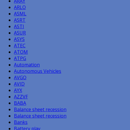
ARAY
ARLO
ASML
ASRT
ASTI
ASUR
ASYS
ATEC
ATOM
ATPG
Automation
Autonomous Vehicles
AVGO
AVID
AYX
AZZVF
BABA
Balance sheet recession
Balance sheet recession
Banks
Battery play