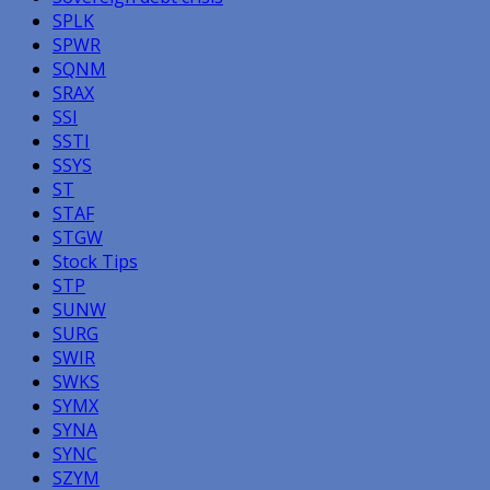
SPLK
SPWR
SQNM
SRAX
SSI
SSTI
SSYS
ST
STAF
STGW
Stock Tips
STP
SUNW
SURG
SWIR
SWKS
SYMX
SYNA
SYNC
SZYM