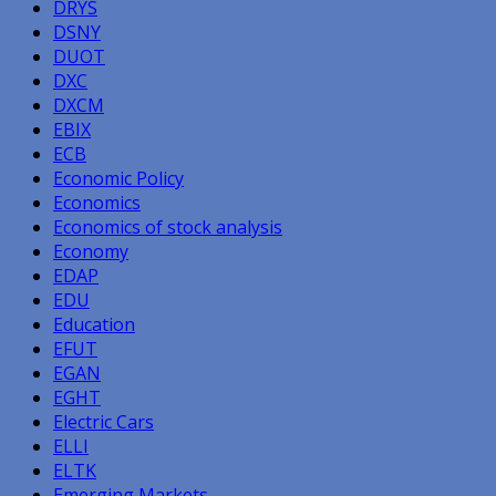
DRYS
DSNY
DUOT
DXC
DXCM
EBIX
ECB
Economic Policy
Economics
Economics of stock analysis
Economy
EDAP
EDU
Education
EFUT
EGAN
EGHT
Electric Cars
ELLI
ELTK
Emerging Markets