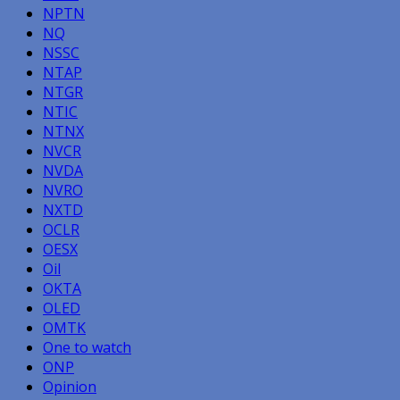
NPTN
NQ
NSSC
NTAP
NTGR
NTIC
NTNX
NVCR
NVDA
NVRO
NXTD
OCLR
OESX
Oil
OKTA
OLED
OMTK
One to watch
ONP
Opinion