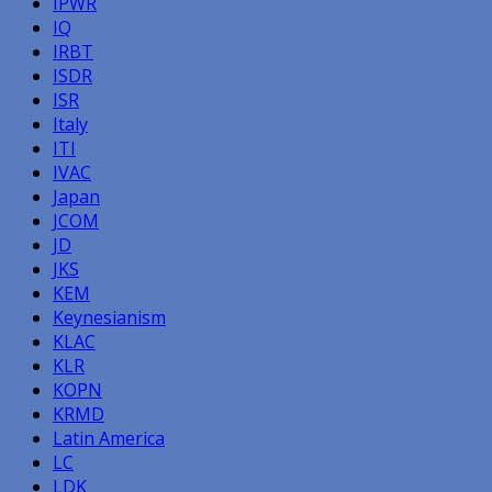
IPWR
IQ
IRBT
ISDR
ISR
Italy
ITI
IVAC
Japan
JCOM
JD
JKS
KEM
Keynesianism
KLAC
KLR
KOPN
KRMD
Latin America
LC
LDK