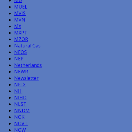
MU
MUEL
MVIS
MVN
MX
MXPT
MZOR
Natural Gas
NEOS
NEP
Netherlands
NEWR
Newsletter
NFLX
NH
NIHD
NLST
NNDM
NOK
NOVT
NOW