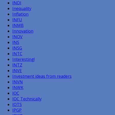
INDI
Inequality
Inflation
INFU
INMB
Innovation
INOV
INS
INSG
INTC
Interesting!
INTZ
INVE
Investment ideas from readers
INVN
INWK
IOC
IOC Technically
IOTS
IPGP