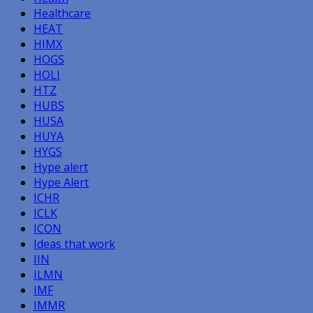
Healthcare
HEAT
HIMX
HOGS
HOLI
HTZ
HUBS
HUSA
HUYA
HYGS
Hype alert
Hype Alert
ICHR
ICLK
ICON
Ideas that work
IIN
ILMN
IMF
IMMR