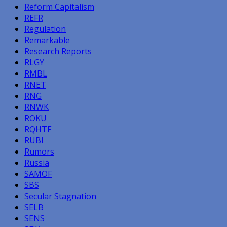
Reform Capitalism
REFR
Regulation
Remarkable
Research Reports
RLGY
RMBL
RNET
RNG
RNWK
ROKU
RQHTF
RUBI
Rumors
Russia
SAMOF
SBS
Secular Stagnation
SELB
SENS