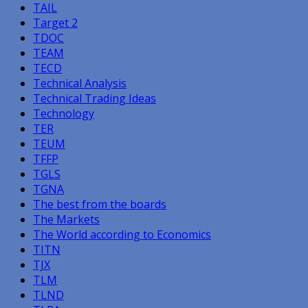
TAIL
Target 2
TDOC
TEAM
TECD
Technical Analysis
Technical Trading Ideas
Technology
TER
TEUM
TFFP
TGLS
TGNA
The best from the boards
The Markets
The World according to Economics
TITN
TJX
TLM
TLND