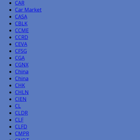
CAR
Car Market
CASA
CBLK
CCME
CCRD
CEVA
CFSG
CGA
CGNX
China
China
CHK
CHLN
CIEN
CL
CLDR
CLF
CLFD
CMPR