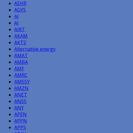
AEHR
AGYS
AI
AI
AIRT
AKAM
AKTS
Alternative energy
AMAT
AMBA
AMF
AMRC
AMSSY
AMZN
ANET
ANSS
ANY
APEN
APPN
APPS