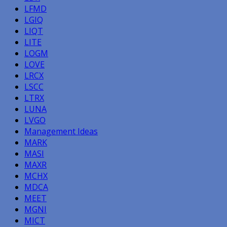
LFMD
LGIQ
LIQT
LITE
LOGM
LOVE
LRCX
LSCC
LTRX
LUNA
LVGO
Management Ideas
MARK
MASI
MAXR
MCHX
MDCA
MEET
MGNI
MICT