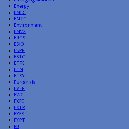
Energy
ENLC
ENTG
Environment
ENVX
EROS
ESIO
ESPR
ESTC
ETFC
ETN
ETSY
Eurocrisis
EVER
EWC
EXFO
EXTR
EYES
EYPT
FB