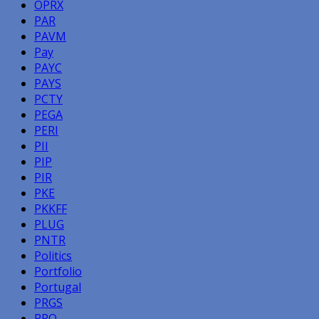
OPRX
PAR
PAVM
Pay
PAYC
PAYS
PCTY
PEGA
PERI
PII
PIP
PIR
PKE
PKKFF
PLUG
PNTR
Politics
Portfolio
Portugal
PRGS
PRO