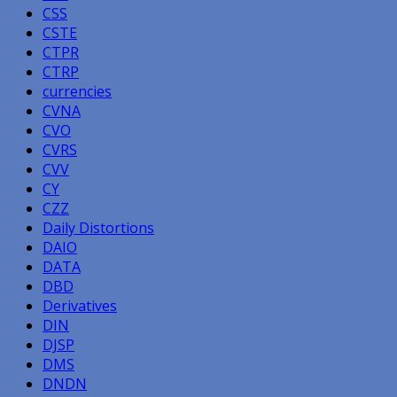
CSS
CSTE
CTPR
CTRP
currencies
CVNA
CVO
CVRS
CVV
CY
CZZ
Daily Distortions
DAIO
DATA
DBD
Derivatives
DIN
DJSP
DMS
DNDN