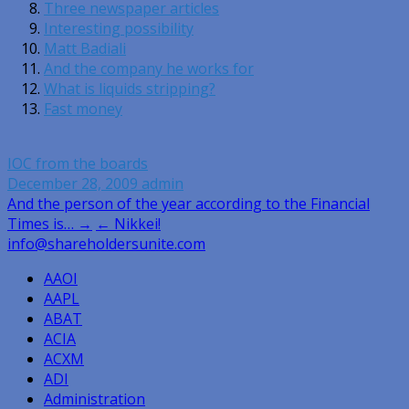
Three newspaper articles
Interesting possibility
Matt Badiali
And the company he works for
What is liquids stripping?
Fast money
IOC from the boards
December 28, 2009
admin
Post
And the person of the year according to the Financial
Times is… →
← Nikkei!
navigation
info@shareholdersunite.com
AAOI
AAPL
ABAT
ACIA
ACXM
ADI
Administration