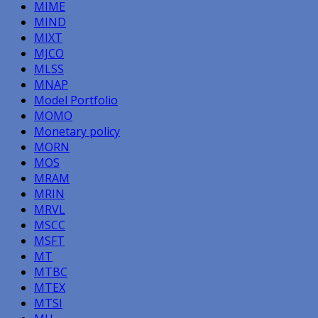
MIME
MIND
MIXT
MJCO
MLSS
MNAP
Model Portfolio
MOMO
Monetary policy
MORN
MOS
MRAM
MRIN
MRVL
MSCC
MSFT
MT
MTBC
MTEX
MTSI