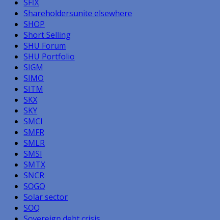
SFIX
Shareholdersunite elsewhere
SHOP
Short Selling
SHU Forum
SHU Portfolio
SIGM
SIMO
SITM
SKX
SKY
SMCI
SMFR
SMLR
SMSI
SMTX
SNCR
SOGO
Solar sector
SOQ
Sovereign debt crisis