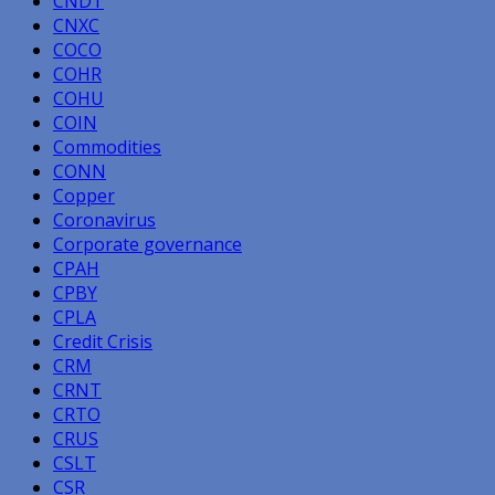
CNDT
CNXC
COCO
COHR
COHU
COIN
Commodities
CONN
Copper
Coronavirus
Corporate governance
CPAH
CPBY
CPLA
Credit Crisis
CRM
CRNT
CRTO
CRUS
CSLT
CSR