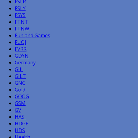
FSLR
FSLY
FSYS
FTNT
FTNW
Fun and Games
FUQI
FVRR
GDYN
Germany
GIII
GILT
GNC
Gold
GOOG
GSM
GV
HASI
HDGE
HDS
Health