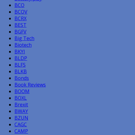
BCO
BCOV
BCRX
BEST
BGFV
Big Tech
Biotech
BKYI
BLDP
BLFS
BLKB
Bonds
Book Reviews
BOOM
BOXL
Brexit
BWAY
BZUN
CAGC
CAMP