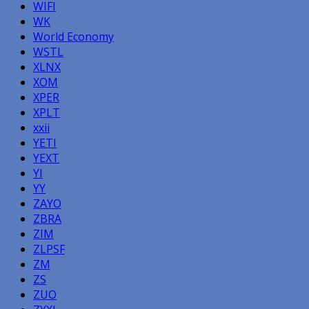
WIFI
WK
World Economy
WSTL
XLNX
XOM
XPER
XPLT
xxii
YETI
YEXT
YI
YY
ZAYO
ZBRA
ZIM
ZLPSF
ZM
ZS
ZUO