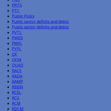
PRTS
PTC
Public Policy
Public sector deficits and debts
Public sector deficits and debts
PVTL
PWER
PWFL
PYPL
QE
QFIN
QUAD
RACE
RADA
RAMP
RBBN
RCEL
RCII
RCM
RDCM