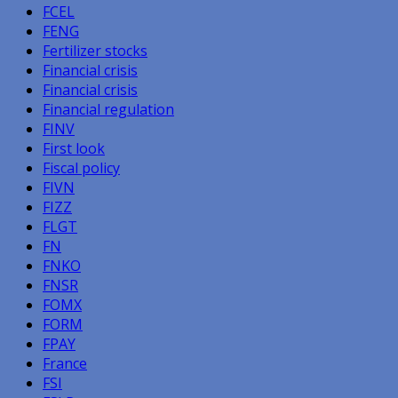
FCEL
FENG
Fertilizer stocks
Financial crisis
Financial crisis
Financial regulation
FINV
First look
Fiscal policy
FIVN
FIZZ
FLGT
FN
FNKO
FNSR
FOMX
FORM
FPAY
France
FSI