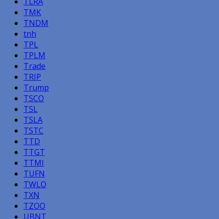
TLRA
TMK
TNDM
tnh
TPL
TPLM
Trade
TRIP
Trump
TSCO
TSL
TSLA
TSTC
TTD
TTGT
TTMI
TUFN
TWLO
TXN
TZOO
UBNT