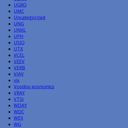
UGRO
UMC
Uncategorized
UNG
UNXL
UPH
USIO
UTX
VCEL
VEEV
VERB
VIAV
vix
Voodoo economics
VRAY
VTSI
WDAY
WDC
WEX
WG