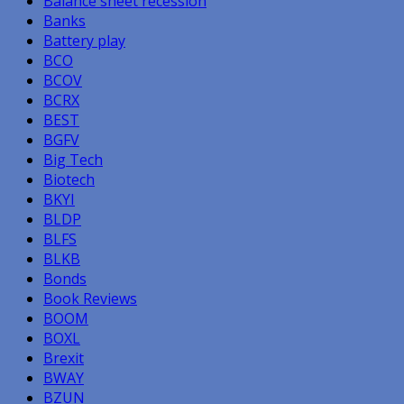
Balance sheet recession
Banks
Battery play
BCO
BCOV
BCRX
BEST
BGFV
Big Tech
Biotech
BKYI
BLDP
BLFS
BLKB
Bonds
Book Reviews
BOOM
BOXL
Brexit
BWAY
BZUN