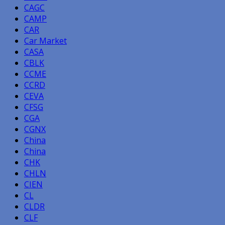
CAGC
CAMP
CAR
Car Market
CASA
CBLK
CCME
CCRD
CEVA
CFSG
CGA
CGNX
China
China
CHK
CHLN
CIEN
CL
CLDR
CLF