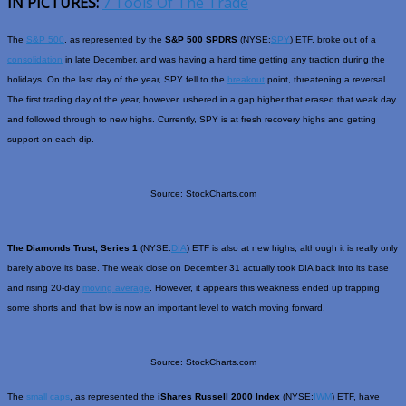
IN PICTURES:
7 Tools Of The Trade
The
S&P 500
, as represented by the
S&P 500 SPDRS
(NYSE:
SPY
) ETF, broke out of a
consolidation
in late December, and was having a hard time getting any traction during the
holidays. On the last day of the year, SPY fell to the
breakout
point, threatening a reversal.
The first trading day of the year, however, ushered in a gap higher that erased that weak day
and followed through to new highs. Currently, SPY is at fresh recovery highs and getting
support on each dip.
Source: StockCharts.com
The Diamonds Trust, Series 1
(NYSE:
DIA
) ETF is also at new highs, although it is really only
barely above its base. The weak close on December 31 actually took DIA back into its base
and rising 20-day
moving average
. However, it appears this weakness ended up trapping
some shorts and that low is now an important level to watch moving forward.
Source: StockCharts.com
The
small caps
, as represented the
iShares Russell 2000 Index
(NYSE:
IWM
) ETF, have