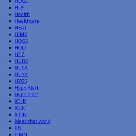
HDGE
HDS
Health
Healthcare
HEAT
HIMX
HOGS
HOLI
HTZ
HUBS
HUSA
HUYA
HYGS
Hype Alert
Hype alert
ICHR
ICLK
ICON
Ideas that work
IIN
ILMN