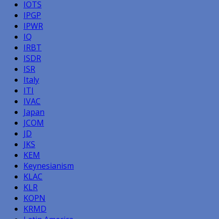
IOTS
IPGP
IPWR
IQ
IRBT
ISDR
ISR
Italy
ITI
IVAC
Japan
JCOM
JD
JKS
KEM
Keynesianism
KLAC
KLR
KOPN
KRMD