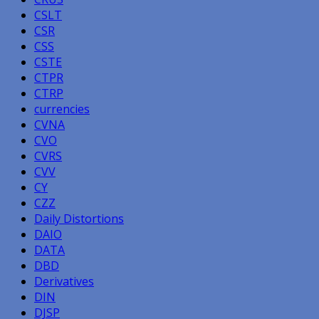
CSLT
CSR
CSS
CSTE
CTPR
CTRP
currencies
CVNA
CVO
CVRS
CVV
CY
CZZ
Daily Distortions
DAIO
DATA
DBD
Derivatives
DIN
DJSP