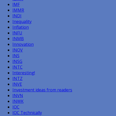
IMF
IMMR
INDI
Inequality
Inflation
INFU
INMB
Innovation
INOV
INS
INSG
INTC
Interesting!
INTZ
INVE
Investment ideas from readers
INVN
INWK
IOC
IOC Technically