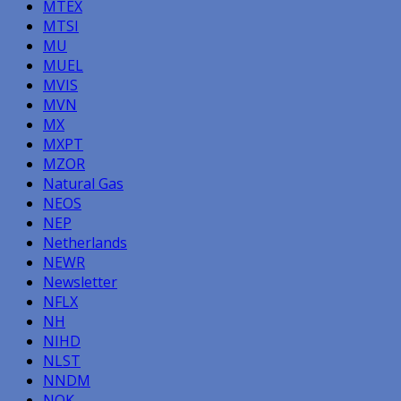
MTEX
MTSI
MU
MUEL
MVIS
MVN
MX
MXPT
MZOR
Natural Gas
NEOS
NEP
Netherlands
NEWR
Newsletter
NFLX
NH
NIHD
NLST
NNDM
NOK