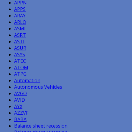
APPN
APPS
ARAY
ARLO
ASML
ASRT
ASTI
ASUR
ASYS
ATEC
ATOM
ATPG
Automation
Autonomous Vehicles
AVGO
AVID
AYX
AZZVF
BABA
Balance sheet recession