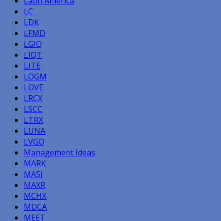
Latin America
LC
LDK
LFMD
LGIQ
LIQT
LITE
LOGM
LOVE
LRCX
LSCC
LTRX
LUNA
LVGO
Management Ideas
MARK
MASI
MAXR
MCHX
MDCA
MEET