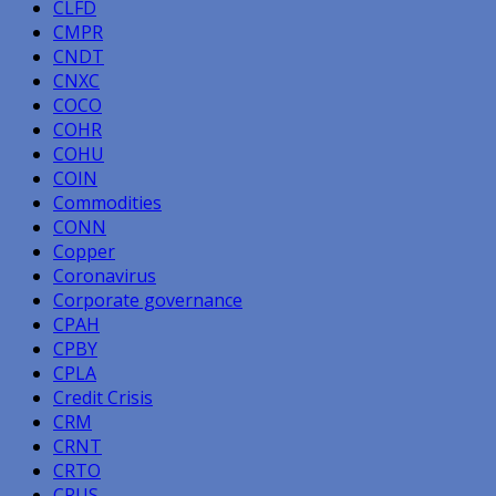
CLFD
CMPR
CNDT
CNXC
COCO
COHR
COHU
COIN
Commodities
CONN
Copper
Coronavirus
Corporate governance
CPAH
CPBY
CPLA
Credit Crisis
CRM
CRNT
CRTO
CRUS