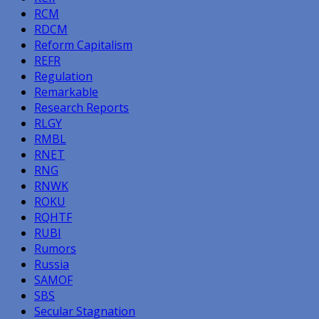
RCM
RDCM
Reform Capitalism
REFR
Regulation
Remarkable
Research Reports
RLGY
RMBL
RNET
RNG
RNWK
ROKU
RQHTF
RUBI
Rumors
Russia
SAMOF
SBS
Secular Stagnation