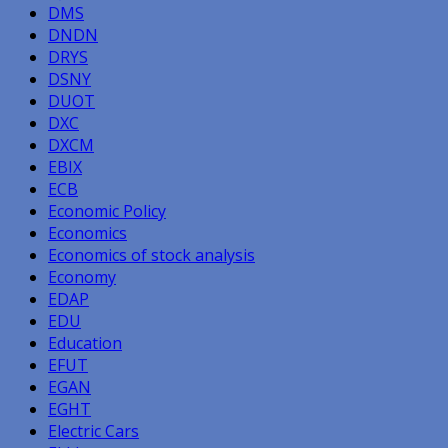
DMS
DNDN
DRYS
DSNY
DUOT
DXC
DXCM
EBIX
ECB
Economic Policy
Economics
Economics of stock analysis
Economy
EDAP
EDU
Education
EFUT
EGAN
EGHT
Electric Cars