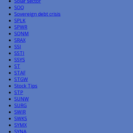
Solar sector
SOQ
Sovereign debt crisis
SPLK
SPWR
SQNM
SRAX
SSI
SSTI
SSYS
ST
STAF
STGW
Stock Tips
STP
SUNW
SURG
SWIR
SWKS
SYMX
SYNA