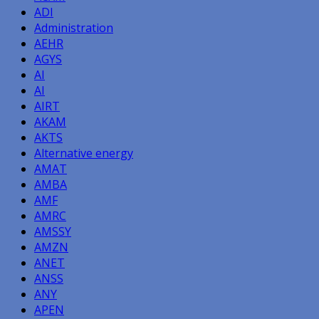
ADI
Administration
AEHR
AGYS
AI
AI
AIRT
AKAM
AKTS
Alternative energy
AMAT
AMBA
AMF
AMRC
AMSSY
AMZN
ANET
ANSS
ANY
APEN