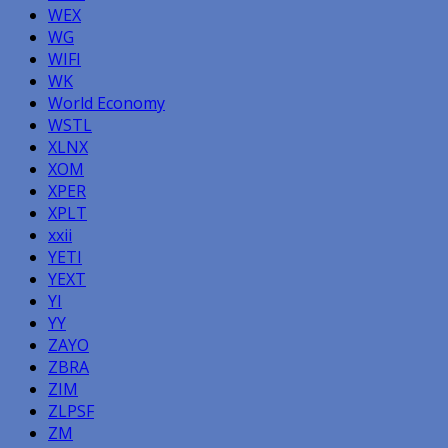
WEX
WG
WIFI
WK
World Economy
WSTL
XLNX
XOM
XPER
XPLT
xxii
YETI
YEXT
YI
YY
ZAYO
ZBRA
ZIM
ZLPSF
ZM