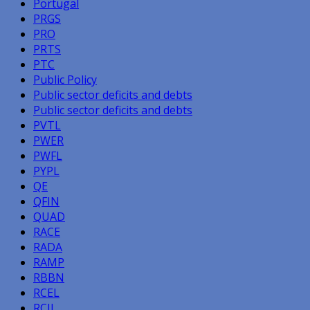
Portugal
PRGS
PRO
PRTS
PTC
Public Policy
Public sector deficits and debts
Public sector deficits and debts
PVTL
PWER
PWFL
PYPL
QE
QFIN
QUAD
RACE
RADA
RAMP
RBBN
RCEL
RCII