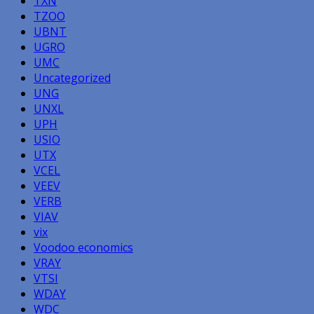
TXN
TZOO
UBNT
UGRO
UMC
Uncategorized
UNG
UNXL
UPH
USIO
UTX
VCEL
VEEV
VERB
VIAV
vix
Voodoo economics
VRAY
VTSI
WDAY
WDC