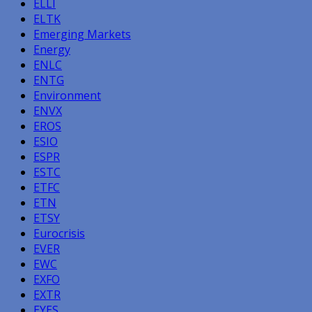
ELLI
ELTK
Emerging Markets
Energy
ENLC
ENTG
Environment
ENVX
EROS
ESIO
ESPR
ESTC
ETFC
ETN
ETSY
Eurocrisis
EVER
EWC
EXFO
EXTR
EYES