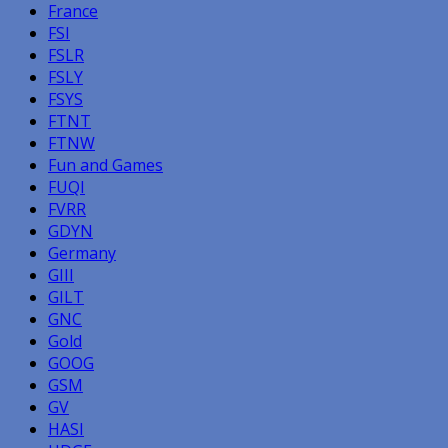
France
FSI
FSLR
FSLY
FSYS
FTNT
FTNW
Fun and Games
FUQI
FVRR
GDYN
Germany
GIII
GILT
GNC
Gold
GOOG
GSM
GV
HASI