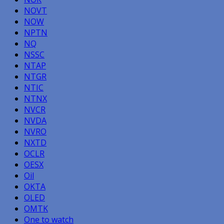
NOVT
NOW
NPTN
NQ
NSSC
NTAP
NTGR
NTIC
NTNX
NVCR
NVDA
NVRO
NXTD
OCLR
OESX
Oil
OKTA
OLED
OMTK
One to watch