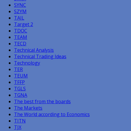
SYNC
SZYM
TAIL
Target 2
TDOC
TEAM
TECD
Technical Analysis
Technical Trading Ideas
Technology
TER
TEUM
TFFP
TGLS
TGNA
The best from the boards
The Markets
The World according to Economics
TITN
TJX