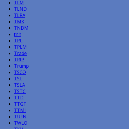
TLM
TLND
TLRA
TMK
TNDM
tnh
TPL
TPLM
Trade
TRIP
Trump
TSCO
TSL
TSLA
TSTC
TTD
TTGT
TTMI
TUFN
TWLO