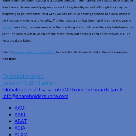
While many have been expecting a deeper correction, the markets are instead moving above
their bases. Several underlying sectors are looking healthy as well, although they may be
beginning to get extended. Next week will kick off 2010 earnings season and likely usher in
an increase in volume and volatility. The one aspect that has been lacking so far this year is
volume
, and a high volume reversal is the one thing that could derail the early bullishness this
year. The initial levels to watch are the recent breakout areas in each of the individual ETFs
for a breakout failure.
Use the
Investopedia Stock Simulator
to trade the stocks mentioned in this stock analysis,
risk free!
Technical Analysis
January 11, 2010
admin
Post
Globalization 2.0 →
← InterOil from the boards Jan. 8
info@shareholdersunite.com
navigation
AAOI
AAPL
ABAT
ACIA
ACXM