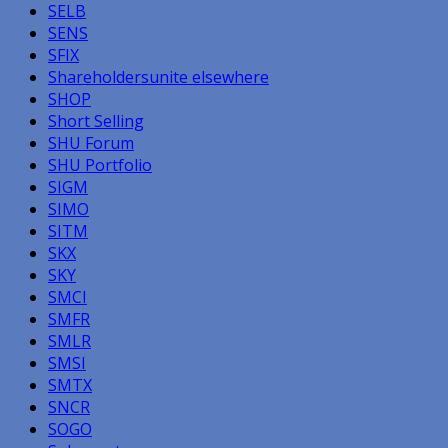
SELB
SENS
SFIX
Shareholdersunite elsewhere
SHOP
Short Selling
SHU Forum
SHU Portfolio
SIGM
SIMO
SITM
SKX
SKY
SMCI
SMFR
SMLR
SMSI
SMTX
SNCR
SOGO