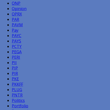
ONP
Opinion
OPRX
PAR
PAVM
Pay
PAYC
PAYS
PCTY
PEGA
PERI
PII
PIP
PIR
PKE
PKKFF
PLUG
PNTR
Politics
Portfolio