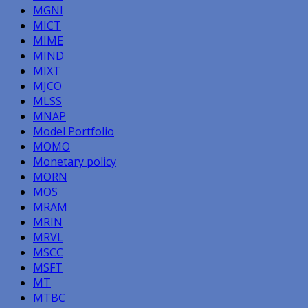
MGNI
MICT
MIME
MIND
MIXT
MJCO
MLSS
MNAP
Model Portfolio
MOMO
Monetary policy
MORN
MOS
MRAM
MRIN
MRVL
MSCC
MSFT
MT
MTBC