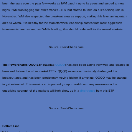
been the stars over the past few weeks as IWM caught up to its peers and surged to new
highs. IWM was lagging the other market ETFs, but started to take on a leadership role in
November. IWM also respected the breakout area as support, making this level an important
area to watch. It is healthy for the markets when leadership comes from more aggressive
investments, and as long as IWM is leading, this should bode well for the overall markets.
Source: StockCharts.com
The Powershares QQQ ETF
(Nasdaq:
QQQQ
) has also been acting very well, and cleared its
base well before the other market ETFs. QQQQ never even seriously challenged the
breakout area and has been persistently moving higher. If anything, QQQQ may be starting
to get extended. This remains an important group to watch and any weakness in the
underlying strength of the markets will likely show up in a
divergence
from this ETF.
Source: StockCharts.com
Bottom Line