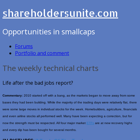
shareholdersunite.com
Opportunities in smallcaps
Forums
Portfolio and comment
The weekly technical charts
Life after the bad jobs report?
Commentary:
2010 started off with a bang, as the markets began to move away from some
bases they had been building. While the majority of the trading days were relatively flat, there
were some large moves in individual stocks for the week. Homebuilders, agriculture, financials
and even airline stocks all performed well. Many have been expecting a correction, but for
now the strength must be respected. All four major market
ETFs
are at new recovery highs
and every dip has been bought for several months.