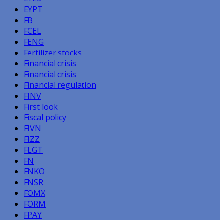
EYPT
FB
FCEL
FENG
Fertilizer stocks
Financial crisis
Financial crisis
Financial regulation
FINV
First look
Fiscal policy
FIVN
FIZZ
FLGT
FN
FNKO
FNSR
FOMX
FORM
FPAY