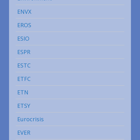
ENVX
EROS
ESIO
ESPR
ESTC
ETFC
ETN
ETSY
Eurocrisis
EVER