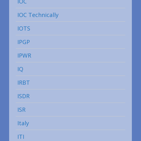
IOC
IOC Technically
IOTS
IPGP
IPWR
IQ
IRBT
ISDR
ISR
Italy
ITI