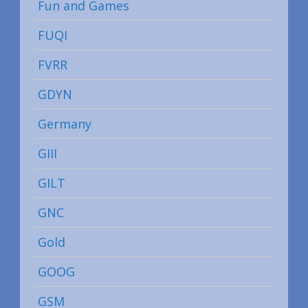
Fun and Games
FUQI
FVRR
GDYN
Germany
GIII
GILT
GNC
Gold
GOOG
GSM