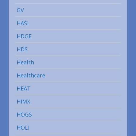
GV
HASI
HDGE
HDS
Health
Healthcare
HEAT
HIMX
HOGS
HOLI