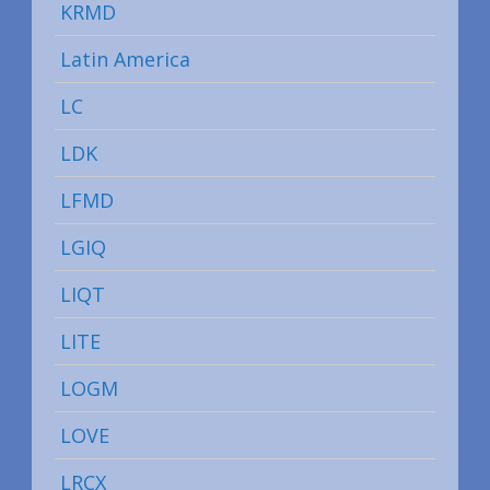
KRMD
Latin America
LC
LDK
LFMD
LGIQ
LIQT
LITE
LOGM
LOVE
LRCX