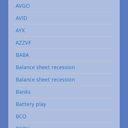
AVGO
AVID
AYX
AZZVF
BABA
Balance sheet recession
Balance sheet recession
Banks
Battery play
BCO