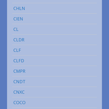
CHLN
CIEN
CL
CLDR
CLF
CLFD
CMPR
CNDT
CNXC
COCO