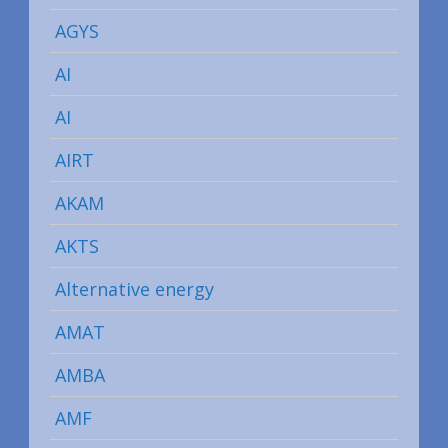
AGYS
AI
AI
AIRT
AKAM
AKTS
Alternative energy
AMAT
AMBA
AMF