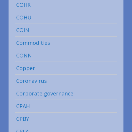
COHR
COHU
COIN
Commodities
CONN
Copper
Coronavirus
Corporate governance
CPAH
CPBY
CPLA