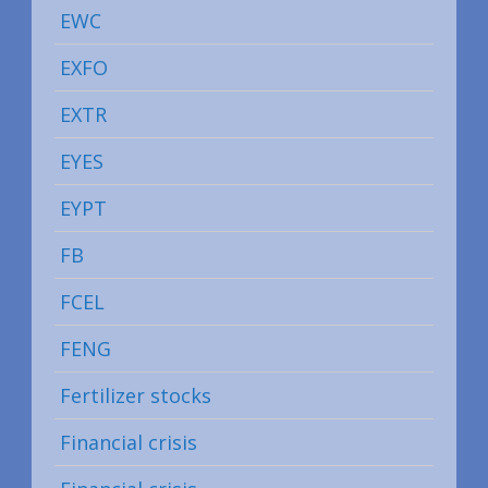
EWC
EXFO
EXTR
EYES
EYPT
FB
FCEL
FENG
Fertilizer stocks
Financial crisis