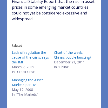
Financial Stability Report that the rise in asset
prices in some emerging market countries
could not yet be considered excessive and
widespread.
Related
Lack of regulation the
Chart of the week:
cause of the crisis, says
China’s bubble bursting?
the IMF
December 21, 2011
March 7, 2009
In "China"
In "Credit Crisis"
Managing the Asset
Markets part IV
May 17, 2008
In "The Markets"