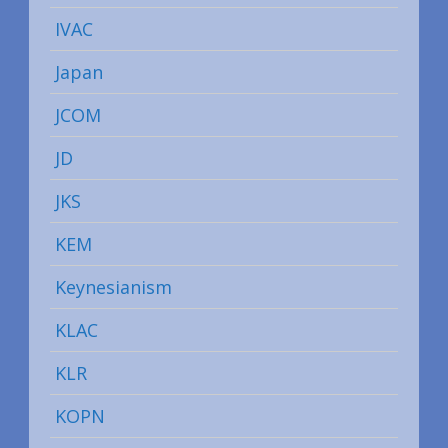
IVAC
Japan
JCOM
JD
JKS
KEM
Keynesianism
KLAC
KLR
KOPN