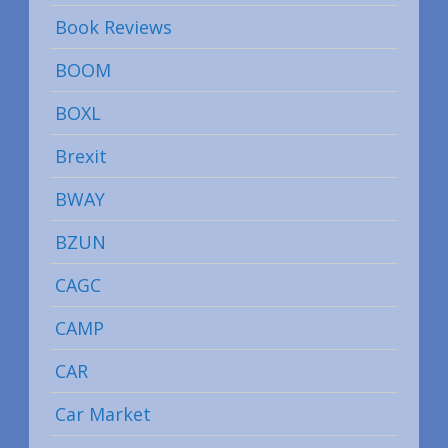
Book Reviews
BOOM
BOXL
Brexit
BWAY
BZUN
CAGC
CAMP
CAR
Car Market