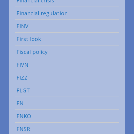
Financial crisis
Financial regulation
FINV
First look
Fiscal policy
FIVN
FIZZ
FLGT
FN
FNKO
FNSR