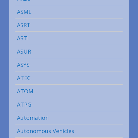
ASML
ASRT
ASTI
ASUR
ASYS
ATEC
ATOM
ATPG
Automation
Autonomous Vehicles