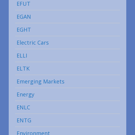
EFUT
EGAN
EGHT
Electric Cars
ELLI
ELTK
Emerging Markets
Energy
ENLC
ENTG
Environment