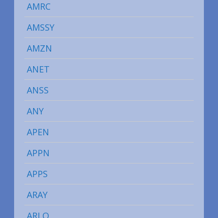
AMRC
AMSSY
AMZN
ANET
ANSS
ANY
APEN
APPN
APPS
ARAY
ARLO