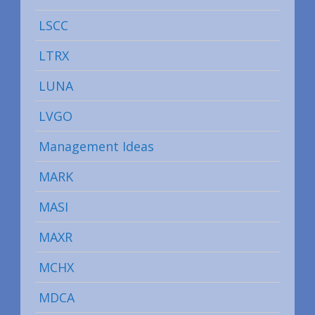
LSCC
LTRX
LUNA
LVGO
Management Ideas
MARK
MASI
MAXR
MCHX
MDCA