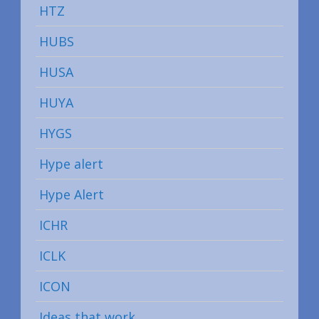
HTZ
HUBS
HUSA
HUYA
HYGS
Hype alert
Hype Alert
ICHR
ICLK
ICON
Ideas that work