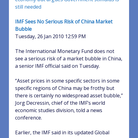
still needed
IMF Sees No Serious Risk of China Market
Bubble
Tuesday, 26 Jan 2010 12:59 PM
The International Monetary Fund does not
see a serious risk of a market bubble in China,
a senior IMF official said on Tuesday.
“Asset prices in some specific sectors in some
specific regions of China may be frothy but
there is certainly no widespread asset bubble,”
Jorg Decressin, chief of the IMF’s world
economic studies division, told a news
conference.
Earlier, the IMF said in its updated Global