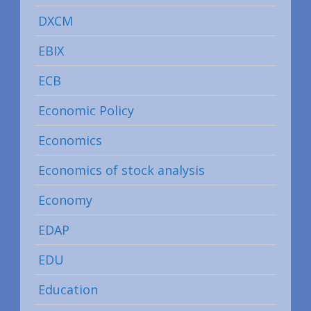
DXCM
EBIX
ECB
Economic Policy
Economics
Economics of stock analysis
Economy
EDAP
EDU
Education