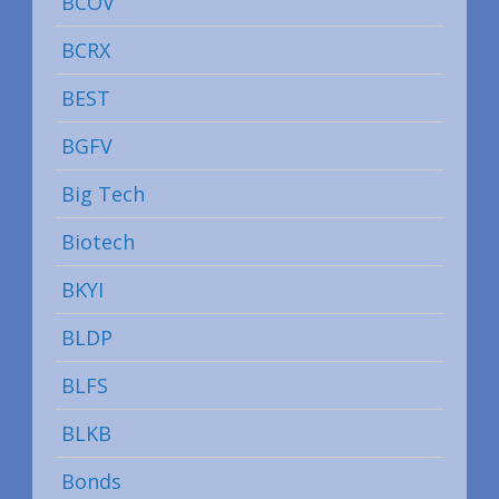
BCOV
BCRX
BEST
BGFV
Big Tech
Biotech
BKYI
BLDP
BLFS
BLKB
Bonds