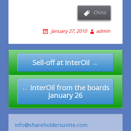
China
January 27, 2010
admin
Post
Sell-off at InterOil →
navigation
← InterOil from the boards
January 26
info@shareholdersunite.com