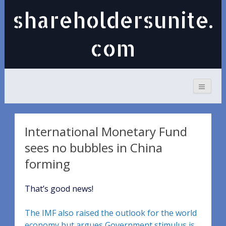
shareholdersunite.
com
International Monetary Fund
sees no bubbles in China
forming
That’s good news!
The IMF also raised the outlook for the world
economy but argues Government stimulus is