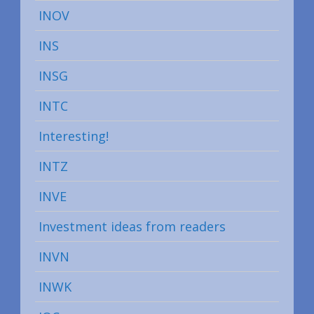
INOV
INS
INSG
INTC
Interesting!
INTZ
INVE
Investment ideas from readers
INVN
INWK