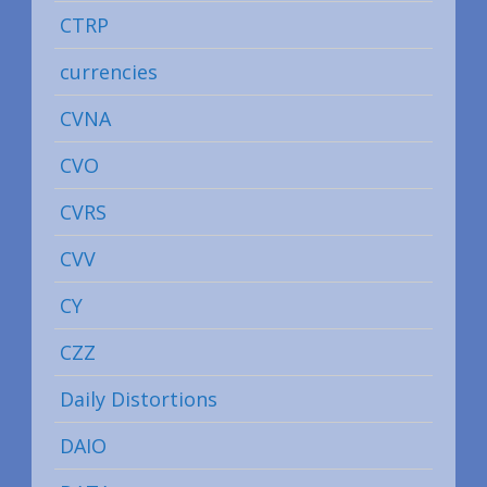
CTRP
currencies
CVNA
CVO
CVRS
CVV
CY
CZZ
Daily Distortions
DAIO