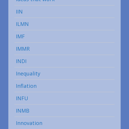
IIN
ILMN
IMF
IMMR
INDI
Inequality
Inflation
INFU
INMB
Innovation