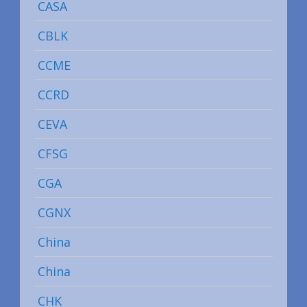
CASA
CBLK
CCME
CCRD
CEVA
CFSG
CGA
CGNX
China
China
CHK