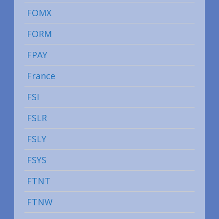
FOMX
FORM
FPAY
France
FSI
FSLR
FSLY
FSYS
FTNT
FTNW