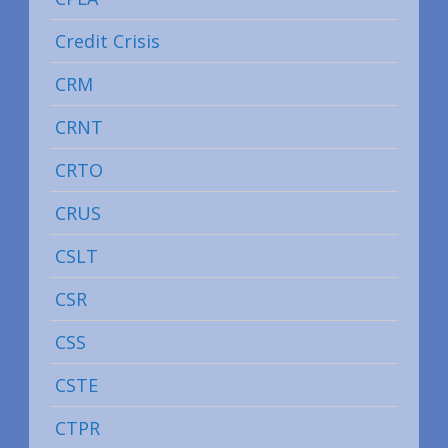
Credit Crisis
CRM
CRNT
CRTO
CRUS
CSLT
CSR
CSS
CSTE
CTPR