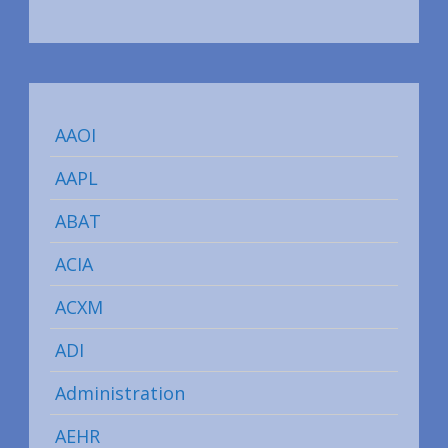
AAOI
AAPL
ABAT
ACIA
ACXM
ADI
Administration
AEHR