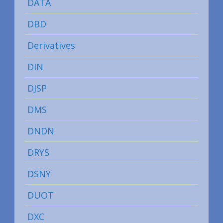
DATA
DBD
Derivatives
DIN
DJSP
DMS
DNDN
DRYS
DSNY
DUOT
DXC