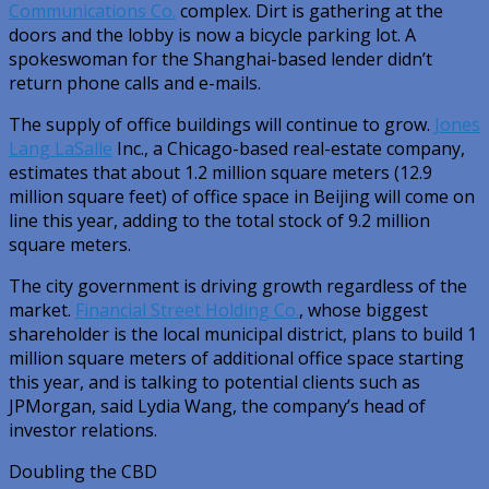
Communications Co.
complex. Dirt is gathering at the
doors and the lobby is now a bicycle parking lot. A
spokeswoman for the Shanghai-based lender didn’t
return phone calls and e-mails.
The supply of office buildings will continue to grow.
Jones
Lang LaSalle
Inc., a Chicago-based real-estate company,
estimates that about 1.2 million square meters (12.9
million square feet) of office space in Beijing will come on
line this year, adding to the total stock of 9.2 million
square meters.
The city government is driving growth regardless of the
market.
Financial Street Holding Co.
, whose biggest
shareholder is the local municipal district, plans to build 1
million square meters of additional office space starting
this year, and is talking to potential clients such as
JPMorgan, said Lydia Wang, the company’s head of
investor relations.
Doubling the CBD