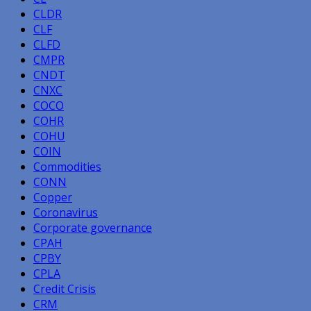
CLDR
CLF
CLFD
CMPR
CNDT
CNXC
COCO
COHR
COHU
COIN
Commodities
CONN
Copper
Coronavirus
Corporate governance
CPAH
CPBY
CPLA
Credit Crisis
CRM