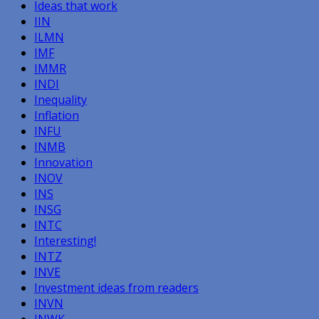
Ideas that work
IIN
ILMN
IMF
IMMR
INDI
Inequality
Inflation
INFU
INMB
Innovation
INOV
INS
INSG
INTC
Interesting!
INTZ
INVE
Investment ideas from readers
INVN
INWK