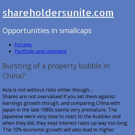
shareholdersunite.com
Opportunities in smallcaps
Forums
Portfolio and comment
Bursting of a property bubble in
China?
Asia is not without risks either though…
Shares are not overvalued if you set them against
earnings growth though, and comparing China with
Japan in the late 1980s seems very premature. The
Japanese were very slow to react to the bubbles and
when they did, they kept interest rates up way too long.
The 10% economic growth will also lead to higher