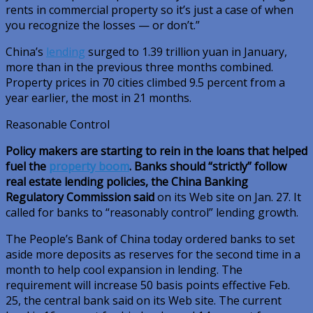
rents in commercial property so it’s just a case of when
you recognize the losses — or don’t.”
China’s
lending
surged to 1.39 trillion yuan in January,
more than in the previous three months combined.
Property prices in 70 cities climbed 9.5 percent from a
year earlier, the most in 21 months.
Reasonable Control
Policy makers are starting to rein in the loans that helped
fuel the
property boom
. Banks should “strictly” follow
real estate lending policies, the China Banking
Regulatory Commission said
on its Web site on Jan. 27. It
called for banks to “reasonably control” lending growth.
The People’s Bank of China today ordered banks to set
aside more deposits as reserves for the second time in a
month to help cool expansion in lending. The
requirement will increase 50 basis points effective Feb.
25, the central bank said on its Web site. The current