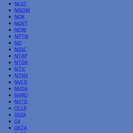
NLST
NNDM
NOK
NOVT
NOW
NPTN
NQ
NSSC
NTAP
NTGR
NTIC
NTNX
NVCR
NVDA
NVRO
NXTD
OCLR
OESX
Oil
OKTA