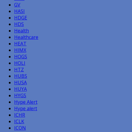
GV
HASI
HDGE
HDS
Health
Healthcare
HEAT
HIMX
HOGS
HOLI
HTZ
HUBS
HUSA
HUYA
HYGS
Hype Alert
Hype alert
ICHR
ICLK
ICON