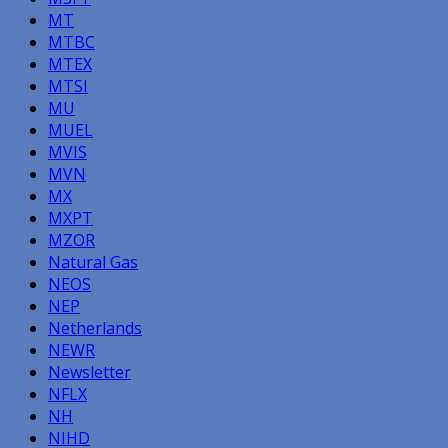
MT
MTBC
MTEX
MTSI
MU
MUEL
MVIS
MVN
MX
MXPT
MZOR
Natural Gas
NEOS
NEP
Netherlands
NEWR
Newsletter
NFLX
NH
NIHD