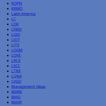
KOPN
KRMD
Latin America
LC
LDK
LFMD
LGIQ
LIQT
LITE
LOGM
LOVE
LRCX
LSCC
LTRX
LUNA
LVGO
Management Ideas
MARK
MASI
MAXR