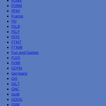
FOMX
FORM
FPAY
France
FSI
FSLR
FSLY
FSYS
FTNT
FTNW
Fun and Games
FUQI
FVRR
GDYN
Germany
GIII
GILT
GNC
Gold
GOOG
GSM