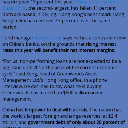
has dropped 13 percent this year.
China Construction
Bank Corp.
, the second-largest, has fallen 11 percent.
Both are based in Beijing. Hong Kong’s benchmark Hang
Seng Index has declined 7.3 percent over the same
period.
Fund manager
Joseph Zeng
says he has a contrarian view
on China’s banks, on the grounds that
rising interest
rates this year will benefit their net interest margins
.
“For us, non-performing loans are not expected to be a
big issue until 2013, the peak of the current economic
cycle,” said Zeng, head of Greenwoods Asset
Management Ltd.’s Hong Kong office, in a phone
interview. He declined to say what he is buying.
Greenwoods has more than $500 million under
management.
China has firepower to deal with a crisis
. The nation has
the world’s largest foreign exchange reserves, at $2.4
trillion, and
government debt of only about 20 percent of