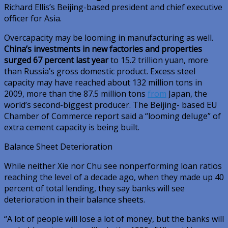
Richard Ellis’s Beijing-based president and chief executive
officer for Asia.
Overcapacity may be looming in manufacturing as well.
China’s investments in new factories and properties
surged 67 percent last year
to 15.2 trillion yuan, more
than Russia’s gross domestic product. Excess steel
capacity may have reached about 132 million tons in
2009, more than the 87.5 million tons
from
Japan, the
world’s second-biggest producer. The Beijing- based EU
Chamber of Commerce report said a “looming deluge” of
extra cement capacity is being built.
Balance Sheet Deterioration
While neither Xie nor Chu see nonperforming loan ratios
reaching the level of a decade ago, when they made up 40
percent of total lending, they say banks will see
deterioration in their balance sheets.
“A lot of people will lose a lot of money, but the banks will