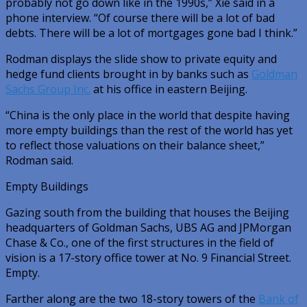
probably not go down like in the 1990s,” Xie said in a
phone interview. “Of course there will be a lot of bad
debts. There will be a lot of mortgages gone bad I think.”
Rodman displays the slide show to private equity and
hedge fund clients brought in by banks such as
Goldman
Sachs Group Inc.
at his office in eastern Beijing.
“China is the only place in the world that despite having
more empty buildings than the rest of the world has yet
to reflect those valuations on their balance sheet,”
Rodman said.
Empty Buildings
Gazing south from the building that houses the Beijing
headquarters of Goldman Sachs, UBS AG and JPMorgan
Chase & Co., one of the first structures in the field of
vision is a 17-story office tower at No. 9 Financial Street.
Empty.
Farther along are the two 18-story towers of the
Bank of