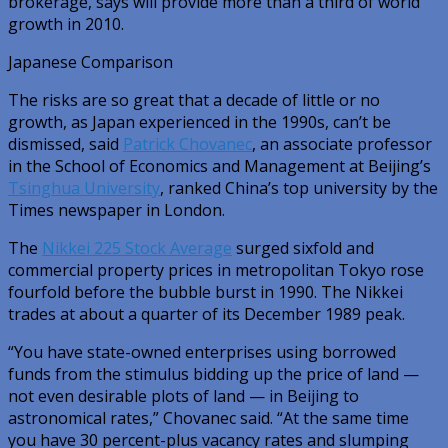
brokerage, says will provide more than a third of world
growth in 2010.
Japanese Comparison
The risks are so great that a decade of little or no
growth, as Japan experienced in the 1990s, can’t be
dismissed, said
Patrick Chovanec
, an associate professor
in the School of Economics and Management at Beijing’s
Tsinghua University
, ranked China’s top university by the
Times newspaper in London.
The
Nikkei 225 Stock Average
surged sixfold and
commercial property prices in metropolitan Tokyo rose
fourfold before the bubble burst in 1990. The Nikkei
trades at about a quarter of its December 1989 peak.
“You have state-owned enterprises using borrowed
funds from the stimulus bidding up the price of land —
not even desirable plots of land — in Beijing to
astronomical rates,” Chovanec said. “At the same time
you have 30 percent-plus vacancy rates and slumping