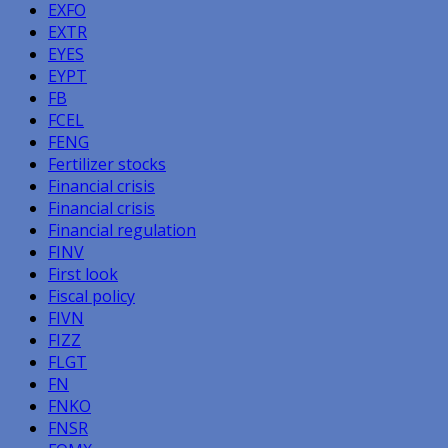
EXFO
EXTR
EYES
EYPT
FB
FCEL
FENG
Fertilizer stocks
Financial crisis
Financial crisis
Financial regulation
FINV
First look
Fiscal policy
FIVN
FIZZ
FLGT
FN
FNKO
FNSR