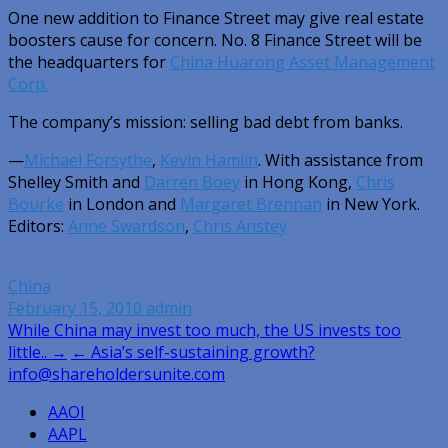
One new addition to Finance Street may give real estate
boosters cause for concern. No. 8 Finance Street will be
the headquarters for
China Huarong Asset Management
Corp.
The company’s mission: selling bad debt from banks.
—
Michael Forsythe
,
Kevin Hamlin
. With assistance from
Shelley Smith and
Darren Boey
in Hong Kong,
Chris
Bourke
in London and
Margaret Brennan
in New York.
Editors:
Anne Swardson
,
Chris Anstey
China
February 15, 2010
admin
Post
While China may invest too much, the US invests too
little.. →
← Asia’s self-sustaining growth?
navigation
info@shareholdersunite.com
AAOI
AAPL