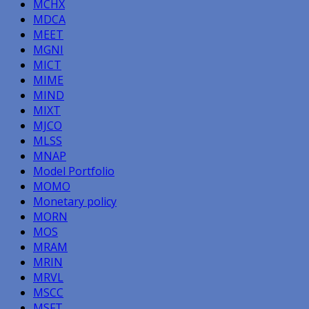
MCHX
MDCA
MEET
MGNI
MICT
MIME
MIND
MIXT
MJCO
MLSS
MNAP
Model Portfolio
MOMO
Monetary policy
MORN
MOS
MRAM
MRIN
MRVL
MSCC
MSFT