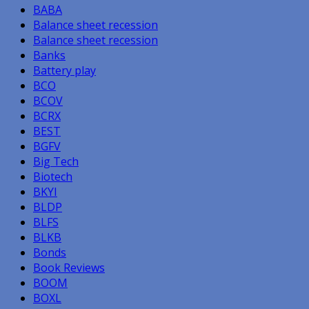
BABA
Balance sheet recession
Balance sheet recession
Banks
Battery play
BCO
BCOV
BCRX
BEST
BGFV
Big Tech
Biotech
BKYI
BLDP
BLFS
BLKB
Bonds
Book Reviews
BOOM
BOXL