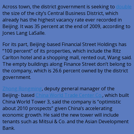
Across town, the district government is seeking to
double
the size of the city’s Central Business District, which
already has the highest vacancy rate ever recorded in
Beijing. It was 35 percent at the end of 2009, according to
Jones Lang LaSalle.
For its part, Beijing-based Financial Street Holdings has
“100 percent” of its properties, which include the Ritz
Carlton hotel and a shopping mall, rented out, Wang said.
The empty buildings along Finance Street don’t belong to
the company, which is 26.6 percent owned by the district
government.
Zhong Rongming
, deputy general manager of the
Beijing- based
China World Trade Center Co.
, which built
China World Tower 3, said the company is “optimistic
about 2010 prospects” given China’s accelerating
economic growth. He said the new tower will include
tenants such as Mitsui & Co. and the Asian Development
Bank.