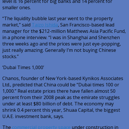
level is 16 percent for big banks and 14 percent for
smaller ones.
“The liquidity bubble last year went to the property
market,” said
Taizo Ishida
, San Francisco-based lead
manager for the $212-million Matthews Asia Pacific Fund,
in a phone interview. “I was in Shanghai and Shenzhen
three weeks ago and the prices were just eye-popping,
just really amazing. Generally I’m not buying Chinese
stocks.”
‘Dubai Times 1,000’
Chanos, founder of New York-based Kynikos Associates
Ltd., predicted that China could be “Dubai times 100 or
1,000.” Real estate prices there have fallen almost 50
percent from their 2008 peak as the emirate struggles
under at least $80 billion of debt. The economy may
shrink 0.4 percent this year, Shuaa Capital, the biggest
U.A.E. investment bank, says.
The
commercial property space
under construction in