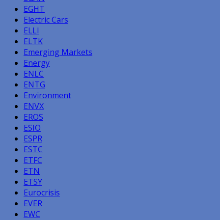
EGHT
Electric Cars
ELLI
ELTK
Emerging Markets
Energy
ENLC
ENTG
Environment
ENVX
EROS
ESIO
ESPR
ESTC
ETFC
ETN
ETSY
Eurocrisis
EVER
EWC