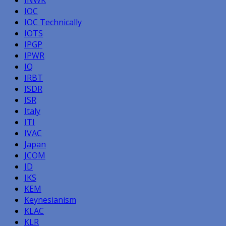
IOC
IOC Technically
IOTS
IPGP
IPWR
IQ
IRBT
ISDR
ISR
Italy
ITI
IVAC
Japan
JCOM
JD
JKS
KEM
Keynesianism
KLAC
KLR