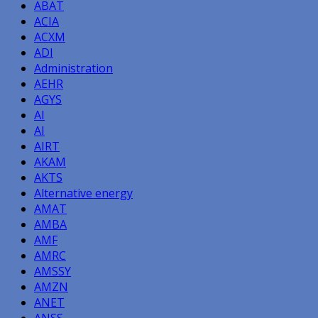
ABAT
ACIA
ACXM
ADI
Administration
AEHR
AGYS
AI
AI
AIRT
AKAM
AKTS
Alternative energy
AMAT
AMBA
AMF
AMRC
AMSSY
AMZN
ANET
ANSS