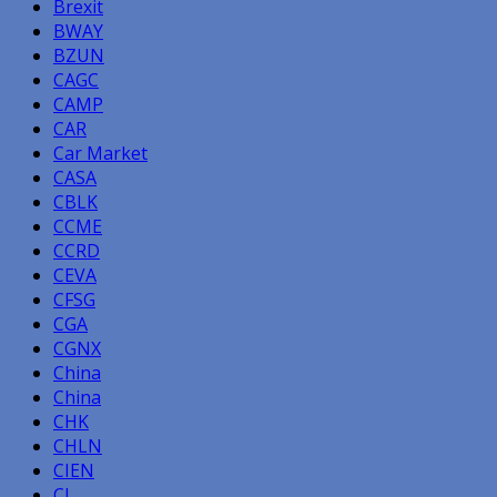
Brexit
BWAY
BZUN
CAGC
CAMP
CAR
Car Market
CASA
CBLK
CCME
CCRD
CEVA
CFSG
CGA
CGNX
China
China
CHK
CHLN
CIEN
CL