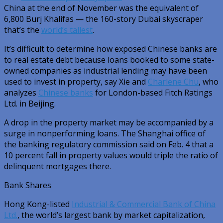
China at the end of November was the equivalent of
6,800 Burj Khalifas — the 160-story Dubai skyscraper
that’s the
world’s tallest
.
It’s difficult to determine how exposed Chinese banks are
to real estate debt because loans booked to some state-
owned companies as industrial lending may have been
used to invest in property, say Xie and
Charlene Chu
, who
analyzes
Chinese banks
for London-based Fitch Ratings
Ltd. in Beijing.
A drop in the property market may be accompanied by a
surge in nonperforming loans. The Shanghai office of
the banking regulatory commission said on Feb. 4 that a
10 percent fall in property values would triple the ratio of
delinquent mortgages there.
Bank Shares
Hong Kong-listed
Industrial & Commercial Bank of China
Ltd.
, the world’s largest bank by market capitalization,