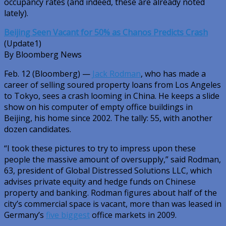
occupancy rates (and indeed, these are already noted
lately).
Beijing Seen Vacant for 50% as Chanos Predicts Crash
(Update1)
By Bloomberg News
Feb. 12 (Bloomberg) —
Jack Rodman
, who has made a
career of selling soured property loans from Los Angeles
to Tokyo, sees a crash looming in China. He keeps a slide
show on his computer of empty office buildings in
Beijing, his home since 2002. The tally: 55, with another
dozen candidates.
“I took these pictures to try to impress upon these
people the massive amount of oversupply,” said Rodman,
63, president of Global Distressed Solutions LLC, which
advises private equity and hedge funds on Chinese
property and banking. Rodman figures about half of the
city’s commercial space is vacant, more than was leased in
Germany’s
five biggest
office markets in 2009.