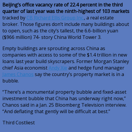
Beijing’s office vacancy rate of 22.4 percent in the third
quarter of last year was the ninth-highest of 103 markets
tracked by
CB Richard Ellis Group Inc.
, a real estate
broker. Those figures don’t include many buildings about
to open, such as the city’s tallest, the 6.6-billion yuan
($966 million) 74- story China World Tower 3.
Empty buildings are sprouting across China as
companies with access to some of the $1.4 trillion in new
loans last year build skyscrapers. Former Morgan Stanley
chief Asia economist
Andy Xie
and hedge fund manager
James Chanos
say the country’s property market is in a
bubble.
“There’s a monumental property bubble and fixed-asset
investment bubble that China has underway right now,”
Chanos said in a Jan. 25 Bloomberg Television interview.
“And deflating that gently will be difficult at best.”
Third Costliest