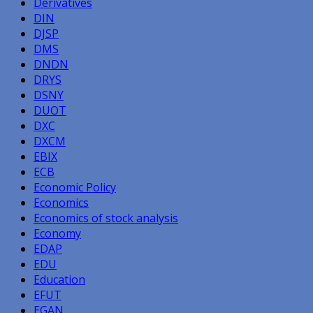
Derivatives
DIN
DJSP
DMS
DNDN
DRYS
DSNY
DUOT
DXC
DXCM
EBIX
ECB
Economic Policy
Economics
Economics of stock analysis
Economy
EDAP
EDU
Education
EFUT
EGAN