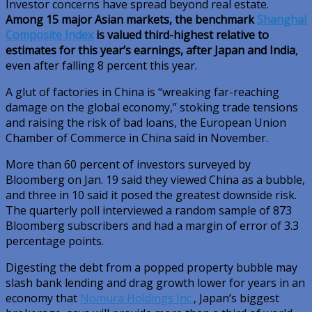
Investor concerns have spread beyond real estate.
Among 15 major Asian markets, the benchmark
Shanghai
Composite Index
is valued third-highest relative to
estimates for this year’s earnings, after Japan and India
,
even after falling 8 percent this year.
A glut of factories in China is “wreaking far-reaching
damage on the global economy,” stoking trade tensions
and raising the risk of bad loans, the European Union
Chamber of Commerce in China said in November.
More than 60 percent of investors surveyed by
Bloomberg on Jan. 19 said they viewed China as a bubble,
and three in 10 said it posed the greatest downside risk.
The quarterly poll interviewed a random sample of 873
Bloomberg subscribers and had a margin of error of 3.3
percentage points.
Digesting the debt from a popped property bubble may
slash bank lending and drag growth lower for years in an
economy that
Nomura Holdings Inc.
, Japan’s biggest