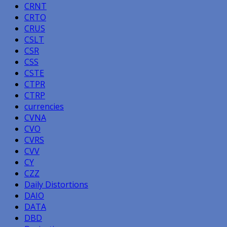
CRNT
CRTO
CRUS
CSLT
CSR
CSS
CSTE
CTPR
CTRP
currencies
CVNA
CVO
CVRS
CVV
CY
CZZ
Daily Distortions
DAIO
DATA
DBD