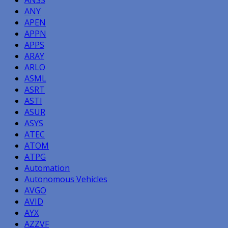
ANY
APEN
APPN
APPS
ARAY
ARLO
ASML
ASRT
ASTI
ASUR
ASYS
ATEC
ATOM
ATPG
Automation
Autonomous Vehicles
AVGO
AVID
AYX
AZZVF