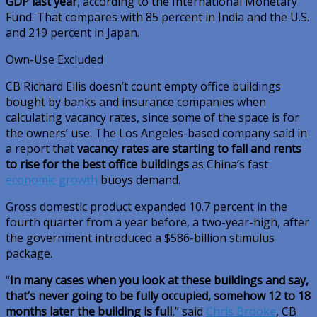
GDP last year
, according to the International Monetary
Fund. That compares with 85 percent in India and the U.S.
and 219 percent in Japan.
Own-Use Excluded
CB Richard Ellis doesn’t count empty office buildings
bought by banks and insurance companies when
calculating vacancy rates, since some of the space is for
the owners’ use. The Los Angeles-based company said in
a report that
vacancy rates are starting to fall and rents
to rise for the best office buildings
as China’s fast
economic growth
buoys demand.
Gross domestic product expanded 10.7 percent in the
fourth quarter from a year before, a two-year-high, after
the government introduced a $586-billion stimulus
package.
“
In many cases when you look at these buildings and say,
that’s never going to be fully occupied, somehow 12 to 18
months later the building is full
,” said
Chris Brooke
, CB