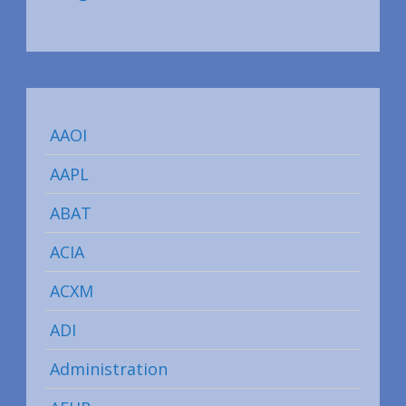
AAOI
AAPL
ABAT
ACIA
ACXM
ADI
Administration