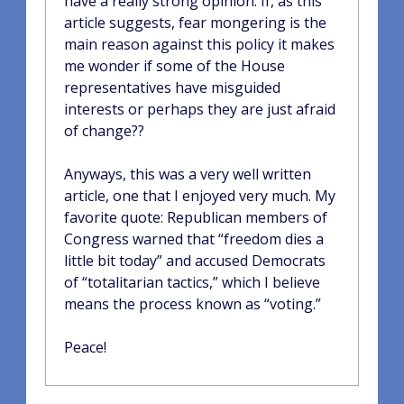
have a really strong opinion. If, as this
article suggests, fear mongering is the
main reason against this policy it makes
me wonder if some of the House
representatives have misguided
interests or perhaps they are just afraid
of change??
Anyways, this was a very well written
article, one that I enjoyed very much. My
favorite quote: Republican members of
Congress warned that “freedom dies a
little bit today” and accused Democrats
of “totalitarian tactics,” which I believe
means the process known as “voting.”
Peace!