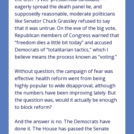
eagerly spread the death panel lie, and
supposedly reasonable, moderate politicians
like Senator Chuck Grassley refused to say
that it was untrue. On the eve of the big vote,
Republican members of Congress warned that
“freedom dies a little bit today” and accused
Democrats of “totalitarian tactics,” which I
believe means the process known as “voting.”
Without question, the campaign of fear was
effective: health reform went from being
highly popular to wide disapproval, although
the numbers have been improving lately. But
the question was, would it actually be enough
to block reform?
And the answer is no. The Democrats have
done it. The House has passed the Senate