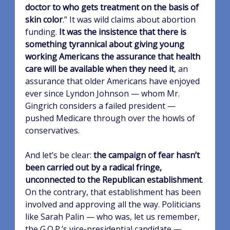
doctor to who gets treatment on the basis of
skin color
.” It was wild claims about abortion
funding.
It was the insistence that there is
something tyrannical about giving young
working Americans the assurance that health
care will be available when they need it
, an
assurance that older Americans have enjoyed
ever since Lyndon Johnson — whom Mr.
Gingrich considers a failed president —
pushed Medicare through over the howls of
conservatives.
And let’s be clear:
the campaign of fear hasn’t
been carried out by a radical fringe,
unconnected to the Republican establishment
.
On the contrary, that establishment has been
involved and approving all the way. Politicians
like Sarah Palin — who was, let us remember,
the G.O.P.’s vice-presidential candidate —