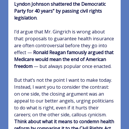
Lyndon Johnson shattered the Democratic
Party for 40 years” by passing civil rights
legislation
.
I’d argue that Mr. Gingrich is wrong about
that: proposals to guarantee health insurance
are often controversial before they go into
effect —
Ronald Reagan famously argued that
Medicare would mean the end of American
freedom
— but always popular once enacted.
But that’s not the point I want to make today.
Instead, I want you to consider the contrast:
on one side, the closing argument was an
appeal to our better angels, urging politicians
to do what is right, even if it hurts their
careers; on the other side, callous cynicism.
Think about what it means to condemn health
reform by comparing it to the Civil Rights Act
.