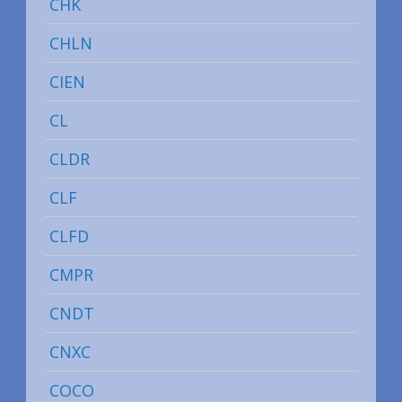
CHK
CHLN
CIEN
CL
CLDR
CLF
CLFD
CMPR
CNDT
CNXC
COCO