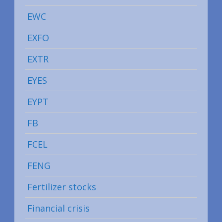
EWC
EXFO
EXTR
EYES
EYPT
FB
FCEL
FENG
Fertilizer stocks
Financial crisis