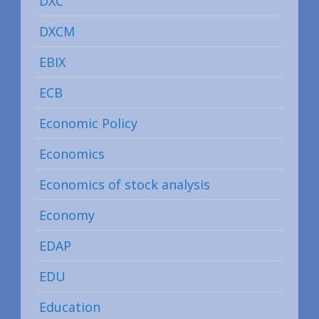
DXC
DXCM
EBIX
ECB
Economic Policy
Economics
Economics of stock analysis
Economy
EDAP
EDU
Education