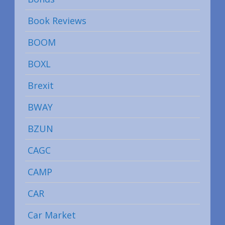
Book Reviews
BOOM
BOXL
Brexit
BWAY
BZUN
CAGC
CAMP
CAR
Car Market