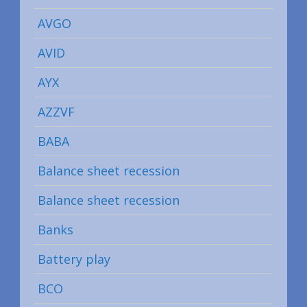
AVGO
AVID
AYX
AZZVF
BABA
Balance sheet recession
Balance sheet recession
Banks
Battery play
BCO