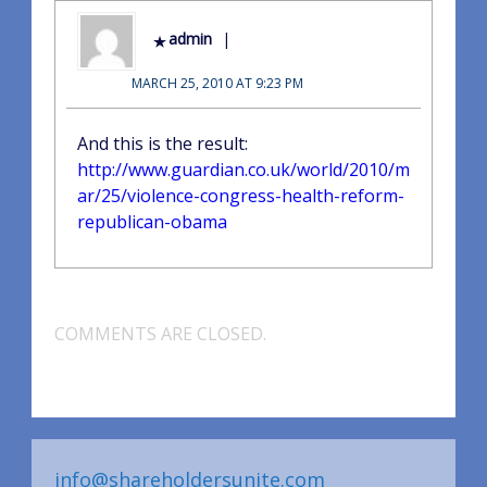
admin
MARCH 25, 2010 AT 9:23 PM
And this is the result:
http://www.guardian.co.uk/world/2010/m
ar/25/violence-congress-health-reform-
republican-obama
COMMENTS ARE CLOSED.
info@shareholdersunite.com