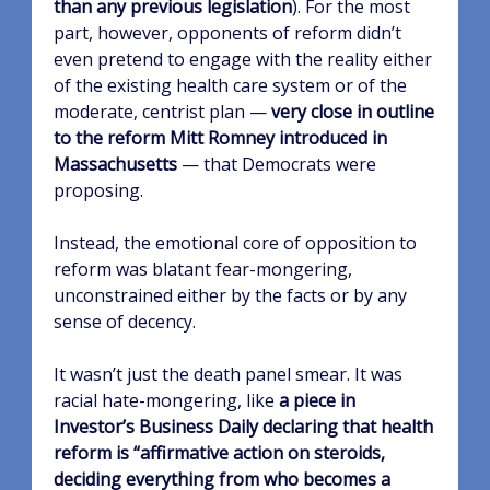
than any previous legislation
). For the most
part, however, opponents of reform didn’t
even pretend to engage with the reality either
of the existing health care system or of the
moderate, centrist plan —
very close in outline
to the reform Mitt Romney introduced in
Massachusetts
— that Democrats were
proposing.
Instead, the emotional core of opposition to
reform was blatant fear-mongering,
unconstrained either by the facts or by any
sense of decency.
It wasn’t just the death panel smear. It was
racial hate-mongering, like
a piece in
Investor’s Business Daily declaring that health
reform is “affirmative action on steroids,
deciding everything from who becomes a