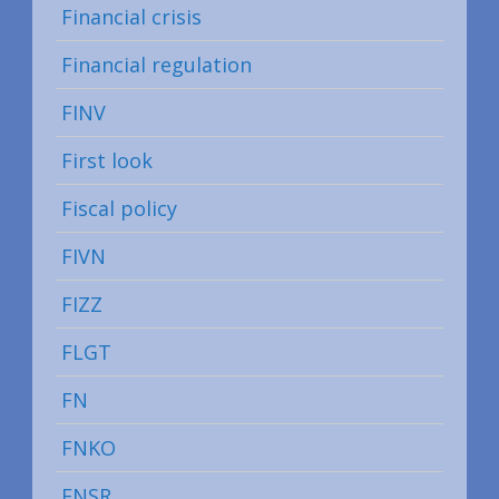
Financial crisis
Financial regulation
FINV
First look
Fiscal policy
FIVN
FIZZ
FLGT
FN
FNKO
FNSR