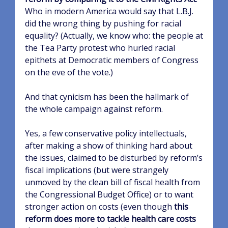
Who in modern America would say that L.B.J.
did the wrong thing by pushing for racial
equality? (Actually, we know who: the people at
the Tea Party protest who hurled racial
epithets at Democratic members of Congress
on the eve of the vote.)
And that cynicism has been the hallmark of
the whole campaign against reform.
Yes, a few conservative policy intellectuals,
after making a show of thinking hard about
the issues, claimed to be disturbed by reform’s
fiscal implications (but were strangely
unmoved by the clean bill of fiscal health from
the Congressional Budget Office) or to want
stronger action on costs (even though
this
reform does more to tackle health care costs