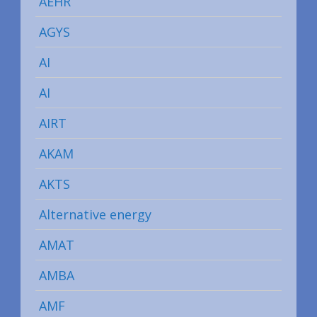
AEHR
AGYS
AI
AI
AIRT
AKAM
AKTS
Alternative energy
AMAT
AMBA
AMF