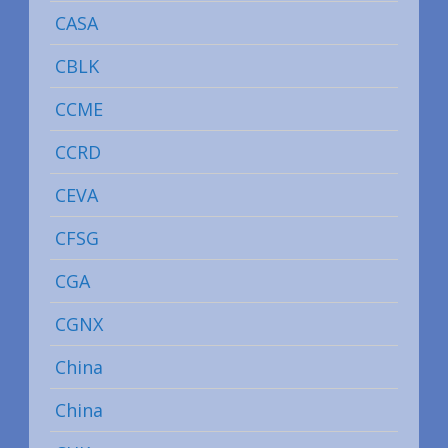
CASA
CBLK
CCME
CCRD
CEVA
CFSG
CGA
CGNX
China
China