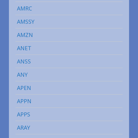
AMRC
AMSSY
AMZN
ANET
ANSS
ANY
APEN
APPN
APPS
ARAY