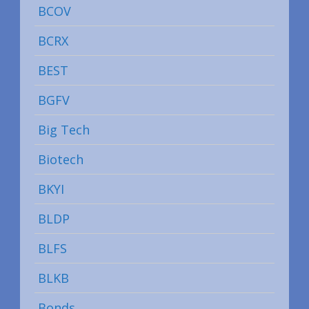
BCOV
BCRX
BEST
BGFV
Big Tech
Biotech
BKYI
BLDP
BLFS
BLKB
Bonds