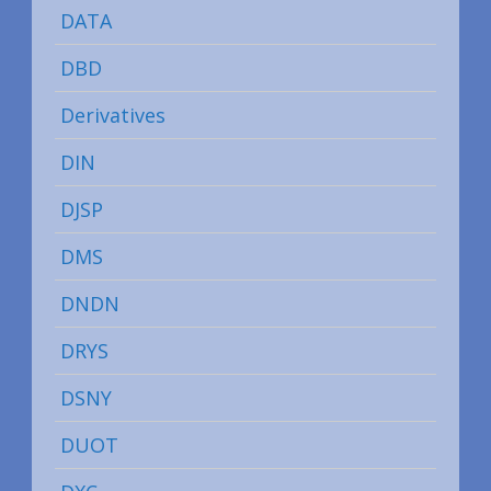
DATA
DBD
Derivatives
DIN
DJSP
DMS
DNDN
DRYS
DSNY
DUOT