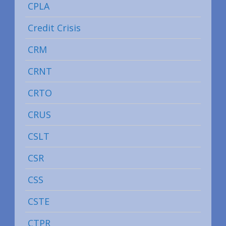
CPLA
Credit Crisis
CRM
CRNT
CRTO
CRUS
CSLT
CSR
CSS
CSTE
CTPR