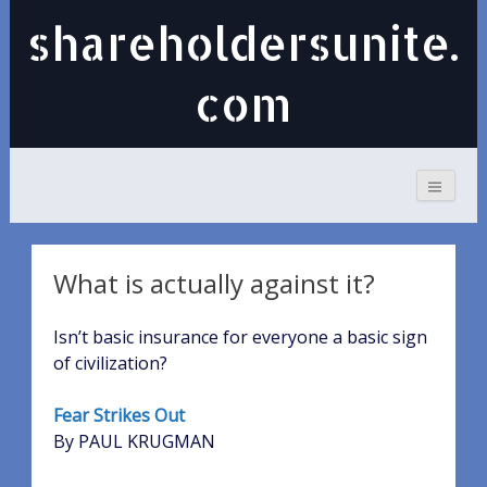
shareholdersunite.
com
What is actually against it?
Isn’t basic insurance for everyone a basic sign
of civilization?
Fear Strikes Out
By PAUL KRUGMAN