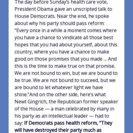
The day before Sunday’s health care vote,
President Obama gave an unscripted talk to
House Democrats. Near the end, he spoke
about why his party should pass reform:
“Every once in a while a moment comes where
you have a chance to vindicate all those best
hopes that you had about yourself, about this
country, where you have a chance to make
good on those promises that you made … And
this is the time to make true on that promise.
We are not bound to win, but we are bound to
be true. We are not bound to succeed, but we
are bound to let whatever light we have
shine.”And on the other side, here’s what
Newt Gingrich, the Republican former speaker
of the House — a man celebrated by many in
his party as an intellectual leader — had to
say:
If Democrats pass health reform, “They
will have destroyed their party much as