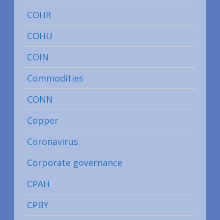
COHR
COHU
COIN
Commodities
CONN
Copper
Coronavirus
Corporate governance
CPAH
CPBY