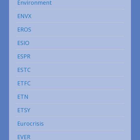
Environment
ENVX
EROS
ESIO
ESPR
ESTC
ETFC
ETN
ETSY
Eurocrisis
EVER