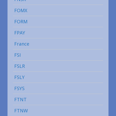
FOMX
FORM
FPAY
France
FSI
FSLR
FSLY
FSYS
FTNT
FTNW