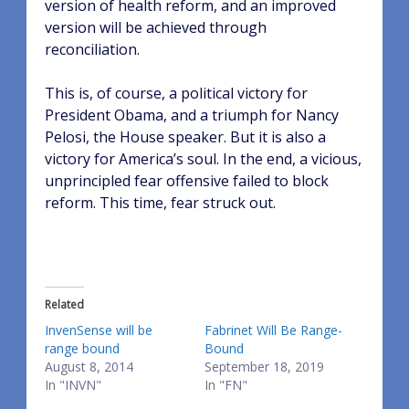
version of health reform, and an improved
version will be achieved through
reconciliation.
This is, of course, a political victory for
President Obama, and a triumph for Nancy
Pelosi, the House speaker. But it is also a
victory for America’s soul. In the end, a vicious,
unprincipled fear offensive failed to block
reform. This time, fear struck out.
Related
InvenSense will be
Fabrinet Will Be Range-
range bound
Bound
August 8, 2014
September 18, 2019
In "INVN"
In "FN"