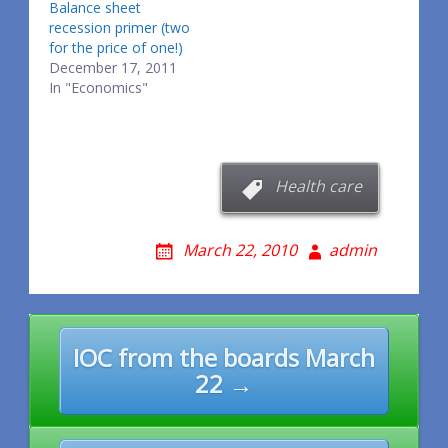
Balance sheet
recession primer (two
for the price of one!)
December 17, 2011
In "Economics"
Health care
March 22, 2010
admin
Post
IOC from the boards March
navigation
22 →