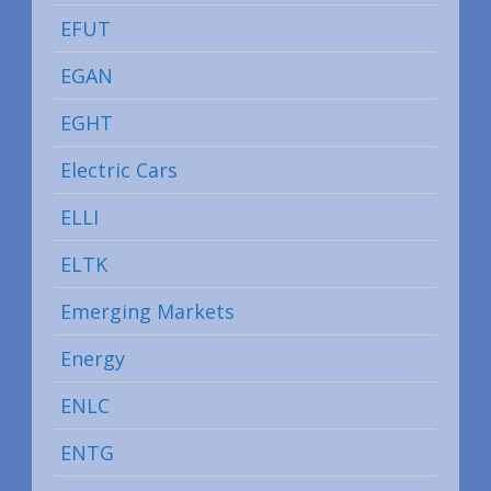
EFUT
EGAN
EGHT
Electric Cars
ELLI
ELTK
Emerging Markets
Energy
ENLC
ENTG