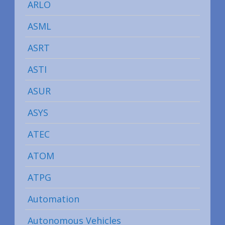
ARLO
ASML
ASRT
ASTI
ASUR
ASYS
ATEC
ATOM
ATPG
Automation
Autonomous Vehicles