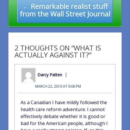
← Remarkable realist stuff
from the Wall Street Journal
2 THOUGHTS ON “WHAT IS
ACTUALLY AGAINST IT?”
Darcy Patten
MARCH 22, 2010 AT 9:06 PM
As a Canadian I have mildly followed the
health care reform adventure. I cannot
effectively debate whether it is good or
bad for the American people, although I