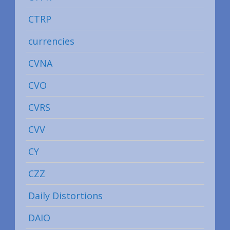
CTRP
currencies
CVNA
CVO
CVRS
CVV
CY
CZZ
Daily Distortions
DAIO