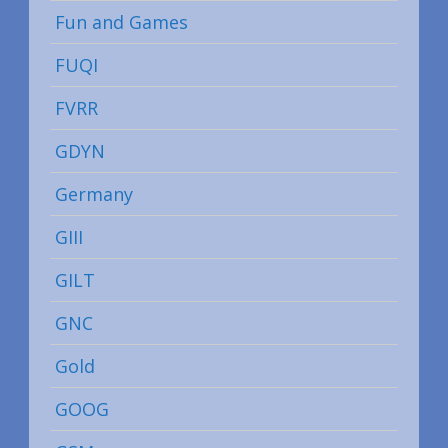
Fun and Games
FUQI
FVRR
GDYN
Germany
GIII
GILT
GNC
Gold
GOOG