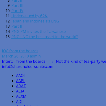
Part II
Part III
Part IV
Undervalued by 62%
Japan and Indonesia’s LNG
Part II
PNG PM invites the Taiwanese
PNG LNG the best asset in the world?
IOC from the boards
March 26, 2010
admin
Post
InterOil from the boards →
← Not the kind of tea-party w
info@shareholdersunite.com
navigation
AAOI
AAPL
ABAT
ACIA
ACXM
ADI