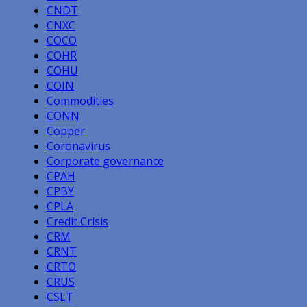
CNDT
CNXC
COCO
COHR
COHU
COIN
Commodities
CONN
Copper
Coronavirus
Corporate governance
CPAH
CPBY
CPLA
Credit Crisis
CRM
CRNT
CRTO
CRUS
CSLT