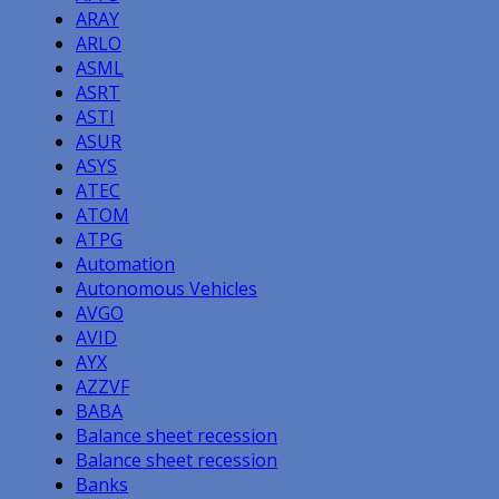
ARAY
ARLO
ASML
ASRT
ASTI
ASUR
ASYS
ATEC
ATOM
ATPG
Automation
Autonomous Vehicles
AVGO
AVID
AYX
AZZVF
BABA
Balance sheet recession
Balance sheet recession
Banks