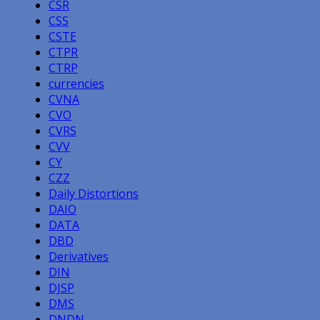
CSR
CSS
CSTE
CTPR
CTRP
currencies
CVNA
CVO
CVRS
CVV
CY
CZZ
Daily Distortions
DAIO
DATA
DBD
Derivatives
DIN
DJSP
DMS
DNDN