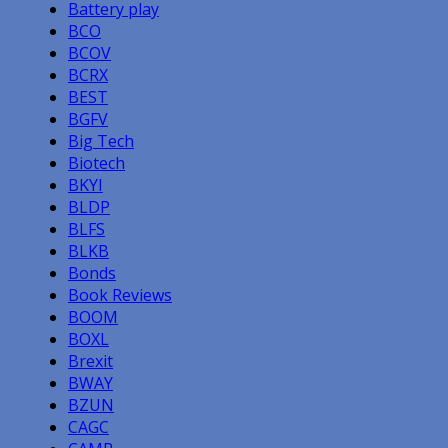
Battery play
BCO
BCOV
BCRX
BEST
BGFV
Big Tech
Biotech
BKYI
BLDP
BLFS
BLKB
Bonds
Book Reviews
BOOM
BOXL
Brexit
BWAY
BZUN
CAGC