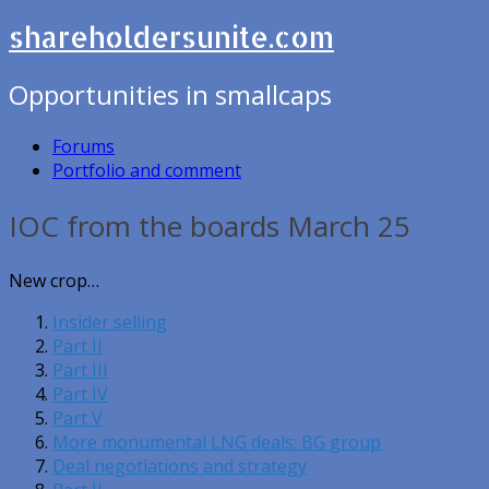
shareholdersunite.com
Opportunities in smallcaps
Forums
Portfolio and comment
IOC from the boards March 25
New crop…
Insider selling
Part II
Part III
Part IV
Part V
More monumental LNG deals: BG group
Deal negotiations and strategy