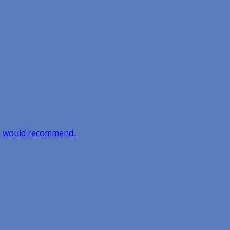
e would recommend..