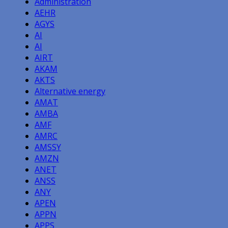
Administration
AEHR
AGYS
AI
AI
AIRT
AKAM
AKTS
Alternative energy
AMAT
AMBA
AMF
AMRC
AMSSY
AMZN
ANET
ANSS
ANY
APEN
APPN
APPS