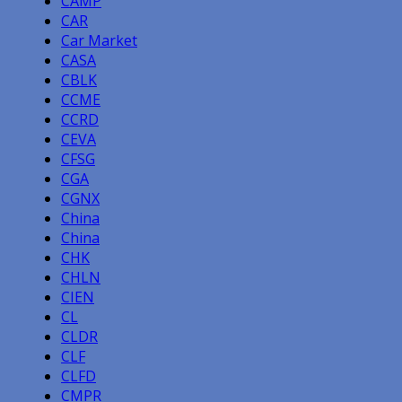
CAMP
CAR
Car Market
CASA
CBLK
CCME
CCRD
CEVA
CFSG
CGA
CGNX
China
China
CHK
CHLN
CIEN
CL
CLDR
CLF
CLFD
CMPR