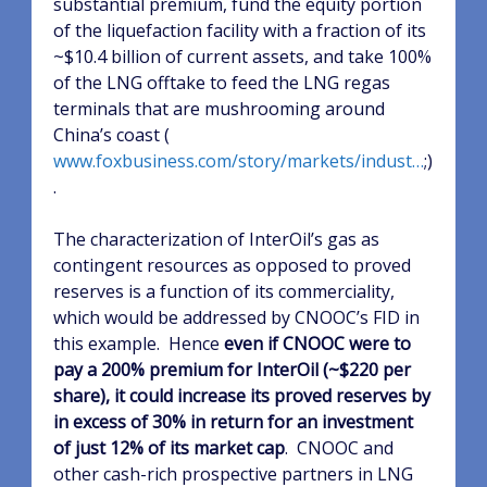
substantial premium, fund the equity portion
of the liquefaction facility with a fraction of its
~$10.4 billion of current assets, and take 100%
of the LNG offtake to feed the LNG regas
terminals that are mushrooming around
China’s coast (
www.foxbusiness.com/story/markets/indust…
;)
.
The characterization of InterOil’s gas as
contingent resources as opposed to proved
reserves is a function of its commerciality,
which would be addressed by CNOOC’s FID in
this example.
Hence
even if CNOOC were to
pay a 200% premium for InterOil (~$220 per
share), it could increase its proved reserves by
in excess of 30% in return for an investment
of just 12% of its market cap
.
CNOOC and
other cash-rich prospective partners in LNG