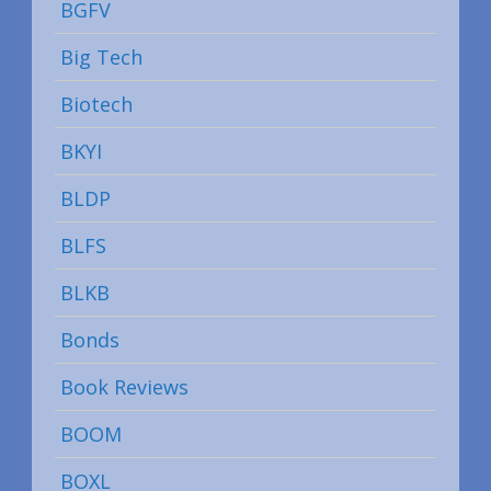
BGFV
Big Tech
Biotech
BKYI
BLDP
BLFS
BLKB
Bonds
Book Reviews
BOOM
BOXL