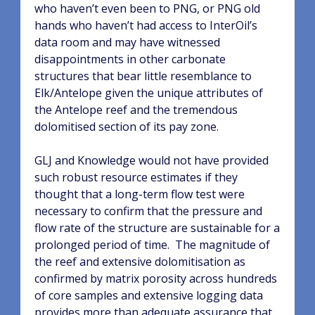
who haven’t even been to PNG, or PNG old
hands who haven’t had access to InterOil’s
data room and may have witnessed
disappointments in other carbonate
structures that bear little resemblance to
Elk/Antelope given the unique attributes of
the Antelope reef and the tremendous
dolomitised section of its pay zone.
GLJ and Knowledge would not have provided
such robust resource estimates if they
thought that a long-term flow test were
necessary to confirm that the pressure and
flow rate of the structure are sustainable for a
prolonged period of time.
The magnitude of
the reef and extensive dolomitisation as
confirmed by matrix porosity across hundreds
of core samples and extensive logging data
provides more than adequate assurance that