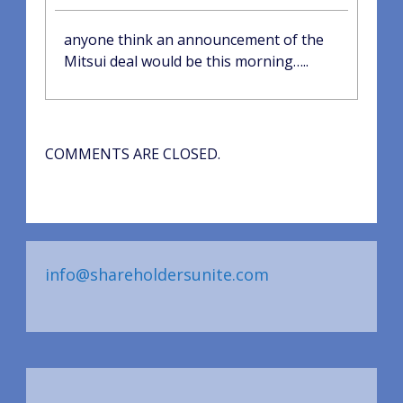
anyone think an announcement of the
Mitsui deal would be this morning…..
COMMENTS ARE CLOSED.
info@shareholdersunite.com