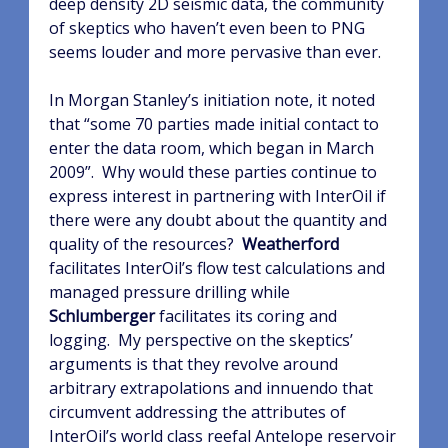
deep density 2D seismic data, the community
of skeptics who haven’t even been to PNG
seems louder and more pervasive than ever.
In Morgan Stanley’s initiation note, it noted
that “some 70 parties made initial contact to
enter the data room, which began in March
2009”.
Why would these parties continue to
express interest in partnering with InterOil if
there were any doubt about the quantity and
quality of the resources?
Weatherford
facilitates InterOil’s flow test calculations and
managed pressure drilling while
Schlumberger
facilitates its coring and
logging.
My perspective on the skeptics’
arguments is that they revolve around
arbitrary extrapolations and innuendo that
circumvent addressing the attributes of
InterOil’s world class reefal Antelope reservoir