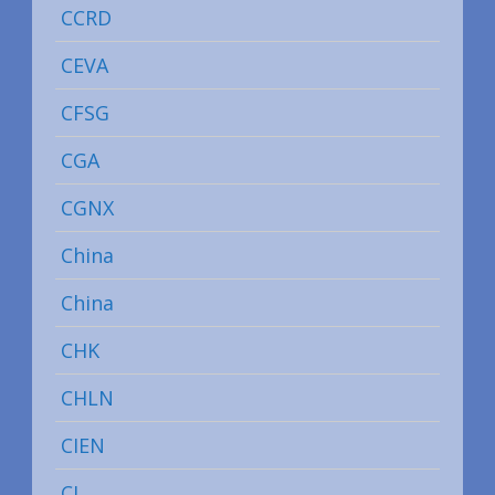
CCRD
CEVA
CFSG
CGA
CGNX
China
China
CHK
CHLN
CIEN
CL