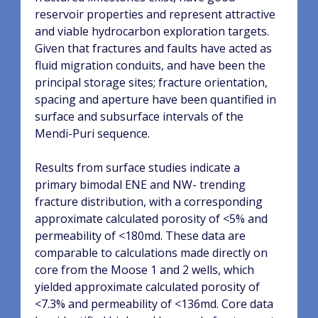
reservoir properties and represent attractive
and viable hydrocarbon
exploration targets.
Given that fractures and faults have acted as
fluid migration conduits, and have
been the
principal storage sites; fracture orientation,
spacing and aperture have been quantified in
surface and subsurface intervals of the
Mendi-Puri sequence.
Results from surface studies indicate a
primary bimodal ENE and NW- trending
fracture distribution, with a corresponding
approximate
calculated porosity of <5% and
permeability of <180md. These data are
comparable to calculations
made directly on
core from the Moose 1 and 2 wells, which
yielded approximate calculated porosity of
<7.3% and permeability of <136md. Core data