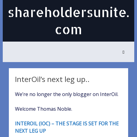
shareholdersunite.
com
InterOil’s next leg up..
We’re no longer the only blogger on InterOil.
Welcome Thomas Noble.
INTEROIL (IOC) – THE STAGE IS SET FOR THE
NEXT LEG UP