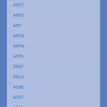
ANET
ANSS
ANY
APEN
APPN
APPS
ARAY
ARLO
ASML
ASRT