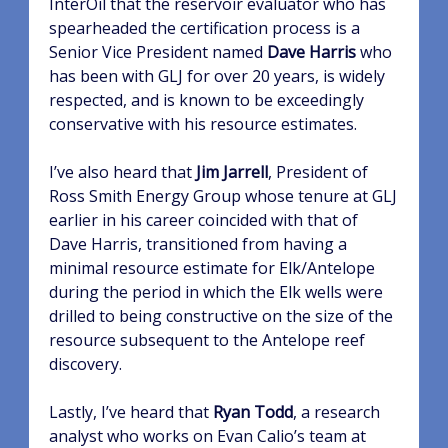
InterOil that the reservoir evaluator who has
spearheaded the certification process is a
Senior Vice President named
Dave Harris
who
has been with GLJ for over 20 years, is widely
respected, and is known to be exceedingly
conservative with his resource estimates.
I’ve also heard that
Jim Jarrell
, President of
Ross Smith Energy Group whose tenure at GLJ
earlier in his career coincided with that of
Dave Harris, transitioned from having a
minimal resource estimate for Elk/Antelope
during the period in which the Elk wells were
drilled to being constructive on the size of the
resource subsequent to the Antelope reef
discovery.
Lastly, I’ve heard that
Ryan Todd
, a research
analyst who works on Evan Calio’s team at