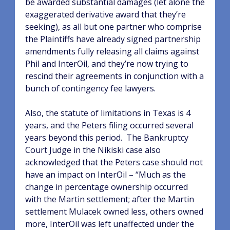
be awarded substantial damages (let alone the
exaggerated derivative award that they’re
seeking), as all but one partner who comprise
the Plaintiffs have already signed partnership
amendments fully releasing all claims against
Phil and InterOil, and they’re now trying to
rescind their agreements in conjunction with a
bunch of contingency fee lawyers.
Also, the statute of limitations in Texas is 4
years, and the Peters filing occurred several
years beyond this period.
The Bankruptcy
Court Judge in the Nikiski case also
acknowledged that the Peters case should not
have an impact on InterOil – “Much as the
change in percentage ownership occurred
with the Martin settlement; after the Martin
settlement Mulacek owned less, others owned
more, InterOil was left unaffected under the