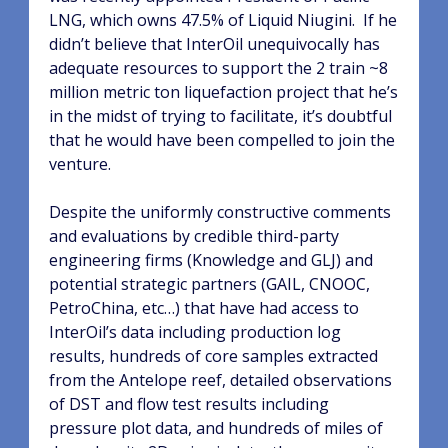
LNG, which owns 47.5% of Liquid Niugini.
If he
didn’t believe that InterOil unequivocally has
adequate resources to support the 2 train ~8
million metric ton liquefaction project that he’s
in the midst of trying to facilitate, it’s doubtful
that he would have been compelled to join the
venture.
Despite the uniformly constructive comments
and evaluations by credible third-party
engineering firms (Knowledge and GLJ) and
potential strategic partners (GAIL, CNOOC,
PetroChina, etc…) that have had access to
InterOil’s data including production log
results, hundreds of core samples extracted
from the Antelope reef, detailed observations
of DST and flow test results including
pressure plot data, and hundreds of miles of