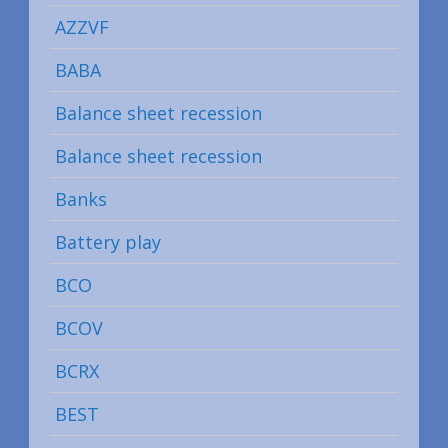
AZZVF
BABA
Balance sheet recession
Balance sheet recession
Banks
Battery play
BCO
BCOV
BCRX
BEST