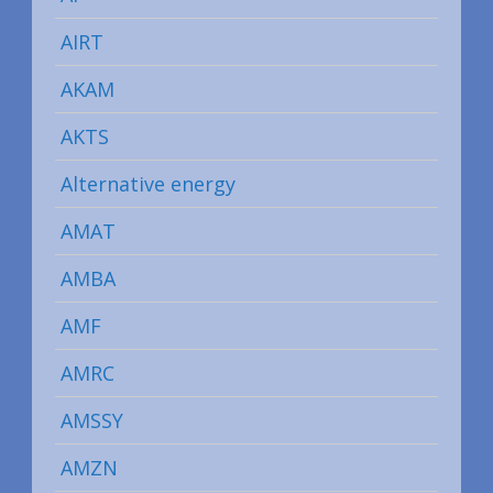
AIRT
AKAM
AKTS
Alternative energy
AMAT
AMBA
AMF
AMRC
AMSSY
AMZN