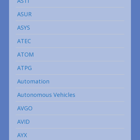
ASTI
ASUR
ASYS
ATEC
ATOM
ATPG
Automation
Autonomous Vehicles
AVGO
AVID
AYX