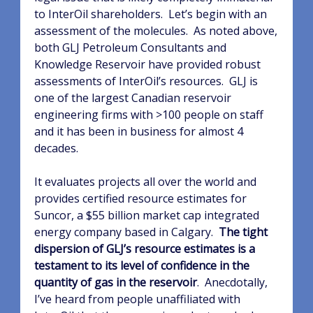
to InterOil shareholders.
Let’s begin with an
assessment of the molecules.
As noted above,
both GLJ Petroleum Consultants and
Knowledge Reservoir have provided robust
assessments of InterOil’s resources.
GLJ is
one of the largest Canadian reservoir
engineering firms with >100 people on staff
and it has been in business for almost 4
decades.
It evaluates projects all over the world and
provides certified resource estimates for
Suncor, a $55 billion market cap integrated
energy company based in Calgary.
The tight
dispersion of GLJ’s resource estimates is a
testament to its level of confidence in the
quantity of gas in the reservoir
.
Anecdotally,
I’ve heard from people unaffiliated with