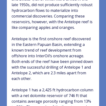
late 1950s, did not produce sufficiently robust
hydrocarbon flows to materialize into
commercial discoveries.
Comparing these
reservoirs, however, with the Antelope reef is
like comparing apples and oranges.
Antelope is the first onshore reef discovered
in the Eastern Papuan Basin, extending a
known trend of reef development from
offshore into InterOil’s onshore acreage.
Both ends of the reef have been pinned down
with the successful drilling of Antelope 1 and
Antelope 2, which are 2.3 miles apart from
each other.
Antelope 1 has a 2,425 ft hydrocarbon column
with a net dolomite reservoir of 746 ft that
contains average porosity ranging from 13%