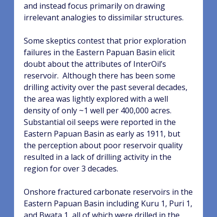
and instead focus primarily on drawing
irrelevant analogies to dissimilar structures.
Some skeptics contest that prior exploration
failures in the Eastern Papuan Basin elicit
doubt about the attributes of InterOil’s
reservoir.
Although there has been some
drilling activity over the past several decades,
the area was lightly explored with a well
density of only ~1 well per 400,000 acres.
Substantial oil seeps were reported in the
Eastern Papuan Basin as early as 1911, but
the perception about poor reservoir quality
resulted in a lack of drilling activity in the
region for over 3 decades.
Onshore fractured carbonate reservoirs in the
Eastern Papuan Basin including Kuru 1, Puri 1,
and Bwata 1, all of which were drilled in the