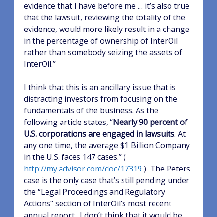
evidence that I have before me … it’s also true
that the lawsuit, reviewing the totality of the
evidence, would more likely result in a change
in the percentage of ownership of InterOil
rather than somebody seizing the assets of
InterOil.”
I think that this is an ancillary issue that is
distracting investors from focusing on the
fundamentals of the business.
As the
following article states, “
Nearly 90 percent of
U.S. corporations are engaged in lawsuits
. At
any one time, the average $1 Billion Company
in the U.S. faces 147 cases.” (
http://my.advisor.com/doc/17319
)
The Peters
case is the only case that’s still pending under
the “Legal Proceedings and Regulatory
Actions” section of InterOil’s most recent
annual report.
I don’t think that it would be