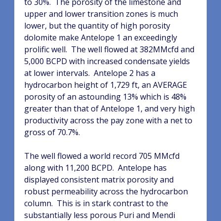
to 30%.
The porosity of the limestone and
upper and lower transition zones is much
lower, but the quantity of high porosity
dolomite make Antelope 1 an exceedingly
prolific well.
The well flowed at 382MMcfd and
5,000 BCPD with increased condensate yields
at lower intervals.
Antelope 2 has a
hydrocarbon height of 1,729 ft, an AVERAGE
porosity of an astounding 13% which is 48%
greater than that of Antelope 1, and very high
productivity across the pay zone with a net to
gross of 70.7%.
The well flowed a world record 705 MMcfd
along with 11,200 BCPD.
Antelope has
displayed consistent matrix porosity and
robust permeability across the hydrocarbon
column.
This is in stark contrast to the
substantially less porous Puri and Mendi