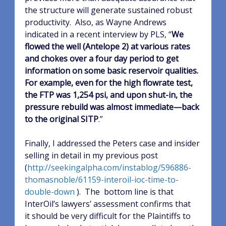
the structure will generate sustained robust
productivity.
Also, as Wayne Andrews
indicated in a recent interview by PLS, “
We
flowed the well (Antelope 2) at various rates
and chokes over a four day period to get
information on some basic reservoir qualities.
For example, even for the high flowrate test,
the FTP was 1,254 psi, and upon shut-in, the
pressure rebuild was almost immediate—back
to the original SITP
.”
Finally, I addressed the Peters case and insider
selling in detail in my previous post
(
http://seekingalpha.com/instablog/596886-
thomasnoble/61159-interoil-ioc-time-to-
double-down
).
The
bottom line is that
InterOil’s lawyers’ assessment confirms that
it should be very difficult for the Plaintiffs to