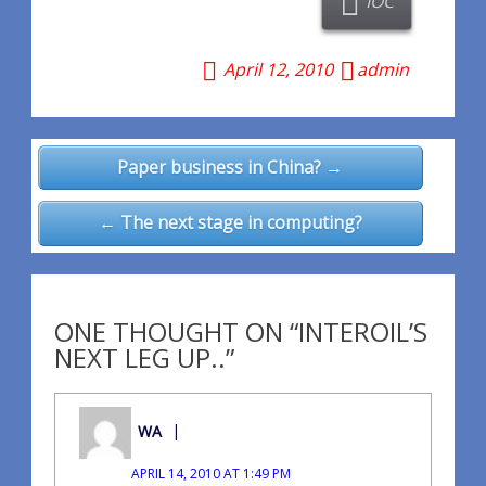
IOC
April 12, 2010
admin
Post
Paper business in China? →
navigation
← The next stage in computing?
ONE THOUGHT ON “INTEROIL’S
NEXT LEG UP..”
WA
APRIL 14, 2010 AT 1:49 PM