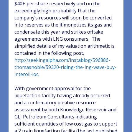
$40+ per share respectively and on the
exceedingly high probability that the
company’s resources will soon be converted
into reserves as the it monetizes its gas and
condensate this year and strikes offtake
agreements with LNG consumers.
The
simplified details of my valuation arithmetic is
contained in the following post,
http://seekingalpha.com/instablog/596886-
thomasnoble/59320-riding-the-lng-wave-buy-
interoil-ioc
.
With government approval for the
liquefaction facility having already occurred
and a confirmatory positive resource
assessment by both Knowledge Reservoir and
GLJ Petroleum Consultants indicating
sufficient quantities of low cost gas to support
a 2 train liquefaction facility (the last published