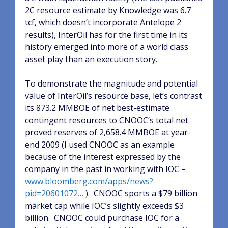
2C resource estimate by Knowledge was 6.7
tcf, which doesn’t incorporate Antelope 2
results), InterOil has for the first time in its
history emerged into more of a world class
asset play than an execution story.
To demonstrate the magnitude and potential
value of InterOil’s resource base, let’s contrast
its 873.2 MMBOE of net best-estimate
contingent resources to CNOOC’s total net
proved reserves of 2,658.4 MMBOE at year-
end 2009 (I used CNOOC as an example
because of the interest expressed by the
company in the past in working with IOC –
www.bloomberg.com/apps/news?
pid=20601072…
).
CNOOC sports a $79 billion
market cap while IOC’s slightly exceeds $3
billion.
CNOOC could purchase IOC for a