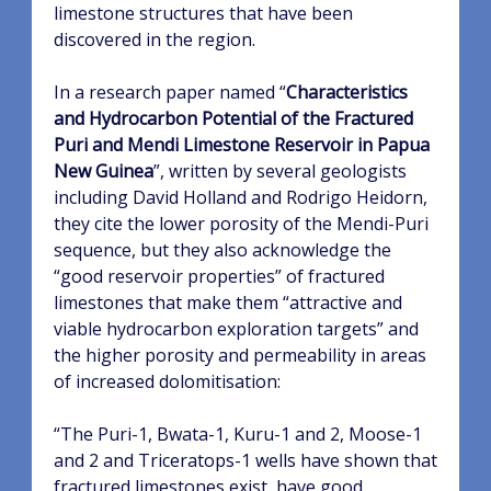
limestone structures that have been
discovered in the region.
In a research paper named “
Characteristics
and Hydrocarbon Potential of the Fractured
Puri and Mendi Limestone Reservoir in Papua
New Guinea
”, written by several geologists
including David Holland and Rodrigo Heidorn,
they cite the lower porosity of the Mendi-Puri
sequence, but they also acknowledge the
“good reservoir properties” of fractured
limestones that make them “attractive and
viable hydrocarbon exploration targets” and
the higher porosity and permeability in areas
of increased dolomitisation:
“
The Puri-1, Bwata-1, Kuru-1 and 2, Moose-1
and 2 and Triceratops-1 wells have shown that
fractured
limestones exist, have good