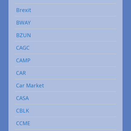
Brexit
BWAY
BZUN
CAGC
CAMP
CAR
Car Market
CASA
CBLK
CCME