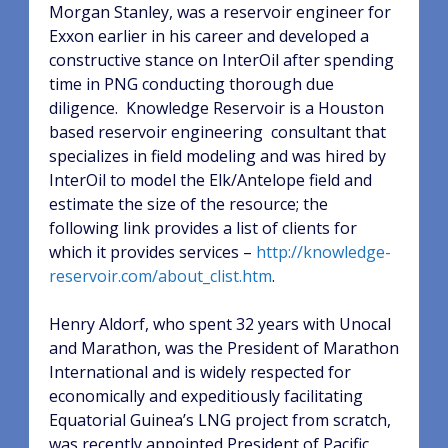
Morgan Stanley, was a reservoir engineer for
Exxon earlier in his career and developed a
constructive stance on InterOil after spending
time in PNG conducting thorough due
diligence.
Knowledge Reservoir is a Houston
based reservoir engineering
consultant that
specializes in field modeling and was hired by
InterOil to model the Elk/Antelope field and
estimate the size of the resource; the
following link provides a list of clients for
which it provides services –
http://knowledge-
reservoir.com/about_clist.htm
.
Henry Aldorf, who spent 32 years with Unocal
and Marathon, was the President of Marathon
International and is widely respected for
economically and expeditiously facilitating
Equatorial Guinea’s LNG project from scratch,
was recently appointed President of Pacific