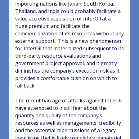
importing nations like Japan, South Korea,
Thailand, and India could probably facilitate a
value accretive acquisition of InterOil at a
huge premium and facilitate the
commercialization of its resources without any
external support.
This is a new phenomenon
for InterOil that materialized subsequent to its
third-party resource evaluations and
government project approval, and it greatly
diminishes the company’s execution risk as it
provides a comfortable cushion on which to
fall back.
The recent barrage of attacks against InterOil
have attempted to instill fear about the
quantity and quality of the company’s
resources as well as managements’ credibility
and the potential repercussions of a legacy
legal issue that is likely completely immaterial