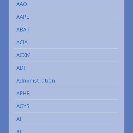
AAOI
AAPL
ABAT
ACIA
ACXM
ADI
Administration
AEHR
AGYS
AI
AI