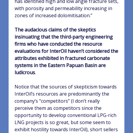
has identified high and low angle fracture sets,
with porosity and permeability increasing in
zones of increased dolomitisation.”
The audacious claims of the skeptics
insinuating that the third-party engineering
firms who have conducted the resource
evaluations for InterOil haven’t considered the
attributes exhibited in fractured carbonate
systems in the Eastern Papuan Basin are
ludicrous
.
Notice that the sources of skepticism towards
InterOil’s resources are predominantly the
company’s “competitors” (I don’t really
perceive them as competitors since the
opportunity to develop conventional LPG-rich
LNG projects is so great, but some seem to
exhibit hostility towards InterOil), short sellers