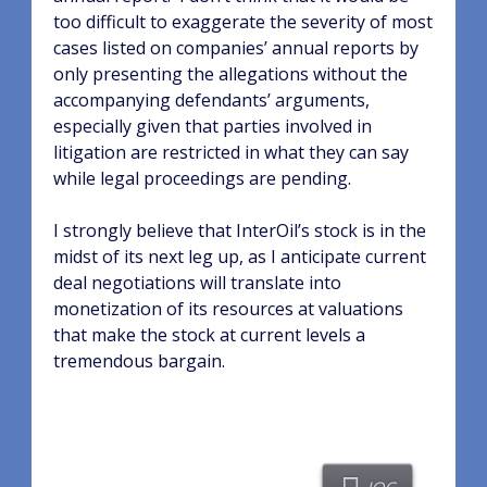
too difficult to exaggerate the severity of most
cases listed on companies’ annual reports by
only presenting the allegations without the
accompanying defendants’ arguments,
especially given that parties involved in
litigation are restricted in what they can say
while legal proceedings are pending.
I strongly believe that InterOil’s stock is in the
midst of its next leg up, as I anticipate current
deal negotiations will translate into
monetization of its resources at valuations
that make the stock at current levels a
tremendous bargain.