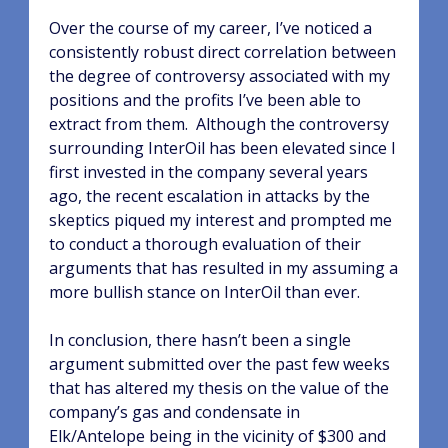
Over the course of my career, I’ve noticed a
consistently robust direct correlation between
the degree of controversy associated with my
positions and the profits I’ve been able to
extract from them.
Although the controversy
surrounding InterOil has been elevated since I
first invested in the company several years
ago, the recent escalation in attacks by the
skeptics piqued my interest and prompted me
to conduct a thorough evaluation of their
arguments that has resulted in my assuming a
more bullish stance on InterOil than ever.
In conclusion, there hasn’t been a single
argument submitted over the past few weeks
that has altered my thesis on the value of the
company’s gas and condensate in
Elk/Antelope being in the vicinity of $300 and