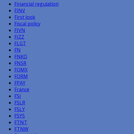
Financial regulation
FINV
First look
Fiscal policy
FIVN
FIZZ
FLGT
FN
FNKO
FNSR
FOMX
FORM
FPAY
France
FSI
FSLR
FSLY
FSYS
FTNT
FTNW