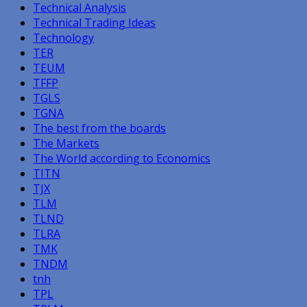
Technical Analysis
Technical Trading Ideas
Technology
TER
TEUM
TFFP
TGLS
TGNA
The best from the boards
The Markets
The World according to Economics
TITN
TJX
TLM
TLND
TLRA
TMK
TNDM
tnh
TPL