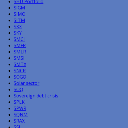
SHU Portfolio
SIGM
SIMO
SITM
SKX
SKY
SMCI
SMFR
SMLR
SMSI
SMTX
SNCR
SOGO
Solar sector
SOQ
Sovereign debt crisis
SPLK
SPWR
SQNM
SRAX
SSI