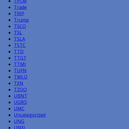
TPLM
Trade
TRIP
Trump
TSCO
TSL
TSLA
TSTC
TTD
TTGT
TTMI
TUFN
TWLO
TXN
TZOO
UBNT
UGRO
UMC
Uncategorized
UNG
UNXL