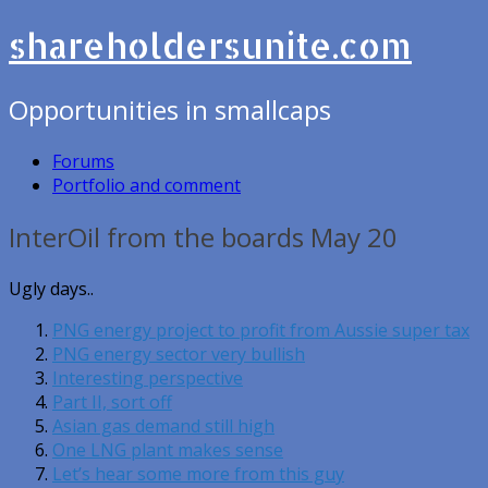
shareholdersunite.com
Opportunities in smallcaps
Forums
Portfolio and comment
InterOil from the boards May 20
Ugly days..
PNG energy project to profit from Aussie super tax
PNG energy sector very bullish
Interesting perspective
Part II, sort off
Asian gas demand still high
One LNG plant makes sense
Let’s hear some more from this guy