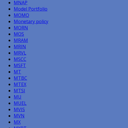
MNAP
Model Portfolio
MOMO
Monetary policy
MORN
MOS
MRAM
MRIN
MRVL
MSCC
MSFT
MT
MTBC
MTEX
MTSI
MU
MUEL
MVIS
MVN
MX