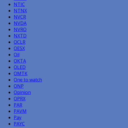
NTIC
NTNX
NVCR
NVDA
NVRO
NXTD
OCLR
OESX
Oil
OKTA
OLED
OMTK
One to watch
ONP
Opinion
OPRX
PAR
PAVM
Pay
PAYC