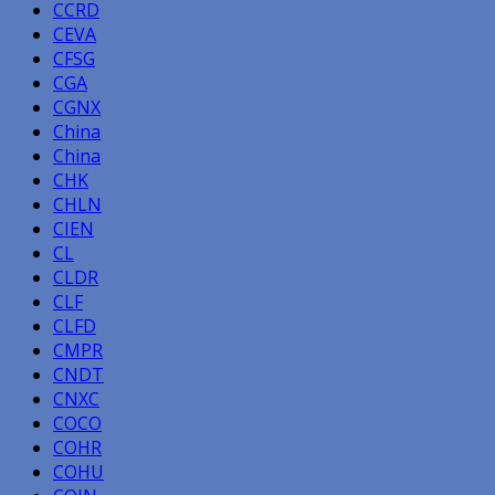
CCRD
CEVA
CFSG
CGA
CGNX
China
China
CHK
CHLN
CIEN
CL
CLDR
CLF
CLFD
CMPR
CNDT
CNXC
COCO
COHR
COHU