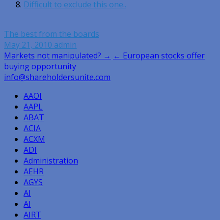
Difficult to exclude this one..
The best from the boards
May 21, 2010
admin
Post
Markets not manipulated? →
← European stocks offer
buying opportunity
navigation
info@shareholdersunite.com
AAOI
AAPL
ABAT
ACIA
ACXM
ADI
Administration
AEHR
AGYS
AI
AI
AIRT