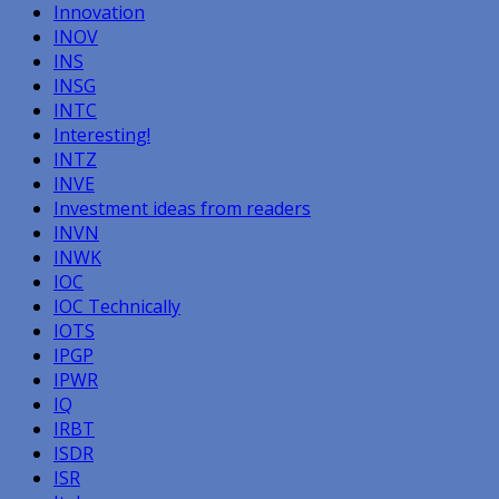
Innovation
INOV
INS
INSG
INTC
Interesting!
INTZ
INVE
Investment ideas from readers
INVN
INWK
IOC
IOC Technically
IOTS
IPGP
IPWR
IQ
IRBT
ISDR
ISR