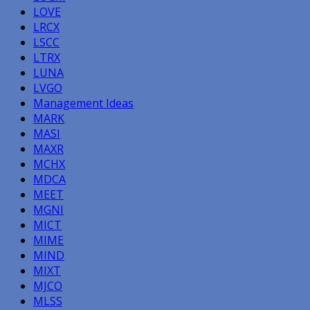
LOVE
LRCX
LSCC
LTRX
LUNA
LVGO
Management Ideas
MARK
MASI
MAXR
MCHX
MDCA
MEET
MGNI
MICT
MIME
MIND
MIXT
MJCO
MLSS