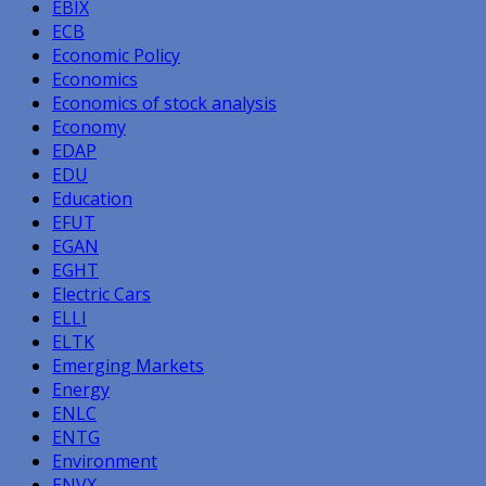
EBIX
ECB
Economic Policy
Economics
Economics of stock analysis
Economy
EDAP
EDU
Education
EFUT
EGAN
EGHT
Electric Cars
ELLI
ELTK
Emerging Markets
Energy
ENLC
ENTG
Environment
ENVX