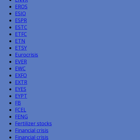
EROS
ESIO
ESPR
ESTC
ETFC
ETN
ETSY
Eurocrisis
EVER
EWC
EXFO
EXTR
EYES
EYPT
FB
FCEL
FENG
Fertilizer stocks
Financial crisis
Financial crisis