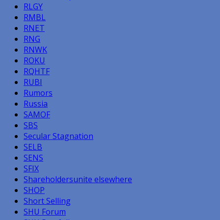
RLGY
RMBL
RNET
RNG
RNWK
ROKU
RQHTF
RUBI
Rumors
Russia
SAMOF
SBS
Secular Stagnation
SELB
SENS
SFIX
Shareholdersunite elsewhere
SHOP
Short Selling
SHU Forum