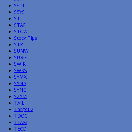
SSTI
SSYS
ST
STAF
STGW
Stock Tips
STP
SUNW
SURG
SWIR
SWKS
SYMX
SYNA
SYNC
SZYM
TAIL
Target 2
TDOC
TEAM
TECD