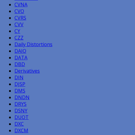
CVNA
CVO
CVRS
CVV
CY
CZZ
Daily Distortions
DAIO
DATA
DBD
Derivatives
DIN
DJSP
DMS
DNDN
DRYS
DSNY
DUOT
DXC
DXCM