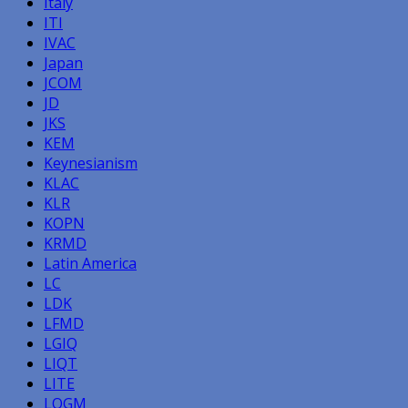
Italy
ITI
IVAC
Japan
JCOM
JD
JKS
KEM
Keynesianism
KLAC
KLR
KOPN
KRMD
Latin America
LC
LDK
LFMD
LGIQ
LIQT
LITE
LOGM