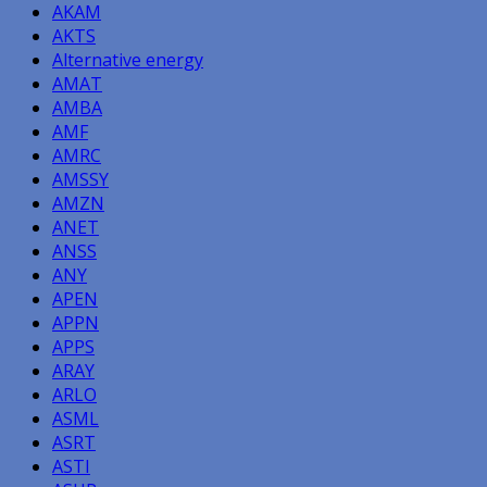
AKAM
AKTS
Alternative energy
AMAT
AMBA
AMF
AMRC
AMSSY
AMZN
ANET
ANSS
ANY
APEN
APPN
APPS
ARAY
ARLO
ASML
ASRT
ASTI