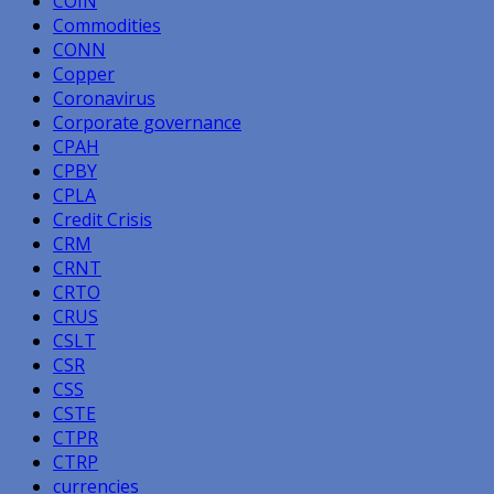
COIN
Commodities
CONN
Copper
Coronavirus
Corporate governance
CPAH
CPBY
CPLA
Credit Crisis
CRM
CRNT
CRTO
CRUS
CSLT
CSR
CSS
CSTE
CTPR
CTRP
currencies