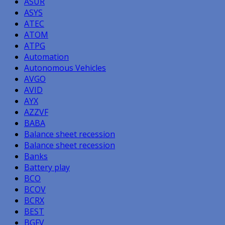
ASUR
ASYS
ATEC
ATOM
ATPG
Automation
Autonomous Vehicles
AVGO
AVID
AYX
AZZVF
BABA
Balance sheet recession
Balance sheet recession
Banks
Battery play
BCO
BCOV
BCRX
BEST
BGFV