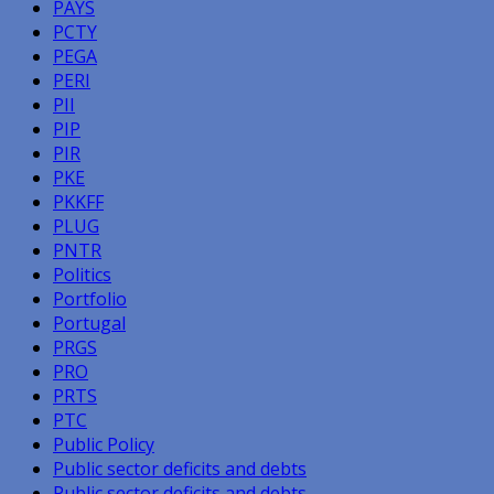
PAYS
PCTY
PEGA
PERI
PII
PIP
PIR
PKE
PKKFF
PLUG
PNTR
Politics
Portfolio
Portugal
PRGS
PRO
PRTS
PTC
Public Policy
Public sector deficits and debts
Public sector deficits and debts