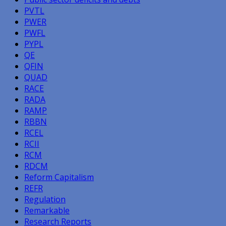
PVTL
PWER
PWFL
PYPL
QE
QFIN
QUAD
RACE
RADA
RAMP
RBBN
RCEL
RCII
RCM
RDCM
Reform Capitalism
REFR
Regulation
Remarkable
Research Reports