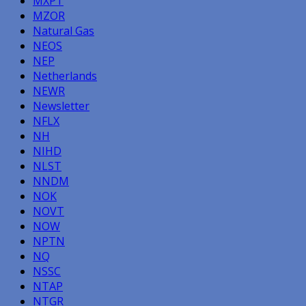
MXPT
MZOR
Natural Gas
NEOS
NEP
Netherlands
NEWR
Newsletter
NFLX
NH
NIHD
NLST
NNDM
NOK
NOVT
NOW
NPTN
NQ
NSSC
NTAP
NTGR