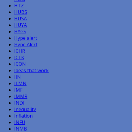
HTZ
HUBS
HUSA
HUYA
HYGS
Hype alert
Hype Alert
ICHR
ICLK
ICON
Ideas that work
IIN
ILMN
IMF
IMMR
INDI
Inequality
Inflation
INFU
INMB