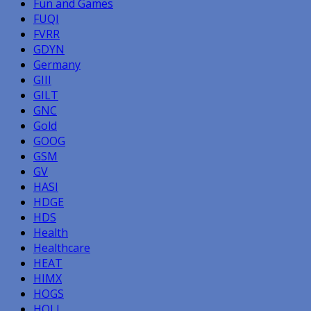
Fun and Games
FUQI
FVRR
GDYN
Germany
GIII
GILT
GNC
Gold
GOOG
GSM
GV
HASI
HDGE
HDS
Health
Healthcare
HEAT
HIMX
HOGS
HOLI