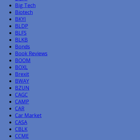
Big Tech
Biotech
BKYI
BLDP
BLFS
BLKB
Bonds
Book Reviews
BOOM
BOXL
Brexit
BWAY
BZUN
CAGC
CAMP
CAR
Car Market
CASA
CBLK
CCME