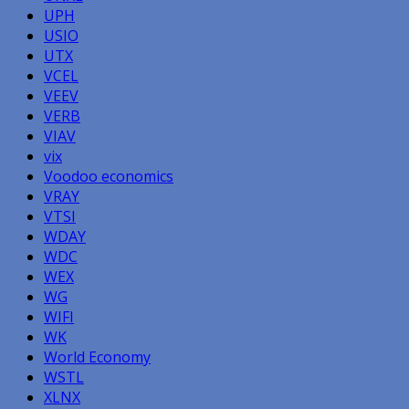
UPH
USIO
UTX
VCEL
VEEV
VERB
VIAV
vix
Voodoo economics
VRAY
VTSI
WDAY
WDC
WEX
WG
WIFI
WK
World Economy
WSTL
XLNX