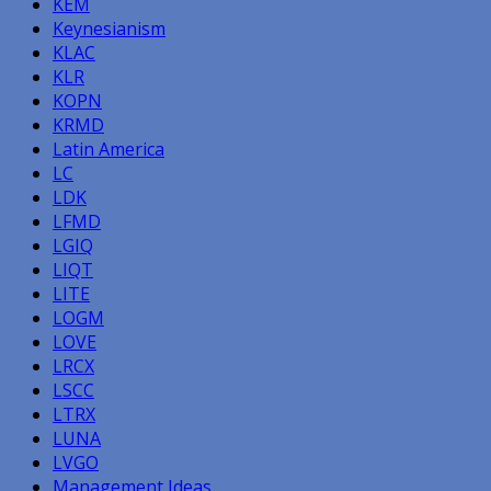
KEM
Keynesianism
KLAC
KLR
KOPN
KRMD
Latin America
LC
LDK
LFMD
LGIQ
LIQT
LITE
LOGM
LOVE
LRCX
LSCC
LTRX
LUNA
LVGO
Management Ideas