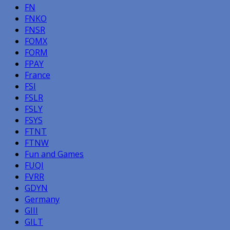
FN
FNKO
FNSR
FOMX
FORM
FPAY
France
FSI
FSLR
FSLY
FSYS
FTNT
FTNW
Fun and Games
FUQI
FVRR
GDYN
Germany
GIII
GILT