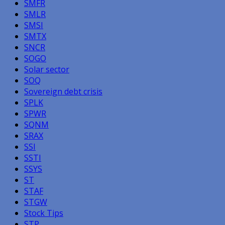
SMFR
SMLR
SMSI
SMTX
SNCR
SOGO
Solar sector
SOQ
Sovereign debt crisis
SPLK
SPWR
SQNM
SRAX
SSI
SSTI
SSYS
ST
STAF
STGW
Stock Tips
STP