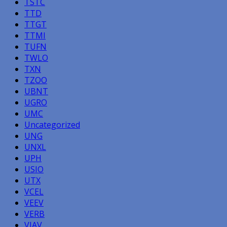
TSTC
TTD
TTGT
TTMI
TUFN
TWLO
TXN
TZOO
UBNT
UGRO
UMC
Uncategorized
UNG
UNXL
UPH
USIO
UTX
VCEL
VEEV
VERB
VIAV