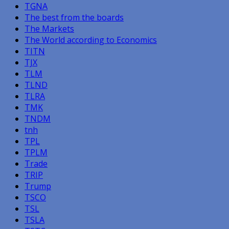
TGNA
The best from the boards
The Markets
The World according to Economics
TITN
TJX
TLM
TLND
TLRA
TMK
TNDM
tnh
TPL
TPLM
Trade
TRIP
Trump
TSCO
TSL
TSLA