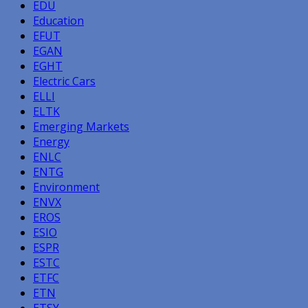
EDU
Education
EFUT
EGAN
EGHT
Electric Cars
ELLI
ELTK
Emerging Markets
Energy
ENLC
ENTG
Environment
ENVX
EROS
ESIO
ESPR
ESTC
ETFC
ETN
ETSY