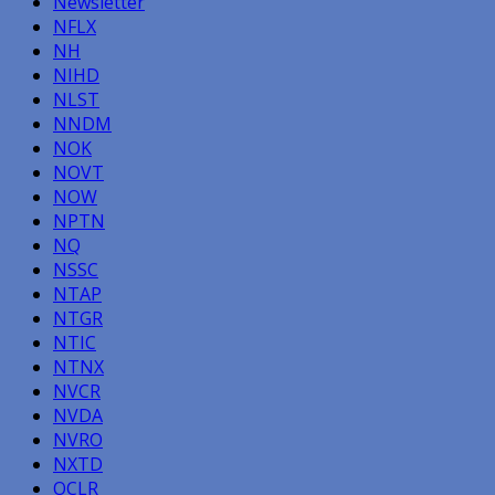
Newsletter
NFLX
NH
NIHD
NLST
NNDM
NOK
NOVT
NOW
NPTN
NQ
NSSC
NTAP
NTGR
NTIC
NTNX
NVCR
NVDA
NVRO
NXTD
OCLR