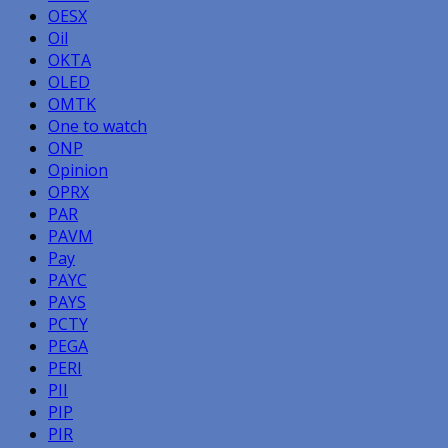
OESX
Oil
OKTA
OLED
OMTK
One to watch
ONP
Opinion
OPRX
PAR
PAVM
Pay
PAYC
PAYS
PCTY
PEGA
PERI
PII
PIP
PIR