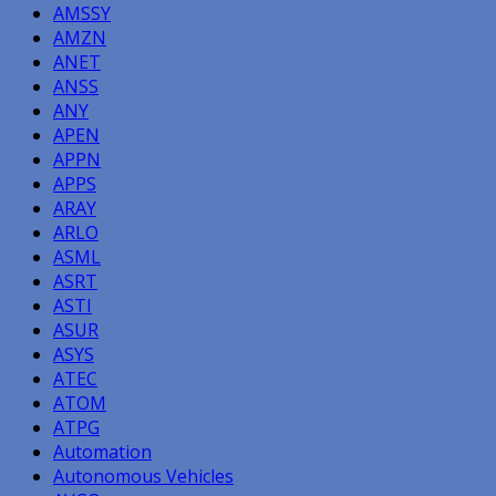
AMSSY
AMZN
ANET
ANSS
ANY
APEN
APPN
APPS
ARAY
ARLO
ASML
ASRT
ASTI
ASUR
ASYS
ATEC
ATOM
ATPG
Automation
Autonomous Vehicles