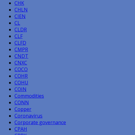
CHK
CHLN
CIEN
CL
CLDR
CLF
CLFD
CMPR
CNDT
CNXC
COCO
COHR
COHU
COIN
Commodities
CONN
Copper
Coronavirus
Corporate governance
CPAH