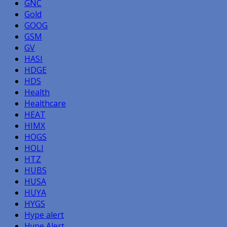
GNC
Gold
GOOG
GSM
GV
HASI
HDGE
HDS
Health
Healthcare
HEAT
HIMX
HOGS
HOLI
HTZ
HUBS
HUSA
HUYA
HYGS
Hype alert
Hype Alert