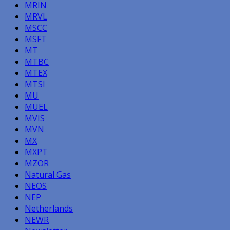
MRIN
MRVL
MSCC
MSFT
MT
MTBC
MTEX
MTSI
MU
MUEL
MVIS
MVN
MX
MXPT
MZOR
Natural Gas
NEOS
NEP
Netherlands
NEWR