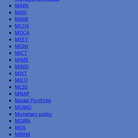
MARK
MASI
MAXR
MCHX
MDCA
MEET
MGNI
MICT
MIME
MIND
MIXT
MJCO
MLSS
MNAP
Model Portfolio
MOMO
Monetary policy
MORN
MOS
MRAM