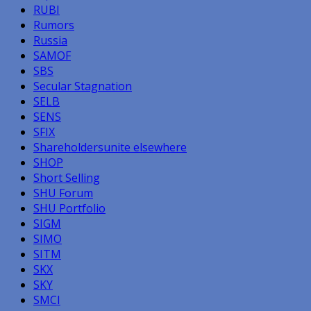
RUBI
Rumors
Russia
SAMOF
SBS
Secular Stagnation
SELB
SENS
SFIX
Shareholdersunite elsewhere
SHOP
Short Selling
SHU Forum
SHU Portfolio
SIGM
SIMO
SITM
SKX
SKY
SMCI