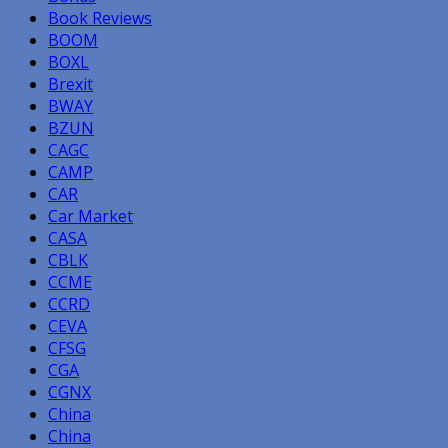
Book Reviews
BOOM
BOXL
Brexit
BWAY
BZUN
CAGC
CAMP
CAR
Car Market
CASA
CBLK
CCME
CCRD
CEVA
CFSG
CGA
CGNX
China
China