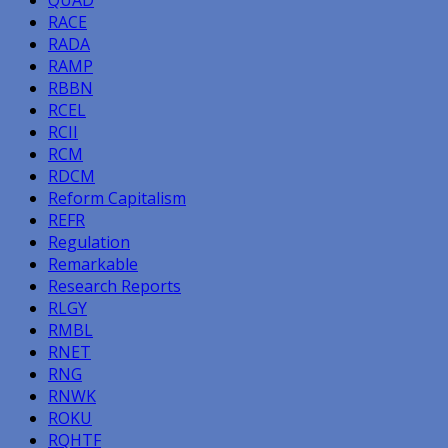
RACE
RADA
RAMP
RBBN
RCEL
RCII
RCM
RDCM
Reform Capitalism
REFR
Regulation
Remarkable
Research Reports
RLGY
RMBL
RNET
RNG
RNWK
ROKU
RQHTF