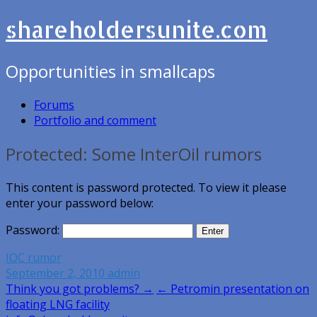
shareholdersunite.com
Opportunities in smallcaps
Forums
Portfolio and comment
Protected: Some InterOil rumors
This content is password protected. To view it please
enter your password below:
Password:
IOC rumor
September 2, 2010
admin
Post
Think you got problems? →
← Petromin presentation on
floating LNG facility
navigation