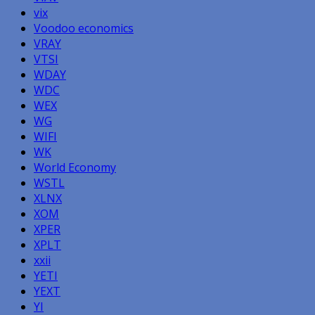
vix
Voodoo economics
VRAY
VTSI
WDAY
WDC
WEX
WG
WIFI
WK
World Economy
WSTL
XLNX
XOM
XPER
XPLT
xxii
YETI
YEXT
YI