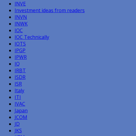
INVE
Investment ideas from readers
INVN
INWK
IOC
IOC Technically
IOTS
IPGP
IPWR
IQ
IRBT
ISDR
ISR
Italy
ITI
IVAC
Japan
JCOM
JD
JKS