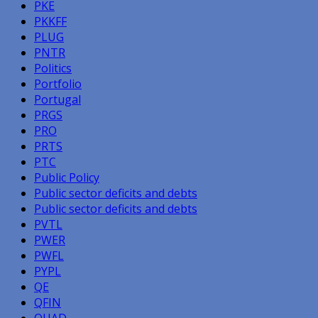
PKE
PKKFF
PLUG
PNTR
Politics
Portfolio
Portugal
PRGS
PRO
PRTS
PTC
Public Policy
Public sector deficits and debts
Public sector deficits and debts
PVTL
PWER
PWFL
PYPL
QE
QFIN
QUAD