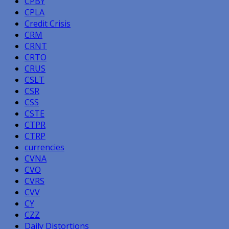
CPBY
CPLA
Credit Crisis
CRM
CRNT
CRTO
CRUS
CSLT
CSR
CSS
CSTE
CTPR
CTRP
currencies
CVNA
CVO
CVRS
CVV
CY
CZZ
Daily Distortions