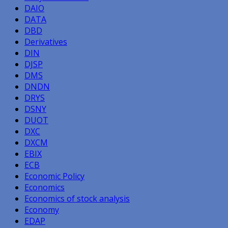
DAIO
DATA
DBD
Derivatives
DIN
DJSP
DMS
DNDN
DRYS
DSNY
DUOT
DXC
DXCM
EBIX
ECB
Economic Policy
Economics
Economics of stock analysis
Economy
EDAP