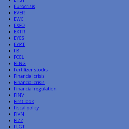
Eurocrisis
EVER
EWC
EXFO
EXTR
EYES
EYPT
FB
FCEL
FENG
Fertilizer stocks
Financial crisis
Financial crisis
Financial regulation
FINV
First look
Fiscal policy
FIVN
FIZZ
FLGT