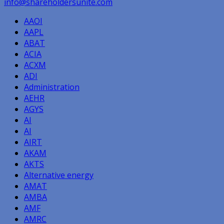
info@shareholdersunite.com
AAOI
AAPL
ABAT
ACIA
ACXM
ADI
Administration
AEHR
AGYS
AI
AI
AIRT
AKAM
AKTS
Alternative energy
AMAT
AMBA
AMF
AMRC