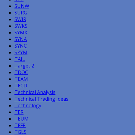
SUNW
SURG
SWIR
SWKS
SYMX
SYNA
SYNC
SZYM
TAIL
Target 2
TDOC
TEAM
TECD
Technical Analysis
Technical Trading Ideas
Technology
TER
TEUM
TFFP
TGLS