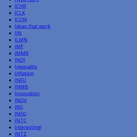
ICHR
ICLK
ICON
Ideas that work
IIN
ILMN
IMF
IMMR
INDI
Inequality
Inflation
INFU
INMB
Innovation
INOV
INS
INSG
INTC
Interesting!
INTZ