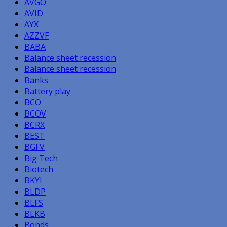
AVGO
AVID
AYX
AZZVF
BABA
Balance sheet recession
Balance sheet recession
Banks
Battery play
BCO
BCOV
BCRX
BEST
BGFV
Big Tech
Biotech
BKYI
BLDP
BLFS
BLKB
Bonds