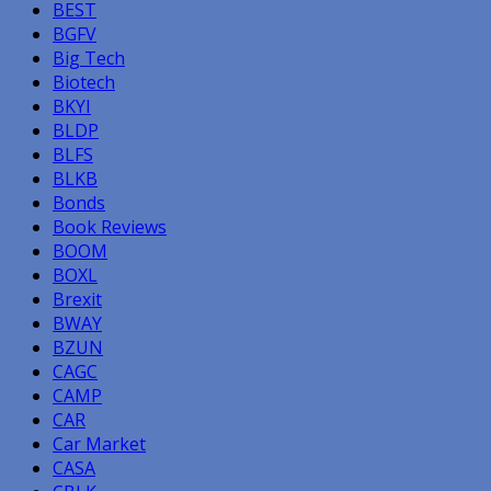
BEST
BGFV
Big Tech
Biotech
BKYI
BLDP
BLFS
BLKB
Bonds
Book Reviews
BOOM
BOXL
Brexit
BWAY
BZUN
CAGC
CAMP
CAR
Car Market
CASA