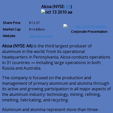
Alcoa (NYSE:
AA
)
Share Price
$13.37
Market Cap
$14 Billion
Corporate Presentation
Website
www.alcoa.com
Alcoa (NYSE: AA)
is the third largest producer of
aluminum in the world. From its operational
headquarters in Pennsylvania, Alcoa conducts operations
in 31 countries
—
including large operations in both
Russia and Australia.
The company is focused on the production and
management of primary aluminum and alumina through
its active and growing participation in all major aspects of
the aluminum industry: technology, mining, refining,
smelting, fabricating, and recycling.
Aluminum and alumina represent more than three-