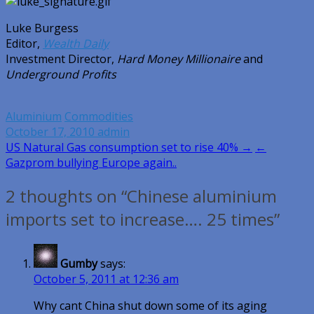
Luke Burgess
Editor,
Wealth Daily
Investment Director,
Hard Money Millionaire
and
Underground Profits
Aluminium
Commodities
October 17, 2010
admin
Post
US Natural Gas consumption set to rise 40% →
←
Gazprom bullying Europe again..
navigation
2 thoughts on “Chinese aluminium
imports set to increase…. 25 times”
Gumby
says:
October 5, 2011 at 12:36 am
Why cant China shut down some of its aging