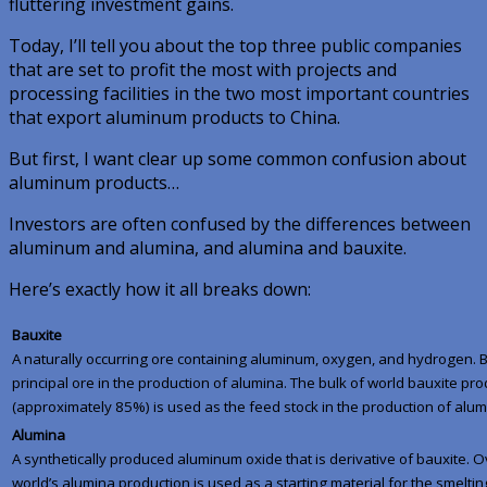
fluttering investment gains.
Today, I’ll tell you about the top three public companies
that are set to profit the most with projects and
processing facilities in the two
most
important countries
that export aluminum products to China.
But first, I want clear up some common confusion about
aluminum products…
Investors are often confused by the differences between
aluminum and alumina, and alumina and bauxite.
Here’s exactly how it all breaks down:
Bauxite
A naturally occurring ore containing aluminum, oxygen, and hydrogen. B
principal ore in the production of alumina. The bulk of world bauxite pr
(approximately 85%) is used as the feed stock in the production of alum
Alumina
A synthetically produced aluminum oxide that is derivative of bauxite. 
world’s alumina production is used as a starting material for the smeltin