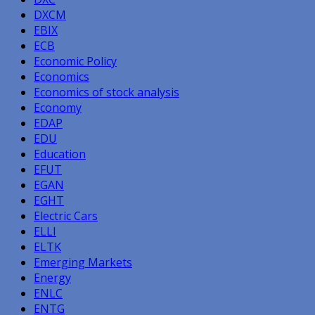
DXCM
EBIX
ECB
Economic Policy
Economics
Economics of stock analysis
Economy
EDAP
EDU
Education
EFUT
EGAN
EGHT
Electric Cars
ELLI
ELTK
Emerging Markets
Energy
ENLC
ENTG