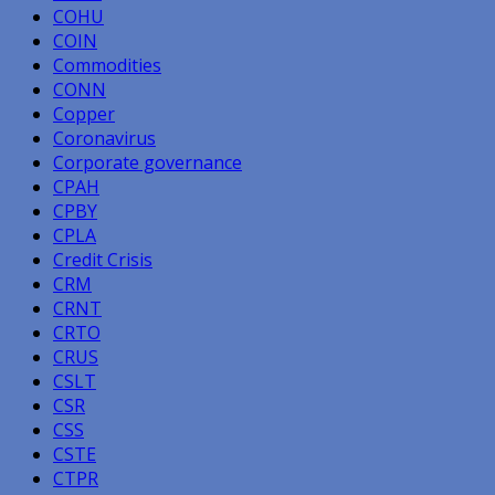
COHU
COIN
Commodities
CONN
Copper
Coronavirus
Corporate governance
CPAH
CPBY
CPLA
Credit Crisis
CRM
CRNT
CRTO
CRUS
CSLT
CSR
CSS
CSTE
CTPR