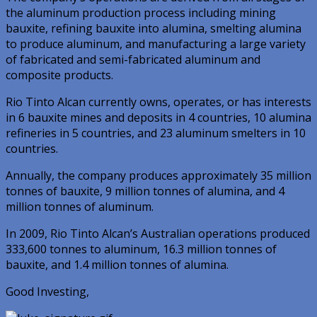
the aluminum production process including mining
bauxite, refining bauxite into alumina, smelting alumina
to produce aluminum, and manufacturing a large variety
of fabricated and semi-fabricated aluminum and
composite products.
Rio Tinto Alcan currently owns, operates, or has interests
in 6 bauxite mines and deposits in 4 countries, 10 alumina
refineries in 5 countries, and 23 aluminum smelters in 10
countries.
Annually, the company produces approximately 35 million
tonnes of bauxite, 9 million tonnes of alumina, and 4
million tonnes of aluminum.
In 2009, Rio Tinto Alcan’s Australian operations produced
333,600 tonnes to aluminum, 16.3 million tonnes of
bauxite, and 1.4 million tonnes of alumina.
Good Investing,