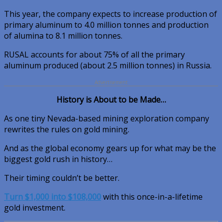
This year, the company expects to increase production of
primary aluminum to 4.0 million tonnes and production
of alumina to 8.1 million tonnes.
RUSAL accounts for about 75% of all the primary
aluminum produced (about 2.5 million tonnes) in Russia.
Advertisement
History is About to be Made…
As one tiny Nevada-based mining exploration company
rewrites the rules on gold mining.
And as the global economy gears up for what may be the
biggest gold rush in history…
Their timing couldn’t be better.
Turn $1,000 into $108,000
with this once-in-a-lifetime
gold investment.