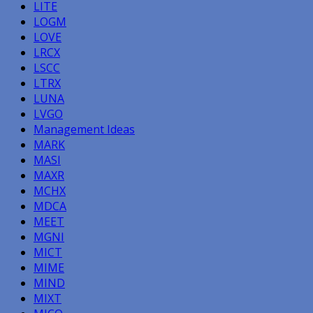
LITE
LOGM
LOVE
LRCX
LSCC
LTRX
LUNA
LVGO
Management Ideas
MARK
MASI
MAXR
MCHX
MDCA
MEET
MGNI
MICT
MIME
MIND
MIXT