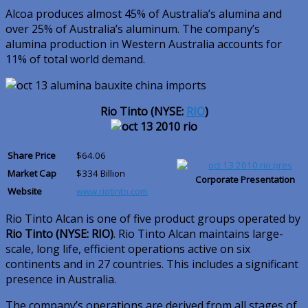
Alcoa produces almost 45% of Australia’s alumina and
over 25% of Australia’s aluminum. The company’s
alumina production in Western Australia accounts for
11% of total world demand.
Rio Tinto (NYSE:
RIO
)
Share Price
$64.06
Market Cap
$334 Billion
Corporate Presentation
Website
www.riotinto.com
Rio Tinto Alcan is one of five product groups operated by
Rio Tinto (NYSE: RIO)
. Rio Tinto Alcan maintains large-
scale, long life, efficient operations active on six
continents and in 27 countries. This includes a significant
presence in Australia.
The company’s operations are derived from all stages of