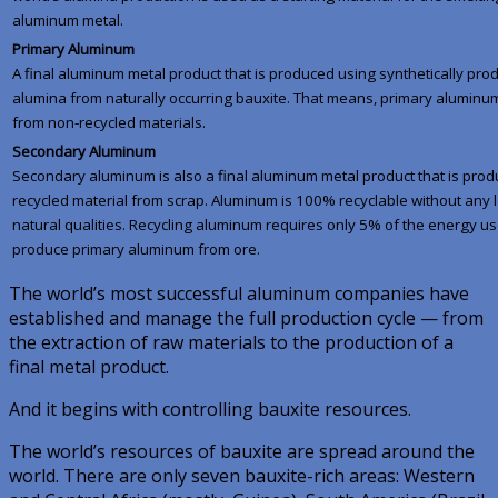
aluminum metal.
Primary Aluminum
A final aluminum metal product that is produced using synthetically pr
alumina from naturally occurring bauxite. That means, primary aluminu
from non-recycled materials.
Secondary Aluminum
Secondary aluminum is also a final aluminum metal product that is pro
recycled material from scrap. Aluminum is 100% recyclable without any lo
natural qualities. Recycling aluminum requires only 5% of the energy us
produce primary aluminum from ore.
The world’s most successful aluminum companies have
established and manage the full production cycle — from
the extraction of raw materials to the production of a
final metal product.
And it begins with controlling bauxite resources.
The world’s resources of bauxite are spread around the
world. There are only seven bauxite-rich areas: Western