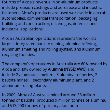
fourths of Alcoa’s revenue. Non-aluminum products
include precision castings and aerospace and industrial
fasteners. Alcoa’s products are used worldwide in aircraft,
automobiles, commercial transportation, packaging,
building and construction, oil and gas, defense, and
industrial applications.
Alcoa’s Australian operations represent the world’s
largest integrated bauxite mining, alumina refining,
aluminum smelting and rolling system, and aluminum
recycling facilities.
The company’s operations in Australia are 60% owned by
Alcoa and 40% owned by
Alumina (NYSE: AWC)
and
include 2 aluminum smelters, 3 alumina refineries, 2
bauxite mines, 1 secondary aluminum plant, and 2
aluminum rolling plants.
In 2009, Alcoa of Australia mined around 33 million
tonnes of bauxite, produced 9 million tonnes of alumina,
and 513,000 tonnes of primary aluminum.