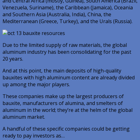
and Central Africa (mostly, Guinea), South America (Brazil,
Venezuela, Suriname), the Caribbean (Jamaica), Oceania
and Southern Asia (Australia, India), China, the
Mediterranean (Greece, Turkey), and the Urals (Russia).
Due to the limited supply of raw materials, the global
aluminum industry has been consolidating for the past
20 years.
And at this point, the main deposits of high-quality
bauxites with high aluminum content are already divided
up among the major players.
These companies make up the largest producers of
bauxite, manufacturers of alumina, and smelters of
aluminum in the world; they’re at the helm of the global
aluminum market.
A handful of these specific companies could be getting
ready to pay investors as…