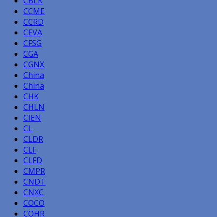
CBLK
CCME
CCRD
CEVA
CFSG
CGA
CGNX
China
China
CHK
CHLN
CIEN
CL
CLDR
CLF
CLFD
CMPR
CNDT
CNXC
COCO
COHR