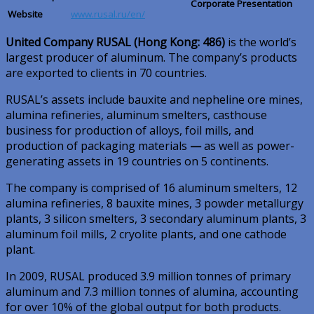
Corporate Presentation
Website
www.rusal.ru/en/
United Company RUSAL (Hong Kong: 486)
is the world’s
largest producer of aluminum. The company’s products
are exported to clients in 70 countries.
RUSAL’s assets include bauxite and nepheline ore mines,
alumina refineries, aluminum smelters, casthouse
business for production of alloys, foil mills, and
production of packaging materials
—
as well as power-
generating assets in 19 countries on 5 continents.
The company is comprised of 16 aluminum smelters, 12
alumina refineries, 8 bauxite mines, 3 powder metallurgy
plants, 3 silicon smelters, 3 secondary aluminum plants, 3
aluminum foil mills, 2 cryolite plants, and one cathode
plant.
In 2009, RUSAL produced 3.9 million tonnes of primary
aluminum and 7.3 million tonnes of alumina, accounting
for over 10% of the global output for both products.