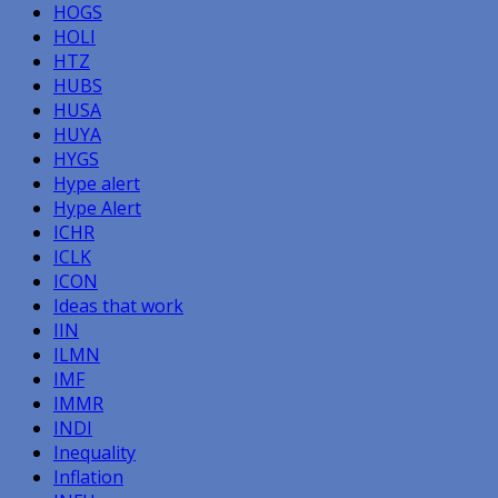
HOGS
HOLI
HTZ
HUBS
HUSA
HUYA
HYGS
Hype alert
Hype Alert
ICHR
ICLK
ICON
Ideas that work
IIN
ILMN
IMF
IMMR
INDI
Inequality
Inflation