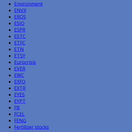
Environment
ENVX
EROS
ESIO
ESPR
ESTC
ETFC
ETN
ETSY
Eurocrisis
EVER
EWC
EXFO
EXTR
EYES
EYPT
FB
FCEL
FENG
Fertilizer stocks