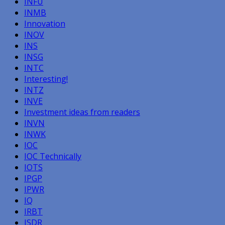
INFU
INMB
Innovation
INOV
INS
INSG
INTC
Interesting!
INTZ
INVE
Investment ideas from readers
INVN
INWK
IOC
IOC Technically
IOTS
IPGP
IPWR
IQ
IRBT
ISDR