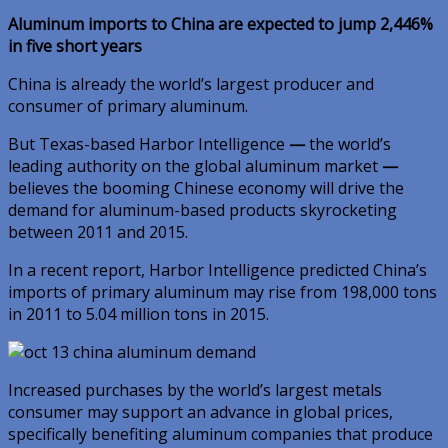
Aluminum imports to China are expected to jump 2,446%
in five short years
China is already the world’s largest producer and
consumer of primary aluminum.
But Texas-based Harbor Intelligence
—
the world’s
leading authority on the global aluminum market
—
believes the booming Chinese economy will drive the
demand for aluminum-based products skyrocketing
between 2011 and 2015.
In a recent report, Harbor Intelligence predicted China’s
imports of primary aluminum may rise from 198,000 tons
in 2011 to 5.04 million tons in 2015.
Increased purchases by the world’s largest metals
consumer may support an advance in global prices,
specifically benefiting aluminum companies that produce