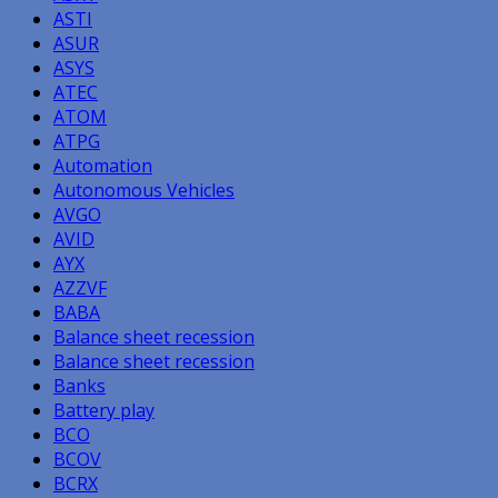
ASTI
ASUR
ASYS
ATEC
ATOM
ATPG
Automation
Autonomous Vehicles
AVGO
AVID
AYX
AZZVF
BABA
Balance sheet recession
Balance sheet recession
Banks
Battery play
BCO
BCOV
BCRX