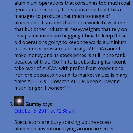
aluminium operations that consumes too much coal
generated electricity. It is so amazing that China
manages to produce that much tonnage of
aluminium .. I suspect that China would have done
that but other industrial heavyweights that rely on
cheap aluminium are begging China to keep those
old operations going to keep the world aluminium
prices under pressure artificially.. ALCOA cannot
make money and its stock prices is still in the tank
because of that.. Rio Tinto is subsidizing its recent
take over of ALCAN with profits from copper and
iron ore opeeratoins and its market values is many
times ALCOA’s… How can ALCOA keep surviving
much longer, I wonder???
Gumby
says:
October 5, 2011 at 12:38 am
Speculators are busy soaking up the excess
aluminium inventories lying around in secret