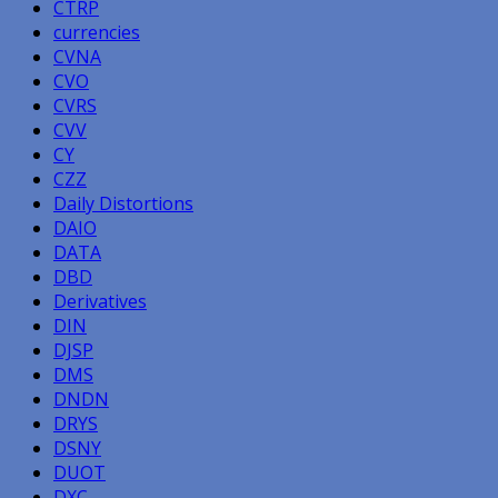
CTRP
currencies
CVNA
CVO
CVRS
CVV
CY
CZZ
Daily Distortions
DAIO
DATA
DBD
Derivatives
DIN
DJSP
DMS
DNDN
DRYS
DSNY
DUOT
DXC