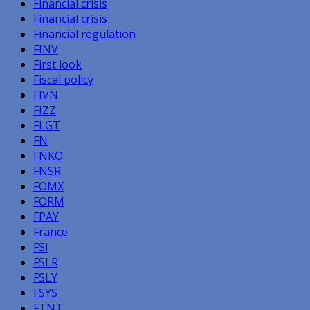
Financial crisis
Financial crisis
Financial regulation
FINV
First look
Fiscal policy
FIVN
FIZZ
FLGT
FN
FNKO
FNSR
FOMX
FORM
FPAY
France
FSI
FSLR
FSLY
FSYS
FTNT