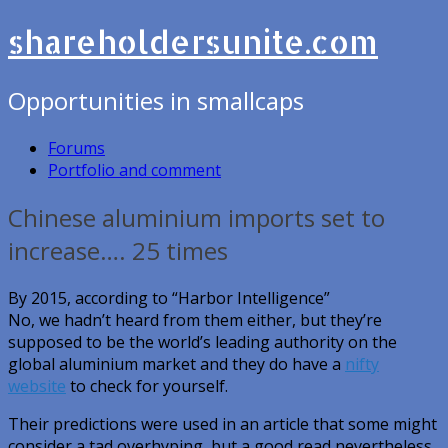
shareholdersunite.com
Opportunities in smallcaps
Forums
Portfolio and comment
Chinese aluminium imports set to
increase…. 25 times
By 2015, according to “Harbor Intelligence”
No, we hadn’t heard from them either, but they’re
supposed to be the world’s leading authority on the
global aluminium market and they do have a
nifty
website
to check for yourself.
Their predictions were used in an article that some might
consider a tad overhyping, but a good read nevertheless