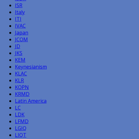
ISR
Italy
ITI
IVAC
Japan
JCOM
JD
JKS
KEM
Keynesianism
KLAC
KLR
KOPN
KRMD
Latin America
LC
LDK
LFMD
LGIQ
LIQT