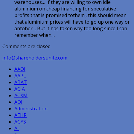
warehouses… If they are willing to own idle
aluminium on cheap financing for speculative
profits that is promised tothem., this should mean
that aluminium prices will have to go up one way or
antoher… But it has taken way too long since I can
remember when…
Comments are closed.
info@shareholdersunite.com
AAOI
AAPL
ABAT
ACIA
ACXM
ADI
Administration
AEHR
AGYS
AI