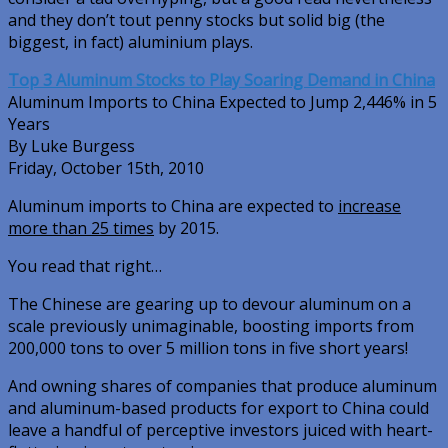
and they don’t tout penny stocks but solid big (the
biggest, in fact) aluminium plays.
Top 3 Aluminum Stocks to Play Soaring Demand in China
Aluminum Imports to China Expected to Jump 2,446% in 5
Years
By Luke Burgess
Friday, October 15th, 2010
Aluminum imports to China are expected to
increase
more than 25 times
by 2015.
You read that right…
The Chinese are gearing up to devour aluminum on a
scale previously unimaginable, boosting imports from
200,000 tons to over 5 million tons in five short years!
And owning shares of companies that produce aluminum
and aluminum-based products for export to China could
leave a handful of perceptive investors juiced with heart-