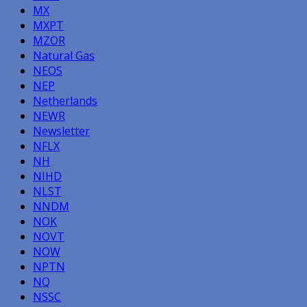
MX
MXPT
MZOR
Natural Gas
NEOS
NEP
Netherlands
NEWR
Newsletter
NFLX
NH
NIHD
NLST
NNDM
NOK
NOVT
NOW
NPTN
NQ
NSSC