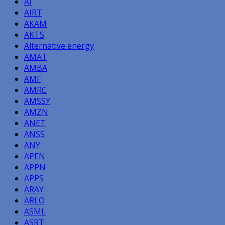
AI
AIRT
AKAM
AKTS
Alternative energy
AMAT
AMBA
AMF
AMRC
AMSSY
AMZN
ANET
ANSS
ANY
APEN
APPN
APPS
ARAY
ARLO
ASML
ASRT