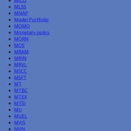
MJCO
MLSS
MNAP
Model Portfolio
MOMO
Monetary policy
MORN
MOS
MRAM
MRIN
MRVL
MSCC
MSFT
MT
MTBC
MTEX
MTSI
MU
MUEL
MVIS
MVN