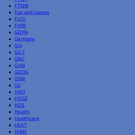
FTNW
Fun and Games
FUQI
FVRR
GDYN
Germany
GIII
GILT
GNC
Gold
GOOG
GSM
GV
HASI
HDGE
HDS
Health
Healthcare
HEAT
HIMX