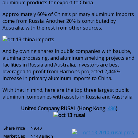
aluminum products for export to China.
Approximately 60% of China’s primary aluminum imports
come from Russia. Another 20% is contributed by
Australia, with the rest from other sources.
And by owning shares in public companies with bauxite,
alumina processing, and aluminum smelting projects and
facilities in Russia and Australia, investors are best
leveraged to profit from Harbor’s projected 2,446%
increase in primary aluminum imports to China.
With that in mind, here are the top three largest public
aluminum companies with assets in Russia and Australia.
United Company RUSAL (Hong Kong:
486
)
Share Price
$9.40
Market Cap
$143 Billion