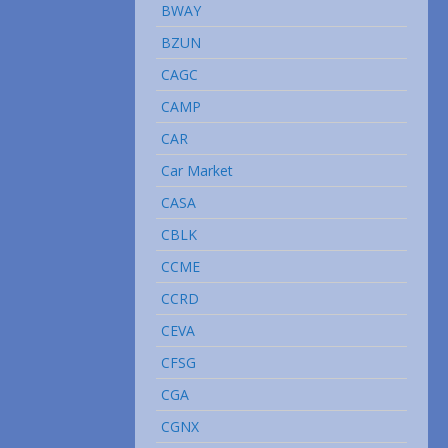
BWAY
BZUN
CAGC
CAMP
CAR
Car Market
CASA
CBLK
CCME
CCRD
CEVA
CFSG
CGA
CGNX