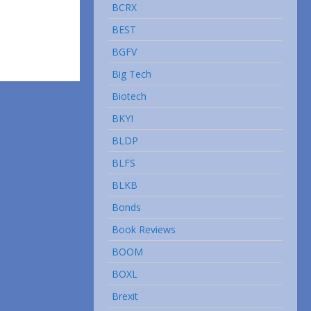
BCRX
BEST
BGFV
Big Tech
Biotech
BKYI
BLDP
BLFS
BLKB
Bonds
Book Reviews
BOOM
BOXL
Brexit