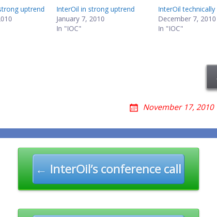
n strong uptrend
InterOil in strong uptrend
InterOil technically
2010
January 7, 2010
December 7, 2010
In "IOC"
In "IOC"
November 17, 2010
n
← InterOil’s conference call