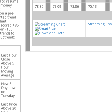
d to resume.
h money
78.85
79.09
73.86
75.13
t
on a pre-
hted trend
hart
Streaming Cha
C scored +85
rom -100
trend) to
 uptrend):
Last Hour
Close
Above 5
Hour
Moving
Average
New 3
Day Low
on
Tuesday
Last Price
Above 20