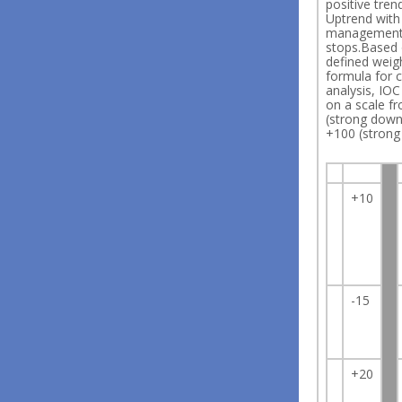
positive tren
Uptrend wit
managemen
stops.Based 
defined weig
formula for c
analysis, IO
on a scale f
(strong down
+100 (strong
+10
-15
+20