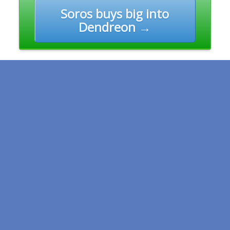
Soros buys big into
Dendreon →