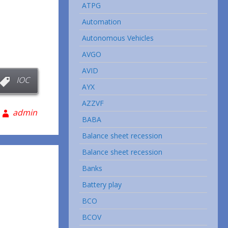
ATPG
Automation
Autonomous Vehicles
AVGO
AVID
IOC
AYX
AZZVF
admin
BABA
Balance sheet recession
Balance sheet recession
Banks
Battery play
BCO
BCOV