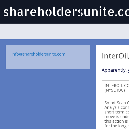
shareholdersunite.
InterOil
info@shareholdersunite.com
Apparently, y
INTEROIL C
(NYSE:IOC)
Smart Scan C
Analysis conf
short term c
move is und
this action i
for the longe