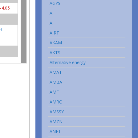
AGYS
-4.05
AI
AI
rt
AIRT
AKAM
AKTS
Alternative energy
AMAT
AMBA
AMF
AMRC
AMSSY
AMZN
ANET