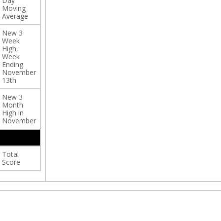
Day
Moving
Average
New 3
Week
High,
Week
Ending
November
13th
New 3
Month
High in
November
Total
Score