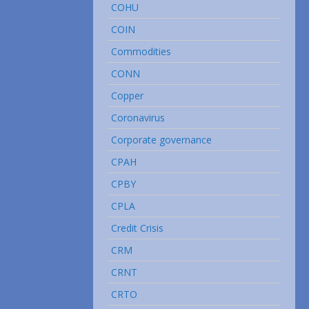
COHU
COIN
Commodities
CONN
Copper
Coronavirus
Corporate governance
CPAH
CPBY
CPLA
Credit Crisis
CRM
CRNT
CRTO