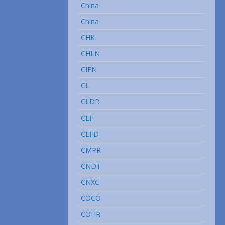
China
China
CHK
CHLN
CIEN
CL
CLDR
CLF
CLFD
CMPR
CNDT
CNXC
COCO
COHR