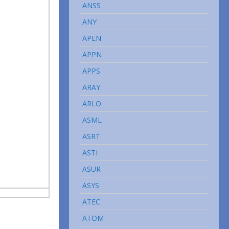
ANSS
ANY
APEN
APPN
APPS
ARAY
ARLO
ASML
ASRT
ASTI
ASUR
ASYS
ATEC
ATOM