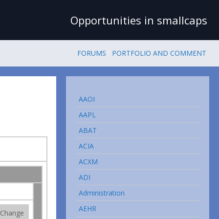
Opportunities in smallcaps
FORUMS
PORTFOLIO AND COMMENT
AAOI
AAPL
ABAT
ACIA
ACXM
ADI
Administration
AEHR
Change