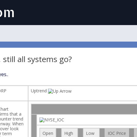
com
, still all systems go?
es..
ORP
Uptrend
hart
irms that a
ounter trend
erway. When
s over look
Open
High
Low
IOC Price
r term