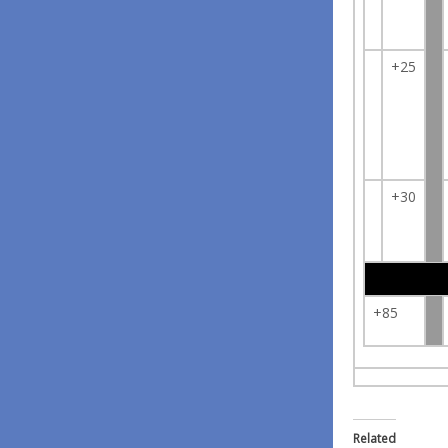
+25
+30
+85
Related