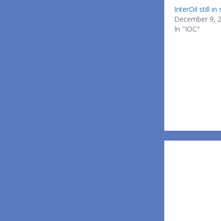
InterOil still i
December 9, 
In "IOC"
Post
navigatio