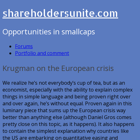
shareholdersunite.com
Opportunities in smallcaps
Forums
Portfolio and comment
Krugman on the European crisis
We realize he’s not everybody’s cup of tea, but as an
economist, especially with the ability to explain complex
things in simple language and being proven right over
and over again, he’s without equal. Proven again in this
luminary piece that sums up the European crisis way
better than anything else (although Daniel Gros comes
pretty close on this topic, as it happens). It also happens
to contain the simplest explanation why countries like
the US are embarking on quantitative easing and