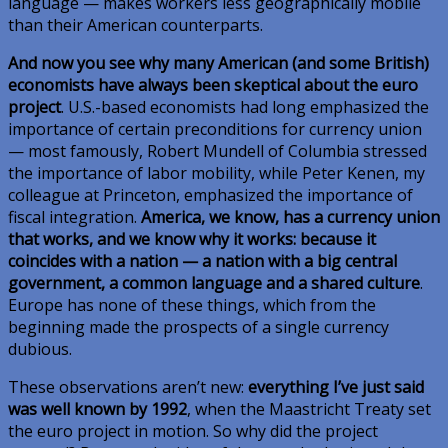
language — makes workers less geographically mobile
than their American counterparts.
And now you see why many American (and some British)
economists have always been skeptical about the euro
project
. U.S.-based economists had long emphasized the
importance of certain preconditions for currency union
— most famously, Robert Mundell of Columbia stressed
the importance of labor mobility, while Peter Kenen, my
colleague at Princeton, emphasized the importance of
fiscal integration.
America, we know, has a currency union
that works, and we know why it works: because it
coincides with a nation — a nation with a big central
government, a common language and a shared culture
.
Europe has none of these things, which from the
beginning made the prospects of a single currency
dubious.
These observations aren’t new:
everything I’ve just said
was well known by 1992
, when the Maastricht Treaty set
the euro project in motion. So why did the project