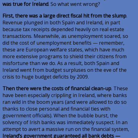
was true for Ireland
. So what went wrong?
First, there was a large direct fiscal hit from the slump
.
Revenue plunged in both Spain and Ireland, in part
because tax receipts depended heavily on real estate
transactions. Meanwhile, as unemployment soared, so
did the cost of unemployment benefits — remember,
these are European welfare states, which have much
more extensive programs to shield their citizens from
misfortune than we do. As a result, both Spain and
Ireland went from budget surpluses on the eve of the
crisis to huge budget deficits by 2009.
Then there were the costs of financial clean-up
. These
have been especially crippling in Ireland, where banks
ran wild in the boom years (and were allowed to do so
thanks to close personal and financial ties with
government officials). When the bubble burst, the
solvency of Irish banks was immediately suspect. In an
attempt to avert a massive run on the financial system,
Ireland’s government guaranteed all bank debts —