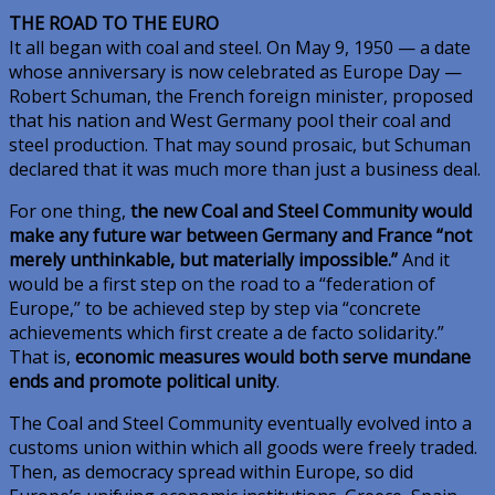
THE ROAD TO THE EURO
It all began with coal and steel. On May 9, 1950 — a date
whose anniversary is now celebrated as Europe Day —
Robert Schuman, the French foreign minister, proposed
that his nation and West Germany pool their coal and
steel production. That may sound prosaic, but Schuman
declared that it was much more than just a business deal.
For one thing,
the new Coal and Steel Community would
make any future war between Germany and France “not
merely unthinkable, but materially impossible.”
And it
would be a first step on the road to a “federation of
Europe,” to be achieved step by step via “concrete
achievements which first create a de facto solidarity.”
That is,
economic measures would both serve mundane
ends and promote political unity
.
The Coal and Steel Community eventually evolved into a
customs union within which all goods were freely traded.
Then, as democracy spread within Europe, so did