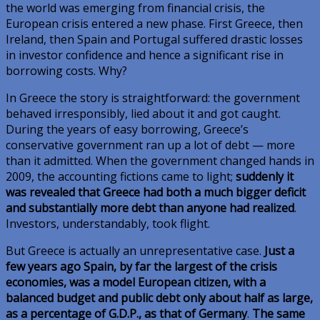
the world was emerging from financial crisis, the
European crisis entered a new phase. First Greece, then
Ireland, then Spain and Portugal suffered drastic losses
in investor confidence and hence a significant rise in
borrowing costs. Why?
In Greece the story is straightforward: the government
behaved irresponsibly, lied about it and got caught.
During the years of easy borrowing, Greece’s
conservative government ran up a lot of debt — more
than it admitted. When the government changed hands in
2009, the accounting fictions came to light;
suddenly it
was revealed that Greece had both a much bigger deficit
and substantially more debt than anyone had realized
.
Investors, understandably, took flight.
But Greece is actually an unrepresentative case.
Just a
few years ago Spain, by far the largest of the crisis
economies, was a model European citizen, with a
balanced budget and public debt only about half as large,
as a percentage of G.D.P., as that of Germany
.
The same