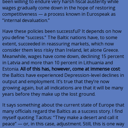
been willing to endure very harsh fiscal austerity while
wages gradually come down in the hope of restoring
competitiveness — a process known in Eurospeak as
“internal devaluation.”
Have these policies been successful? It depends on how
you define “success.” The Baltic nations have, to some
extent, succeeded in reassuring markets, which now
consider them less risky than Ireland, let alone Greece.
Meanwhile, wages have come down, declining 15 percent
in Latvia and more than 10 percent in Lithuania and
Estonia.
All of this has, however, come at immense cost
:
the Baltics have experienced Depression-level declines in
output and employment. It’s true that they’re now
growing again, but all indications are that it will be many
years before they make up the lost ground.
It says something about the current state of Europe that
many officials regard the Baltics as a success story. I find
myself quoting Tacitus: “They make a desert and call it
peace” — or, in this case, adjustment. Still, this is one way