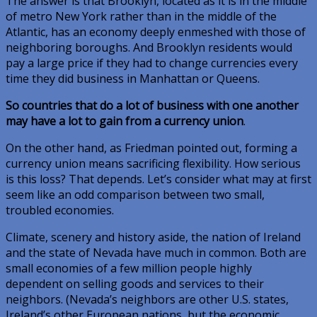
The answer is that Brooklyn, located as it is in the middle
of metro New York rather than in the middle of the
Atlantic, has an economy deeply enmeshed with those of
neighboring boroughs. And Brooklyn residents would
pay a large price if they had to change currencies every
time they did business in Manhattan or Queens.
So countries that do a lot of business with one another
may have a lot to gain from a currency union
.
On the other hand, as Friedman pointed out, forming a
currency union means sacrificing flexibility. How serious
is this loss? That depends. Let’s consider what may at first
seem like an odd comparison between two small,
troubled economies.
Climate, scenery and history aside, the nation of Ireland
and the state of Nevada have much in common. Both are
small economies of a few million people highly
dependent on selling goods and services to their
neighbors. (Nevada’s neighbors are other U.S. states,
Ireland’s other European nations, but the economic