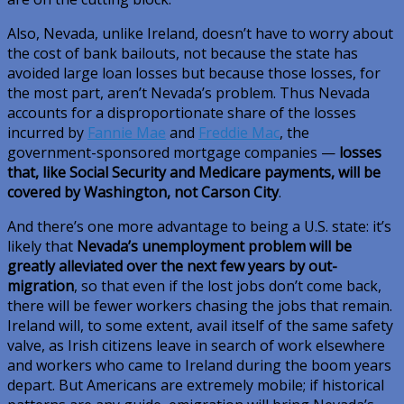
Also, Nevada, unlike Ireland, doesn’t have to worry about
the cost of bank bailouts, not because the state has
avoided large loan losses but because those losses, for
the most part, aren’t Nevada’s problem. Thus Nevada
accounts for a disproportionate share of the losses
incurred by
Fannie Mae
and
Freddie Mac
, the
government-sponsored mortgage companies —
losses
that, like Social Security and Medicare payments, will be
covered by Washington, not Carson City
.
And there’s one more advantage to being a U.S. state: it’s
likely that
Nevada’s unemployment problem will be
greatly alleviated over the next few years by out-
migration
, so that even if the lost jobs don’t come back,
there will be fewer workers chasing the jobs that remain.
Ireland will, to some extent, avail itself of the same safety
valve, as Irish citizens leave in search of work elsewhere
and workers who came to Ireland during the boom years
depart. But Americans are extremely mobile; if historical