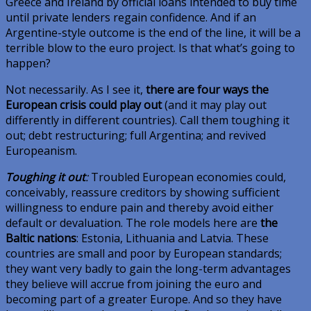
Greece and Ireland by official loans intended to buy time
until private lenders regain confidence. And if an
Argentine-style outcome is the end of the line, it will be a
terrible blow to the euro project. Is that what’s going to
happen?
Not necessarily. As I see it,
there are four ways the
European crisis could play out
(and it may play out
differently in different countries). Call them toughing it
out; debt restructuring; full Argentina; and revived
Europeanism.
Toughing it out
:
Troubled European economies could,
conceivably, reassure creditors by showing sufficient
willingness to endure pain and thereby avoid either
default or devaluation. The role models here are
the
Baltic nations
: Estonia, Lithuania and Latvia. These
countries are small and poor by European standards;
they want very badly to gain the long-term advantages
they believe will accrue from joining the euro and
becoming part of a greater Europe. And so they have