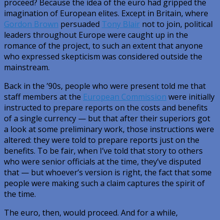
proceed? Because the idea of the euro had gripped the
imagination of European elites. Except in Britain, where
Gordon Brown
persuaded
Tony Blair
not to join, political
leaders throughout Europe were caught up in the
romance of the project, to such an extent that anyone
who expressed skepticism was considered outside the
mainstream.
Back in the ’90s, people who were present told me that
staff members at the
European Commission
were initially
instructed to prepare reports on the costs and benefits
of a single currency — but that after their superiors got
a look at some preliminary work, those instructions were
altered: they were told to prepare reports just on the
benefits. To be fair, when I’ve told that story to others
who were senior officials at the time, they’ve disputed
that — but whoever’s version is right, the fact that some
people were making such a claim captures the spirit of
the time.
The euro, then, would proceed. And for a while,