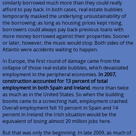
similarly borrowed much more than they could really
afford to pay back. In both cases, real estate bubbles
temporarily masked the underlying unsustainability of
the borrowing: as long as housing prices kept rising,
borrowers could always pay back previous loans with
more money borrowed against their properties. Sooner
or later, however, the music would stop. Both sides of the
Atlantic were accidents waiting to happen.
In Europe, the first round of damage came from the
collapse of those real estate bubbles, which devastated
employment in the peripheral economies.
In 2007,
construction accounted for 13 percent of total
employment in both Spain and Ireland
, more than twice
as much as in the United States. So when the building
booms came to a screeching halt, employment crashed.
Overall employment fell 10 percent in Spain and 14
percent in Ireland; the Irish situation would be the
equivalent of losing almost 20 million jobs here.
But that was only the beginning. In late 2009, as much of