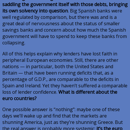
saddling the government itself with those debts, bringing
its own solvency into question
. Big Spanish banks were
well regulated by comparison, but there was and is a
great deal of nervousness about the status of smaller
savings banks and concern about how much the Spanish
government will have to spend to keep these banks from
collapsing.
All of this helps explain why lenders have lost faith in
peripheral European economies. Still, there are other
nations — in particular, both the United States and
Britain — that have been running deficits that, as a
percentage of G.D.P., are comparable to the deficits in
Spain and Ireland. Yet they haven’t suffered a comparable
loss of lender confidence.
What is different about the
euro countries?
One possible answer is “nothing”: maybe one of these
days we’ll wake up and find that the markets are
shunning America, just as they’re shunning Greece. But
the real answer is probably more systemic:
it’s the euro