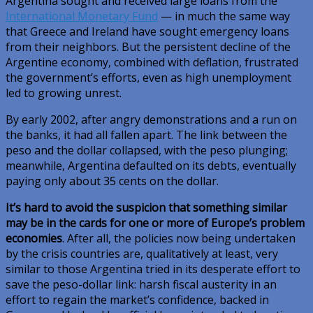
Argentina sought and received large loans from the
International Monetary Fund
— in much the same way
that Greece and Ireland have sought emergency loans
from their neighbors. But the persistent decline of the
Argentine economy, combined with deflation, frustrated
the government’s efforts, even as high unemployment
led to growing unrest.
By early 2002, after angry demonstrations and a run on
the banks, it had all fallen apart. The link between the
peso and the dollar collapsed, with the peso plunging;
meanwhile, Argentina defaulted on its debts, eventually
paying only about 35 cents on the dollar.
It’s hard to avoid the suspicion that something similar
may be in the cards for one or more of Europe’s problem
economies
. After all, the policies now being undertaken
by the crisis countries are, qualitatively at least, very
similar to those Argentina tried in its desperate effort to
save the peso-dollar link: harsh fiscal austerity in an
effort to regain the market’s confidence, backed in