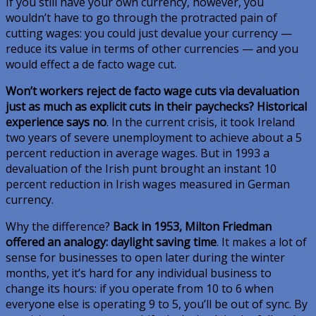
If you still have your own currency, however, you
wouldn’t have to go through the protracted pain of
cutting wages: you could just devalue your currency —
reduce its value in terms of other currencies — and you
would effect a de facto wage cut.
Won’t workers reject de facto wage cuts via devaluation
just as much as explicit cuts in their paychecks? Historical
experience says no
. In the current crisis, it took Ireland
two years of severe unemployment to achieve about a 5
percent reduction in average wages. But in 1993 a
devaluation of the Irish punt brought an instant 10
percent reduction in Irish wages measured in German
currency.
Why the difference?
Back in 1953, Milton Friedman
offered an analogy: daylight saving time
. It makes a lot of
sense for businesses to open later during the winter
months, yet it’s hard for any individual business to
change its hours: if you operate from 10 to 6 when
everyone else is operating 9 to 5, you’ll be out of sync. By