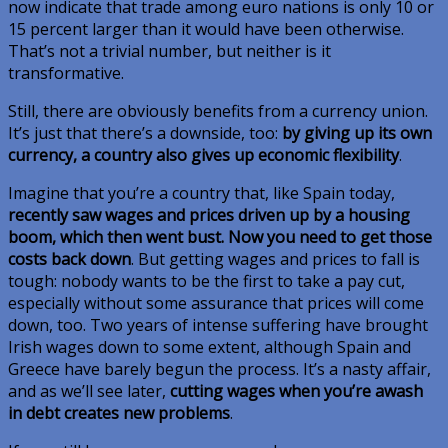
now indicate that trade among euro nations is only 10 or
15 percent larger than it would have been otherwise.
That’s not a trivial number, but neither is it
transformative.
Still, there are obviously benefits from a currency union.
It’s just that there’s a downside, too:
by giving up its own
currency, a country also gives up economic flexibility
.
Imagine that you’re a country that, like Spain today,
recently saw wages and prices driven up by a housing
boom, which then went bust. Now you need to get those
costs back down
. But getting wages and prices to fall is
tough: nobody wants to be the first to take a pay cut,
especially without some assurance that prices will come
down, too. Two years of intense suffering have brought
Irish wages down to some extent, although Spain and
Greece have barely begun the process. It’s a nasty affair,
and as we’ll see later,
cutting wages when you’re awash
in debt creates new problems
.