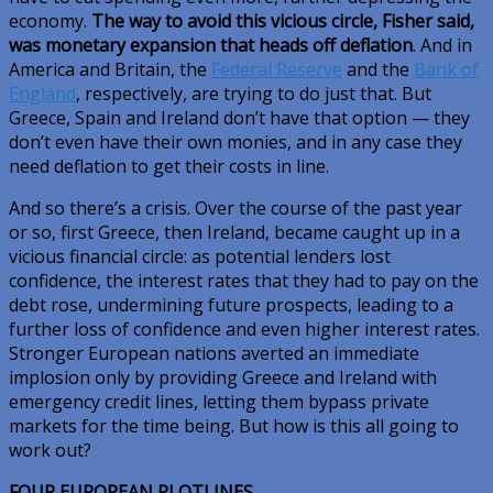
economy.
The way to avoid this vicious circle, Fisher said,
was monetary expansion that heads off deflation
. And in
America and Britain, the
Federal Reserve
and the
Bank of
England
, respectively, are trying to do just that. But
Greece, Spain and Ireland don’t have that option — they
don’t even have their own monies, and in any case they
need deflation to get their costs in line.
And so there’s a crisis. Over the course of the past year
or so, first Greece, then Ireland, became caught up in a
vicious financial circle: as potential lenders lost
confidence, the interest rates that they had to pay on the
debt rose, undermining future prospects, leading to a
further loss of confidence and even higher interest rates.
Stronger European nations averted an immediate
implosion only by providing Greece and Ireland with
emergency credit lines, letting them bypass private
markets for the time being. But how is this all going to
work out?
FOUR EUROPEAN PLOTLINES