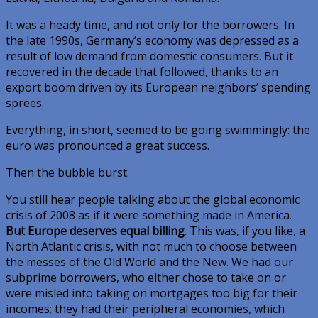
It was a heady time, and not only for the borrowers. In
the late 1990s, Germany’s economy was depressed as a
result of low demand from domestic consumers. But it
recovered in the decade that followed, thanks to an
export boom driven by its European neighbors’ spending
sprees.
Everything, in short, seemed to be going swimmingly: the
euro was pronounced a great success.
Then the bubble burst.
You still hear people talking about the global economic
crisis of 2008 as if it were something made in America.
But Europe deserves equal billing
. This was, if you like, a
North Atlantic crisis, with not much to choose between
the messes of the Old World and the New. We had our
subprime borrowers, who either chose to take on or
were misled into taking on mortgages too big for their
incomes; they had their peripheral economies, which