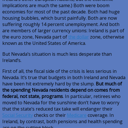
implications are much the same.) Both were boom
economies for most of the past decade. Both had huge
housing bubbles, which burst painfully. Both are now
suffering roughly 14 percent unemployment. And both
are members of larger currency unions: Ireland is part of
the euro zone, Nevada part of
the dollar
zone, otherwise
known as the United States of America.
But Nevada’s situation is much less desperate than
Ireland’s.
First of all, the fiscal side of the crisis is less serious in
Nevada. It’s true that budgets in both Ireland and Nevada
have been hit extremely hard by the slump.
But much of
the spending Nevada residents depend on comes from
federal, not state, programs
. In particular, retirees who
moved to Nevada for the sunshine don’t have to worry
that the state’s reduced tax take will endanger their
Social Security
checks or their
Medicare
coverage. In
Ireland, by contrast, both pensions and health spending
are on the cutting block.