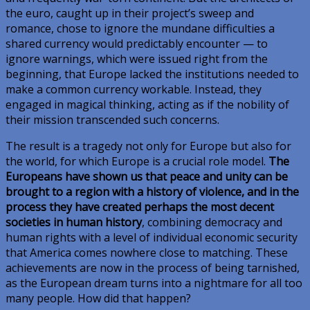
the euro, caught up in their project’s sweep and
romance, chose to ignore the mundane difficulties a
shared currency would predictably encounter — to
ignore warnings, which were issued right from the
beginning, that Europe lacked the institutions needed to
make a common currency workable. Instead, they
engaged in magical thinking, acting as if the nobility of
their mission transcended such concerns.
The result is a tragedy not only for Europe but also for
the world, for which Europe is a crucial role model.
The
Europeans have shown us that peace and unity can be
brought to a region with a history of violence, and in the
process they have created perhaps the most decent
societies in human history
, combining democracy and
human rights with a level of individual economic security
that America comes nowhere close to matching. These
achievements are now in the process of being tarnished,
as the European dream turns into a nightmare for all too
many people. How did that happen?