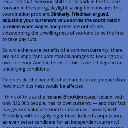
requiring that everyone shift clocks back in the fall and
forward in the spring, daylight saving time obviates this
coordination problem.
Similarly, Friedman argued,
adjusting your currency’s value solves the coordination
problem when wages and prices are out of line
,
sidestepping the unwillingness of workers to be the first
to take pay cuts.
So while there are benefits of a common currency, there
are also important potential advantages to keeping your
own currency. And the terms of this trade-off depend on
underlying conditions.
On one side, the benefits of a shared currency depend on
how much business would be affected.
I think of this as the
Iceland-Brooklyn issue
. Iceland, with
only 320,000 people, has its own currency — and that fact
has given it valuable room for maneuver. So why isn’t
Brooklyn, with roughly eight times Iceland’s population,
an even better candidate for an independent currency?