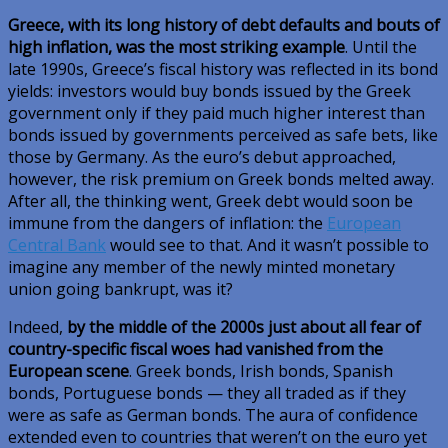
Greece, with its long history of debt defaults and bouts of
high inflation, was the most striking example
. Until the
late 1990s, Greece’s fiscal history was reflected in its bond
yields: investors would buy bonds issued by the Greek
government only if they paid much higher interest than
bonds issued by governments perceived as safe bets, like
those by Germany. As the euro’s debut approached,
however, the risk premium on Greek bonds melted away.
After all, the thinking went, Greek debt would soon be
immune from the dangers of inflation: the
European
Central Bank
would see to that. And it wasn’t possible to
imagine any member of the newly minted monetary
union going bankrupt, was it?
Indeed,
by the middle of the 2000s just about all fear of
country-specific fiscal woes had vanished from the
European scene
. Greek bonds, Irish bonds, Spanish
bonds, Portuguese bonds — they all traded as if they
were as safe as German bonds. The aura of confidence
extended even to countries that weren’t on the euro yet