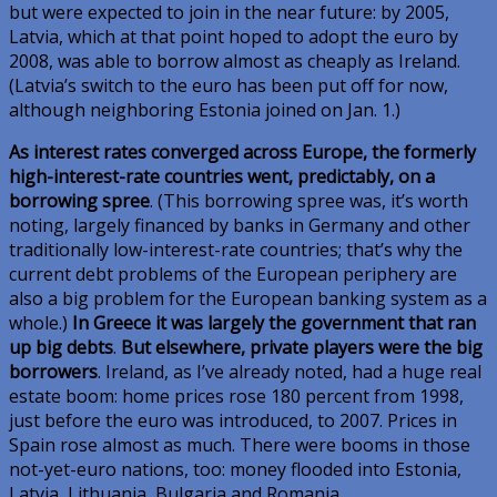
but were expected to join in the near future: by 2005,
Latvia, which at that point hoped to adopt the euro by
2008, was able to borrow almost as cheaply as Ireland.
(Latvia’s switch to the euro has been put off for now,
although neighboring Estonia joined on Jan. 1.)
As interest rates converged across Europe, the formerly
high-interest-rate countries went, predictably, on a
borrowing spree
. (This borrowing spree was, it’s worth
noting, largely financed by banks in Germany and other
traditionally low-interest-rate countries; that’s why the
current debt problems of the European periphery are
also a big problem for the European banking system as a
whole.)
In Greece it was largely the government that ran
up big debts
.
But elsewhere, private players were the big
borrowers
. Ireland, as I’ve already noted, had a huge real
estate boom: home prices rose 180 percent from 1998,
just before the euro was introduced, to 2007. Prices in
Spain rose almost as much. There were booms in those
not-yet-euro nations, too: money flooded into Estonia,
Latvia, Lithuania, Bulgaria and Romania.