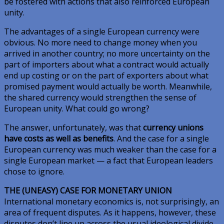
be fostered with actions that also reinforced European
unity.
The advantages of a single European currency were
obvious. No more need to change money when you
arrived in another country; no more uncertainty on the
part of importers about what a contract would actually
end up costing or on the part of exporters about what
promised payment would actually be worth. Meanwhile,
the shared currency would strengthen the sense of
European unity. What could go wrong?
The answer, unfortunately, was that
currency unions
have costs as well as benefits
. And the case for a single
European currency was much weaker than the case for a
single European market — a fact that European leaders
chose to ignore.
THE (UNEASY) CASE FOR MONETARY UNION
International monetary economics is, not surprisingly, an
area of frequent disputes. As it happens, however, these
disputes don’t line up across the usual ideological divide.