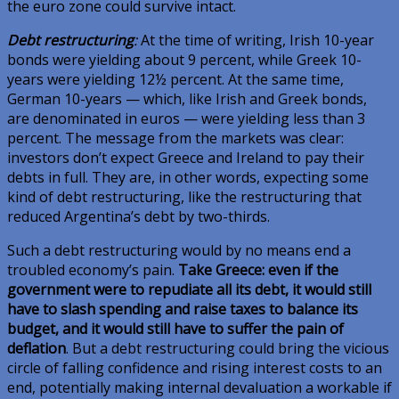
the euro zone could survive intact.
Debt restructuring
:
At the time of writing, Irish 10-year
bonds were yielding about 9 percent, while Greek 10-
years were yielding 12½ percent. At the same time,
German 10-years — which, like Irish and Greek bonds,
are denominated in euros — were yielding less than 3
percent. The message from the markets was clear:
investors don’t expect Greece and Ireland to pay their
debts in full. They are, in other words, expecting some
kind of debt restructuring, like the restructuring that
reduced Argentina’s debt by two-thirds.
Such a debt restructuring would by no means end a
troubled economy’s pain.
Take Greece: even if the
government were to repudiate all its debt, it would still
have to slash spending and raise taxes to balance its
budget, and it would still have to suffer the pain of
deflation
. But a debt restructuring could bring the vicious
circle of falling confidence and rising interest costs to an
end, potentially making internal devaluation a workable if