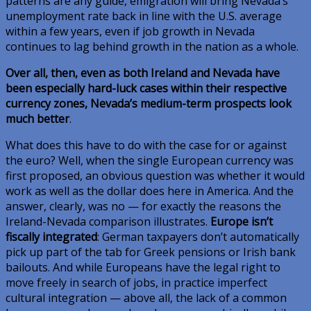
patterns are any guide, emigration will bring Nevada’s
unemployment rate back in line with the U.S. average
within a few years, even if job growth in Nevada
continues to lag behind growth in the nation as a whole.
Over all, then, even as both Ireland and Nevada have
been especially hard-luck cases within their respective
currency zones, Nevada’s medium-term prospects look
much better
.
What does this have to do with the case for or against
the euro? Well, when the single European currency was
first proposed, an obvious question was whether it would
work as well as the dollar does here in America. And the
answer, clearly, was no — for exactly the reasons the
Ireland-Nevada comparison illustrates.
Europe isn’t
fiscally integrated
: German taxpayers don’t automatically
pick up part of the tab for Greek pensions or Irish bank
bailouts. And while Europeans have the legal right to
move freely in search of jobs, in practice imperfect
cultural integration — above all, the lack of a common