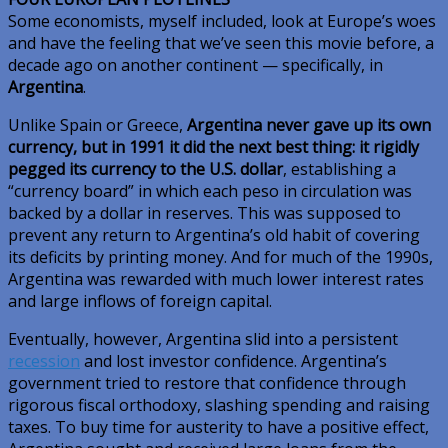
Some economists, myself included, look at Europe’s woes
and have the feeling that we’ve seen this movie before, a
decade ago on another continent — specifically, in
Argentina
.
Unlike Spain or Greece,
Argentina never gave up its own
currency, but in 1991 it did the next best thing: it rigidly
pegged its currency to the U.S. dollar
, establishing a
“currency board” in which each peso in circulation was
backed by a dollar in reserves. This was supposed to
prevent any return to Argentina’s old habit of covering
its deficits by printing money. And for much of the 1990s,
Argentina was rewarded with much lower interest rates
and large inflows of foreign capital.
Eventually, however, Argentina slid into a persistent
recession
and lost investor confidence. Argentina’s
government tried to restore that confidence through
rigorous fiscal orthodoxy, slashing spending and raising
taxes. To buy time for austerity to have a positive effect,