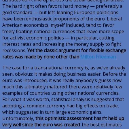
The hard right often favors hard money — preferably a
gold standard — but left-leaning European politicians
have been enthusiastic proponents of the euro. Liberal
American economists, myself included, tend to favor
freely floating national currencies that leave more scope
for activist economic policies — in particular, cutting
interest rates and increasing the money supply to fight
recessions.
Yet the classic argument for flexible exchange
rates was made by none other than
Milton Friedman
.
The case for a transnational currency is, as we’ve already
seen, obvious: it makes doing business easier. Before the
euro was introduced, it was really anybody’s guess how
much this ultimately mattered: there were relatively few
examples of countries using other nations’ currencies.
For what it was worth, statistical analysis suggested that
adopting a common currency had big effects on trade,
which suggested in turn large economic gains.
Unfortunately,
this optimistic assessment hasn’t held up
very well since the euro was created
: the best estimates