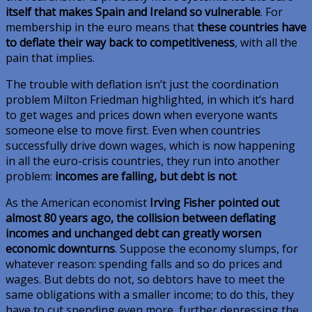
itself that makes Spain and Ireland so vulnerable
. For
membership in the euro means that
these countries have
to deflate their way back to competitiveness
, with all the
pain that implies.
The trouble with deflation isn’t just the coordination
problem Milton Friedman highlighted, in which it’s hard
to get wages and prices down when everyone wants
someone else to move first. Even when countries
successfully drive down wages, which is now happening
in all the euro-crisis countries, they run into another
problem:
incomes are falling, but debt is not
.
As the American economist
Irving Fisher pointed out
almost 80 years ago, the collision between deflating
incomes and unchanged debt can greatly worsen
economic downturns
. Suppose the economy slumps, for
whatever reason: spending falls and so do prices and
wages. But debts do not, so debtors have to meet the
same obligations with a smaller income; to do this, they
have to cut spending even more, further depressing the