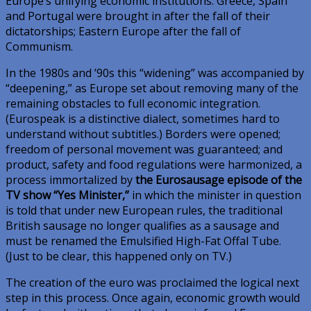
Europe’s unifying economic institutions. Greece, Spain
and Portugal were brought in after the fall of their
dictatorships; Eastern Europe after the fall of
Communism.
In the 1980s and ’90s this “widening” was accompanied by
“deepening,” as Europe set about removing many of the
remaining obstacles to full economic integration.
(Eurospeak is a distinctive dialect, sometimes hard to
understand without subtitles.) Borders were opened;
freedom of personal movement was guaranteed; and
product, safety and food regulations were harmonized, a
process immortalized by
the Eurosausage episode of the
TV show “Yes Minister,”
in which the minister in question
is told that under new European rules, the traditional
British sausage no longer qualifies as a sausage and
must be renamed the Emulsified High-Fat Offal Tube.
(Just to be clear, this happened only on TV.)
The creation of the euro was proclaimed the logical next
step in this process. Once again, economic growth would