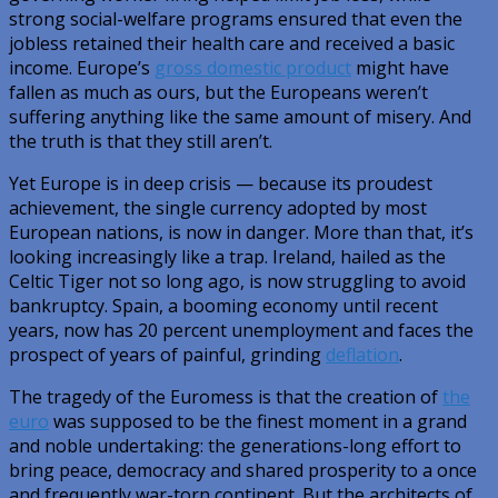
strong social-welfare programs ensured that even the
jobless retained their health care and received a basic
income. Europe’s
gross domestic product
might have
fallen as much as ours, but the Europeans weren’t
suffering anything like the same amount of misery. And
the truth is that they still aren’t.
Yet Europe is in deep crisis — because its proudest
achievement, the single currency adopted by most
European nations, is now in danger. More than that, it’s
looking increasingly like a trap. Ireland, hailed as the
Celtic Tiger not so long ago, is now struggling to avoid
bankruptcy. Spain, a booming economy until recent
years, now has 20 percent unemployment and faces the
prospect of years of painful, grinding
deflation
.
The tragedy of the Euromess is that the creation of
the
euro
was supposed to be the finest moment in a grand
and noble undertaking: the generations-long effort to
bring peace, democracy and shared prosperity to a once
and frequently war-torn continent. But the architects of