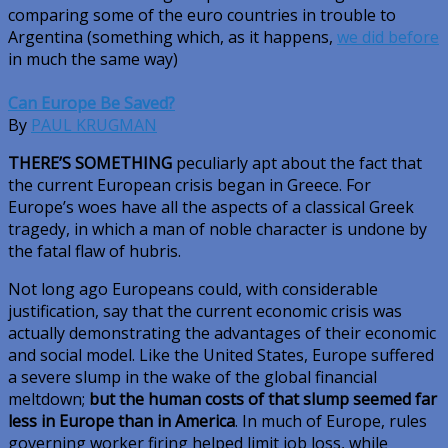
comparing some of the euro countries in trouble to
Argentina (something which, as it happens,
we did before
in much the same way)
Can Europe Be Saved?
By
PAUL KRUGMAN
THERE’S SOMETHING
peculiarly apt about the fact that
the current European crisis began in Greece. For
Europe’s woes have all the aspects of a classical Greek
tragedy, in which a man of noble character is undone by
the fatal flaw of hubris.
Not long ago Europeans could, with considerable
justification, say that the current economic crisis was
actually demonstrating the advantages of their economic
and social model. Like the United States, Europe suffered
a severe slump in the wake of the global financial
meltdown;
but the human costs of that slump seemed far
less in Europe than in America
. In much of Europe, rules
governing worker firing helped limit job loss, while