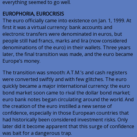
everything seemed to go well.
EUROPHORIA, EUROCRISIS
The euro officially came into existence on Jan. 1, 1999. At
first it was a virtual currency: bank accounts and
electronic transfers were denominated in euros, but
people still had francs, marks and lira (now considered
denominations of the euro) in their wallets. Three years
later, the final transition was made, and the euro became
Europe’s money.
The transition was smooth: A.T.M.’s and cash registers
were converted swiftly and with few glitches. The euro
quickly became a major international currency: the euro
bond market soon came to rival the dollar bond market;
euro bank notes began circulating around the world. And
the creation of the euro instilled a new sense of
confidence, especially in those European countries that
had historically been considered investment risks. Only
later did it become apparent that this surge of confidence
was bait for a dangerous trap.