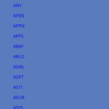
ANY
APEN
APPN
APPS
ARAY
ARLO
ASML
ASRT
ASTI
ASUR
ASYS