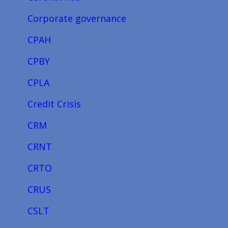
Corporate governance
CPAH
CPBY
CPLA
Credit Crisis
CRM
CRNT
CRTO
CRUS
CSLT