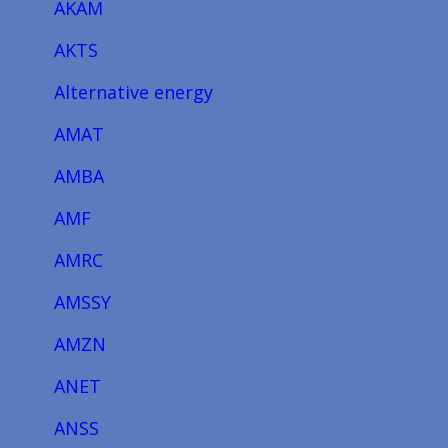
AKAM
AKTS
Alternative energy
AMAT
AMBA
AMF
AMRC
AMSSY
AMZN
ANET
ANSS