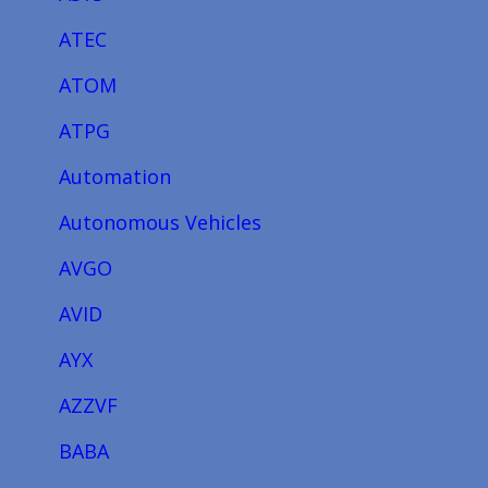
ATEC
ATOM
ATPG
Automation
Autonomous Vehicles
AVGO
AVID
AYX
AZZVF
BABA