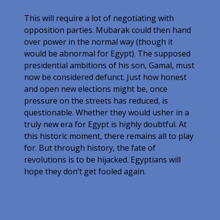
This will require a lot of negotiating with
opposition parties. Mubarak could then hand
over power in the normal way (though it
would be abnormal for Egypt). The supposed
presidential ambitions of his son, Gamal, must
now be considered defunct. Just how honest
and open new elections might be, once
pressure on the streets has reduced, is
questionable. Whether they would usher in a
truly new era for Egypt is highly doubtful. At
this historic moment, there remains all to play
for. But through history, the fate of
revolutions is to be hijacked. Egyptians will
hope they don’t get fooled again.