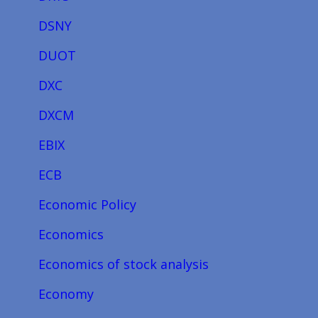
DSNY
DUOT
DXC
DXCM
EBIX
ECB
Economic Policy
Economics
Economics of stock analysis
Economy