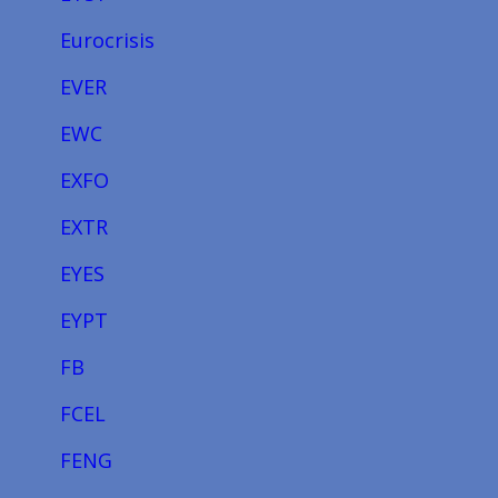
Eurocrisis
EVER
EWC
EXFO
EXTR
EYES
EYPT
FB
FCEL
FENG