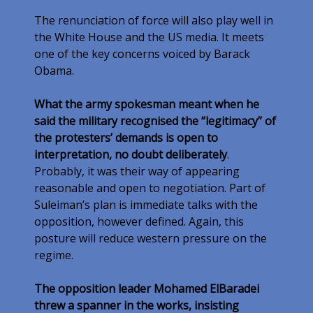
The renunciation of force will also play well in
the White House and the US media. It meets
one of the key concerns voiced by Barack
Obama.
What the army spokesman meant when he
said the military recognised the “legitimacy” of
the protesters’ demands is open to
interpretation, no doubt deliberately
.
Probably, it was their way of appearing
reasonable and open to negotiation. Part of
Suleiman’s plan is immediate talks with the
opposition, however defined. Again, this
posture will reduce western pressure on the
regime.
The opposition leader Mohamed ElBaradei
threw a spanner in the works, insisting