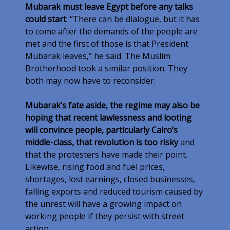
Mubarak must leave Egypt before any talks
could start
. “There can be dialogue, but it has
to come after the demands of the people are
met and the first of those is that President
Mubarak leaves,” he said. The Muslim
Brotherhood took a similar position. They
both may now have to reconsider.
Mubarak’s fate aside, the regime may also be
hoping that recent lawlessness and looting
will convince people, particularly Cairo’s
middle-class, that revolution is too risky
and
that the protesters have made their point.
Likewise, rising food and fuel prices,
shortages, lost earnings, closed businesses,
falling exports and reduced tourism caused by
the unrest will have a growing impact on
working people if they persist with street
action.