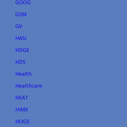
GOOG
GSM
GV
HASI
HDGE
HDS
Health
Healthcare
HEAT
HIMX
HOGS