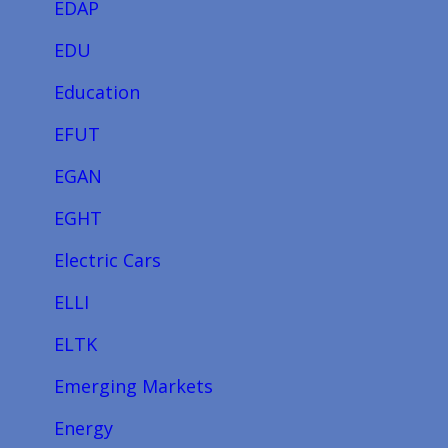
EDAP
EDU
Education
EFUT
EGAN
EGHT
Electric Cars
ELLI
ELTK
Emerging Markets
Energy