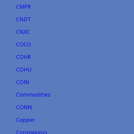
CMPR
CNDT
CNXC
COCO
COHR
COHU
COIN
Commodities
CONN
Copper
Coronavirus