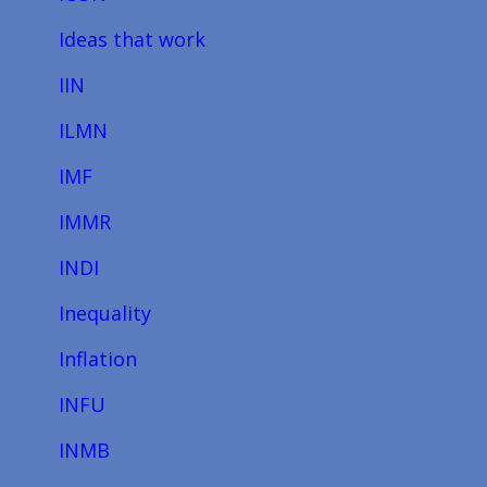
Ideas that work
IIN
ILMN
IMF
IMMR
INDI
Inequality
Inflation
INFU
INMB