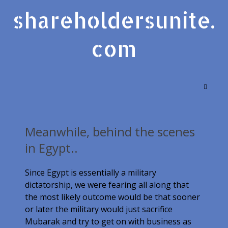
shareholdersunite.
com
Meanwhile, behind the scenes
in Egypt..
Since Egypt is essentially a military
dictatorship, we were fearing all along that
the most likely outcome would be that sooner
or later the military would just sacrifice
Mubarak and try to get on with business as