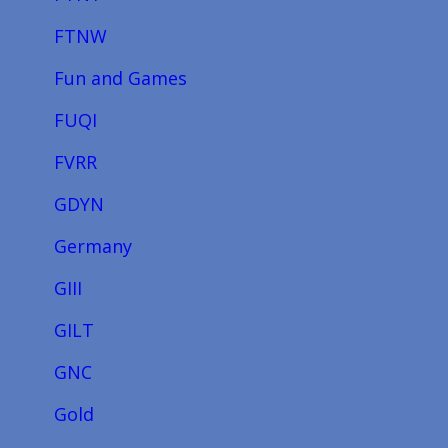
FTNW
Fun and Games
FUQI
FVRR
GDYN
Germany
GIII
GILT
GNC
Gold