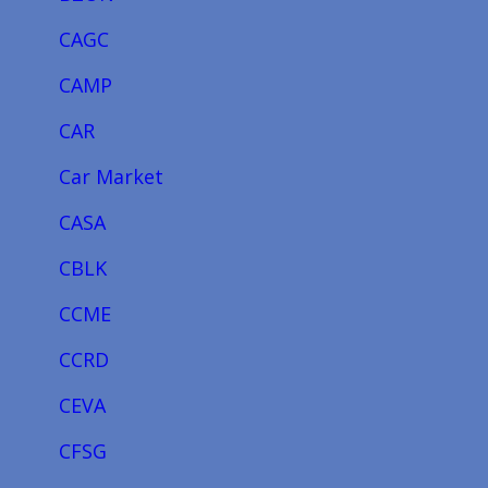
CAGC
CAMP
CAR
Car Market
CASA
CBLK
CCME
CCRD
CEVA
CFSG