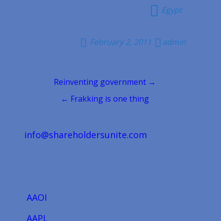
Egypt
February 2, 2011
admin
Post
Reinventing government →
navigation
← Frakking is one thing
info@shareholdersunite.com
AAOI
AAPL