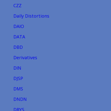
CZZ
Daily Distortions
DAIO
DATA
DBD
Derivatives
DIN
DJSP
DMS
DNDN
DRYS