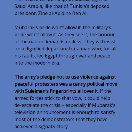
Saudi Arabia, like that of Tunisia’s deposed
president, Zine al-Abidine Ben Ali.
Mubarak’s pride won’t allow it; the military’s
pride won’t allow it. As they see it, the honour
of the nation demands no less. They will insist
on a dignified departure for a man who, for all
his faults, led Egypt through war and peace
into the modern era.
The army’s pledge not to use violence against
peaceful protesters was a canny political move
with Suleiman’s fingerprints all over it
. If the
armed forces stick to that vow, it could help
de-escalate the crisis – especially if Mubarak’s
television announcement is enough to satisfy
most of the demonstrators that they have
achieved a signal victory.