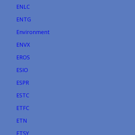
ENLC
ENTG
Environment
ENVX
EROS
ESIO
ESPR
ESTC
ETFC
ETN
ETSY