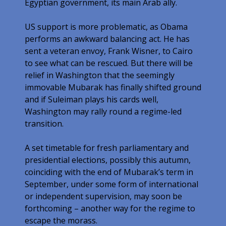
Egyptian government, its main Arab ally.
US support is more problematic, as Obama
performs an awkward balancing act. He has
sent a veteran envoy, Frank Wisner, to Cairo
to see what can be rescued. But there will be
relief in Washington that the seemingly
immovable Mubarak has finally shifted ground
and if Suleiman plays his cards well,
Washington may rally round a regime-led
transition.
A set timetable for fresh parliamentary and
presidential elections, possibly this autumn,
coinciding with the end of Mubarak’s term in
September, under some form of international
or independent supervision, may soon be
forthcoming – another way for the regime to
escape the morass.