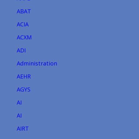
ABAT
ACIA
ACXM
ADI
Administration
AEHR
AGYS
AI
AI
AIRT