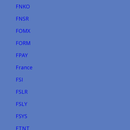
FNKO
FNSR
FOMX
FORM
FPAY
France
FSI
FSLR
FSLY
FSYS
FTNT