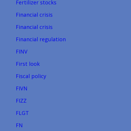
Fertilizer stocks
Financial crisis
Financial crisis
Financial regulation
FINV
First look
Fiscal policy
FIVN
FIZZ
FLGT
FN