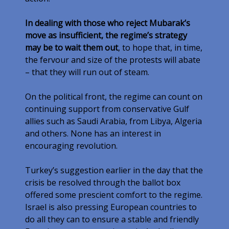
In dealing with those who reject Mubarak’s
move as insufficient, the regime’s strategy
may be to wait them out
, to hope that, in time,
the fervour and size of the protests will abate
– that they will run out of steam.
On the political front, the regime can count on
continuing support from conservative Gulf
allies such as Saudi Arabia, from Libya, Algeria
and others. None has an interest in
encouraging revolution.
Turkey’s suggestion earlier in the day that the
crisis be resolved through the ballot box
offered some prescient comfort to the regime.
Israel is also pressing European countries to
do all they can to ensure a stable and friendly