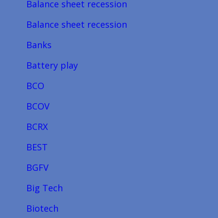
Balance sheet recession
Balance sheet recession
Banks
Battery play
BCO
BCOV
BCRX
BEST
BGFV
Big Tech
Biotech