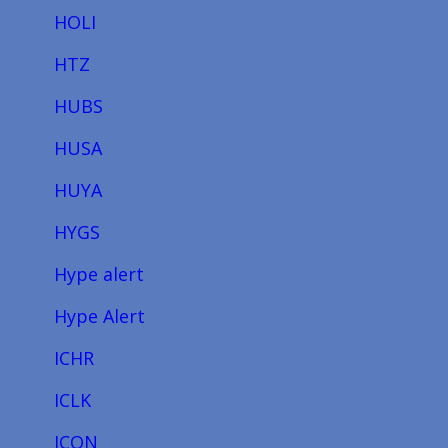
HOLI
HTZ
HUBS
HUSA
HUYA
HYGS
Hype alert
Hype Alert
ICHR
ICLK
ICON