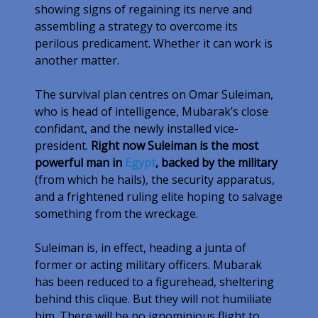
showing signs of regaining its nerve and
assembling a strategy to overcome its
perilous predicament. Whether it can work is
another matter.
The survival plan centres on Omar Suleiman,
who is head of intelligence, Mubarak’s close
confidant, and the newly installed vice-
president.
Right now Suleiman is the most
powerful man in
Egypt
, backed by the military
(from which he hails), the security apparatus,
and a frightened ruling elite hoping to salvage
something from the wreckage.
Suleiman is, in effect, heading a junta of
former or acting military officers. Mubarak
has been reduced to a figurehead, sheltering
behind this clique. But they will not humiliate
him. There will be no ignominious flight to