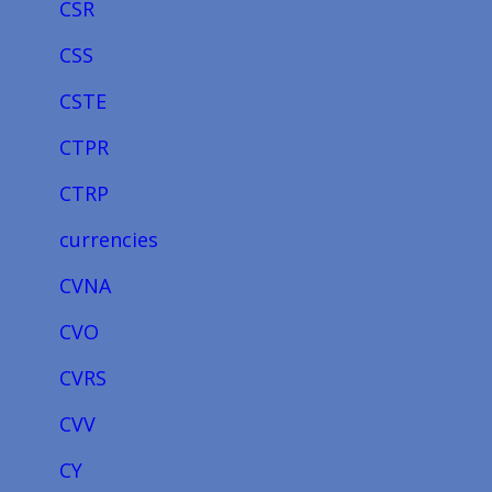
CSR
CSS
CSTE
CTPR
CTRP
currencies
CVNA
CVO
CVRS
CVV
CY