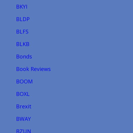
BKYI
BLDP
BLFS
BLKB
Bonds
Book Reviews
BOOM
BOXL
Brexit
BWAY
BZUN