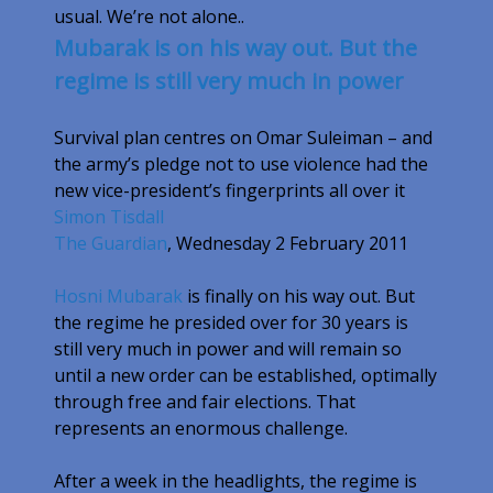
usual. We’re not alone..
Mubarak is on his way out. But the
regime is still very much in power
Survival plan centres on Omar Suleiman – and
the army’s pledge not to use violence had the
new vice-president’s fingerprints all over it
Simon Tisdall
The Guardian
,
Wednesday 2 February 2011
Hosni Mubarak
is finally on his way out. But
the regime he presided over for 30 years is
still very much in power and will remain so
until a new order can be established, optimally
through free and fair elections. That
represents an enormous challenge.
After a week in the headlights, the regime is