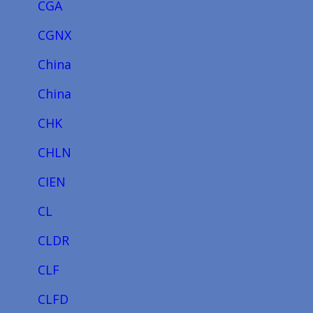
CGA
CGNX
China
China
CHK
CHLN
CIEN
CL
CLDR
CLF
CLFD