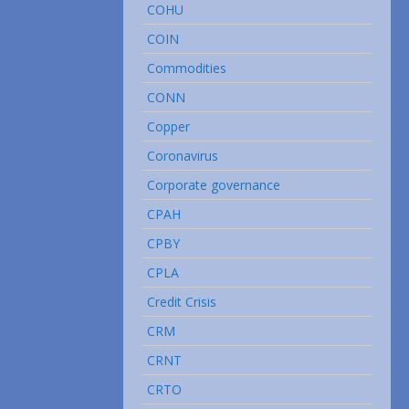
COHU
COIN
Commodities
CONN
Copper
Coronavirus
Corporate governance
CPAH
CPBY
CPLA
Credit Crisis
CRM
CRNT
CRTO