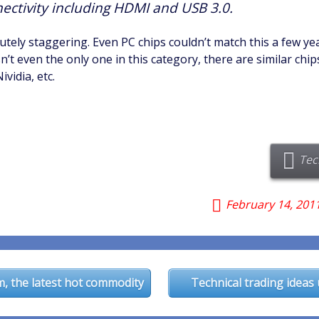
nectivity including HDMI and USB 3.0.
lutely staggering. Even PC chips couldn’t match this a few ye
sn’t even the only one in this category, there are similar chi
vidia, etc.
Tec
February 14, 201
n
, the latest hot commodity
Technical trading ideas