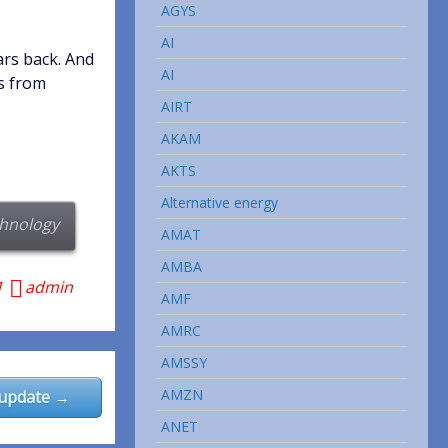
AGYS
AI
ars back. And
AI
ps from
AIRT
AKAM
AKTS
Alternative energy
hnology
AMAT
AMBA
1
admin
AMF
AMRC
AMSSY
AMZN
 update →
ANET