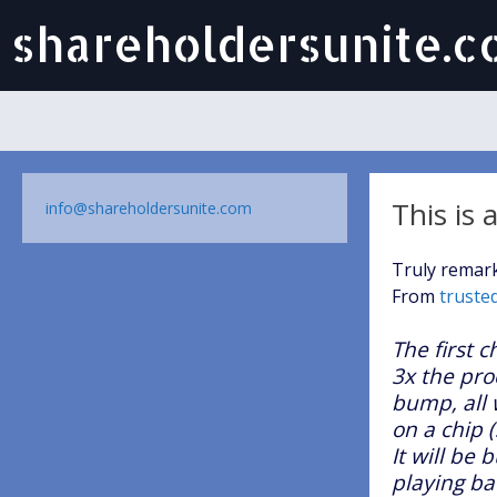
shareholdersunite.
This is
info@shareholdersunite.com
Truly remark
From
truste
The first c
3x the pro
bump, all 
on a chip (
It will be
playing ba