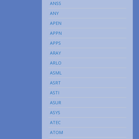
ANSS
ANY
APEN
APPN
APPS
ARAY
ARLO
ASML
ASRT
ASTI
ASUR
ASYS
ATEC
ATOM