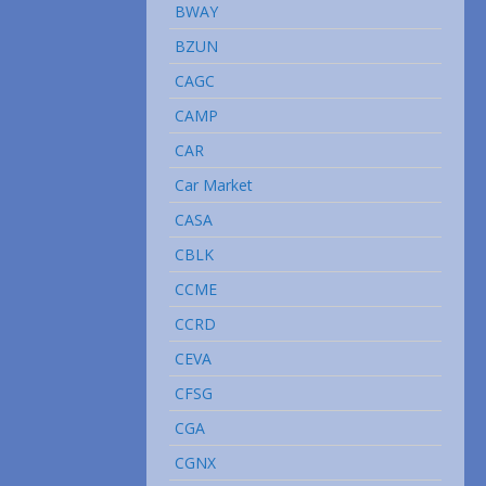
BWAY
BZUN
CAGC
CAMP
CAR
Car Market
CASA
CBLK
CCME
CCRD
CEVA
CFSG
CGA
CGNX