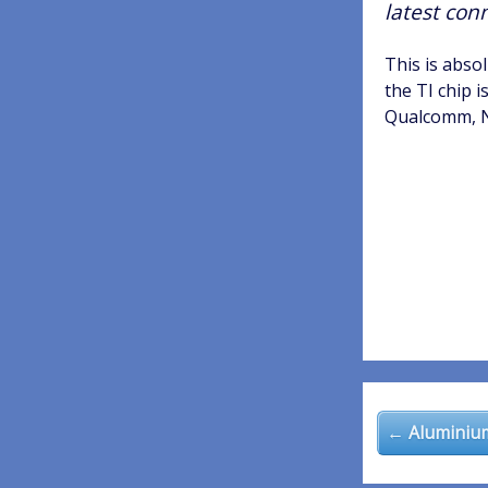
latest con
This is abso
the TI chip i
Qualcomm, Ni
Post
navigatio
← Aluminium