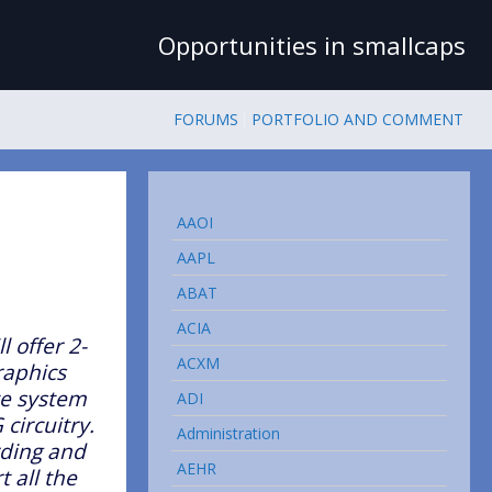
Opportunities in smallcaps
FORUMS
PORTFOLIO AND COMMENT
AAOI
AAPL
ABAT
ACIA
l offer 2-
ACXM
raphics
te system
ADI
 circuitry.
Administration
rding and
AEHR
 all the