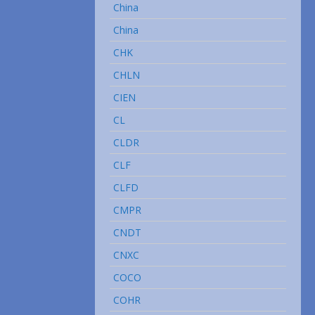
China
China
CHK
CHLN
CIEN
CL
CLDR
CLF
CLFD
CMPR
CNDT
CNXC
COCO
COHR