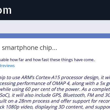
com
 a smartphone chip…
able how far and how fast these things have come..
dreviews
hip to use ARM’s Cortex-A15 processor design, it wil
cessing performance of OMAP 4, along with a 5x g
while using 60 per cent of the power. As a comple
SoC), it will also include GPS, Bluetooth, FM and 3G
 built on a 28nm process and offer support for reco
ck 1080p video, displaying 3D content, and support