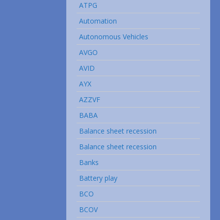
ATPG
Automation
Autonomous Vehicles
AVGO
AVID
AYX
AZZVF
BABA
Balance sheet recession
Balance sheet recession
Banks
Battery play
BCO
BCOV