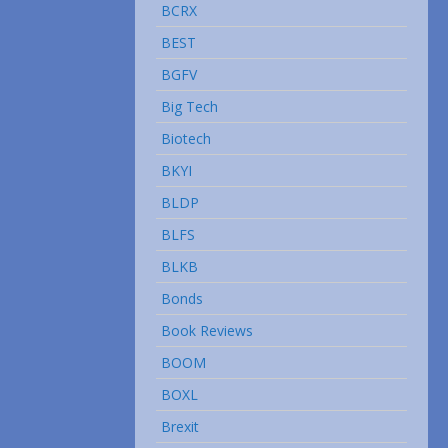
BCRX
BEST
BGFV
Big Tech
Biotech
BKYI
BLDP
BLFS
BLKB
Bonds
Book Reviews
BOOM
BOXL
Brexit