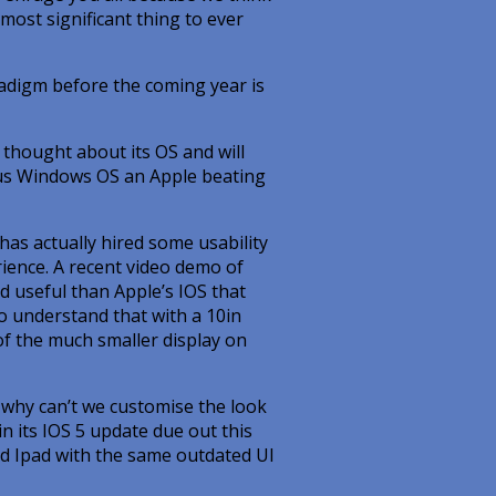
most significant thing to ever
aradigm before the coming year is
thought about its OS and will
tous Windows OS an Apple beating
y has actually hired some usability
ience. A recent video demo of
 useful than Apple’s IOS that
to understand that with a 10in
of the much smaller display on
why can’t we customise the look
n its IOS 5 update due out this
and Ipad with the same outdated UI