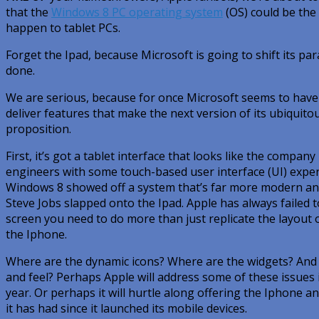
that the
Windows 8 PC operating system
(OS) could be the 
happen to tablet PCs.
Forget the Ipad, because Microsoft is going to shift its p
done.
We are serious, because for once Microsoft seems to have 
deliver features that make the next version of its ubiqui
proposition.
First, it’s got a tablet interface that looks like the compan
engineers with some touch-based user interface (UI) exper
Windows 8 showed off a system that’s far more modern and
Steve Jobs slapped onto the Ipad. Apple has always failed 
screen you need to do more than just replicate the layout 
the Iphone.
Where are the dynamic icons? Where are the widgets? And 
and feel? Perhaps Apple will address some of these issues i
year. Or perhaps it will hurtle along offering the Iphone 
it has had since it launched its mobile devices.