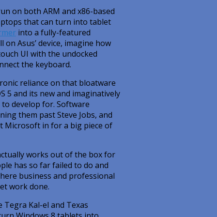
ll run on both ARM and x86-based
ptops that can turn into tablet
rmer
into a fully-featured
l on Asus’ device, imagine how
touch UI with the undocked
onnect the keyboard.
onic reliance on that bloatware
OS 5 and its new and imaginatively
e to develop for. Software
unning them past Steve Jobs, and
t Microsoft in for a big piece of
ctually works out of the box for
pple has so far failed to do and
where business and professional
get work done.
e Tegra Kal-el and Texas
turn Windows 8 tablets into