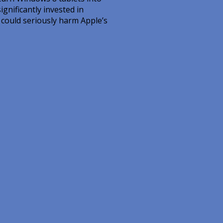
nificantly invested in
s could seriously harm Apple’s