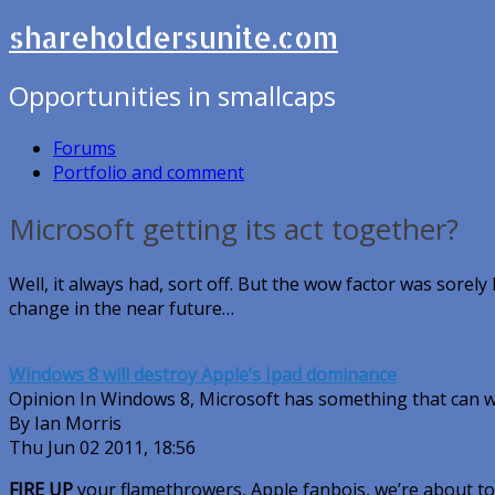
shareholdersunite.com
Opportunities in smallcaps
Forums
Portfolio and comment
Microsoft getting its act together?
Well, it always had, sort off. But the wow factor was sorely 
change in the near future…
Windows 8 will destroy Apple’s Ipad dominance
Opinion In Windows 8, Microsoft has something that can w
By Ian Morris
Thu Jun 02 2011, 18:56
FIRE UP
your flamethrowers, Apple fanbois, we’re about to