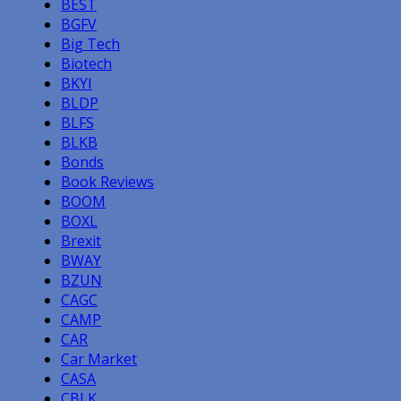
BEST
BGFV
Big Tech
Biotech
BKYI
BLDP
BLFS
BLKB
Bonds
Book Reviews
BOOM
BOXL
Brexit
BWAY
BZUN
CAGC
CAMP
CAR
Car Market
CASA
CBLK