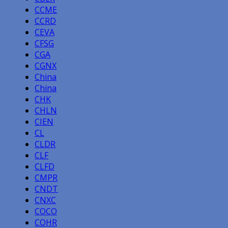
CCME
CCRD
CEVA
CFSG
CGA
CGNX
China
China
CHK
CHLN
CIEN
CL
CLDR
CLF
CLFD
CMPR
CNDT
CNXC
COCO
COHR