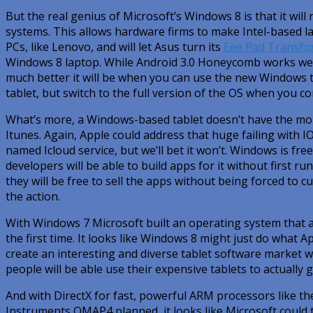
But the real genius of Microsoft’s Windows 8 is that it wi
systems. This allows hardware firms to make Intel-based la
PCs, like Lenovo, and will let Asus turn its
Eee Pad Transfo
Windows 8 laptop. While Android 3.0 Honeycomb works wel
much better it will be when you can use the new Windows 
tablet, but switch to the full version of the OS when you c
What’s more, a Windows-based tablet doesn’t have the mor
Itunes. Again, Apple could address that huge failing with I
named Icloud service, but we’ll bet it won’t. Windows is fre
developers will be able to build apps for it without first r
they will be free to sell the apps without being forced to cu
the action.
With Windows 7 Microsoft built an operating system that a
the first time. It looks like Windows 8 might just do what A
create an interesting and diverse tablet software market 
people will be able use their expensive tablets to actually 
And with DirectX for fast, powerful ARM processors like th
Instruments OMAP4 planned, it looks like Microsoft could 