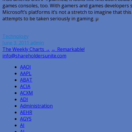
games consoles, too. With gamers and games developers sig
Microsoft’s platforms it’s not a stretch to imagine that thi
attempts to be taken seriously in gaming. µ
Technology
June 3, 2011
admin
Post
The Weekly Charts →
← Remarkable!
info@shareholdersunite.com
navigation
AAOI
AAPL
ABAT
ACIA
ACXM
ADI
Administration
AEHR
AGYS
AI
AI