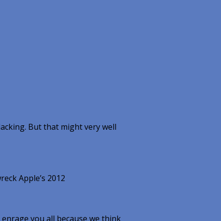
lacking. But that might very well
reck Apple’s 2012
 enrage you all because we think