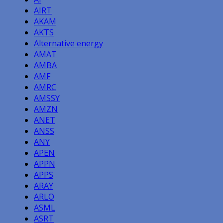
AIRT
AKAM
AKTS
Alternative energy
AMAT
AMBA
AMF
AMRC
AMSSY
AMZN
ANET
ANSS
ANY
APEN
APPN
APPS
ARAY
ARLO
ASML
ASRT