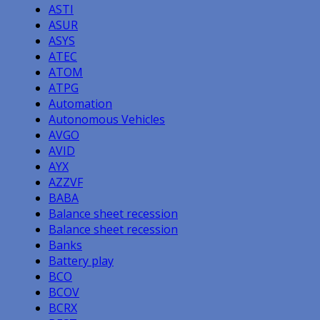
ASTI
ASUR
ASYS
ATEC
ATOM
ATPG
Automation
Autonomous Vehicles
AVGO
AVID
AYX
AZZVF
BABA
Balance sheet recession
Balance sheet recession
Banks
Battery play
BCO
BCOV
BCRX