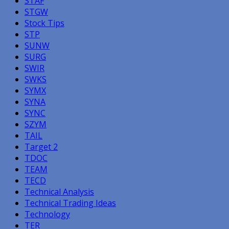
STAF
STGW
Stock Tips
STP
SUNW
SURG
SWIR
SWKS
SYMX
SYNA
SYNC
SZYM
TAIL
Target 2
TDOC
TEAM
TECD
Technical Analysis
Technical Trading Ideas
Technology
TER