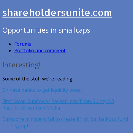
shareholdersunite.com
Opportunities in smallcaps
Forums
Portfolio and comment
Interesting!
Some of the stuff we’re reading..
Chinese banks to get liquidity boost
First Solar, SunPower Reveal Less-Than-Sunny Q3
Results : Greentech Media
Eurozone ministers fail to create €1 trillion bail-out fund
– Telegraph