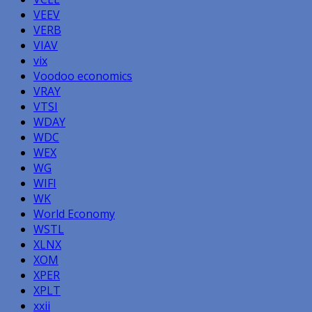
VEEV
VERB
VIAV
vix
Voodoo economics
VRAY
VTSI
WDAY
WDC
WEX
WG
WIFI
WK
World Economy
WSTL
XLNX
XOM
XPER
XPLT
xxii