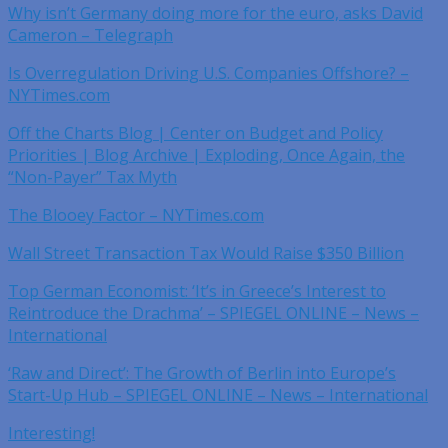
Why isn’t Germany doing more for the euro, asks David
Cameron – Telegraph
Is Overregulation Driving U.S. Companies Offshore? –
NYTimes.com
Off the Charts Blog | Center on Budget and Policy
Priorities | Blog Archive | Exploding, Once Again, the
“Non-Payer” Tax Myth
The Blooey Factor – NYTimes.com
Wall Street Transaction Tax Would Raise $350 Billion
Top German Economist: ‘It’s in Greece’s Interest to
Reintroduce the Drachma’ – SPIEGEL ONLINE – News –
International
‘Raw and Direct’: The Growth of Berlin into Europe’s
Start-Up Hub – SPIEGEL ONLINE – News – International
Interesting!