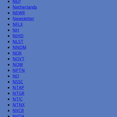
NEP
Netherlands
NEWR
Newsletter
NFLX
NH
NIHD
NLST
NNDM
NOK
NOVT
NOW
NPTN
NQ
NSSC
NTAP
NTGR
NTIC
NTNX
NVCR
NVDA