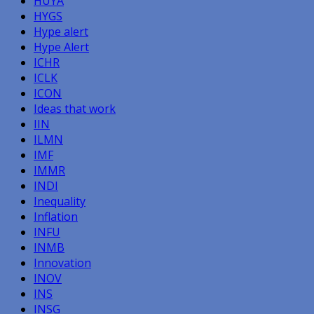
HUYA
HYGS
Hype alert
Hype Alert
ICHR
ICLK
ICON
Ideas that work
IIN
ILMN
IMF
IMMR
INDI
Inequality
Inflation
INFU
INMB
Innovation
INOV
INS
INSG