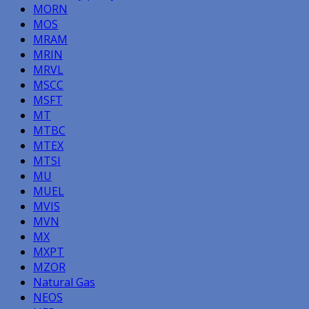
MORN
MOS
MRAM
MRIN
MRVL
MSCC
MSFT
MT
MTBC
MTEX
MTSI
MU
MUEL
MVIS
MVN
MX
MXPT
MZOR
Natural Gas
NEOS