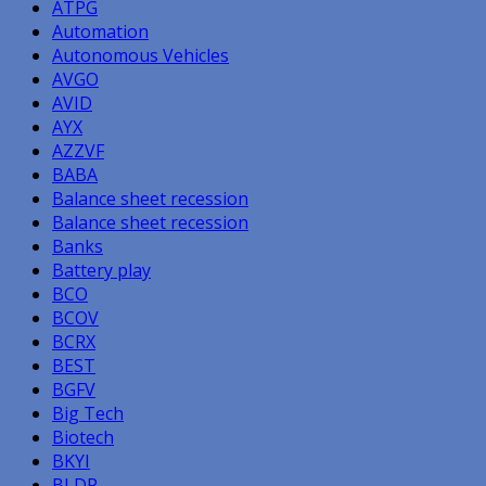
ATPG
Automation
Autonomous Vehicles
AVGO
AVID
AYX
AZZVF
BABA
Balance sheet recession
Balance sheet recession
Banks
Battery play
BCO
BCOV
BCRX
BEST
BGFV
Big Tech
Biotech
BKYI
BLDP