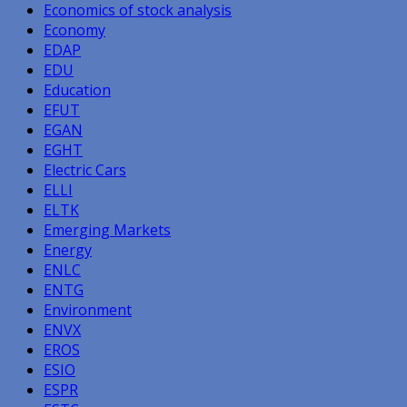
Economics of stock analysis
Economy
EDAP
EDU
Education
EFUT
EGAN
EGHT
Electric Cars
ELLI
ELTK
Emerging Markets
Energy
ENLC
ENTG
Environment
ENVX
EROS
ESIO
ESPR