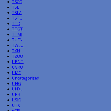
TSCO
TSL
TSLA
TSTC
TTD
TTGT
TTMI
TUFN
TWLO
TXN
TZOO
UBNT
UGRO
UMC
Uncategorized
UNG
UNXL
UPH
USIO
UTX
VCEL