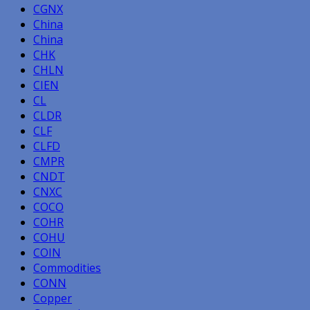
CGNX
China
China
CHK
CHLN
CIEN
CL
CLDR
CLF
CLFD
CMPR
CNDT
CNXC
COCO
COHR
COHU
COIN
Commodities
CONN
Copper