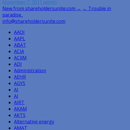
November 7, 2011
admin
Post
New from shareholdersunite.com →
← Trouble in
paradise..
navigation
info@shareholdersunite.com
AAOI
AAPL
ABAT
ACIA
ACXM
ADI
Administration
AEHR
AGYS
AI
AI
AIRT
AKAM
AKTS
Alternative energy
AMAT