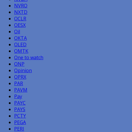
NVRO
NXTD
OCLR
OESX
Oil
OKTA
OLED
OMTK
One to watch
ONP
Opinion
OPRX
PAR
PAVM
Pay
PAYC
PAYS
PCTY
PEGA
PERI