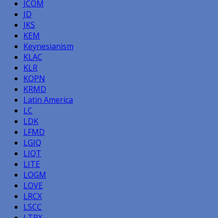
JCOM
JD
JKS
KEM
Keynesianism
KLAC
KLR
KOPN
KRMD
Latin America
LC
LDK
LFMD
LGIQ
LIQT
LITE
LOGM
LOVE
LRCX
LSCC
LTRX