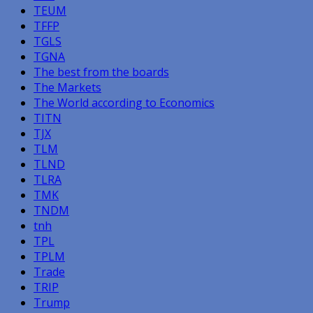
TEUM
TFFP
TGLS
TGNA
The best from the boards
The Markets
The World according to Economics
TITN
TJX
TLM
TLND
TLRA
TMK
TNDM
tnh
TPL
TPLM
Trade
TRIP
Trump