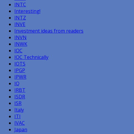
INTC
Interesting!
INTZ
INVE
Investment ideas from readers
INVN
INWK
IOC
IOC Technically
IOTS
IPGP
IPWR
IQ
IRBT
ISDR
ISR
Italy
ITI
IVAC
Japan