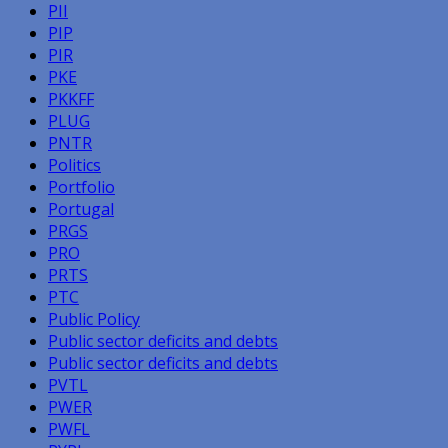
PII
PIP
PIR
PKE
PKKFF
PLUG
PNTR
Politics
Portfolio
Portugal
PRGS
PRO
PRTS
PTC
Public Policy
Public sector deficits and debts
Public sector deficits and debts
PVTL
PWER
PWFL