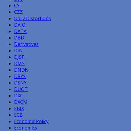
CY
CZZ
Daily Distortions
DAIO
DATA
DBD
Derivatives
DIN
DJSP
DMS
DNDN
DRYS
DSNY
DUOT
DXC
DXCM
EBIX
ECB
Economic Policy
Economics