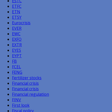
ESTC
ETFC
ETN
ETSY
Eurocrisis
EVER
EWC
EXFO
EXTR
EYES
EYPT
FB
FCEL
FENG
Fertilizer stocks
Financial crisis
Financial crisis
Financial regulation
FINV
First look
Fiscal policy