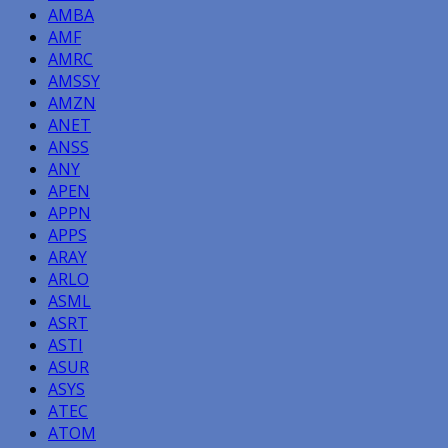
AMBA
AMF
AMRC
AMSSY
AMZN
ANET
ANSS
ANY
APEN
APPN
APPS
ARAY
ARLO
ASML
ASRT
ASTI
ASUR
ASYS
ATEC
ATOM