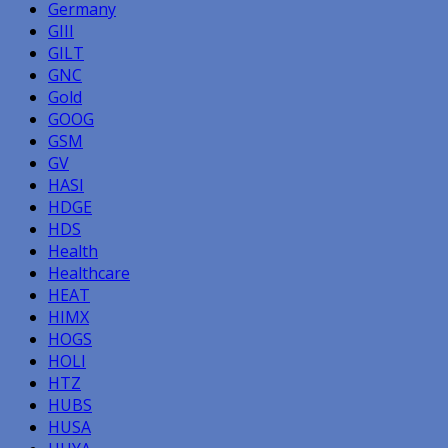
Germany
GIII
GILT
GNC
Gold
GOOG
GSM
GV
HASI
HDGE
HDS
Health
Healthcare
HEAT
HIMX
HOGS
HOLI
HTZ
HUBS
HUSA