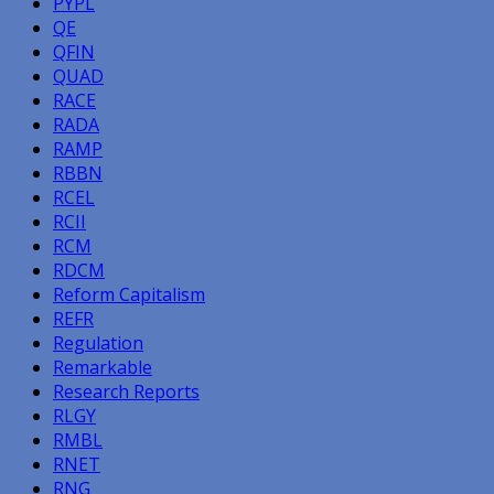
PYPL
QE
QFIN
QUAD
RACE
RADA
RAMP
RBBN
RCEL
RCII
RCM
RDCM
Reform Capitalism
REFR
Regulation
Remarkable
Research Reports
RLGY
RMBL
RNET
RNG