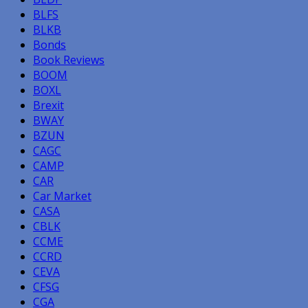
BLFS
BLKB
Bonds
Book Reviews
BOOM
BOXL
Brexit
BWAY
BZUN
CAGC
CAMP
CAR
Car Market
CASA
CBLK
CCME
CCRD
CEVA
CFSG
CGA