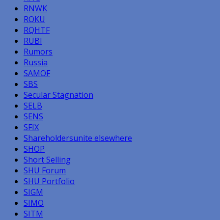
RNWK
ROKU
RQHTF
RUBI
Rumors
Russia
SAMOF
SBS
Secular Stagnation
SELB
SENS
SFIX
Shareholdersunite elsewhere
SHOP
Short Selling
SHU Forum
SHU Portfolio
SIGM
SIMO
SITM