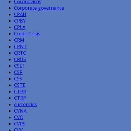
Coronavirus
Corporate governance
CPAH
CPBY
CPLA
Credit Crisis
CRM
CRNT
CRTO
CRUS
CSLT
CSR
CSS
CSTE
CTPR
CTRP
currencies
CVNA
CVO
CVRS
CVV