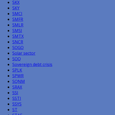
SKX
SKY
SMCI
SMFR
SMLR
SMSI
SMTX
SNCR
SOGO
Solar sector
SOQ
Sovereign debt crisis
SPLK
SPWR
SQNM
SRAX
SSI
SSTI
SSYS
ST