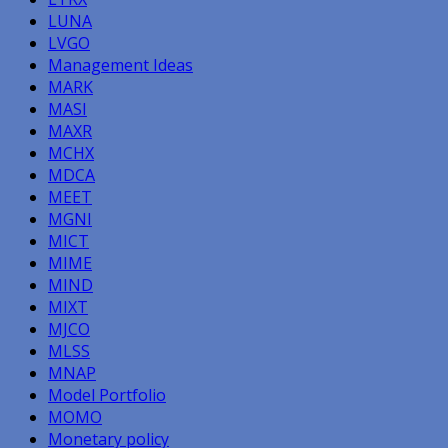
LUNA
LVGO
Management Ideas
MARK
MASI
MAXR
MCHX
MDCA
MEET
MGNI
MICT
MIME
MIND
MIXT
MJCO
MLSS
MNAP
Model Portfolio
MOMO
Monetary policy