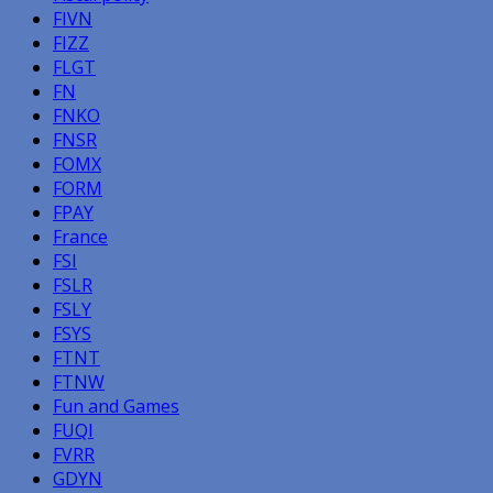
FIVN
FIZZ
FLGT
FN
FNKO
FNSR
FOMX
FORM
FPAY
France
FSI
FSLR
FSLY
FSYS
FTNT
FTNW
Fun and Games
FUQI
FVRR
GDYN