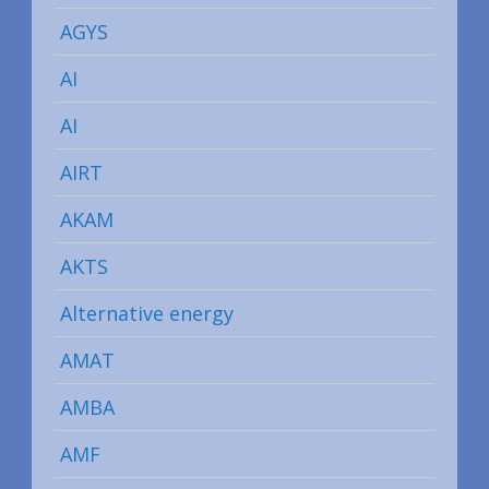
AGYS
AI
AI
AIRT
AKAM
AKTS
Alternative energy
AMAT
AMBA
AMF