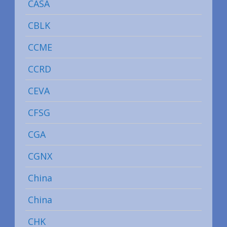
CASA
CBLK
CCME
CCRD
CEVA
CFSG
CGA
CGNX
China
China
CHK