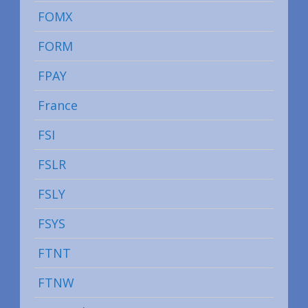
FOMX
FORM
FPAY
France
FSI
FSLR
FSLY
FSYS
FTNT
FTNW