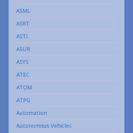
ASML
ASRT
ASTI
ASUR
ASYS
ATEC
ATOM
ATPG
Automation
Autonomous Vehicles