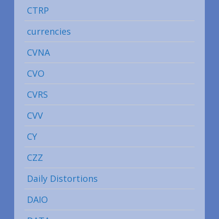
CTRP
currencies
CVNA
CVO
CVRS
CVV
CY
CZZ
Daily Distortions
DAIO