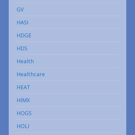
GV
HASI
HDGE
HDS
Health
Healthcare
HEAT
HIMX
HOGS
HOLI