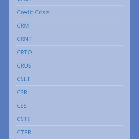
Credit Crisis
CRM
CRNT
CRTO
CRUS
CSLT
CSR
CSS
CSTE
CTPR