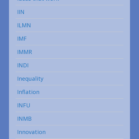
IIN
ILMN
IMF
IMMR
INDI
Inequality
Inflation
INFU
INMB
Innovation