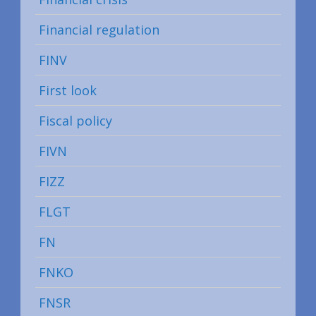
Financial regulation
FINV
First look
Fiscal policy
FIVN
FIZZ
FLGT
FN
FNKO
FNSR