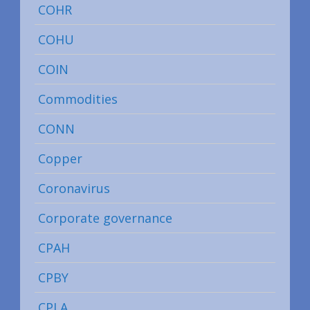
COHR
COHU
COIN
Commodities
CONN
Copper
Coronavirus
Corporate governance
CPAH
CPBY
CPLA