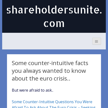
shareholdersunite.
com
Some counter-intuitive facts
you always wanted to know
about the euro crisis..
But were afraid to ask..
Some Counter-Intuitive Questions You Were
Afraid To Ask About The Euro Crisis – Seeking