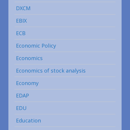
DXCM
EBIX
ECB
Economic Policy
Economics
Economics of stock analysis
Economy
EDAP
EDU
Education