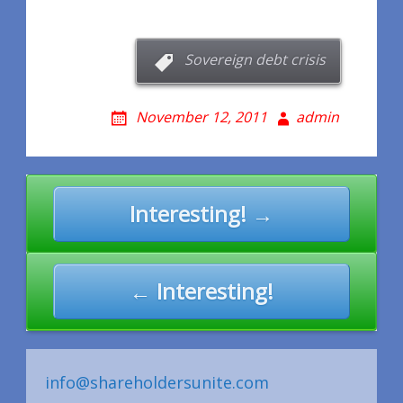
Sovereign debt crisis
November 12, 2011
admin
Post
Interesting! →
navigation
← Interesting!
info@shareholdersunite.com