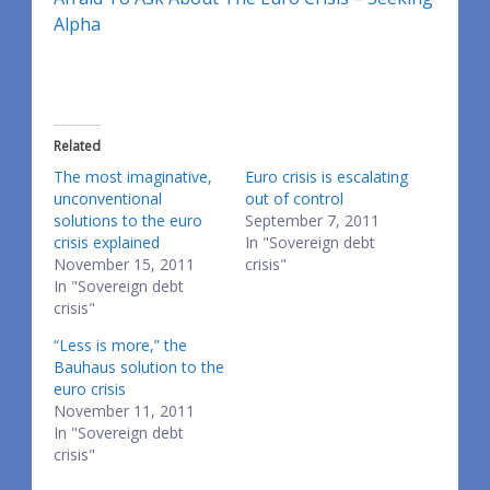
Alpha
Related
The most imaginative,
Euro crisis is escalating
unconventional
out of control
solutions to the euro
September 7, 2011
crisis explained
In "Sovereign debt
November 15, 2011
crisis"
In "Sovereign debt
crisis"
“Less is more,” the
Bauhaus solution to the
euro crisis
November 11, 2011
In "Sovereign debt
crisis"