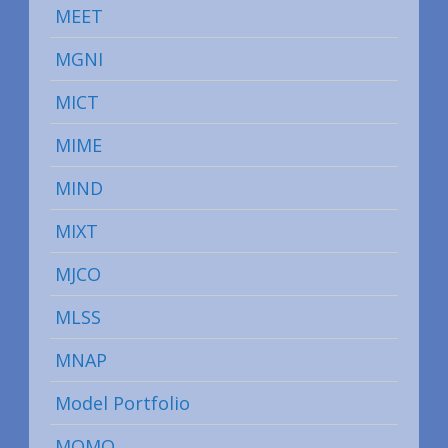
MEET
MGNI
MICT
MIME
MIND
MIXT
MJCO
MLSS
MNAP
Model Portfolio
MOMO