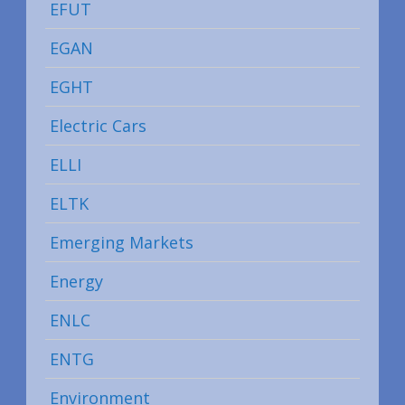
EFUT
EGAN
EGHT
Electric Cars
ELLI
ELTK
Emerging Markets
Energy
ENLC
ENTG
Environment