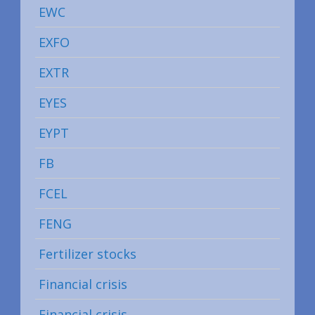
EWC
EXFO
EXTR
EYES
EYPT
FB
FCEL
FENG
Fertilizer stocks
Financial crisis
Financial crisis