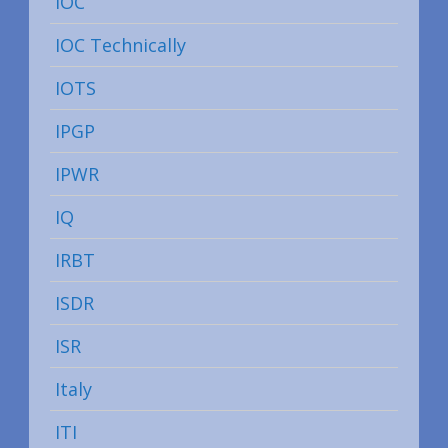
IOC
IOC Technically
IOTS
IPGP
IPWR
IQ
IRBT
ISDR
ISR
Italy
ITI