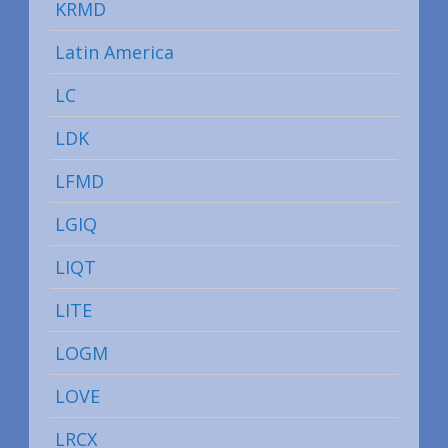
KRMD
Latin America
LC
LDK
LFMD
LGIQ
LIQT
LITE
LOGM
LOVE
LRCX