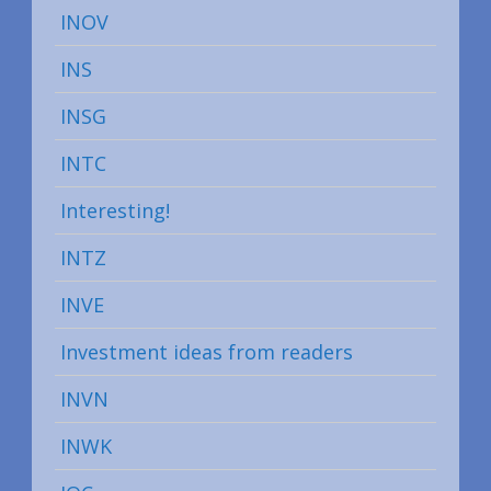
INOV
INS
INSG
INTC
Interesting!
INTZ
INVE
Investment ideas from readers
INVN
INWK