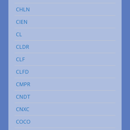
CHLN
CIEN
CL
CLDR
CLF
CLFD
CMPR
CNDT
CNXC
COCO