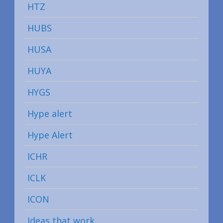
HTZ
HUBS
HUSA
HUYA
HYGS
Hype alert
Hype Alert
ICHR
ICLK
ICON
Ideas that work