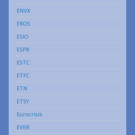
ENVX
EROS
ESIO
ESPR
ESTC
ETFC
ETN
ETSY
Eurocrisis
EVER