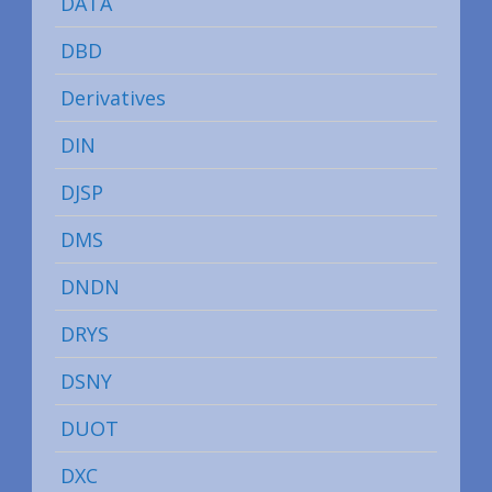
DATA
DBD
Derivatives
DIN
DJSP
DMS
DNDN
DRYS
DSNY
DUOT
DXC