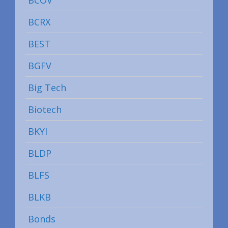
BCRX
BEST
BGFV
Big Tech
Biotech
BKYI
BLDP
BLFS
BLKB
Bonds