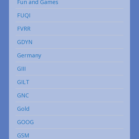
Fun and Games
FUQI
FVRR
GDYN
Germany
GIII
GILT
GNC
Gold
GOOG
GSM