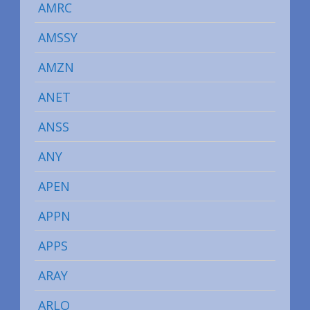
AMRC
AMSSY
AMZN
ANET
ANSS
ANY
APEN
APPN
APPS
ARAY
ARLO