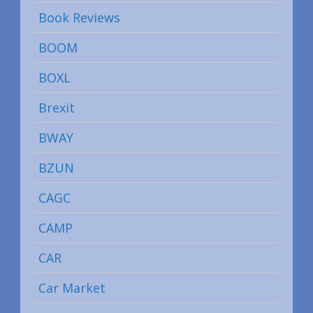
Book Reviews
BOOM
BOXL
Brexit
BWAY
BZUN
CAGC
CAMP
CAR
Car Market