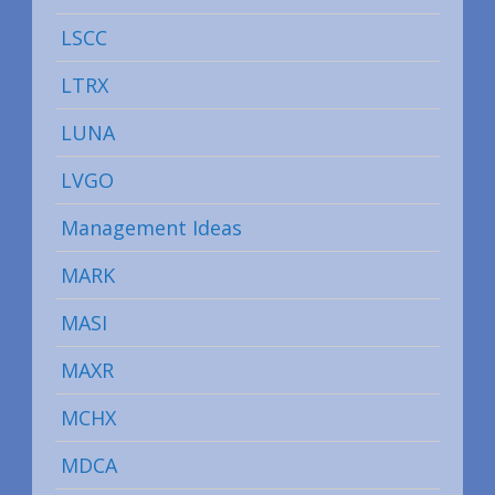
LSCC
LTRX
LUNA
LVGO
Management Ideas
MARK
MASI
MAXR
MCHX
MDCA