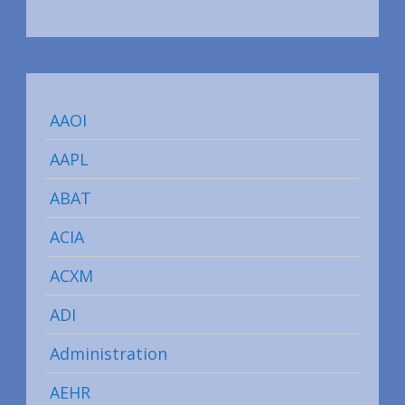
AAOI
AAPL
ABAT
ACIA
ACXM
ADI
Administration
AEHR