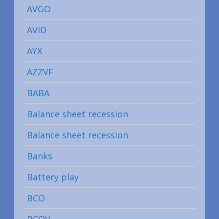
AVGO
AVID
AYX
AZZVF
BABA
Balance sheet recession
Balance sheet recession
Banks
Battery play
BCO
BCOV