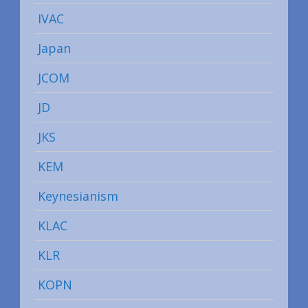
IVAC
Japan
JCOM
JD
JKS
KEM
Keynesianism
KLAC
KLR
KOPN