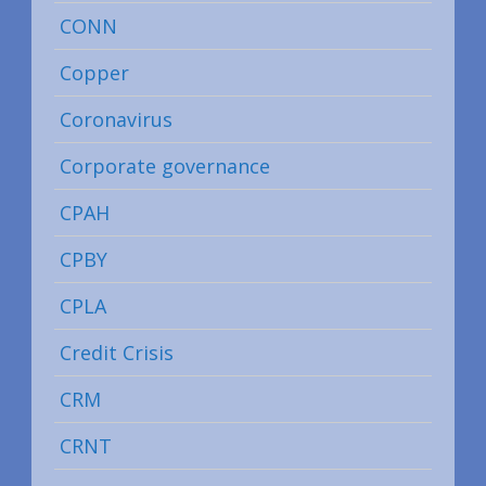
CONN
Copper
Coronavirus
Corporate governance
CPAH
CPBY
CPLA
Credit Crisis
CRM
CRNT