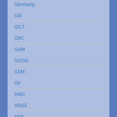
Germany
GIII
GILT
GNC
Gold
GOOG
GSM
GV
HASI
HDGE
HDS