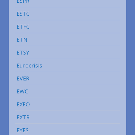
ESPR
ESTC
ETFC
ETN
ETSY
Eurocrisis
EVER
EWC
EXFO
EXTR
EYES