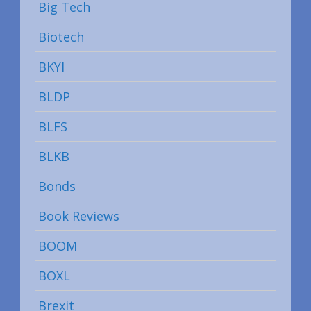
Big Tech
Biotech
BKYI
BLDP
BLFS
BLKB
Bonds
Book Reviews
BOOM
BOXL
Brexit