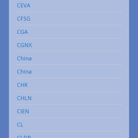
CEVA
CFSG
CGA
CGNX
China
China
CHK
CHLN
CIEN
CL
CLDR