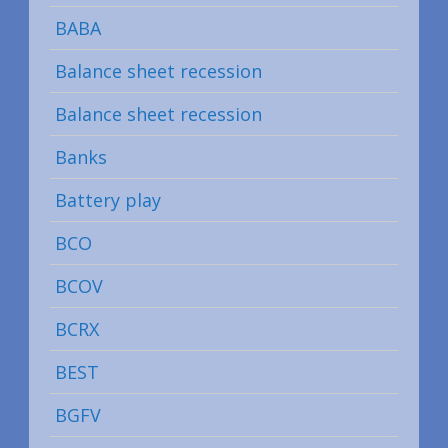
BABA
Balance sheet recession
Balance sheet recession
Banks
Battery play
BCO
BCOV
BCRX
BEST
BGFV