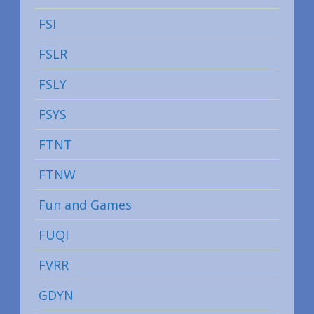
FSI
FSLR
FSLY
FSYS
FTNT
FTNW
Fun and Games
FUQI
FVRR
GDYN