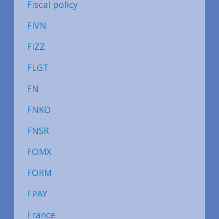
Fiscal policy
FIVN
FIZZ
FLGT
FN
FNKO
FNSR
FOMX
FORM
FPAY
France