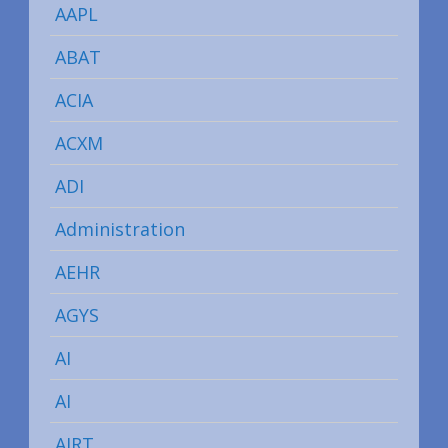
AAPL
ABAT
ACIA
ACXM
ADI
Administration
AEHR
AGYS
AI
AI
AIRT