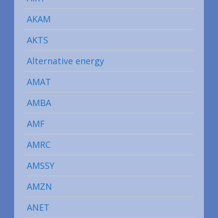
AKAM
AKTS
Alternative energy
AMAT
AMBA
AMF
AMRC
AMSSY
AMZN
ANET