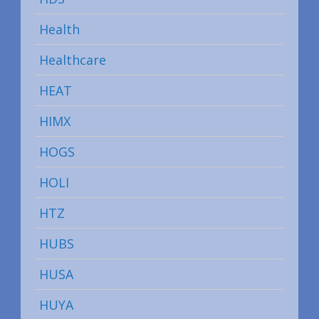
Health
Healthcare
HEAT
HIMX
HOGS
HOLI
HTZ
HUBS
HUSA
HUYA