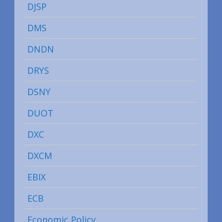
DJSP
DMS
DNDN
DRYS
DSNY
DUOT
DXC
DXCM
EBIX
ECB
Economic Policy