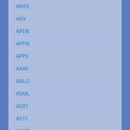
ANSS
ANY
APEN
APPN
APPS
ARAY
ARLO
ASML
ASRT
ASTI