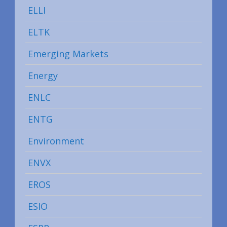
ELLI
ELTK
Emerging Markets
Energy
ENLC
ENTG
Environment
ENVX
EROS
ESIO