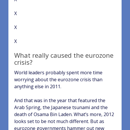
X
X
X
What really caused the eurozone
crisis?
World leaders probably spent more time
worrying about the eurozone crisis than
anything else in 2011.
And that was in the year that featured the
Arab Spring, the Japanese tsunami and the
death of Osama Bin Laden. What’s more, 2012
looks set to be not much different. But as
eurozone governments hammer out new