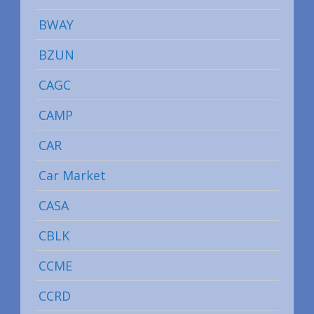
BWAY
BZUN
CAGC
CAMP
CAR
Car Market
CASA
CBLK
CCME
CCRD