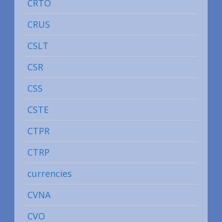
CRTO
CRUS
CSLT
CSR
CSS
CSTE
CTPR
CTRP
currencies
CVNA
CVO