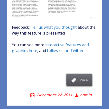
Feedback:
Tell us what you thought
about the
way this feature is presented
You can see more
interactive features and
graphics here
, and
follow us on Twitter.
euro
December 22, 2011
admin