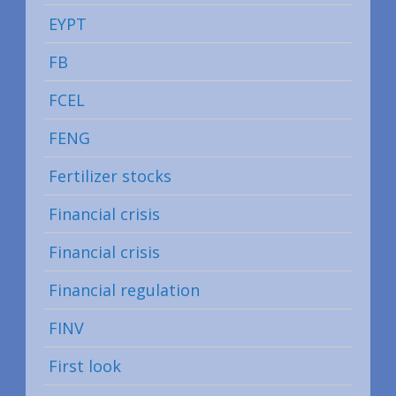
EYPT
FB
FCEL
FENG
Fertilizer stocks
Financial crisis
Financial crisis
Financial regulation
FINV
First look