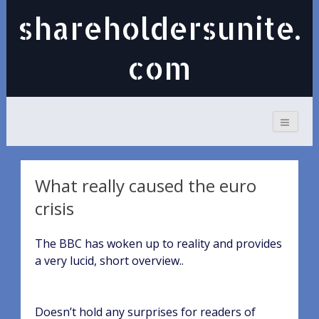
shareholdersunite.
com
What really caused the euro
crisis
The BBC has woken up to reality and provides
a very lucid, short overview..
Doesn’t hold any surprises for readers of