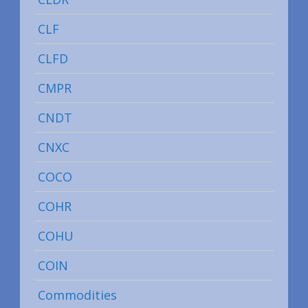
CLF
CLFD
CMPR
CNDT
CNXC
COCO
COHR
COHU
COIN
Commodities