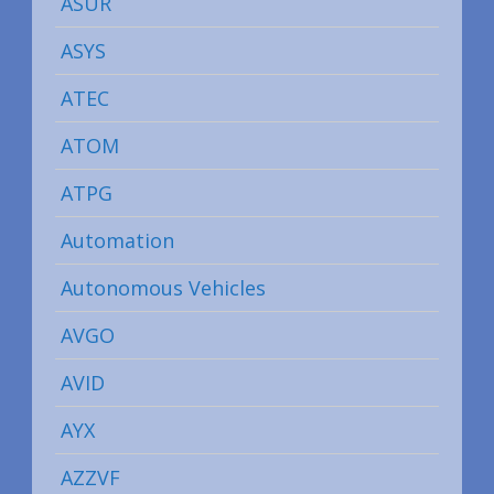
ASUR
ASYS
ATEC
ATOM
ATPG
Automation
Autonomous Vehicles
AVGO
AVID
AYX
AZZVF