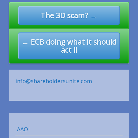
Post
The 3D scam? →
navigation
← ECB doing what it should
act II
info@shareholdersunite.com
AAOI