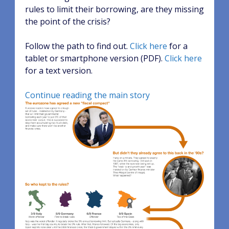
rules to limit their borrowing, are they missing
the point of the crisis?
Follow the path to find out.
Click here
for a
tablet or smartphone version (PDF).
Click here
for a text version.
Continue reading the main story