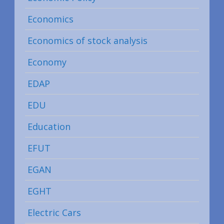
Economics
Economics of stock analysis
Economy
EDAP
EDU
Education
EFUT
EGAN
EGHT
Electric Cars