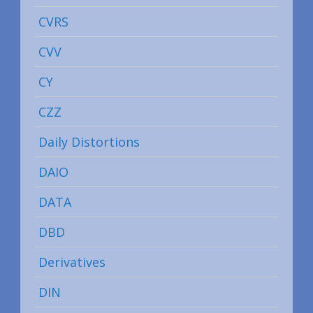
CVRS
CVV
CY
CZZ
Daily Distortions
DAIO
DATA
DBD
Derivatives
DIN