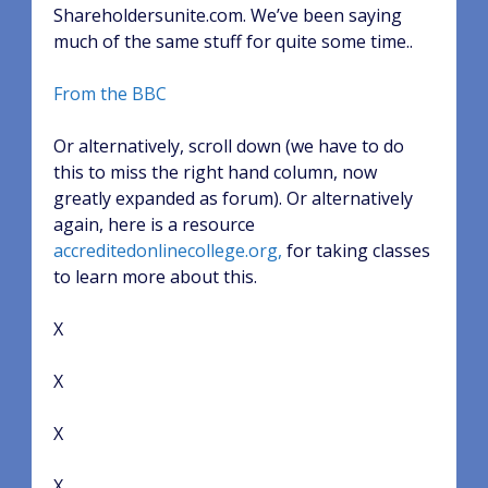
Shareholdersunite.com. We’ve been saying
much of the same stuff for quite some time..
From the BBC
Or alternatively, scroll down (we have to do
this to miss the right hand column, now
greatly expanded as forum). Or alternatively
again, here is a resource
accreditedonlinecollege.org,
for taking classes
to learn more about this.
X
X
X
X