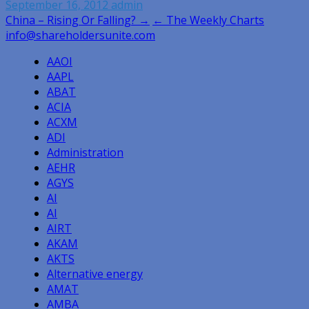
September 16, 2012
admin
Post
China – Rising Or Falling? →
← The Weekly Charts
info@shareholdersunite.com
navigation
AAOI
AAPL
ABAT
ACIA
ACXM
ADI
Administration
AEHR
AGYS
AI
AI
AIRT
AKAM
AKTS
Alternative energy
AMAT
AMBA