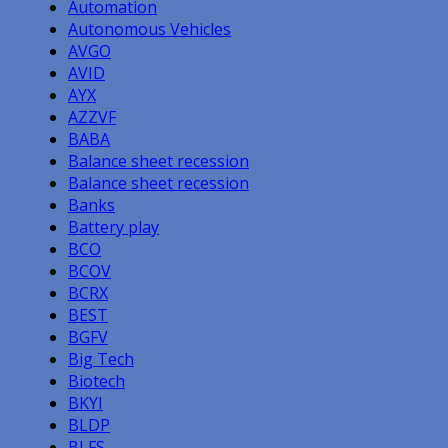
Automation
Autonomous Vehicles
AVGO
AVID
AYX
AZZVF
BABA
Balance sheet recession
Balance sheet recession
Banks
Battery play
BCO
BCOV
BCRX
BEST
BGFV
Big Tech
Biotech
BKYI
BLDP
BLFS