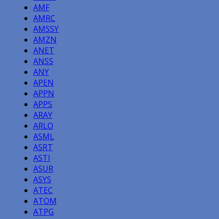
AMF
AMRC
AMSSY
AMZN
ANET
ANSS
ANY
APEN
APPN
APPS
ARAY
ARLO
ASML
ASRT
ASTI
ASUR
ASYS
ATEC
ATOM
ATPG