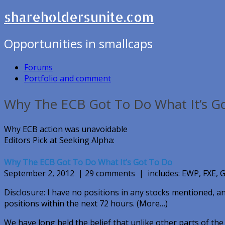
shareholdersunite.com
Opportunities in smallcaps
Forums
Portfolio and comment
Why The ECB Got To Do What It’s G
Why ECB action was unavoidable
Editors Pick at Seeking Alpha:
Why The ECB Got To Do What It’s Got To Do
September 2, 2012 | 29 comments | includes: EWP, FXE
Disclosure: I have no positions in any stocks mentioned, an
positions within the next 72 hours. (More…)
We have long held the belief that unlike other parts of the