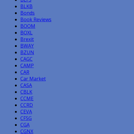
BLKB
Bonds
Book Reviews
BOOM
BOXL
Brexit
BWAY
BZUN
CAGC
CAMP
CAR
Car Market
CASA
CBLK
CCME
CCRD
CEVA
CFSG
CGA
CGNX