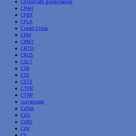
Corporate governance
CPAH
CPBY
CPLA
Credit Crisis
CRM
CRNT
CRTO
CRUS
CSLT
CSR
CSS
CSTE
CTPR
CTRP
currencies
CVNA
CVO
CVRS
CVV
CY