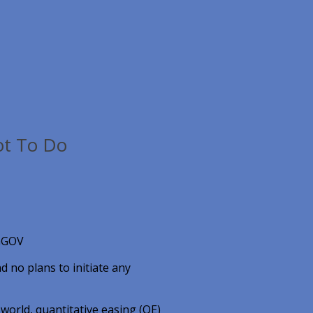
ot To Do
, GGOV
d no plans to initiate any
 world, quantitative easing (QE)