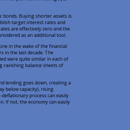
ic bonds. Buying shorter assets is
lish target interest rates and
ates are effectively zero and the
nsidered as an additional tool.
ne in the wake of the financial
rs in the last decade. The
d were quite similar in each of
ng ravishing balance sheets of
nd lending goes down, creating a
 below capacity), rising
-deflationary process can easily
on. If not, the economy can easily