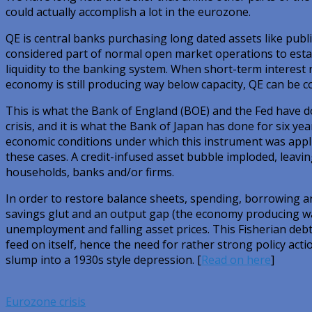
could actually accomplish a lot in the eurozone.
QE is central banks purchasing long dated assets like publ
considered part of normal open market operations to estab
liquidity to the banking system. When short-term interest r
economy is still producing way below capacity, QE can be co
This is what the Bank of England (BOE) and the Fed have do
crisis, and it is what the Bank of Japan has done for six yea
economic conditions under which this instrument was applie
these cases. A credit-infused asset bubble imploded, leavi
households, banks and/or firms.
In order to restore balance sheets, spending, borrowing a
savings glut and an output gap (the economy producing way
unemployment and falling asset prices. This Fisherian debt
feed on itself, hence the need for rather strong policy acti
slump into a 1930s style depression. [
Read on here
]
Eurozone crisis