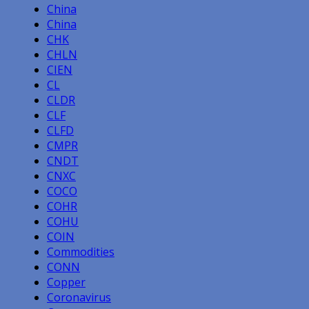
China
China
CHK
CHLN
CIEN
CL
CLDR
CLF
CLFD
CMPR
CNDT
CNXC
COCO
COHR
COHU
COIN
Commodities
CONN
Copper
Coronavirus