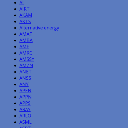
AI
AIRT
AKAM
AKTS
Alternative energy
AMAT
AMBA
AMF
AMRC
AMSSY
AMZN
ANET
ANSS
ANY
APEN
APPN
APPS
ARAY
ARLO
ASML