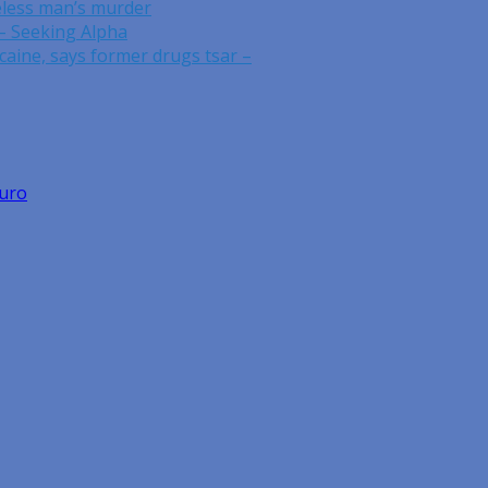
eless man’s murder
– Seeking Alpha
caine, says former drugs tsar –
Euro