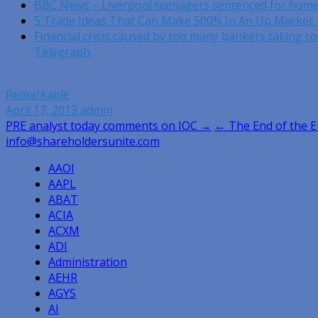
BBC News – Liverpool teenagers sentenced for hom
5 Trade Ideas That Can Make 500% In An Up Market 
Financial crisis caused by too many bankers taking co
Telegraph
Remarkable
April 17, 2013
admin
Post
PRE analyst today comments on IOC →
← The End of the 
info@shareholdersunite.com
navigation
AAOI
AAPL
ABAT
ACIA
ACXM
ADI
Administration
AEHR
AGYS
AI