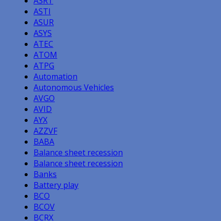
ASRT
ASTI
ASUR
ASYS
ATEC
ATOM
ATPG
Automation
Autonomous Vehicles
AVGO
AVID
AYX
AZZVF
BABA
Balance sheet recession
Balance sheet recession
Banks
Battery play
BCO
BCOV
BCRX