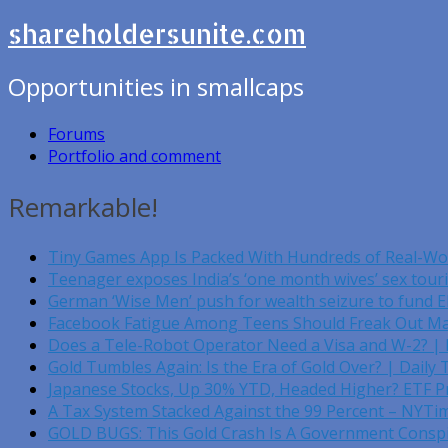
shareholdersunite.com
Opportunities in smallcaps
Forums
Portfolio and comment
Remarkable!
Tiny Games App Is Packed With Hundreds of Real-W
Teenager exposes India’s ‘one month wives’ sex tou
German ‘Wise Men’ push for wealth seizure to fund 
Facebook Fatigue Among Teens Should Freak Out Ma
Does a Tele-Robot Operator Need a Visa and W-2? |
Gold Tumbles Again: Is the Era of Gold Over? | Daily 
Japanese Stocks, Up 30% YTD, Headed Higher? ETF Pr
A Tax System Stacked Against the 99 Percent – NYTi
GOLD BUGS: This Gold Crash Is A Government Conspir