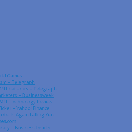
orld Games
rism – Telegraph
EMU bail-outs – Telegraph
rketers – Businessweek
 MIT Technology Review
Ticker – Yahoo! Finance
otects Again Falling Yen
mes.com
acy – Business Insider