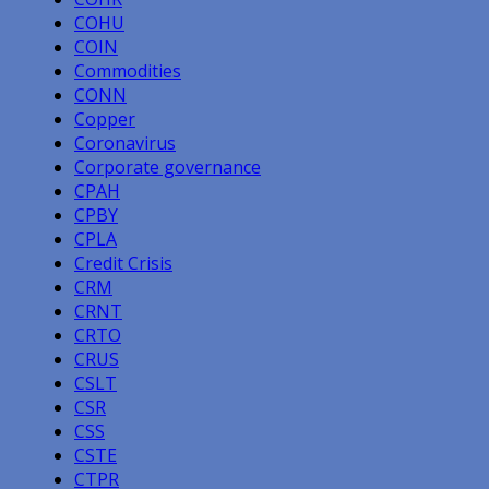
COHU
COIN
Commodities
CONN
Copper
Coronavirus
Corporate governance
CPAH
CPBY
CPLA
Credit Crisis
CRM
CRNT
CRTO
CRUS
CSLT
CSR
CSS
CSTE
CTPR