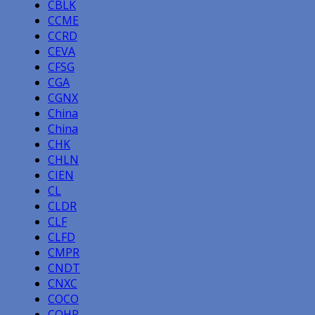
CBLK
CCME
CCRD
CEVA
CFSG
CGA
CGNX
China
China
CHK
CHLN
CIEN
CL
CLDR
CLF
CLFD
CMPR
CNDT
CNXC
COCO
COHR