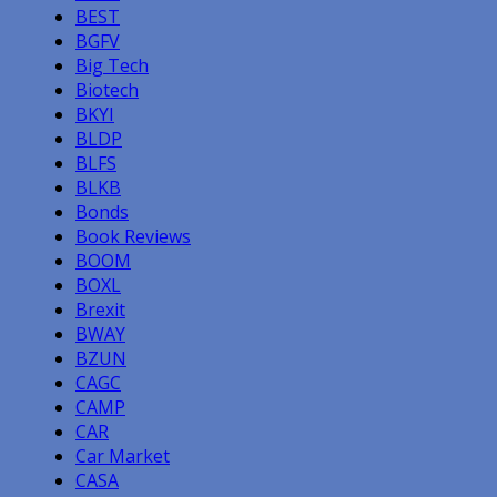
BEST
BGFV
Big Tech
Biotech
BKYI
BLDP
BLFS
BLKB
Bonds
Book Reviews
BOOM
BOXL
Brexit
BWAY
BZUN
CAGC
CAMP
CAR
Car Market
CASA