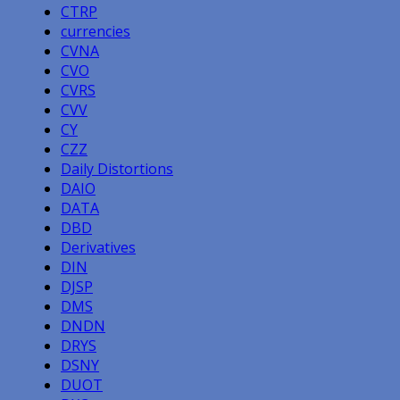
CTRP
currencies
CVNA
CVO
CVRS
CVV
CY
CZZ
Daily Distortions
DAIO
DATA
DBD
Derivatives
DIN
DJSP
DMS
DNDN
DRYS
DSNY
DUOT