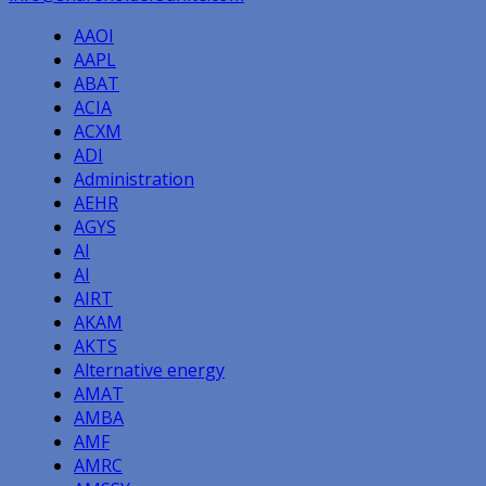
AAOI
AAPL
ABAT
ACIA
ACXM
ADI
Administration
AEHR
AGYS
AI
AI
AIRT
AKAM
AKTS
Alternative energy
AMAT
AMBA
AMF
AMRC