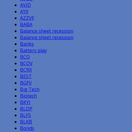
AVID
AYX
AZZVF
BABA
Balance sheet recession
Balance sheet recession
Banks
Battery play
BCO
BCOV
BCRX
BEST
BGFV
Big Tech
Biotech
BKYI
BLDP
BLFS
BLKB
Bonds