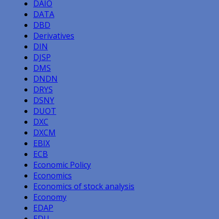
DAIO
DATA
DBD
Derivatives
DIN
DJSP
DMS
DNDN
DRYS
DSNY
DUOT
DXC
DXCM
EBIX
ECB
Economic Policy
Economics
Economics of stock analysis
Economy
EDAP
EDU