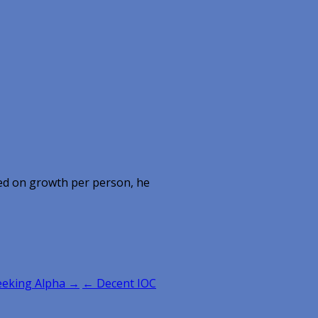
ed on growth per person, he
Seeking Alpha →
← Decent IOC