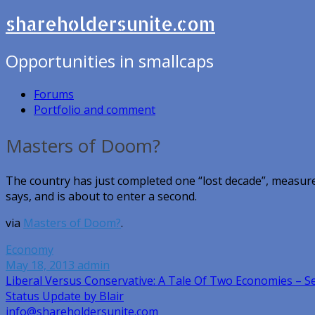
shareholdersunite.com
Opportunities in smallcaps
Forums
Portfolio and comment
Masters of Doom?
The country has just completed one “lost decade”, measur
says, and is about to enter a second.
via
Masters of Doom?
.
Economy
May 18, 2013
admin
Post
Liberal Versus Conservative: A Tale Of Two Economies – 
Status Update by Blair
navigation
info@shareholdersunite.com