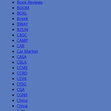
Book Reviews
BOOM
BOXL
Brexit
BWAY
BZUN
CAGC
CAMP
CAR
Car Market
CASA
CBLK
CCME
CCRD
CEVA
CFSG
CGA
CGNX
China
China