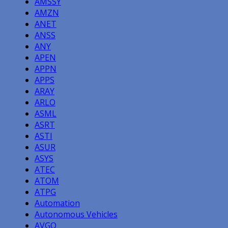
AMSSY
AMZN
ANET
ANSS
ANY
APEN
APPN
APPS
ARAY
ARLO
ASML
ASRT
ASTI
ASUR
ASYS
ATEC
ATOM
ATPG
Automation
Autonomous Vehicles
AVGO