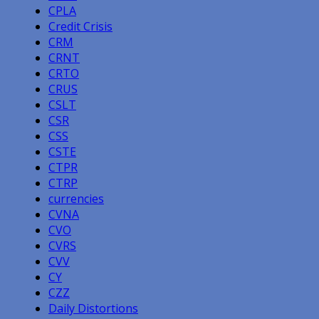
CPLA
Credit Crisis
CRM
CRNT
CRTO
CRUS
CSLT
CSR
CSS
CSTE
CTPR
CTRP
currencies
CVNA
CVO
CVRS
CVV
CY
CZZ
Daily Distortions