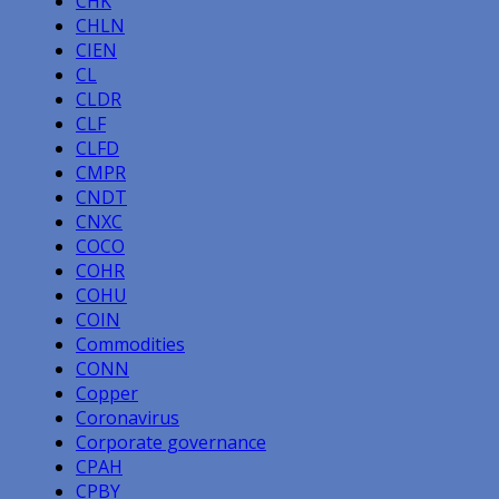
CHK
CHLN
CIEN
CL
CLDR
CLF
CLFD
CMPR
CNDT
CNXC
COCO
COHR
COHU
COIN
Commodities
CONN
Copper
Coronavirus
Corporate governance
CPAH
CPBY