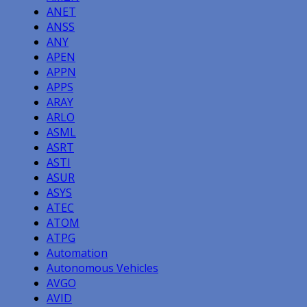
ANET
ANSS
ANY
APEN
APPN
APPS
ARAY
ARLO
ASML
ASRT
ASTI
ASUR
ASYS
ATEC
ATOM
ATPG
Automation
Autonomous Vehicles
AVGO
AVID