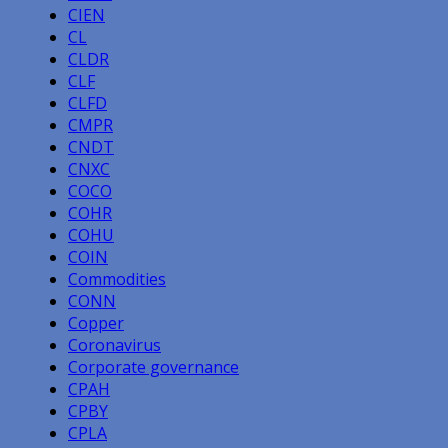
CIEN
CL
CLDR
CLF
CLFD
CMPR
CNDT
CNXC
COCO
COHR
COHU
COIN
Commodities
CONN
Copper
Coronavirus
Corporate governance
CPAH
CPBY
CPLA