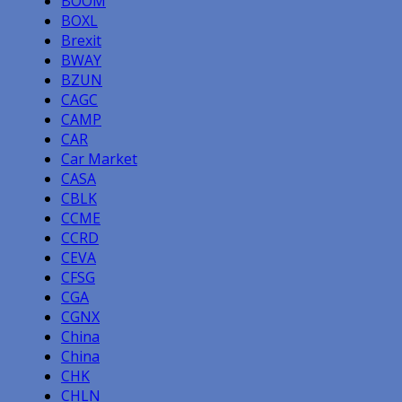
BOOM
BOXL
Brexit
BWAY
BZUN
CAGC
CAMP
CAR
Car Market
CASA
CBLK
CCME
CCRD
CEVA
CFSG
CGA
CGNX
China
China
CHK
CHLN