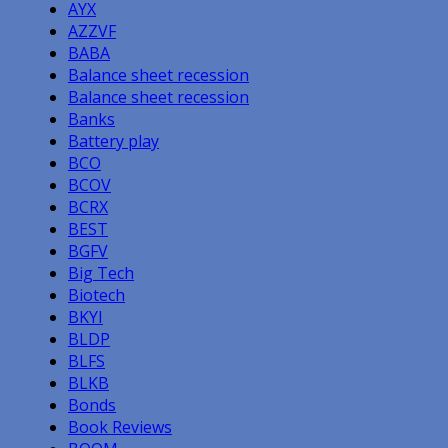
AYX
AZZVF
BABA
Balance sheet recession
Balance sheet recession
Banks
Battery play
BCO
BCOV
BCRX
BEST
BGFV
Big Tech
Biotech
BKYI
BLDP
BLFS
BLKB
Bonds
Book Reviews