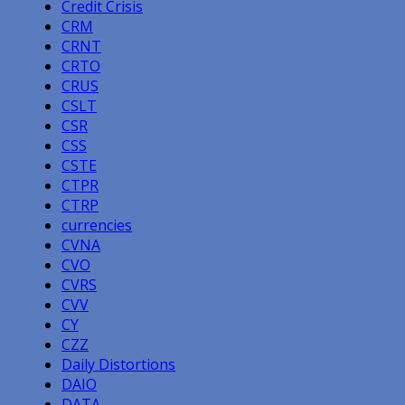
Credit Crisis
CRM
CRNT
CRTO
CRUS
CSLT
CSR
CSS
CSTE
CTPR
CTRP
currencies
CVNA
CVO
CVRS
CVV
CY
CZZ
Daily Distortions
DAIO
DATA