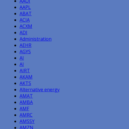
AAOI
AAPL
ABAT
ACIA
ACXM
ADI
Administration
AEHR
AGYS
AI
AI
AIRT
AKAM
AKTS
Alternative energy
AMAT
AMBA
AMF
AMRC
AMSSY
AMZN