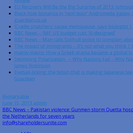
Review
EU Recovery Will Be the Big Surprise of 2013: Johnso
Black hole bonanza in ‘next door’ Andromeda galaxy |
guardian.co.uk
‘Cradle snatchers’ cause menopause, says biologist |
BBC News – IMF: US budget cuts ‘ill-designed’
BBC News – Man calls Solihull police to complain abou
The impact of immigrants – it’s not what you think |
mainly macro: How a Greek drama became a global t
Stemming Polarization – Why Nations Fail – Why Na
James Robinson
Eyeball-licking: the fetish that is making Japanese tee
Guardian
Remarkable
June 15, 2013
admin
Post
BBC News – Pakistan violence: Gunmen storm Quetta hosp
the Netherlands for seven years
navigation
info@shareholdersunite.com