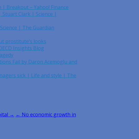
n | Breakout – Yahoo! Finance
 Stuart Clark | Science |
 Science | The Guardian
t prostitute’s looks
 OECD Insights Blog
ragedy
tions Fail by Daron Acemoglu and
nagers sick | Life and style | The
ital →
← No economic growth in