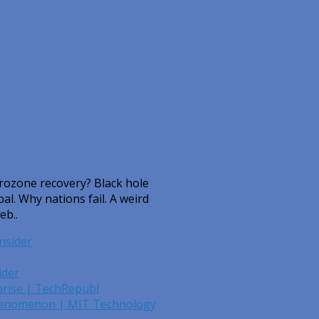
urozone recovery? Black hole
. Why nations fail. A weird
eb..
nsider
ider
rprise | TechRepubl
Phenomenon | MIT Technology