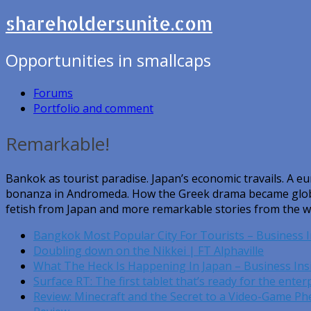
shareholdersunite.com
Opportunities in smallcaps
Forums
Portfolio and comment
Remarkable!
Bankok as tourist paradise. Japan’s economic travails. A e
bonanza in Andromeda. How the Greek drama became global
fetish from Japan and more remarkable stories from the w
Bangkok Most Popular City For Tourists – Business I
Doubling down on the Nikkei | FT Alphaville
What The Heck Is Happening In Japan – Business Ins
Surface RT: The first tablet that’s ready for the ente
Review: Minecraft and the Secret to a Video-Game 